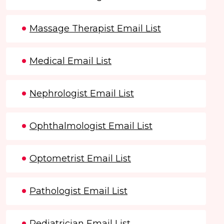
Massage Therapist Email List
Medical Email List
Nephrologist Email List
Ophthalmologist Email List
Optometrist Email List
Pathologist Email List
Pediatrician Email List