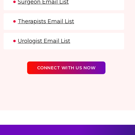
Surgeon Email List
Therapists Email List
Urologist Email List
CONNECT WITH US NOW