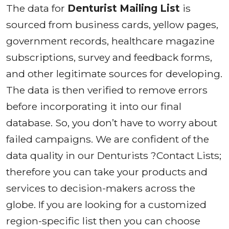
The data for
Denturist Mailing List
is
sourced from business cards, yellow pages,
government records, healthcare magazine
subscriptions, survey and feedback forms,
and other legitimate sources for developing.
The data is then verified to remove errors
before incorporating it into our final
database. So, you don’t have to worry about
failed campaigns. We are confident of the
data quality in our Denturists ?Contact Lists;
therefore you can take your products and
services to decision-makers across the
globe. If you are looking for a customized
region-specific list then you can choose