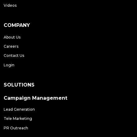
Videos
COMPANY
About Us
Careers
Contact Us
Login
SOLUTIONS
Campaign Management
Lead Generation
Tele Marketing
PR Outreach