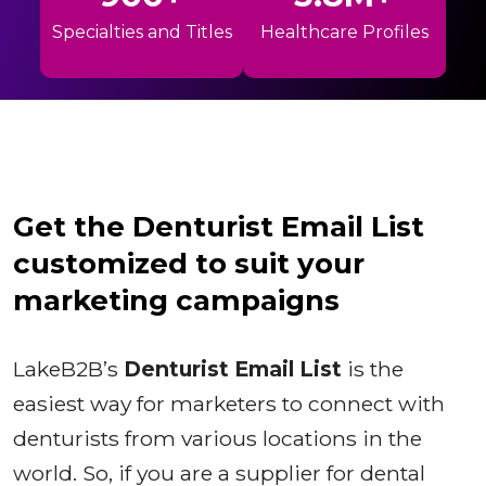
Specialties and Titles
Healthcare Profiles
Get the Denturist Email List
customized to suit your
marketing campaigns
LakeB2B’s
Denturist Email List
is the
easiest way for marketers to connect with
denturists from various locations in the
world. So, if you are a supplier for dental