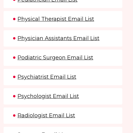
Physical Therapist Email List
Physician Assistants Email List
Podiatric Surgeon Email List
Psychiatrist Email List
Psychologist Email List
Radiologist Email List