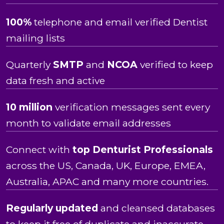
100%
telephone and email verified Dentist
mailing lists
Quarterly
SMTP
and
NCOA
verified to keep
data fresh and active
10 million
verification messages sent every
month to validate email addresses
Connect with
top Denturist Professionals
across the US, Canada, UK, Europe, EMEA,
Australia, APAC and many more countries.
Regularly updated
and cleansed databases