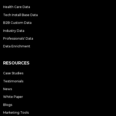
Health Care Data
Tech Install Base Data
B2B Custom Data
Industry Data
Professionals' Data
Data Enrichment
RESOURCES
Case Studies
Testimonials
News
White Paper
Blogs
Marketing Tools