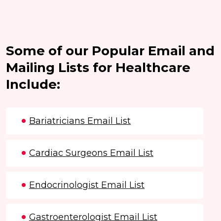
Some of our Popular Email and
Mailing Lists for Healthcare
Include:
Bariatricians Email List
Cardiac Surgeons Email List
Endocrinologist Email List
Gastroenterologist Email List