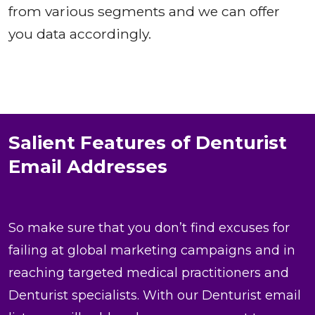
from various segments and we can offer
you data accordingly.
Salient Features of Denturist
Email Addresses
So make sure that you don’t find excuses for
failing at global marketing campaigns and in
reaching targeted medical practitioners and
Denturist specialists. With our Denturist email