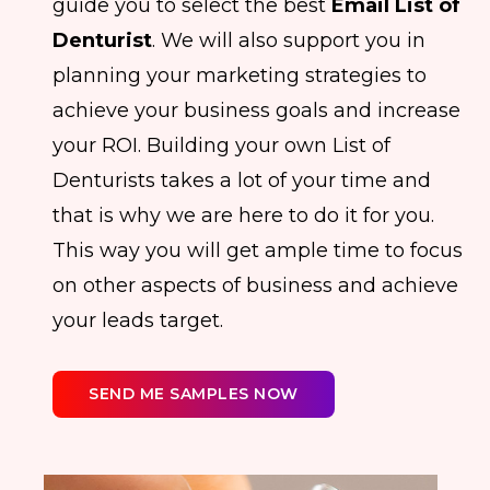
guide you to select the best
Email List of
Denturist
. We will also support you in
planning your marketing strategies to
achieve your business goals and increase
your ROI. Building your own List of
Denturists takes a lot of your time and
that is why we are here to do it for you.
This way you will get ample time to focus
on other aspects of business and achieve
your leads target.
SEND ME SAMPLES NOW