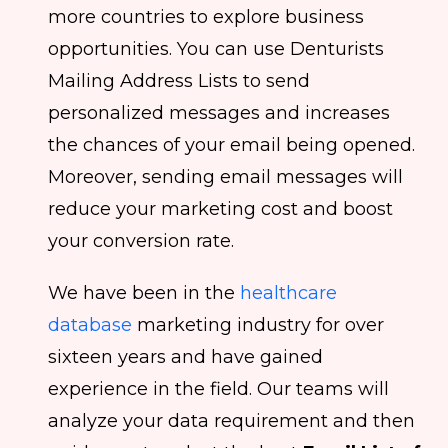
more countries to explore business
opportunities. You can use Denturists
Mailing Address Lists to send
personalized messages and increases
the chances of your email being opened.
Moreover, sending email messages will
reduce your marketing cost and boost
your conversion rate.
We have been in the
healthcare
database
marketing industry for over
sixteen years and have gained
experience in the field. Our teams will
analyze your data requirement and then