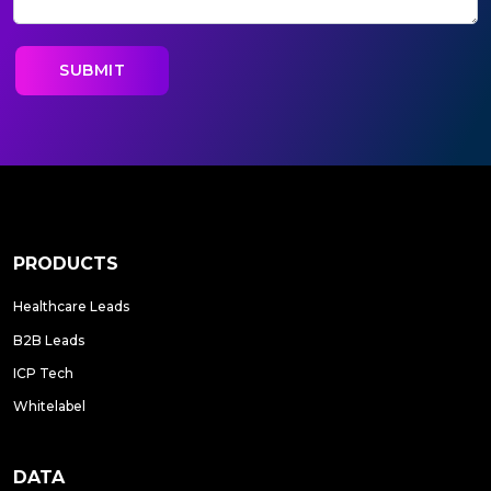
PRODUCTS
Healthcare Leads
B2B Leads
ICP Tech
Whitelabel
DATA