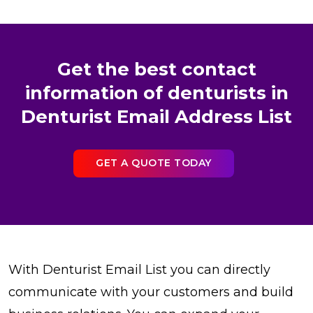
Get the best contact
information of denturists in
Denturist Email Address List
GET A QUOTE TODAY
With Denturist Email List you can directly
communicate with your customers and build