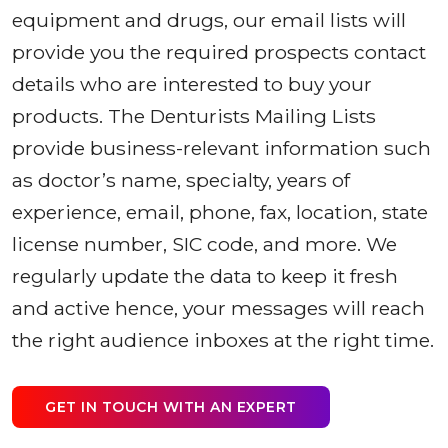
equipment and drugs, our email lists will
provide you the required prospects contact
details who are interested to buy your
products. The Denturists Mailing Lists
provide business-relevant information such
as doctor’s name, specialty, years of
experience, email, phone, fax, location, state
license number, SIC code, and more. We
regularly update the data to keep it fresh
and active hence, your messages will reach
the right audience inboxes at the right time.
GET IN TOUCH WITH AN EXPERT