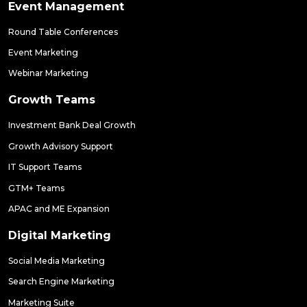
Event Management
Round Table Conferences
Event Marketing
Webinar Marketing
Growth Teams
Investment Bank Deal Growth
Growth Advisory Support
IT Support Teams
GTM+ Teams
APAC and ME Expansion
Digital Marketing
Social Media Marketing
Search Engine Marketing
Marketing Suite