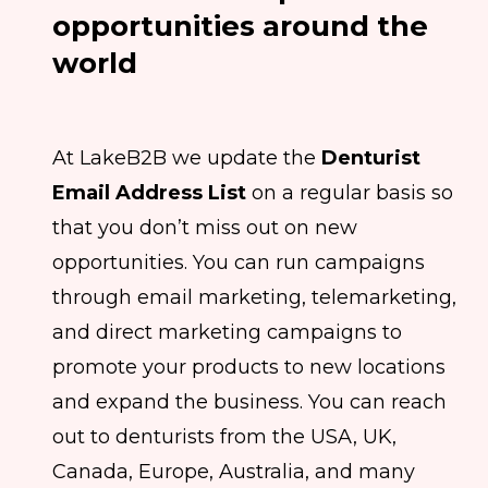
opportunities around the
world
At LakeB2B we update the
Denturist
Email Address List
on a regular basis so
that you don’t miss out on new
opportunities. You can run campaigns
through email marketing, telemarketing,
and direct marketing campaigns to
promote your products to new locations
and expand the business. You can reach
out to denturists from the USA, UK,
Canada, Europe, Australia, and many