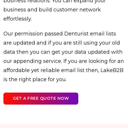
business relations. You can expand your
business and build customer network
effortlessly.
Our permission passed Denturist email lists
are updated and if you are still using your old
data then you can get your data updated with
our appending service. If you are looking for an
affordable yet reliable email list then, LakeB2B
is the right place for you.
GET A FREE QUOTE NOW