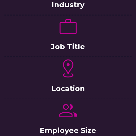
Industry
Job Title
Location
Employee Size