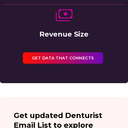
Revenue Size
GET DATA THAT CONNECTS
Get updated Denturist
Email List to explore