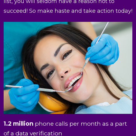
list, you will seldom have a reason not to
succeed! So make haste and take action today!
1.2 million
phone calls per month as a part
of a data verification