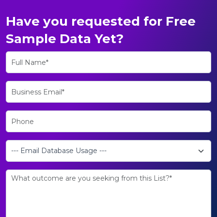
Have you requested for Free
Sample Data Yet?