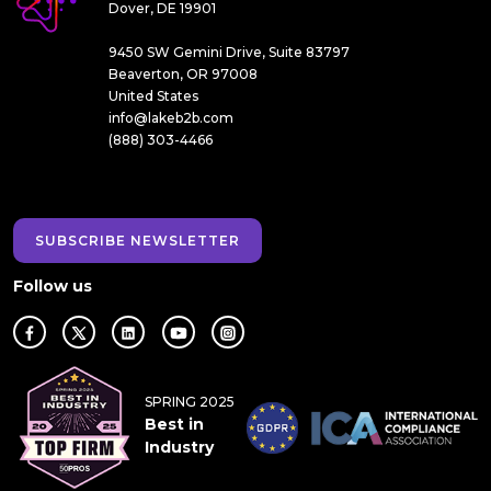
Dover, DE 19901
9450 SW Gemini Drive, Suite 83797
Beaverton, OR 97008
United States
info@lakeb2b.com
(888) 303-4466
SUBSCRIBE NEWSLETTER
Follow us
SPRING 2025
Best in
Industry