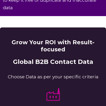
to keep it free of duplicate and inaccurate
data
Grow Your ROI with Result-
focused
Global B2B Contact Data
Choose Data as per your specific criteria