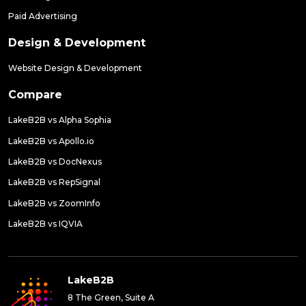
Paid Advertising
Design & Development
Website Design & Development
Compare
LakeB2B vs Alpha Sophia
LakeB2B vs Apollo.io
LakeB2B vs DocNexus
LakeB2B vs RepSignal
LakeB2B vs ZoomInfo
LakeB2B vs IQVIA
LakeB2B
8 The Green, Suite A