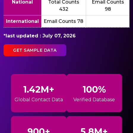
National
Total Counts
Email Counts
432
98
International
Email Counts 78
*last updated : July 07, 2026
GET SAMPLE DATA
1.42M+
100%
Global Contact Data
Verified Database
900+
5.8M+