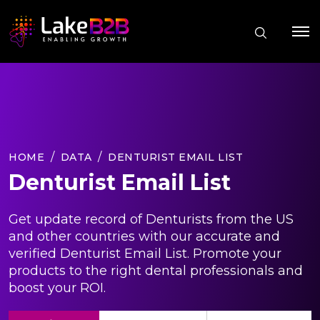
HOME
DATA
DENTURIST EMAIL LIST
Denturist Email List
Get update record of Denturists from the US
and other countries with our accurate and
verified Denturist Email List. Promote your
products to the right dental professionals and
boost your ROI.