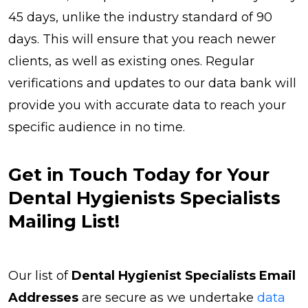
45 days, unlike the industry standard of 90
days. This will ensure that you reach newer
clients, as well as existing ones. Regular
verifications and updates to our data bank will
provide you with accurate data to reach your
specific audience in no time.
Get in Touch Today for Your
Dental Hygienists Specialists
Mailing List!
Our list of
Dental Hygienist Specialists Email
Addresses
are secure as we undertake
data