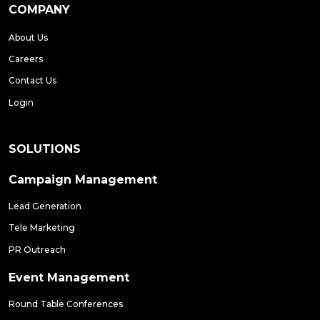
COMPANY
About Us
Careers
Contact Us
Login
SOLUTIONS
Campaign Management
Lead Generation
Tele Marketing
PR Outreach
Event Management
Round Table Conferences