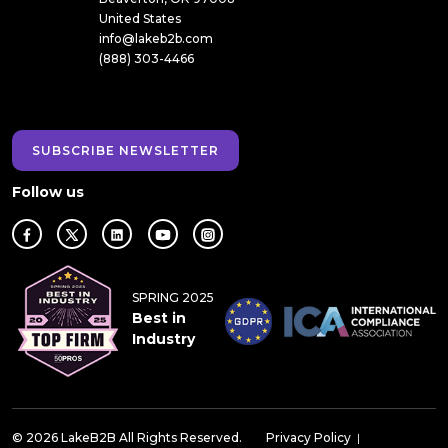
United States
info@lakeb2b.com
(888) 303-4466
SUBSCRIBE NEWSLETTER
Follow us
SPRING 2025
Best in
Industry
© 2026 LakeB2B All Rights Reserved.
Privacy Policy
|