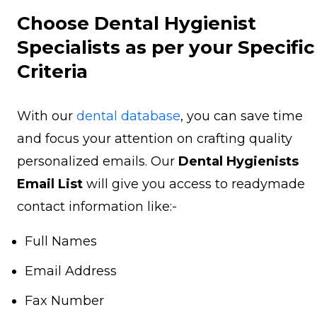
Choose Dental Hygienist
Specialists as per your Specific
Criteria
With our
dental database
, you can save time
and focus your attention on crafting quality
personalized emails. Our
Dental Hygienists
Email List
will give you access to readymade
contact information like:-
Full Names
Email Address
Fax Number