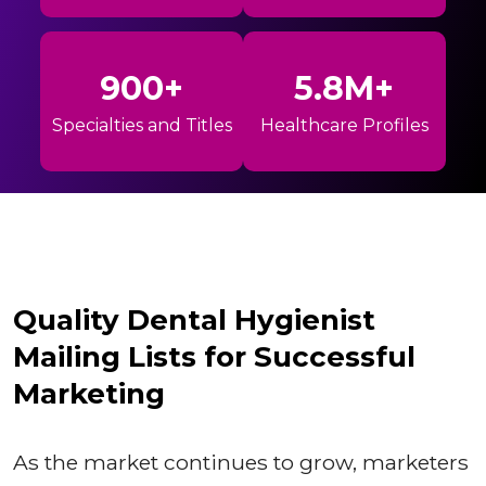
900+
5.8M+
Specialties and Titles
Healthcare Profiles
Quality Dental Hygienist
Mailing Lists for Successful
Marketing
As the market continues to grow, marketers