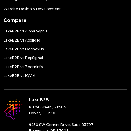
Website Design & Development
Compare
LakeB2B vs Alpha Sophia
LakeB2B vs Apollo.io
LakeB2B vs DocNexus
LakeB2B vs RepSignal
LakeB2B vs ZoomInfo
LakeB2B vs IQVIA
LakeB2B
8 The Green, Suite A
Dover, DE 19901
9450 SW Gemini Drive, Suite 83797
Beaverton, OR 97008