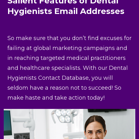
Salient Features of Dental
Hygienists Email Addresses
So make sure that you don’t find excuses for
failing at global marketing campaigns and
in reaching targeted medical practitioners
and healthcare specialists. With our Dental
Hygienists Contact Database, you will
seldom have a reason not to succeed! So
make haste and take action today!