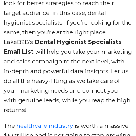
look for better strategies to reach their
target audience, in this case, dental
hygienist specialists. If you’re looking for the
same, then you’re at the right place.
LakeB2B’s
Dental Hygienist Specialists
Email List
will help you take your marketing
and sales campaign to the next level, with
in-depth and powerful data insights. Let us
do all the heavy-lifting as we take care of
your marketing needs and connect you
with genuine leads, while you reap the high
returns!
The
healthcare industry
is worth a massive
$10 trillion and is not going to stop growing