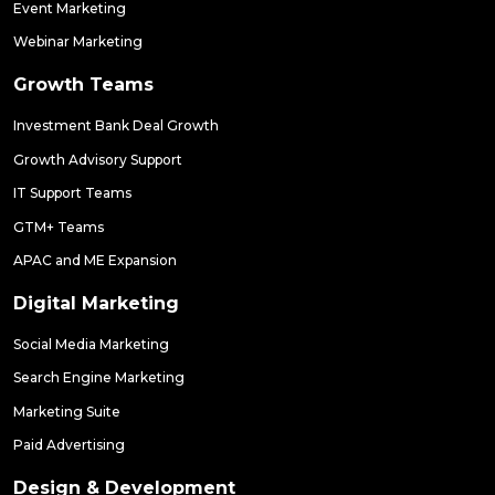
Event Marketing
Webinar Marketing
Growth Teams
Investment Bank Deal Growth
Growth Advisory Support
IT Support Teams
GTM+ Teams
APAC and ME Expansion
Digital Marketing
Social Media Marketing
Search Engine Marketing
Marketing Suite
Paid Advertising
Design & Development