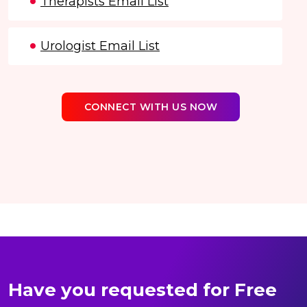
Therapists Email List
Urologist Email List
CONNECT WITH US NOW
Have you requested for Free