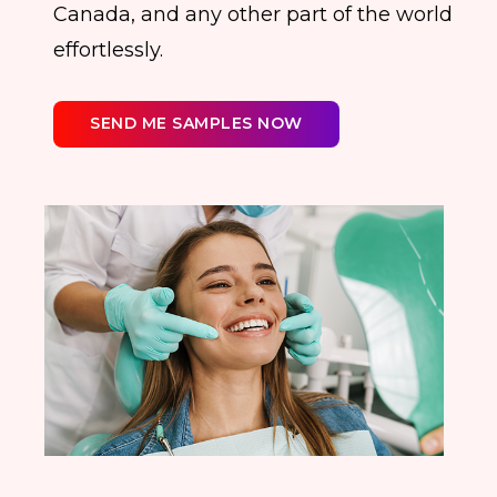
Canada, and any other part of the world
effortlessly.
SEND ME SAMPLES NOW