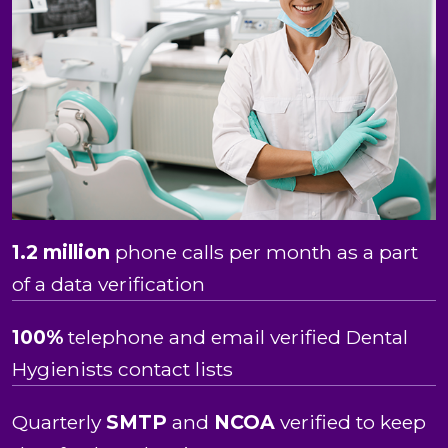
1.2 million
phone calls per month as a part
of a data verification
100%
telephone and email verified Dental
Hygienists contact lists
Quarterly
SMTP
and
NCOA
verified to keep