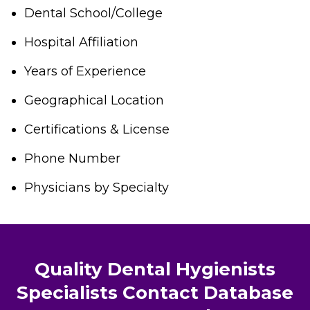
Dental School/College
Hospital Affiliation
Years of Experience
Geographical Location
Certifications & License
Phone Number
Physicians by Specialty
Quality Dental Hygienists
Specialists Contact Database