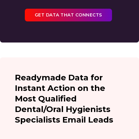
GET DATA THAT CONNECTS
Readymade Data for
Instant Action on the
Most Qualified
Dental/Oral Hygienists
Specialists Email Leads