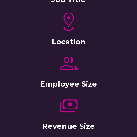
Location
Employee Size
Revenue Size