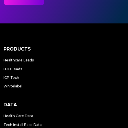
PRODUCTS
Healthcare Leads
B2B Leads
ICP Tech
Whitelabel
DATA
Health Care Data
Tech Install Base Data