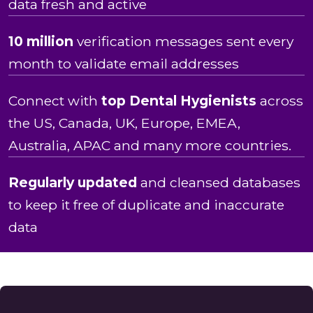
data fresh and active
10 million
verification messages sent every
month to validate email addresses
Connect with
top Dental Hygienists
across
the US, Canada, UK, Europe, EMEA,
Australia, APAC and many more countries.
Regularly updated
and cleansed databases
to keep it free of duplicate and inaccurate
data