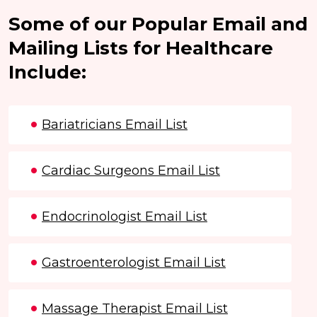
Some of our Popular Email and
Mailing Lists for Healthcare
Include:
Bariatricians Email List
Cardiac Surgeons Email List
Endocrinologist Email List
Gastroenterologist Email List
Massage Therapist Email List