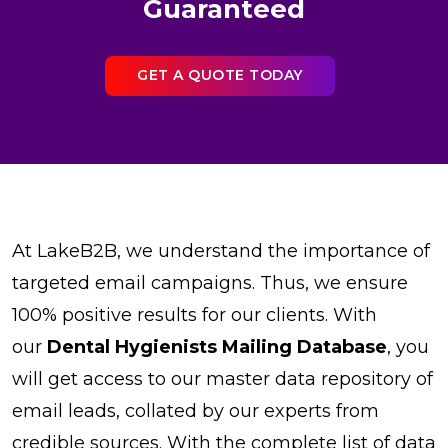
Guaranteed
GET A QUOTE TODAY
At LakeB2B, we understand the importance of
targeted email campaigns. Thus, we ensure
100% positive results for our clients. With
our
Dental Hygienists Mailing Database
, you
will get access to our master data repository of
email leads, collated by our experts from
credible sources. With the complete list of data