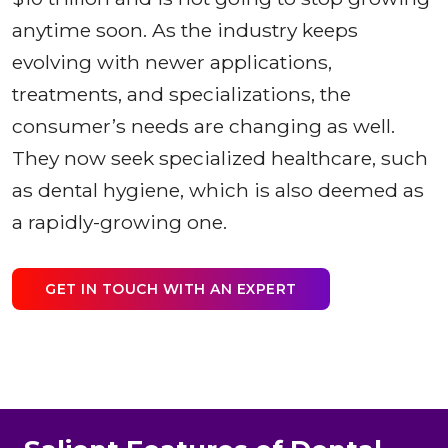
anytime soon. As the industry keeps
evolving with newer applications,
treatments, and specializations, the
consumer’s needs are changing as well.
They now seek specialized healthcare, such
as dental hygiene, which is also deemed as
a rapidly-growing one.
GET IN TOUCH WITH AN EXPERT