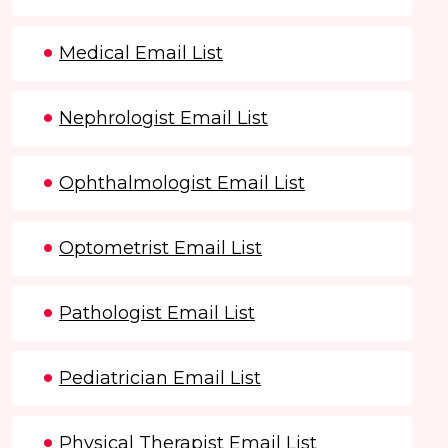
Medical Email List
Nephrologist Email List
Ophthalmologist Email List
Optometrist Email List
Pathologist Email List
Pediatrician Email List
Physical Therapist Email List