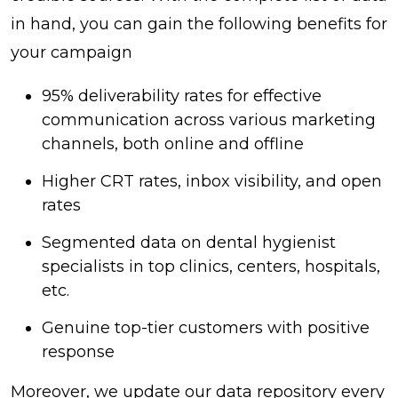
in hand, you can gain the following benefits for
your campaign
95% deliverability rates for effective
communication across various marketing
channels, both online and offline
Higher CRT rates, inbox visibility, and open
rates
Segmented data on dental hygienist
specialists in top clinics, centers, hospitals,
etc.
Genuine top-tier customers with positive
response
Moreover, we update our data repository every