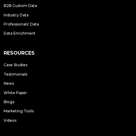
B2B Custom Data
Industry Data
Professionals' Data
Data Enrichment
RESOURCES
Case Studies
Testimonials
News
White Paper
Blogs
Marketing Tools
Videos