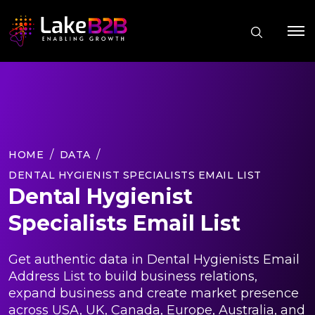
HOME
DATA
DENTAL HYGIENIST SPECIALISTS EMAIL LIST
Dental Hygienist
Specialists Email List
Get authentic data in Dental Hygienists Email
Address List to build business relations,
expand business and create market presence
across USA, UK, Canada, Europe, Australia, and