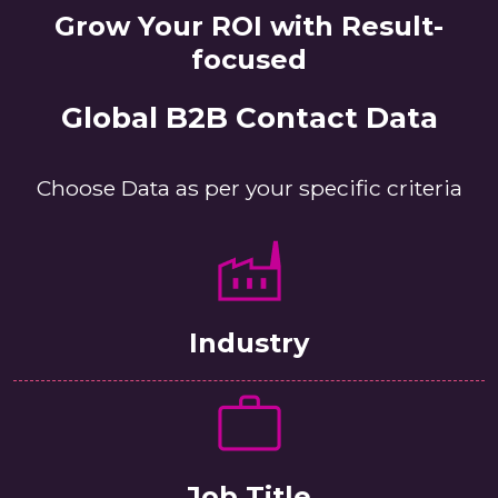
Grow Your ROI with Result-
focused
Global B2B Contact Data
Choose Data as per your specific criteria
Industry
Job Title