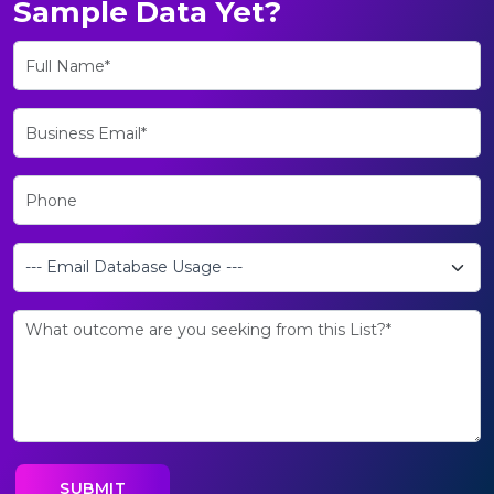
Sample Data Yet?