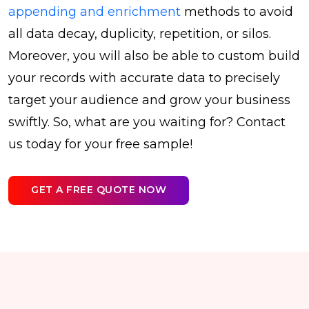
appending and enrichment
methods to avoid
all data decay, duplicity, repetition, or silos.
Moreover, you will also be able to custom build
your records with accurate data to precisely
target your audience and grow your business
swiftly. So, what are you waiting for? Contact
us today for your free sample!
GET A FREE QUOTE NOW