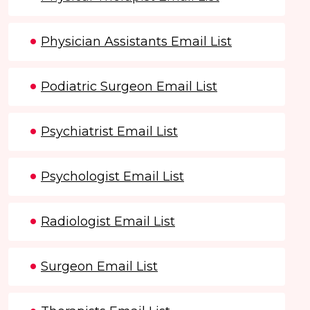
Physician Assistants Email List
Podiatric Surgeon Email List
Psychiatrist Email List
Psychologist Email List
Radiologist Email List
Surgeon Email List