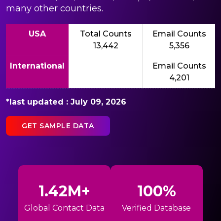
many other countries.
USA
Total Counts
Email Counts
13,442
5,356
International
Email Counts
4,201
*last updated : July 09, 2026
GET SAMPLE DATA
1.42M+
100%
Global Contact Data
Verified Database