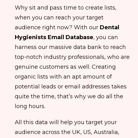
Why sit and pass time to create lists,
when you can reach your target
audience right now? With our
Dental
Hygienists Email Database
, you can
harness our massive data bank to reach
top-notch industry professionals, who are
genuine customers as well. Creating
organic lists with an apt amount of
potential leads or email addresses takes
quite the time, that’s why we do all the
long hours.
All this data will help you target your
audience across the UK, US, Australia,