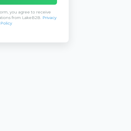
form, you agree to receive
tions from LakeB2B.
Privacy
Policy