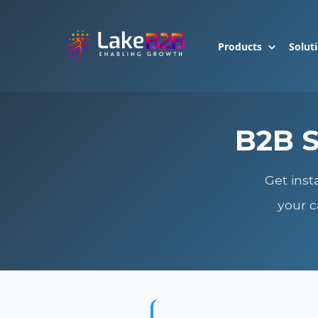
Products
Solut
B2B S
Get inst
your c