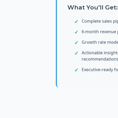
What You’ll Get:
Complete sales pip
6-month revenue 
Growth rate mode
Actionable insight
recommendation
Executive-ready f