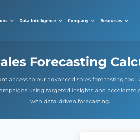
ions
Data Intelligence
Company
Resources
ales Forecasting Calc
ant access to our advanced sales forecasting tool.
ampaigns using targeted insights and accelerate
with data-driven forecasting.