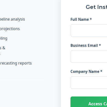
Get Ins
eline analysis
Full Name *
projections
ling
Business Email *
s &
s
orecasting reports
Company Name *
Access C