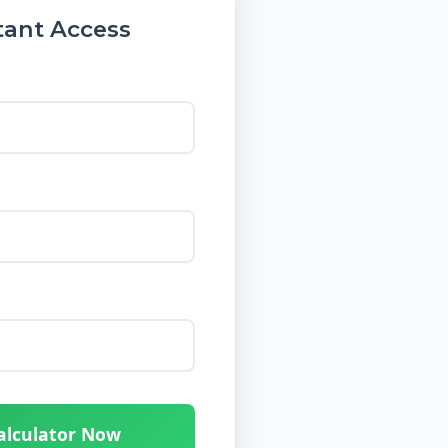
tant Access
alculator Now