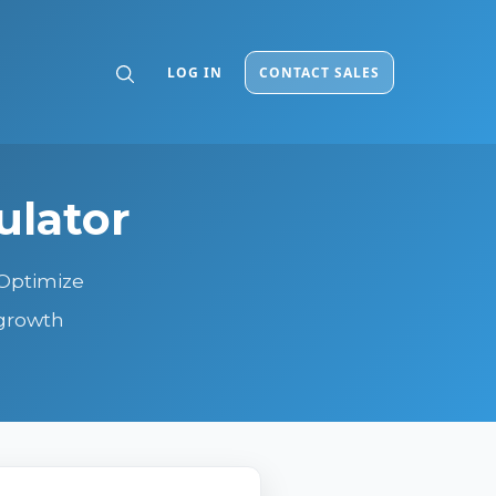
LOG IN
CONTACT SALES
ulator
 Optimize
 growth