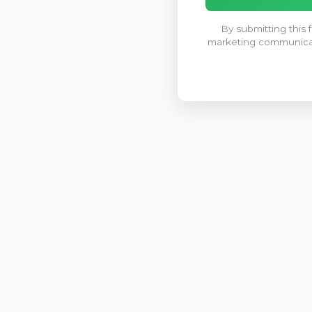
By submitting this 
marketing communica