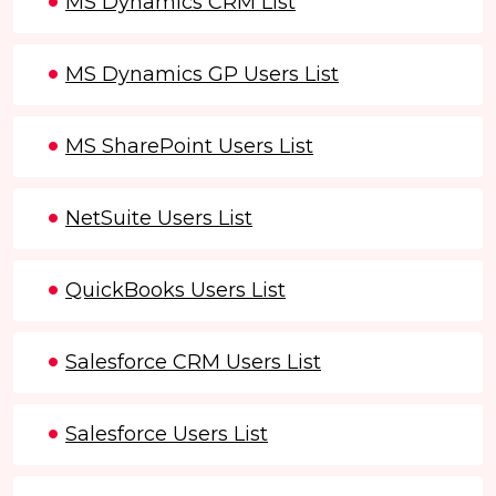
MS Dynamics CRM List
MS Dynamics GP Users List
MS SharePoint Users List
NetSuite Users List
QuickBooks Users List
Salesforce CRM Users List
Salesforce Users List