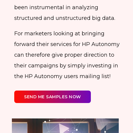
been instrumental in analyzing
structured and unstructured big data.
For marketers looking at bringing
forward their services for HP Autonomy
can therefore give proper direction to
their campaigns by simply investing in
the HP Autonomy users mailing list!
SEND ME SAMPLES NOW