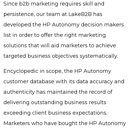
Since b2b marketing requires skill and
persistence, our team at LakeB2B has
developed the HP Autonomy decision makers
list in order to offer the right marketing
solutions that will aid marketers to achieve
targeted business objectives systematically.
Encyclopedic in scope, the HP Autonomy
customer database with its data accuracy and
authenticity has maintained the record of
delivering outstanding business results
exceeding client business expectations.
Marketers who have bought the HP Autonomy