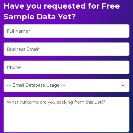
Have you requested for Free
Sample Data Yet?