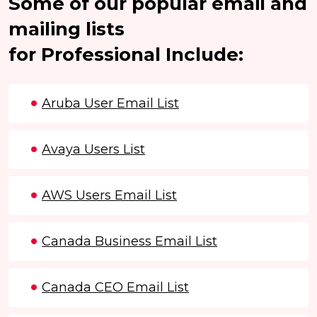
Some of our popular email and
mailing lists
for Professional Include:
Aruba User Email List
Avaya Users List
AWS Users Email List
Canada Business Email List
Canada CEO Email List