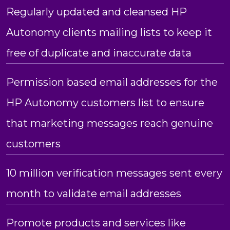
Regularly updated and cleansed HP
Autonomy clients mailing lists to keep it
free of duplicate and inaccurate data
Permission based email addresses for the
HP Autonomy customers list to ensure
that marketing messages reach genuine
customers
10 million verification messages sent every
month to validate email addresses
Promote products and services like