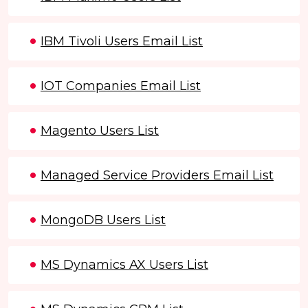
IBM Tivoli Users Email List
IOT Companies Email List
Magento Users List
Managed Service Providers Email List
MongoDB Users List
MS Dynamics AX Users List