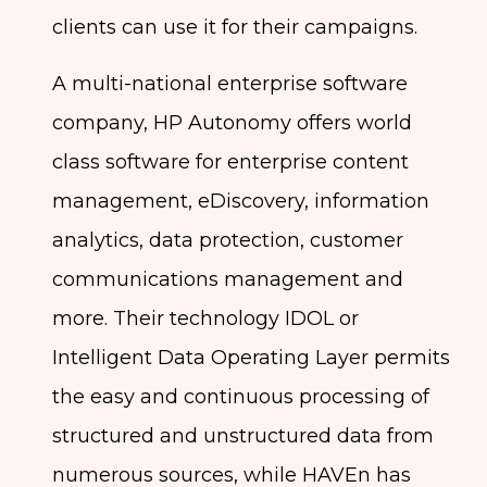
clients can use it for their campaigns.
A multi-national enterprise software
company, HP Autonomy offers world
class software for enterprise content
management, eDiscovery, information
analytics, data protection, customer
communications management and
more. Their technology IDOL or
Intelligent Data Operating Layer permits
the easy and continuous processing of
structured and unstructured data from
numerous sources, while HAVEn has