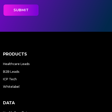
PRODUCTS
Healthcare Leads
B2B Leads
ICP Tech
Whitelabel
DATA