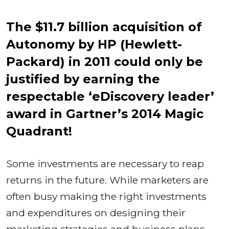
The $11.7 billion acquisition of
Autonomy by HP (Hewlett-
Packard) in 2011 could only be
justified by earning the
respectable ‘eDiscovery leader’
award in Gartner’s 2014 Magic
Quadrant!
Some investments are necessary to reap
returns in the future. While marketers are
often busy making the right investments
and expenditures on designing their
marketing strategies and business plans,