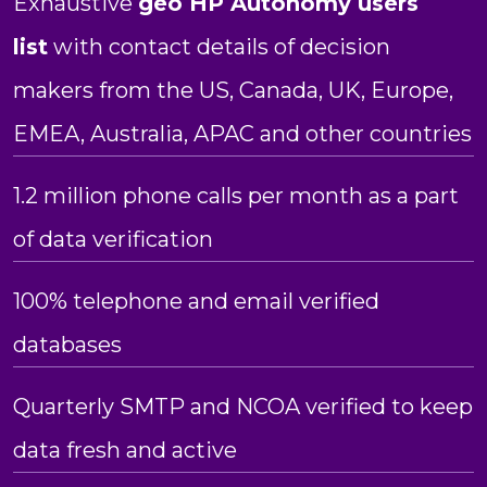
Exhaustive
geo HP Autonomy users
list
with contact details of decision
makers from the US, Canada, UK, Europe,
EMEA, Australia, APAC and other countries
1.2 million phone calls per month as a part
of data verification
100% telephone and email verified
databases
Quarterly SMTP and NCOA verified to keep
data fresh and active