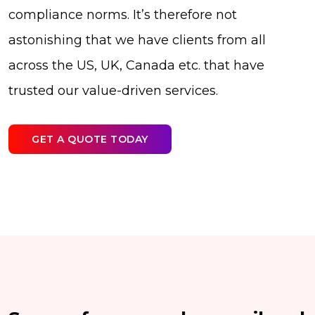
compliance norms. It’s therefore not
astonishing that we have clients from all
across the US, UK, Canada etc. that have
trusted our value-driven services.
GET A QUOTE TODAY