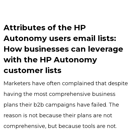
Attributes of the HP
Autonomy users email lists:
How businesses can leverage
with the HP Autonomy
customer lists
Marketers have often complained that despite
having the most comprehensive business
plans their b2b campaigns have failed. The
reason is not because their plans are not
comprehensive, but because tools are not.