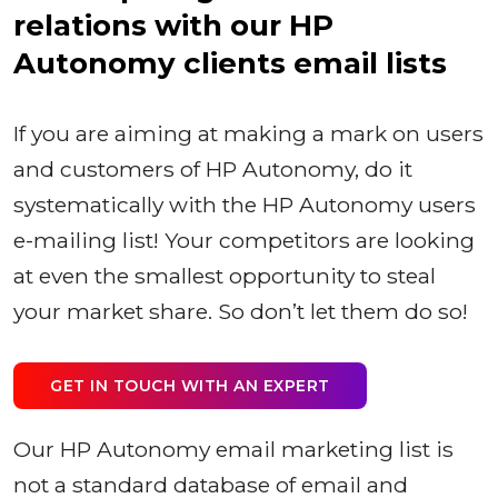
relations with our HP
Autonomy clients email lists
If you are aiming at making a mark on users
and customers of HP Autonomy, do it
systematically with the HP Autonomy users
e-mailing list! Your competitors are looking
at even the smallest opportunity to steal
your market share. So don’t let them do so!
GET IN TOUCH WITH AN EXPERT
Our HP Autonomy email marketing list is
not a standard database of email and