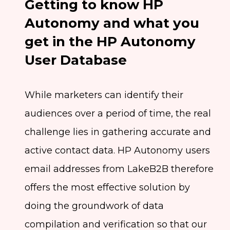
Getting to know HP
Autonomy and what you
get in the HP Autonomy
User Database
While marketers can identify their
audiences over a period of time, the real
challenge lies in gathering accurate and
active contact data. HP Autonomy users
email addresses from LakeB2B therefore
offers the most effective solution by
doing the groundwork of data
compilation and verification so that our