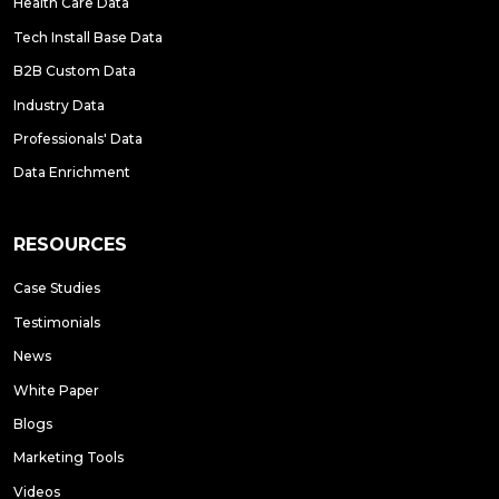
Health Care Data
Tech Install Base Data
B2B Custom Data
Industry Data
Professionals' Data
Data Enrichment
RESOURCES
Case Studies
Testimonials
News
White Paper
Blogs
Marketing Tools
Videos