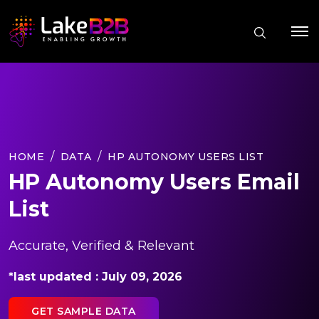
HOME
DATA
HP AUTONOMY USERS LIST
HP Autonomy Users Email
List
Accurate, Verified & Relevant
*last updated : July 09, 2026
GET SAMPLE DATA