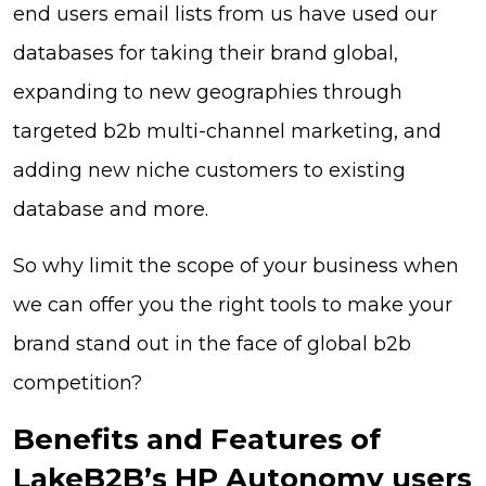
end users email lists from us have used our
databases for taking their brand global,
expanding to new geographies through
targeted b2b multi-channel marketing, and
adding new niche customers to existing
database and more.
So why limit the scope of your business when
we can offer you the right tools to make your
brand stand out in the face of global b2b
competition?
Benefits and Features of
LakeB2B’s HP Autonomy users