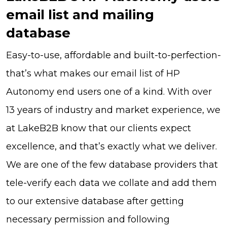
email list and mailing
database
Easy-to-use, affordable and built-to-perfection-
that’s what makes our email list of HP
Autonomy end users one of a kind. With over
13 years of industry and market experience, we
at LakeB2B know that our clients expect
excellence, and that’s exactly what we deliver.
We are one of the few database providers that
tele-verify each data we collate and add them
to our extensive database after getting
necessary permission and following