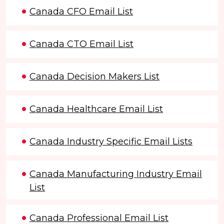
Canada CFO Email List
Canada CTO Email List
Canada Decision Makers List
Canada Healthcare Email List
Canada Industry Specific Email Lists
Canada Manufacturing Industry Email
List
Canada Professional Email List