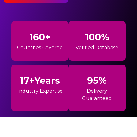
160+
100%
Countries Covered
Verified Database
17+Years
95%
Industry Expertise
Delivery
Guaranteed