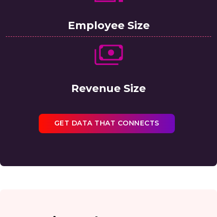
Employee Size
Revenue Size
GET DATA THAT CONNECTS