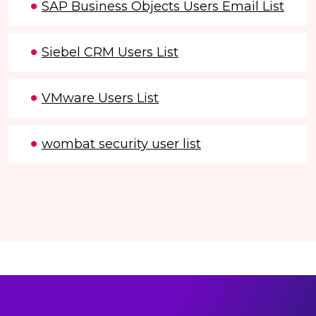
SAP Business Objects Users Email List
Siebel CRM Users List
VMware Users List
wombat security user list