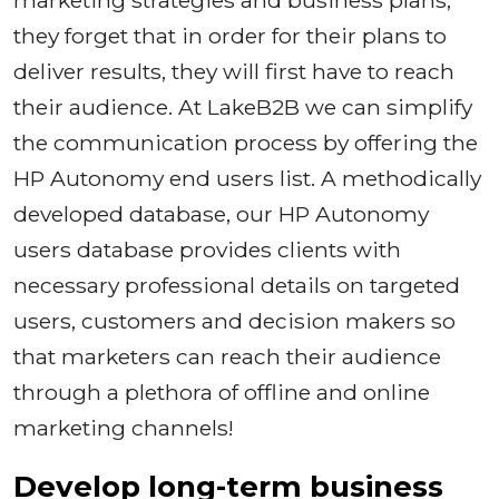
they forget that in order for their plans to
deliver results, they will first have to reach
their audience. At LakeB2B we can simplify
the communication process by offering the
HP Autonomy end users list. A methodically
developed database, our HP Autonomy
users database provides clients with
necessary professional details on targeted
users, customers and decision makers so
that marketers can reach their audience
through a plethora of offline and online
marketing channels!
Develop long-term business