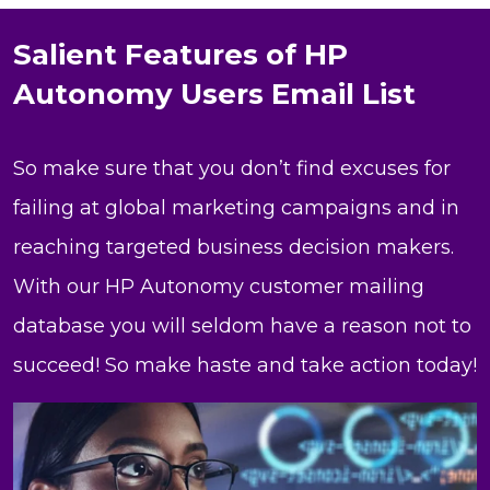
Salient Features of HP
Autonomy Users Email List
So make sure that you don’t find excuses for
failing at global marketing campaigns and in
reaching targeted business decision makers.
With our HP Autonomy customer mailing
database you will seldom have a reason not to
succeed! So make haste and take action today!