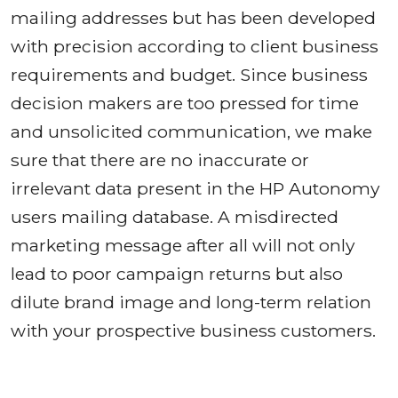
mailing addresses but has been developed
with precision according to client business
requirements and budget. Since business
decision makers are too pressed for time
and unsolicited communication, we make
sure that there are no inaccurate or
irrelevant data present in the HP Autonomy
users mailing database. A misdirected
marketing message after all will not only
lead to poor campaign returns but also
dilute brand image and long-term relation
with your prospective business customers.