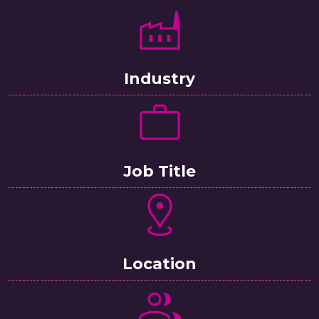
Industry
Job Title
Location