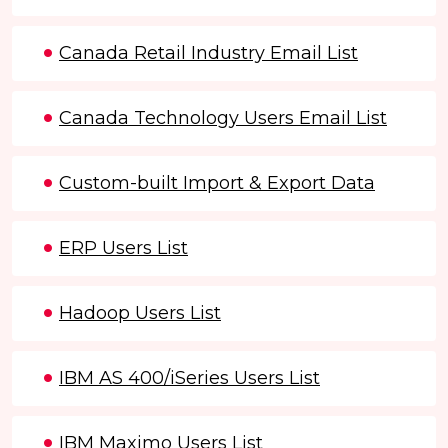
Canada Retail Industry Email List
Canada Technology Users Email List
Custom-built Import & Export Data
ERP Users List
Hadoop Users List
IBM AS 400/iSeries Users List
IBM Maximo Users List