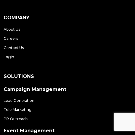
COMPANY
About Us
Careers
Contact Us
Login
SOLUTIONS
Campaign Management
Lead Generation
Tele Marketing
PR Outreach
Event Management