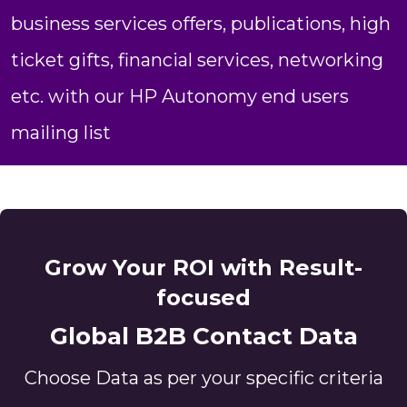
business services offers, publications, high
ticket gifts, financial services, networking
etc. with our HP Autonomy end users
mailing list
Grow Your ROI with Result-
focused
Global B2B Contact Data
Choose Data as per your specific criteria