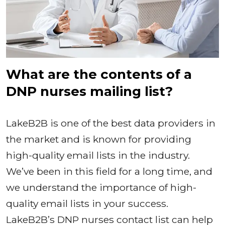
What are the contents of a
DNP nurses mailing list?
LakeB2B is one of the best data providers in
the market and is known for providing
high-quality email lists in the industry.
We’ve been in this field for a long time, and
we understand the importance of high-
quality email lists in your success.
LakeB2B’s DNP nurses contact list can help