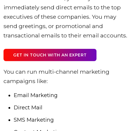
immediately send direct emails to the top
executives of these companies. You may
send greetings, or promotional and
transactional emails to their email accounts.
GET IN TOUCH WITH AN EXPERT
You can run multi-channel marketing
campaigns like:
Email Marketing
Direct Mail
SMS Marketing