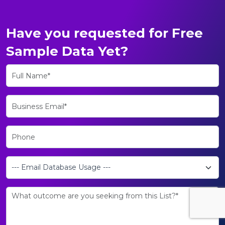
Have you requested for Free
Sample Data Yet?