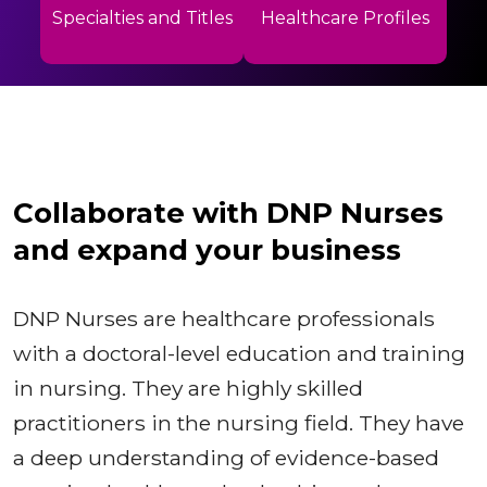
Specialties and Titles
Healthcare Profiles
Collaborate with DNP Nurses
and expand your business
DNP Nurses are healthcare professionals
with a doctoral-level education and training
in nursing. They are highly skilled
practitioners in the nursing field. They have
a deep understanding of evidence-based