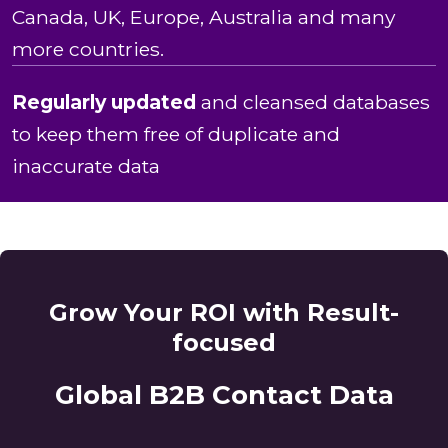
Canada, UK, Europe, Australia and many
more countries.
Regularly updated
and cleansed databases
to keep them free of duplicate and
inaccurate data
Grow Your ROI with Result-
focused
Global B2B Contact Data