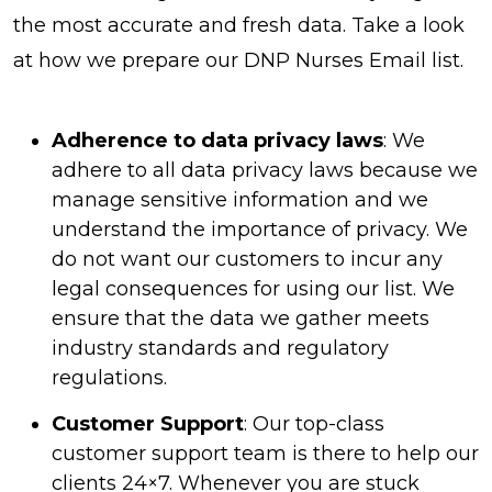
the most accurate and fresh data. Take a look
at how we prepare our DNP Nurses Email list.
Adherence to data privacy laws
: We
adhere to all data privacy laws because we
manage sensitive information and we
understand the importance of privacy. We
do not want our customers to incur any
legal consequences for using our list. We
ensure that the data we gather meets
industry standards and regulatory
regulations.
Customer Support
: Our top-class
customer support team is there to help our
clients 24×7. Whenever you are stuck