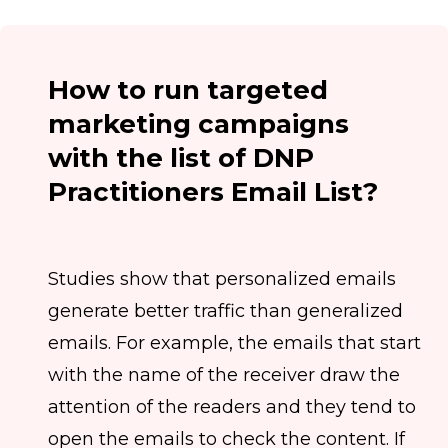
How to run targeted
marketing campaigns
with the list of DNP
Practitioners Email List?
Studies show that personalized emails
generate better traffic than generalized
emails. For example, the emails that start
with the name of the receiver draw the
attention of the readers and they tend to
open the emails to check the content. If