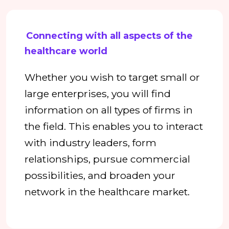
Connecting with all aspects of the
healthcare world
Whether you wish to target small or
large enterprises, you will find
information on all types of firms in
the field. This enables you to interact
with industry leaders, form
relationships, pursue commercial
possibilities, and broaden your
network in the healthcare market.