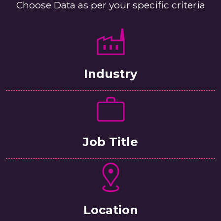
Choose Data as per your specific criteria
Industry
Job Title
Location