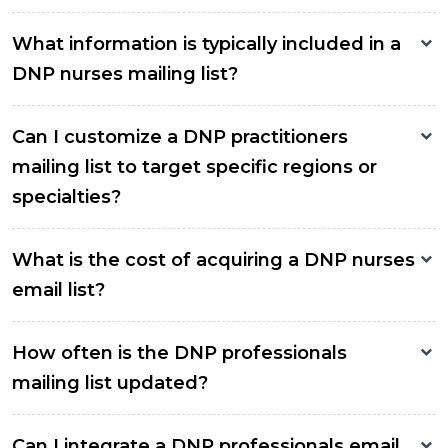
What information is typically included in a
DNP nurses mailing list?
Can I customize a DNP practitioners
mailing list to target specific regions or
specialties?
What is the cost of acquiring a DNP nurses
email list?
How often is the DNP professionals
mailing list updated?
Can I integrate a DNP professionals email