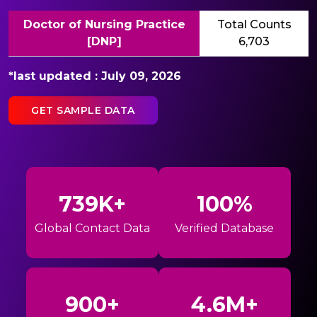
Doctor of Nursing Practice
Total Counts
[DNP]
6,703
*last updated : July 09, 2026
GET SAMPLE DATA
739K+
100%
Global Contact Data
Verified Database
900+
4.6M+