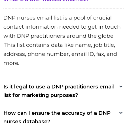
DNP nurses email list is a pool of crucial
contact information needed to get in touch
with DNP practitioners around the globe.
This list contains data like name, job title,
address, phone number, email ID, fax, and
more.
Is it legal to use a DNP practitioners email
list for marketing purposes?
How can I ensure the accuracy of a DNP
nurses database?