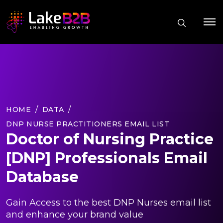
HOME
DATA
DNP NURSE PRACTITIONERS EMAIL LIST
Doctor of Nursing Practice
[DNP] Professionals Email
Database
Gain Access to the best DNP Nurses email list
and enhance your brand value