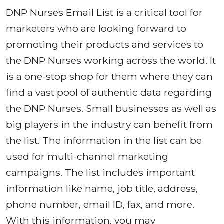
DNP Nurses Email List is a critical tool for
marketers who are looking forward to
promoting their products and services to
the DNP Nurses working across the world. It
is a one-stop shop for them where they can
find a vast pool of authentic data regarding
the DNP Nurses. Small businesses as well as
big players in the industry can benefit from
the list. The information in the list can be
used for multi-channel marketing
campaigns. The list includes important
information like name, job title, address,
phone number, email ID, fax, and more.
With this information, you may