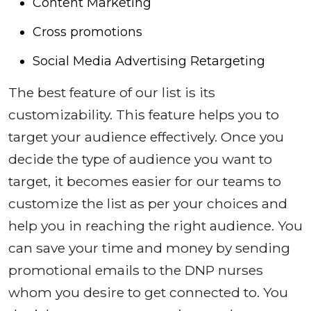
Content Marketing
Cross promotions
Social Media Advertising Retargeting
The best feature of our list is its
customizability. This feature helps you to
target your audience effectively. Once you
decide the type of audience you want to
target, it becomes easier for our teams to
customize the list as per your choices and
help you in reaching the right audience. You
can save your time and money by sending
promotional emails to the DNP nurses
whom you desire to get connected to. You