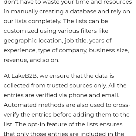
don’t have to waste your time and resources
in manually creating a database and rely on
our lists completely. The lists can be
customized using various filters like
geographic location, job title, years of
experience, type of company, business size,
revenue, and so on.
At LakeB2B, we ensure that the data is
collected from trusted sources only. All the
entries are verified via phone and email.
Automated methods are also used to cross-
verify the entries before adding them to the
list. The opt-in feature of the lists ensures
that only those entries are included in the