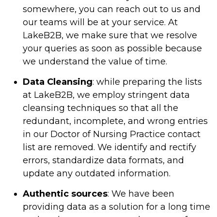
somewhere, you can reach out to us and
our teams will be at your service. At
LakeB2B, we make sure that we resolve
your queries as soon as possible because
we understand the value of time.
Data Cleansing
: while preparing the lists
at LakeB2B, we employ stringent data
cleansing techniques so that all the
redundant, incomplete, and wrong entries
in our Doctor of Nursing Practice contact
list are removed. We identify and rectify
errors, standardize data formats, and
update any outdated information.
Authentic sources
: We have been
providing data as a solution for a long time