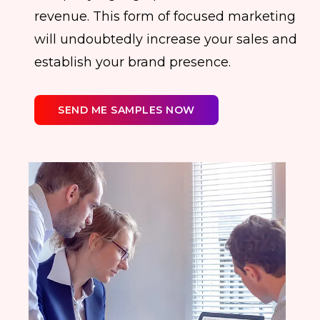
revenue. This form of focused marketing
will undoubtedly increase your sales and
establish your brand presence.
SEND ME SAMPLES NOW