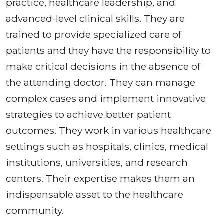
practice, healthcare leadership, and
advanced-level clinical skills. They are
trained to provide specialized care of
patients and they have the responsibility to
make critical decisions in the absence of
the attending doctor. They can manage
complex cases and implement innovative
strategies to achieve better patient
outcomes. They work in various healthcare
settings such as hospitals, clinics, medical
institutions, universities, and research
centers. Their expertise makes them an
indispensable asset to the healthcare
community.