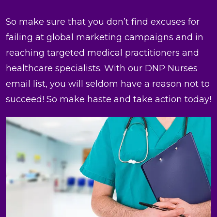
So make sure that you don’t find excuses for
failing at global marketing campaigns and in
reaching targeted medical practitioners and
healthcare specialists. With our DNP Nurses
email list, you will seldom have a reason not to
succeed! So make haste and take action today!