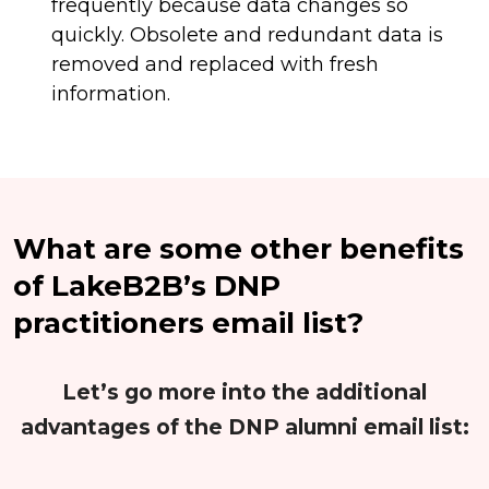
frequently because data changes so
quickly. Obsolete and redundant data is
removed and replaced with fresh
information.
What are some other benefits
of LakeB2B’s DNP
practitioners email list?
Let’s go more into the additional
advantages of the DNP alumni email list: