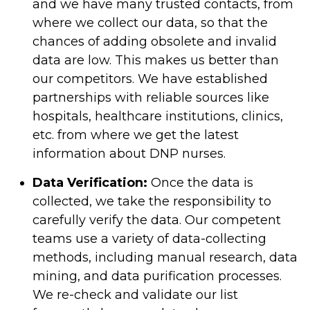
and we have many trusted contacts, from
where we collect our data, so that the
chances of adding obsolete and invalid
data are low. This makes us better than
our competitors. We have established
partnerships with reliable sources like
hospitals, healthcare institutions, clinics,
etc. from where we get the latest
information about DNP nurses.
Data Verification:
Once the data is
collected, we take the responsibility to
carefully verify the data. Our competent
teams use a variety of data-collecting
methods, including manual research, data
mining, and data purification processes.
We re-check and validate our list