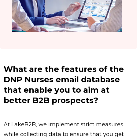
What are the features of the
DNP Nurses email database
that enable you to aim at
better B2B prospects?
At LakeB2B, we implement strict measures
while collecting data to ensure that you get