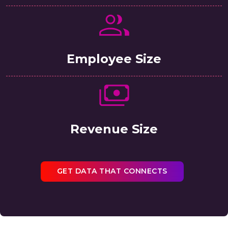
Employee Size
Revenue Size
GET DATA THAT CONNECTS