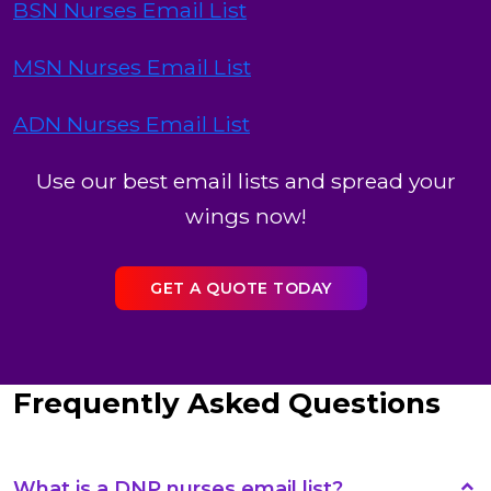
BSN Nurses Email List
MSN Nurses Email List
ADN Nurses Email List
Use our best email lists and spread your
wings now!
GET A QUOTE TODAY
Frequently Asked Questions
What is a DNP nurses email list?