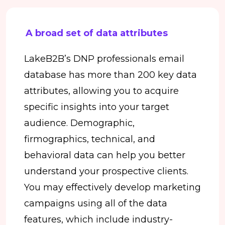
A broad set of data attributes
LakeB2B’s DNP professionals email
database has more than 200 key data
attributes, allowing you to acquire
specific insights into your target
audience. Demographic,
firmographics, technical, and
behavioral data can help you better
understand your prospective clients.
You may effectively develop marketing
campaigns using all of the data
features, which include industry-