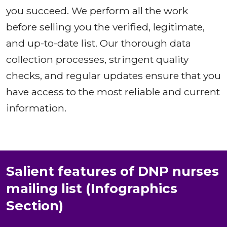
you succeed. We perform all the work
before selling you the verified, legitimate,
and up-to-date list. Our thorough data
collection processes, stringent quality
checks, and regular updates ensure that you
have access to the most reliable and current
information.
Salient features of DNP nurses
mailing list (Infographics
Section)