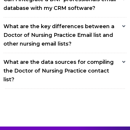
database with my CRM software?
What are the key differences between a
Doctor of Nursing Practice Email list and
other nursing email lists?
What are the data sources for compiling
the Doctor of Nursing Practice contact
list?