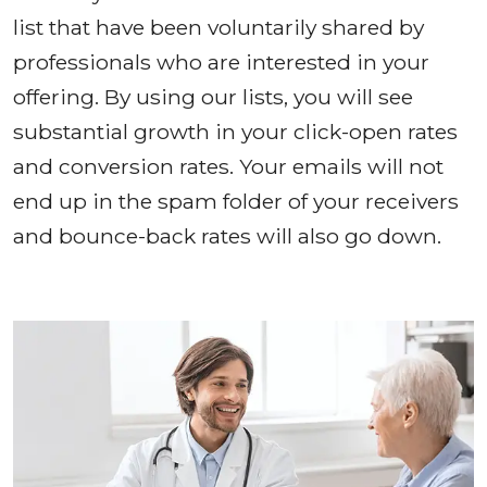
list that have been voluntarily shared by
professionals who are interested in your
offering. By using our lists, you will see
substantial growth in your click-open rates
and conversion rates. Your emails will not
end up in the spam folder of your receivers
and bounce-back rates will also go down.