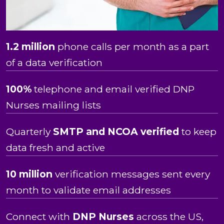
1.2 million
phone calls per month as a part
of a data verification
100%
telephone and email verified DNP
Nurses mailing lists
Quarterly
SMTP and NCOA verified
to keep
data fresh and active
10 million
verification messages sent every
month to validate email addresses
Connect with
DNP
Nurses
across the US,