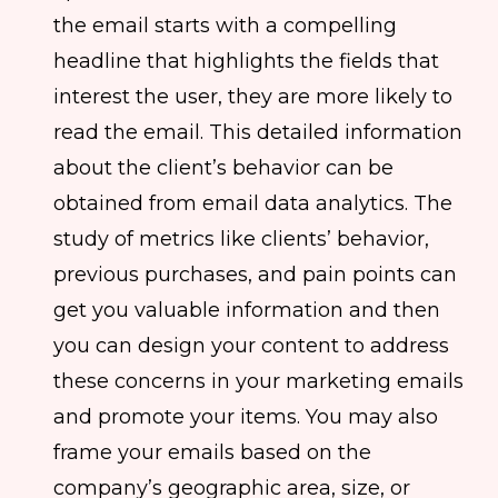
the email starts with a compelling
headline that highlights the fields that
interest the user, they are more likely to
read the email. This detailed information
about the client’s behavior can be
obtained from email data analytics. The
study of metrics like clients’ behavior,
previous purchases, and pain points can
get you valuable information and then
you can design your content to address
these concerns in your marketing emails
and promote your items. You may also
frame your emails based on the
company’s geographic area, size, or