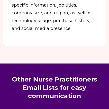
specific information, job titles,
company size, and region, as well as
technology usage, purchase history,
and social media presence.
Other Nurse Practitioners
Email Lists for easy
communication