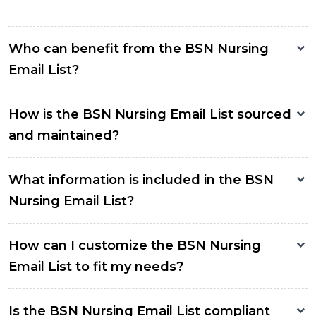
Who can benefit from the BSN Nursing
Email List?
How is the BSN Nursing Email List sourced
and maintained?
What information is included in the BSN
Nursing Email List?
How can I customize the BSN Nursing
Email List to fit my needs?
Is the BSN Nursing Email List compliant