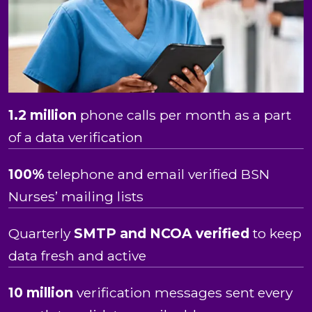
1.2 million
phone calls per month as a part
of a data verification
100%
telephone and email verified BSN
Nurses’ mailing lists
Quarterly
SMTP and NCOA verified
to keep
data fresh and active
10 million
verification messages sent every