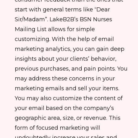
start with general terms like “Dear
Sir/Madam”. LakeB2B’s BSN Nurses
Mailing List allows for simple
customizing. With the help of email
marketing analytics, you can gain deep
insights about your clients’ behavior,
previous purchases, and pain points. You
may address these concerns in your
marketing emails and sell your items.
You may also customize the content of
your email based on the company’s
geographic area, size, or revenue. This
form of focused marketing will
undoubtedly increase your sales and