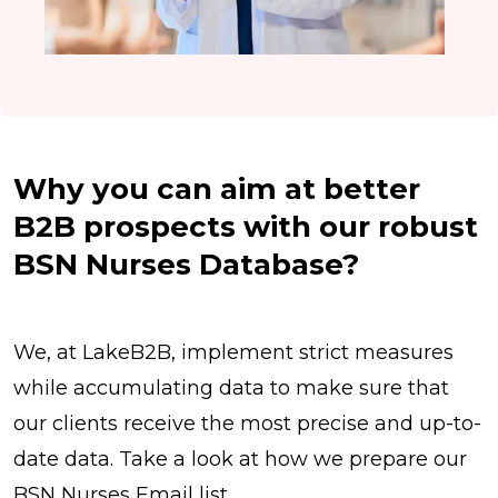
Why you can aim at better
B2B prospects with our robust
BSN Nurses Database?
We, at LakeB2B, implement strict measures
while accumulating data to make sure that
our clients receive the most precise and up-to-
date data. Take a look at how we prepare our
BSN Nurses Email list.