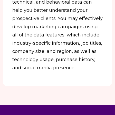
technical, and behavioral data can
help you better understand your
prospective clients. You may effectively
develop marketing campaigns using
all of the data features, which include
industry-specific information, job titles,
company size, and region, as well as
technology usage, purchase history,
and social media presence.