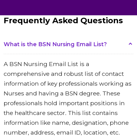
Frequently Asked Questions
What is the BSN Nursing Email List?
A BSN Nursing Email List is a
comprehensive and robust list of contact
information of key professionals working as
Nurses and having a BSN degree. These
professionals hold important positions in
the healthcare sector. This list contains
information like name, designation, phone
number, address, email ID, location, etc.