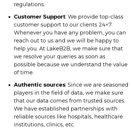
regulations.
Customer Support
: We provide top-class
customer support to our clients 24×7.
Whenever you have any problem, you can
reach out to us and we will be happy to
help you. At LakeB2B, we make sure that
we resolve your queries as soon as
possible because we understand the value
of time.
Authentic sources
: Since we are seasoned
players in the field of data, we make sure
that our data comes from trusted sources.
We have established partnerships with
reliable sources like hospitals, healthcare
institutions, clinics, etc.