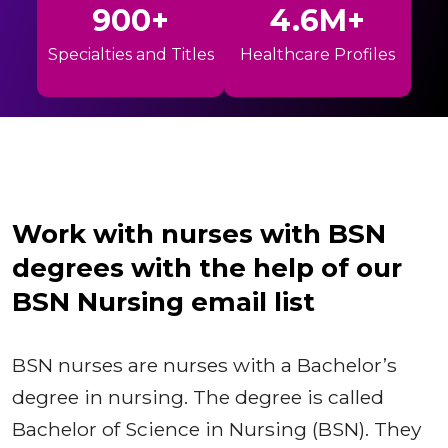
900+
4.6M+
Specialties and Titles
Healthcare Profiles
Work with nurses with BSN
degrees with the help of our
BSN Nursing email list
BSN nurses are nurses with a Bachelor’s
degree in nursing. The degree is called
Bachelor of Science in Nursing (BSN). They