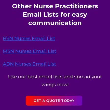
Other Nurse Practitioners
Email Lists for easy
communication
BSN Nurses Email List
MSN Nurses Email List
ADN Nurses Email List
Use our best email lists and spread your
wings now!
GET A QUOTE TODAY