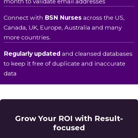
month to validate email addresses
Connect with
BSN Nurses
across the US,
Canada, UK, Europe, Australia and many
more countries.
Regularly updated
and cleansed databases
to keep it free of duplicate and inaccurate
data
Grow Your ROI with Result-
focused