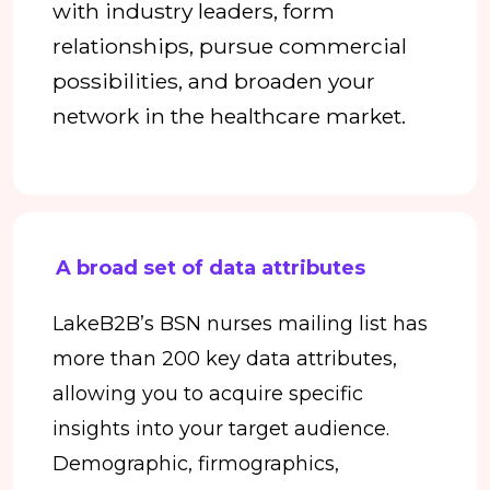
with industry leaders, form
relationships, pursue commercial
possibilities, and broaden your
network in the healthcare market.
A broad set of data attributes
LakeB2B’s BSN nurses mailing list has
more than 200 key data attributes,
allowing you to acquire specific
insights into your target audience.
Demographic, firmographics,