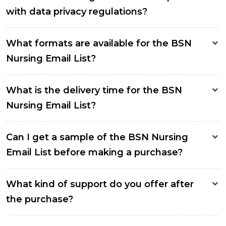
with data privacy regulations?
What formats are available for the BSN
Nursing Email List?
What is the delivery time for the BSN
Nursing Email List?
Can I get a sample of the BSN Nursing
Email List before making a purchase?
What kind of support do you offer after
the purchase?