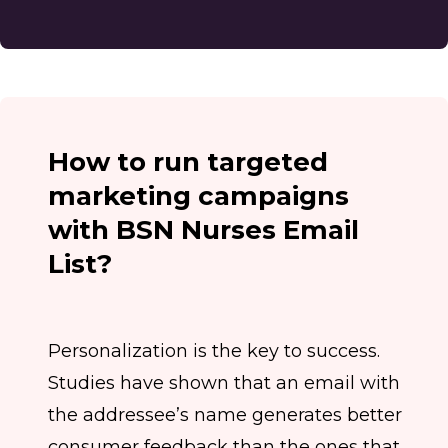
How to run targeted
marketing campaigns
with BSN Nurses Email
List?
Personalization is the key to success.
Studies have shown that an email with
the addressee’s name generates better
consumer feedback than the ones that