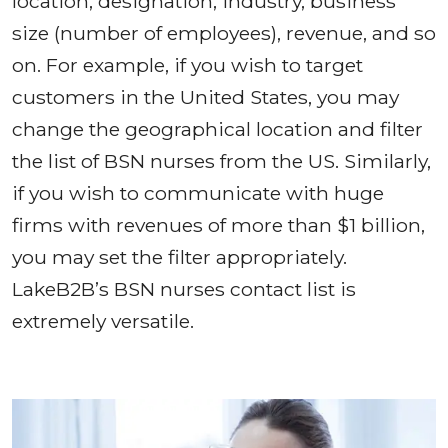
location, designation, industry, business
size (number of employees), revenue, and so
on. For example, if you wish to target
customers in the United States, you may
change the geographical location and filter
the list of BSN nurses from the US. Similarly,
if you wish to communicate with huge
firms with revenues of more than $1 billion,
you may set the filter appropriately.
LakeB2B’s BSN nurses contact list is
extremely versatile.