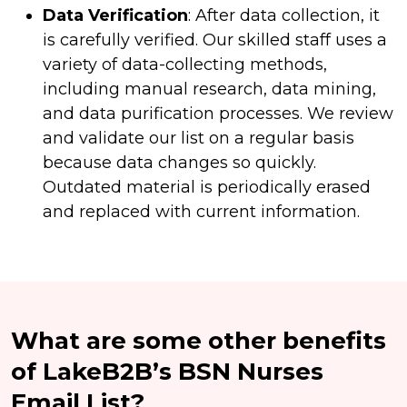
Data Verification
: After data collection, it
is carefully verified. Our skilled staff uses a
variety of data-collecting methods,
including manual research, data mining,
and data purification processes. We review
and validate our list on a regular basis
because data changes so quickly.
Outdated material is periodically erased
and replaced with current information.
What are some other benefits
of LakeB2B’s BSN Nurses
Email List?