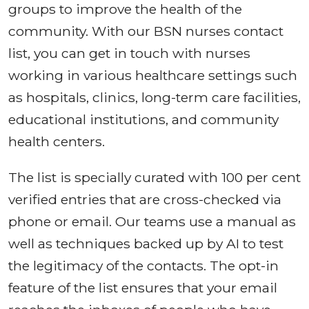
groups to improve the health of the
community. With our BSN nurses contact
list, you can get in touch with nurses
working in various healthcare settings such
as hospitals, clinics, long-term care facilities,
educational institutions, and community
health centers.
The list is specially curated with 100 per cent
verified entries that are cross-checked via
phone or email. Our teams use a manual as
well as techniques backed up by AI to test
the legitimacy of the contacts. The opt-in
feature of the list ensures that your email