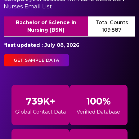
Nurses Email List
Bachelor of Science in
Total Counts
Nursing [BSN]
109,887
*last updated : July 08, 2026
GET SAMPLE DATA
739K+
100%
Global Contact Data
Verified Database