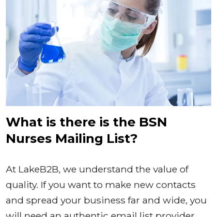
What is there is the BSN
Nurses Mailing List?
At LakeB2B, we understand the value of
quality. If you want to make new contacts
and spread your business far and wide, you
will need an authentic email list provider