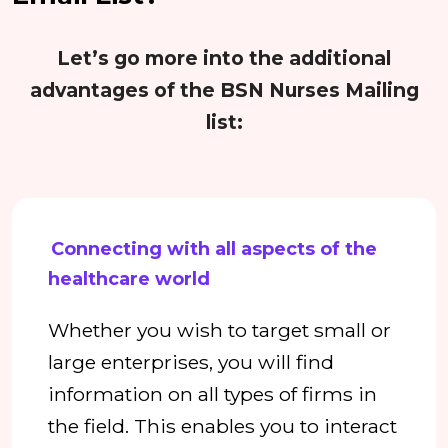
Let’s go more into the additional
advantages of the BSN Nurses Mailing
list:
Connecting with all aspects of the
healthcare world
Whether you wish to target small or
large enterprises, you will find
information on all types of firms in
the field. This enables you to interact