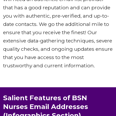
that has a good reputation and can provide
you with authentic, pre-verified, and up-to-
date contacts. We go the additional mile to
ensure that you receive the finest! Our
extensive data-gathering techniques, severe
quality checks, and ongoing updates ensure
that you have access to the most
trustworthy and current information.
Salient Features of BSN
Nurses Email Addresses
(Infographics Section)