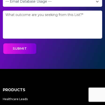
PRODUCTS
Healthcare Leads