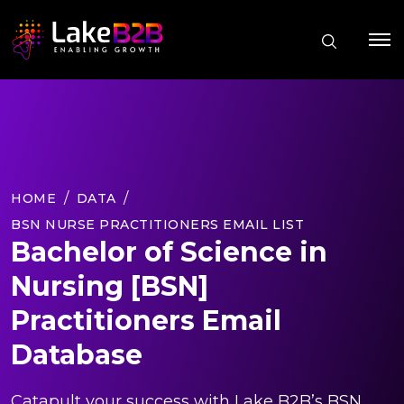
HOME
DATA
BSN NURSE PRACTITIONERS EMAIL LIST
Bachelor of Science in
Nursing [BSN]
Practitioners Email
Database
Catapult your success with Lake B2B’s BSN