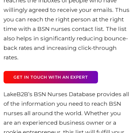
reaches the inboxes of people who have
willingly agreed to receive your emails. Thus
you can reach the right person at the right
time with a BSN nurses contact list. The list
also helps in significantly reducing bounce-
back rates and increasing click-through
rates.
GET IN TOUCH WITH AN EXPERT
LakeB2B’s BSN Nurses Database provides all
of the information you need to reach BSN
nurses all around the world. Whether you
are an experienced business owner or a
rookie entrepreneur, this list will fulfill your