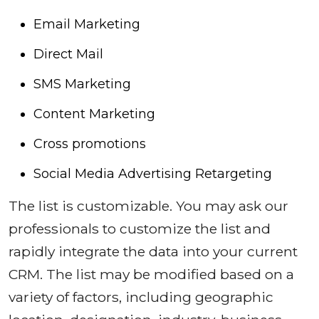
Email Marketing
Direct Mail
SMS Marketing
Content Marketing
Cross promotions
Social Media Advertising Retargeting
The list is customizable. You may ask our
professionals to customize the list and
rapidly integrate the data into your current
CRM. The list may be modified based on a
variety of factors, including geographic