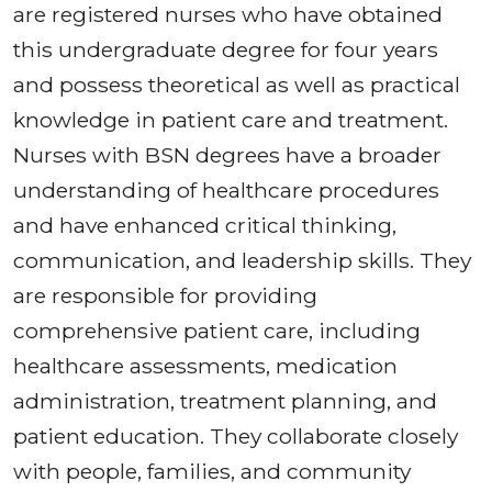
are registered nurses who have obtained
this undergraduate degree for four years
and possess theoretical as well as practical
knowledge in patient care and treatment.
Nurses with BSN degrees have a broader
understanding of healthcare procedures
and have enhanced critical thinking,
communication, and leadership skills. They
are responsible for providing
comprehensive patient care, including
healthcare assessments, medication
administration, treatment planning, and
patient education. They collaborate closely
with people, families, and community