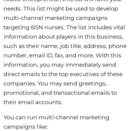
needs. This list might be used to develop
multi-channel marketing campaigns
targeting BSN nurses. The list includes vital
information about players in this business,
such as their name, job title, address, phone
number, email ID, fax, and more. With this
information, you may immediately send
direct emails to the top executives of these
companies. You may send greetings,
promotional, and transactional emails to
their email accounts.
You can run multi-channel marketing
campaigns like: