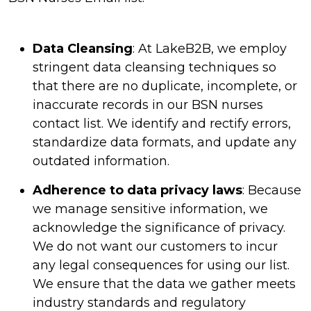
Data Cleansing
: At LakeB2B, we employ
stringent data cleansing techniques so
that there are no duplicate, incomplete, or
inaccurate records in our BSN nurses
contact list. We identify and rectify errors,
standardize data formats, and update any
outdated information.
Adherence to data privacy laws
: Because
we manage sensitive information, we
acknowledge the significance of privacy.
We do not want our customers to incur
any legal consequences for using our list.
We ensure that the data we gather meets
industry standards and regulatory