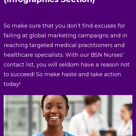
So make sure that you don’t find excuses for
failing at global marketing campaigns and in
reaching targeted medical practitioners and
healthcare specialists. With our BSN Nurses’
contact list, you will seldom have a reason not
to succeed! So make haste and take action
today!