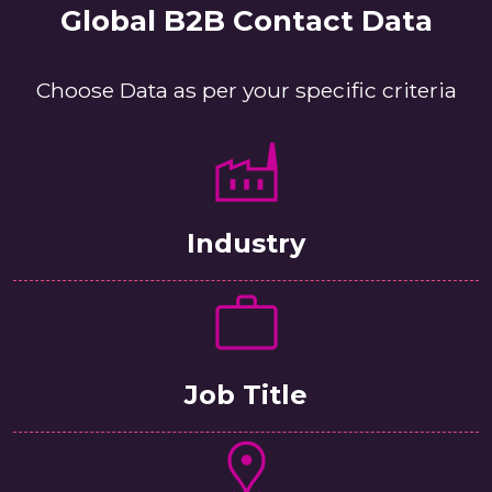
Global B2B Contact Data
Choose Data as per your specific criteria
Industry
Job Title