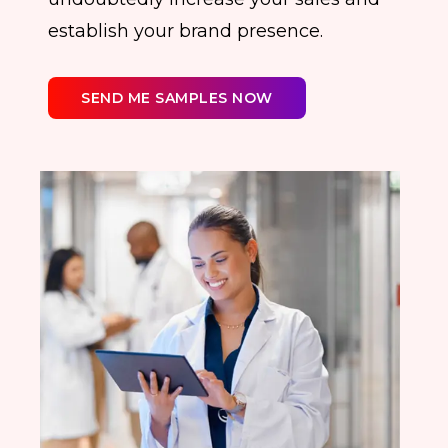
establish your brand presence.
SEND ME SAMPLES NOW