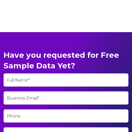
Have you requested for Free
Sample Data Yet?