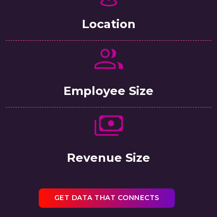
Location
Employee Size
Revenue Size
GET DATA THAT CONNECTS