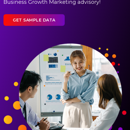
Business Growth Marketing advisory!
GET SAMPLE DATA