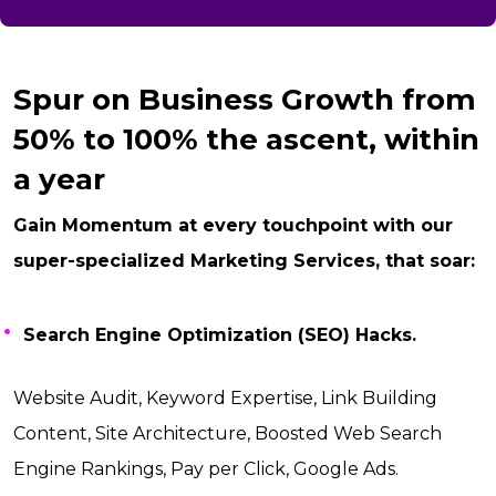
Spur on Business Growth from
50% to 100% the ascent, within
a year
Gain Momentum at every touchpoint with our
super-specialized Marketing Services, that soar:
Search Engine Optimization (SEO) Hacks.
Website Audit, Keyword Expertise, Link Building
Content, Site Architecture, Boosted Web Search
Engine Rankings, Pay per Click, Google Ads.