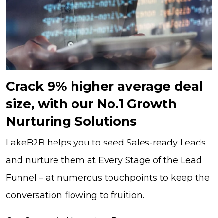
Crack 9% higher average deal
size, with our No.1 Growth
Nurturing Solutions
LakeB2B helps you to seed Sales-ready Leads
and nurture them at Every Stage of the Lead
Funnel – at numerous touchpoints to keep the
conversation flowing to fruition.