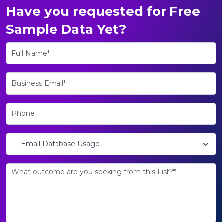
Have you requested for Free
Sample Data Yet?