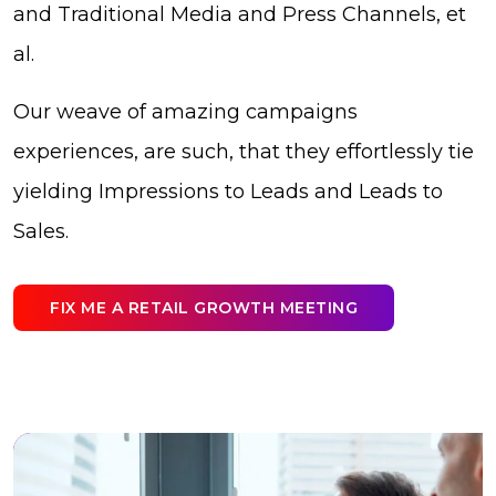
and Traditional Media and Press Channels, et
al.
Our weave of amazing campaigns
experiences, are such, that they effortlessly tie
yielding Impressions to Leads and Leads to
Sales.
FIX ME A RETAIL GROWTH MEETING