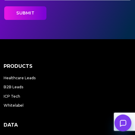
PRODUCTS
Healthcare Leads
B2B Leads
ICP Tech
Whitelabel
DATA