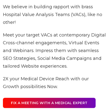
We believe in building rapport with brass
Hospital Value Analysis Teams (VACs), like no
other!
Meet your target VACs at contemporary Digital
Cross-channel engagements, Virtual Events
and Webinars. Impress them with seamless
SEO Strategies, Social Media Campaigns and
tailored Website experiences.
2X your Medical Device Reach with our
Growth possibilities Now.
FIX A MEETING WITH A MEDICAL EXPERT