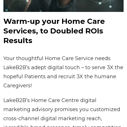
Warm-up your Home Care
Services, to Doubled ROIs
Results
Your thoughtful Home Care Service needs
LakeB2B’s adept digital touch – to serve 3X the
hopeful Patients and recruit 3X the humane
Caregivers!
LakeB2B’s Home Care Centre digital
marketing advisory promises you customized
cross-channel digital marketing reach,