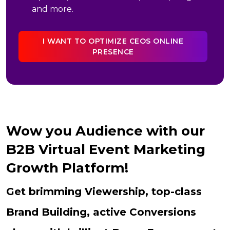
and more.
I WANT TO OPTIMIZE CEOS ONLINE
PRESENCE
Wow you Audience with our
B2B Virtual Event Marketing
Growth Platform!
Get brimming Viewership, top-class
Brand Building, active Conversions