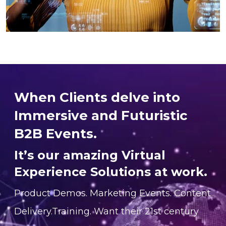
When Clients delve into
Immersive and Futuristic
B2B Events.
It’s our amazing Virtual
Experience Solutions at work.
Product Demos. Marketing Events. Content
Delivery.Training. Want their 21st century