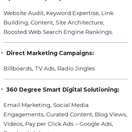
Website Audit, Keyword Expertise, Link
Building, Content, Site Architecture,
Boosted Web Search Engine Rankings.
Direct Marketing Campaigns:
Billboards, TV Ads, Radio Jingles
360 Degree Smart Digital Solutioning:
Email Marketing, Social Media
Engagements, Curated Content, Blog Views,
Videos, Pay per Click Ads – Google Ads,