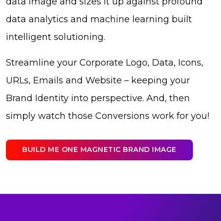
data image and sizes it up against profound
data analytics and machine learning built
intelligent solutioning.
Streamline your Corporate Logo, Data, Icons,
URLs, Emails and Website – keeping your
Brand Identity into perspective. And, then
simply watch those Conversions work for you!
BUILD ME ONE MAGNETIC BRAND IMAGE