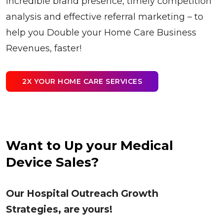
incredible brand presence, timely competition
analysis and effective referral marketing – to
help you Double your Home Care Business
Revenues, faster!
2X YOUR HOME CARE SERVICES
Want to Up your Medical
Device Sales?
Our Hospital Outreach Growth
Strategies, are yours!