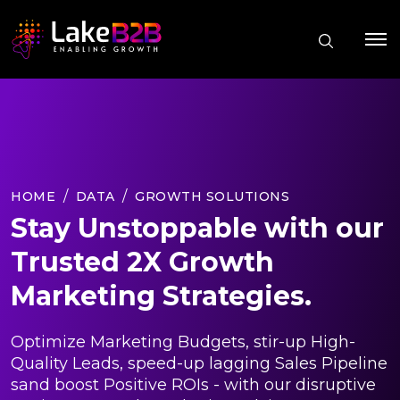
HOME
DATA
GROWTH SOLUTIONS
Stay Unstoppable with our
Trusted 2X Growth
Marketing Strategies.
Optimize Marketing Budgets, stir-up High-
Quality Leads, speed-up lagging Sales Pipeline
sand boost Positive ROIs - with our disruptive