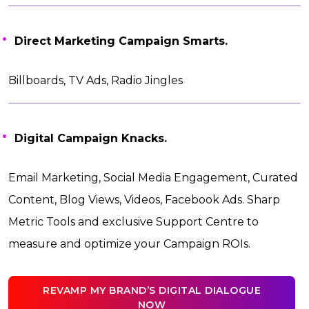
Direct Marketing Campaign Smarts.
Billboards, TV Ads, Radio Jingles
Digital Campaign Knacks.
Email Marketing, Social Media Engagement, Curated
Content, Blog Views, Videos, Facebook Ads. Sharp
Metric Tools and exclusive Support Centre to
measure and optimize your Campaign ROIs.
REVAMP MY BRAND’S DIGITAL DIALOGUE
NOW