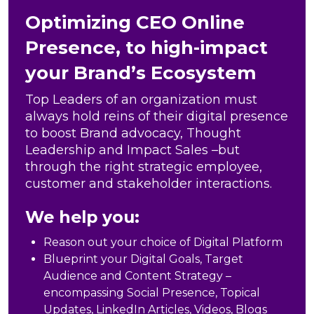
Optimizing CEO Online
Presence, to high-impact
your Brand’s Ecosystem
Top Leaders of an organization must
always hold reins of their digital presence
to boost Brand advocacy, Thought
Leadership and Impact Sales –but
through the right strategic employee,
customer and stakeholder interactions.
We help you:
Reason out your choice of Digital Platform
Blueprint your Digital Goals, Target
Audience and Content Strategy –
encompassing Social Presence, Topical
Updates, LinkedIn Articles, Videos, Blogs