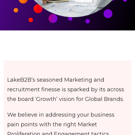
LakeB2B’s seasoned Marketing and
recruitment finesse is sparked by its across
the board ‘Growth’ vision for Global Brands.
We believe in addressing your business
pain points with the right Market
Proliferation and Engagement tactics.