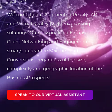
avatars?
Welcome to our Augmented Reality (AR)
and Virtual Reality (VR) broadcasting
solutions! Our Personalized Futuristic
Client Networking and Engagement
smarts, guarantee 50x the Lead
Conversions- regardless of the size,
complexity and geographic location of the
BusinessProspects!
SPEAK TO OUR VIRTUAL ASSISTANT