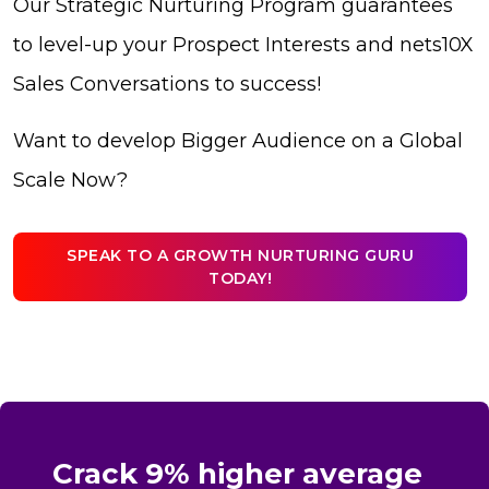
Our Strategic Nurturing Program guarantees
to level-up your Prospect Interests and nets10X
Sales Conversations to success!
Want to develop Bigger Audience on a Global
Scale Now?
SPEAK TO A GROWTH NURTURING GURU
TODAY!
Crack 9% higher average