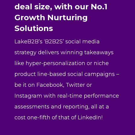
deal size, with our No.1
Growth Nurturing
Solutions
LakeB2B’s ‘B2B2S’ social media
strategy delivers winning takeaways
like hyper-personalization or niche
product line-based social campaigns –
be it on Facebook, Twitter or
Instagram with real-time performance
assessments and reporting, all at a
cost one-fifth of that of LinkedIn!