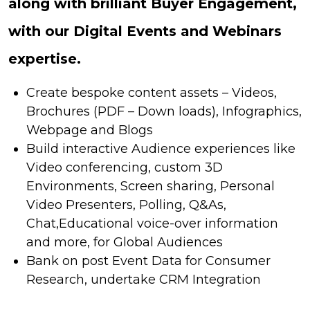
along with brilliant Buyer Engagement,
with our Digital Events and Webinars
expertise.
Create bespoke content assets – Videos,
Brochures (PDF – Down loads), Infographics,
Webpage and Blogs
Build interactive Audience experiences like
Video conferencing, custom 3D
Environments, Screen sharing, Personal
Video Presenters, Polling, Q&As,
Chat,Educational voice-over information
and more, for Global Audiences
Bank on post Event Data for Consumer
Research, undertake CRM Integration