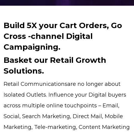
Build 5X your Cart Orders, Go
Cross -channel Digital
Campaigning.
Basket our Retail Growth
Solutions.
Retail Communicationsare no longer about
Isolated Outlets. Influence your Digital buyers
across multiple online touchpoints – Email,
Social, Search Marketing, Direct Mail, Mobile
Marketing, Tele-marketing, Content Marketing