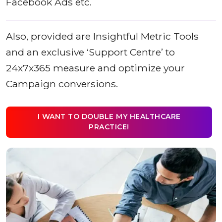
Facebook Ads etc.
Also, provided are Insightful Metric Tools
and an exclusive ‘Support Centre’ to
24x7x365 measure and optimize your
Campaign conversions.
I WANT TO DOUBLE MY HEALTHCARE
PRACTICE!