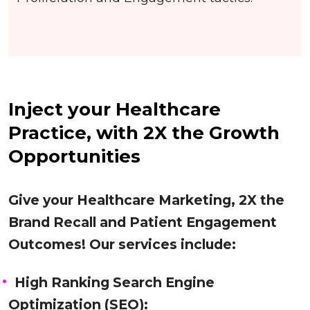
Inject your Healthcare
Practice, with 2X the Growth
Opportunities
Give your Healthcare Marketing, 2X the
Brand Recall and Patient Engagement
Outcomes! Our services include:
High Ranking Search Engine
Optimization (SEO):