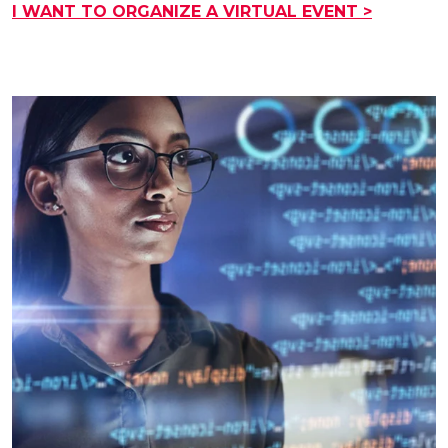
I WANT TO ORGANIZE A VIRTUAL EVENT >