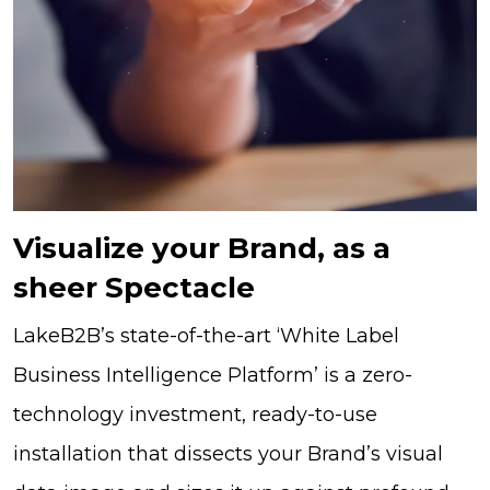
Visualize your Brand, as a
sheer Spectacle
LakeB2B’s state-of-the-art ‘White Label
Business Intelligence Platform’ is a zero-
technology investment, ready-to-use
installation that dissects your Brand’s visual