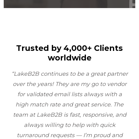
Trusted by 4,000+ Clients
worldwide
t partner
“LakeB2B’s Physician Email List
to vendor
transformed our outreach. Their da
s with a
quality and compliance ensured 
ice. The
reached the right doctors every ti
sive, and
boosting ROI by 6X within one quarte
quick
Healthcare Marketing, Illinois, U
oud and