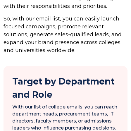
with their responsibilities and priorities.
So, with our email list, you can easily launch
focused campaigns, promote relevant
solutions, generate sales-qualified leads, and
expand your brand presence across colleges
and universities worldwide.
Target by Department
and Role
With our list of college emails, you can reach
department heads, procurement teams, IT
directors, faculty members, or admissions
leaders who influence purchasing decisions.