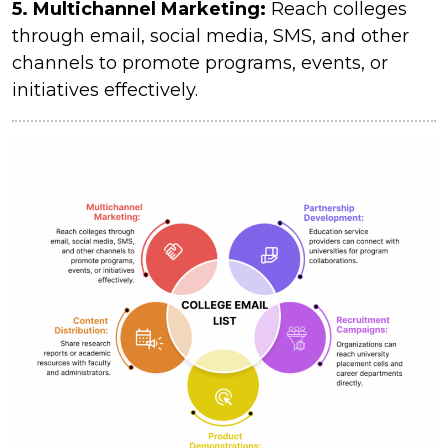
5. Multichannel Marketing:
Reach colleges
through email, social media, SMS, and other
channels to promote programs, events, or
initiatives effectively.