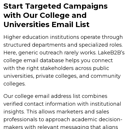
Start Targeted Campaigns
with Our College and
Universities Email List
Higher education institutions operate through
structured departments and specialized roles.
Here, generic outreach rarely works. LakeB2B’s
college email database helps you connect
with the right stakeholders across public
universities, private colleges, and community
colleges.
Our college email address list combines
verified contact information with institutional
insights. This allows marketers and sales
professionals to approach academic decision-
makers with relevant messaging that aligns