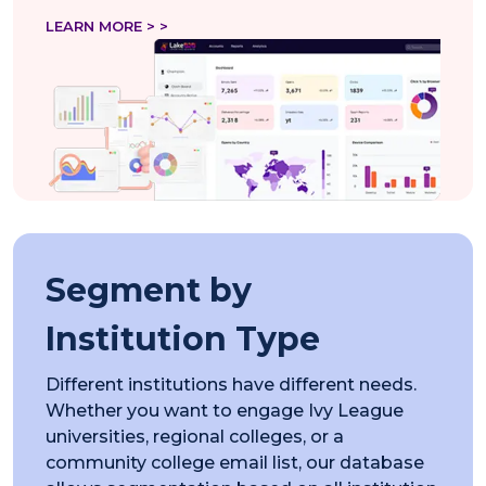
LEARN MORE > >
Segment by
Institution Type
Different institutions have different needs.
Whether you want to engage Ivy League
universities, regional colleges, or a
community college email list, our database