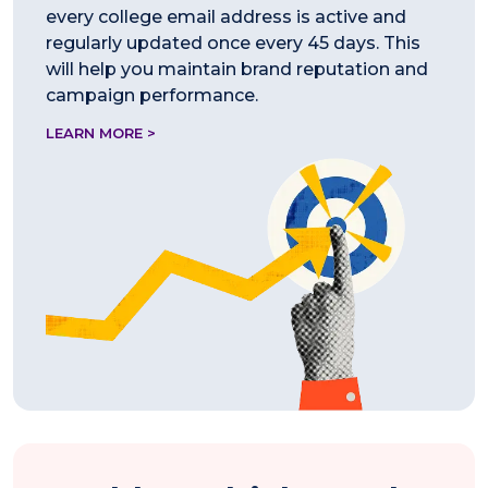
every college email address is active and
regularly updated once every 45 days. This
will help you maintain brand reputation and
campaign performance.
LEARN MORE >