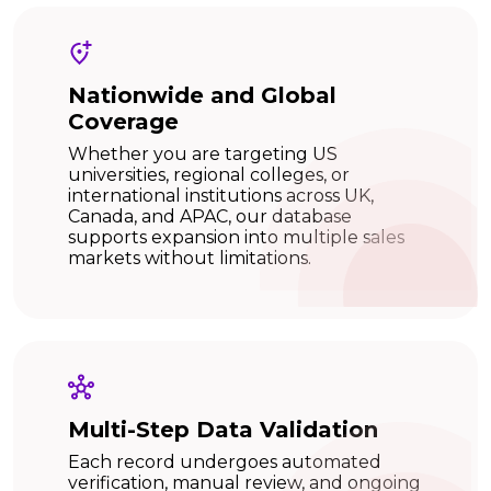
Nationwide and Global
Coverage
Whether you are targeting US
universities, regional colleges, or
international institutions across UK,
Canada, and APAC, our database
supports expansion into multiple sales
markets without limitations.
Multi-Step Data Validation
Each record undergoes automated
verification, manual review, and ongoing