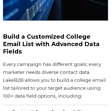
Build a Customized College
Email List with Advanced Data
Fields
Every campaign has different goals; every
marketer needs diverse contact data.
LakeB2B allows you to build a college email
list tailored to your target audience using
100+ data field options, including: