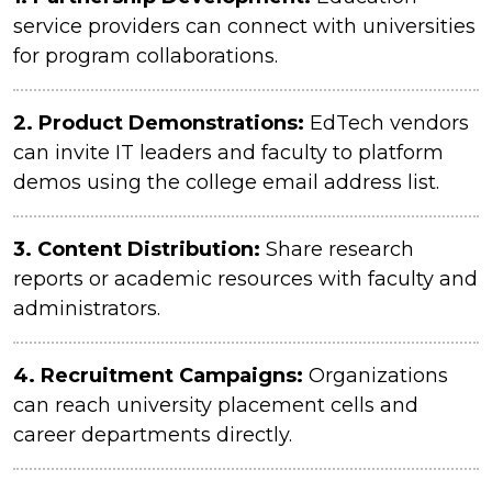
service providers can connect with universities
for program collaborations.
2.
Product Demonstrations:
EdTech vendors
can invite IT leaders and faculty to platform
demos using the college email address list.
3.
Content Distribution:
Share research
reports or academic resources with faculty and
administrators.
4.
Recruitment Campaigns:
Organizations
can reach university placement cells and
career departments directly.