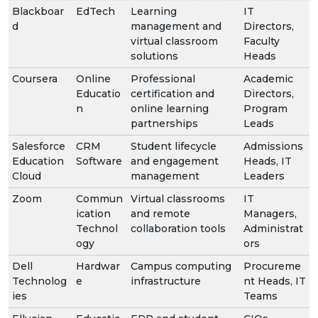
Blackboar
EdTech
Learning
IT
d
management and
Directors,
virtual classroom
Faculty
solutions
Heads
Coursera
Online
Professional
Academic
Educatio
certification and
Directors,
n
online learning
Program
partnerships
Leads
Salesforce
CRM
Student lifecycle
Admissions
Education
Software
and engagement
Heads, IT
Cloud
management
Leaders
Zoom
Commun
Virtual classrooms
IT
ication
and remote
Managers,
Technol
collaboration tools
Administrat
ogy
ors
Dell
Hardwar
Campus computing
Procureme
Technolog
e
infrastructure
nt Heads, IT
ies
Teams