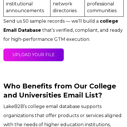
institutional
network
professional
announcements
directories
communities
Send us 50 sample records — we’ll build a
college
Email Database
that’s verified, compliant, and ready
for high-performance GTM execution.
UPLOAD YOUR FILE
Who Benefits from Our College
and Universities Email List?
LakeB2B’s college email database supports
organizations that offer products or services aligned
with the needs of higher education institutions,