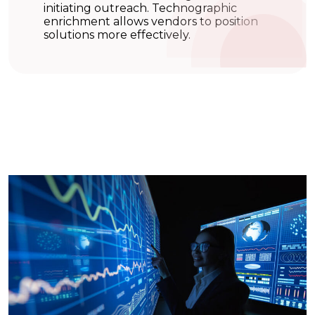
initiating outreach. Technographic
enrichment allows vendors to position
solutions more effectively.