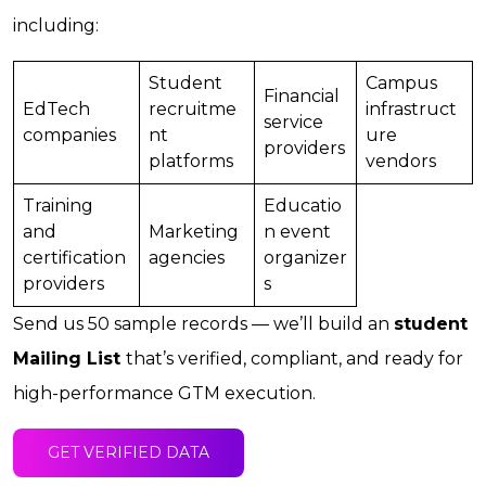
including:
Student
Campus
Financial
EdTech
recruitme
infrastruct
service
companies
nt
ure
providers
platforms
vendors
Training
Educatio
and
Marketing
n event
certification
agencies
organizer
providers
s
Send us 50 sample records — we’ll build an
student
Mailing List
that’s verified, compliant, and ready for
high-performance GTM execution.
GET VERIFIED DATA