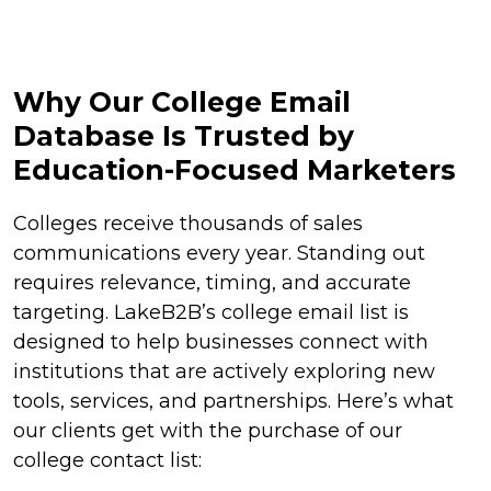
Why Our College Email
Database Is Trusted by
Education-Focused Marketers
Colleges receive thousands of sales
communications every year. Standing out
requires relevance, timing, and accurate
targeting. LakeB2B’s college email list is
designed to help businesses connect with
institutions that are actively exploring new
tools, services, and partnerships. Here’s what
our clients get with the purchase of our
college contact list: