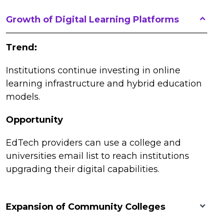
Growth of Digital Learning Platforms
Trend:
Institutions continue investing in online
learning infrastructure and hybrid education
models.
Opportunity
EdTech providers can use a college and
universities email list to reach institutions
upgrading their digital capabilities.
Expansion of Community Colleges