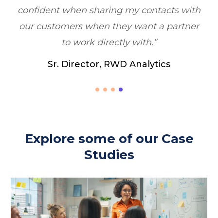
acts with
a partner
ics
Explore some of our Case
Studies