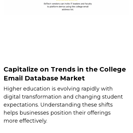
Capitalize on Trends in the College
Email Database Market
Higher education is evolving rapidly with
digital transformation and changing student
expectations. Understanding these shifts
helps businesses position their offerings
more effectively.