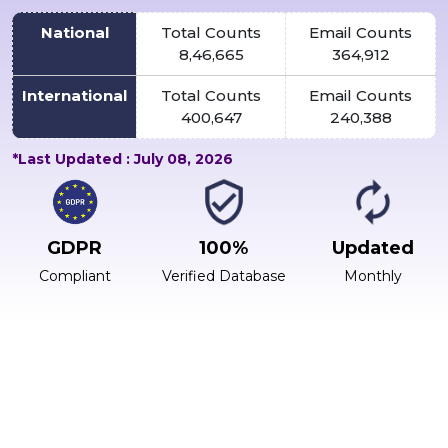
National
Total Counts
Email Counts
8,46,665
364,912
International
Total Counts
Email Counts
400,647
240,388
*Last Updated : July 08, 2026
GDPR
100%
Updated
Compliant
Verified Database
Monthly