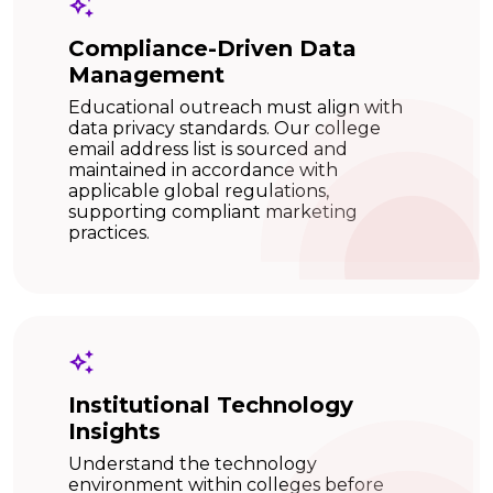
Compliance-Driven Data
Management
Educational outreach must align with
data privacy standards. Our college
email address list is sourced and
maintained in accordance with
applicable global regulations,
supporting compliant marketing
practices.
Institutional Technology
Insights
Understand the technology
environment within colleges before