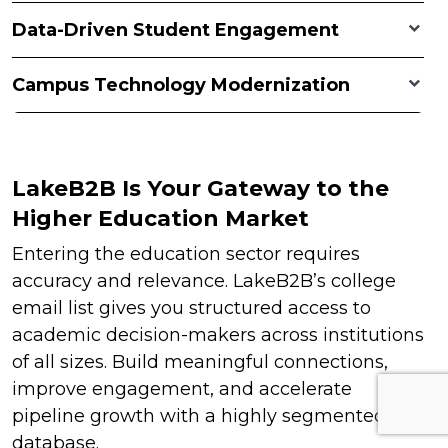
Data-Driven Student Engagement
Campus Technology Modernization
LakeB2B Is Your Gateway to the
Higher Education Market
Entering the education sector requires
accuracy and relevance. LakeB2B’s college
email list gives you structured access to
academic decision-makers across institutions
of all sizes. Build meaningful connections,
improve engagement, and accelerate
pipeline growth with a highly segmented
database.