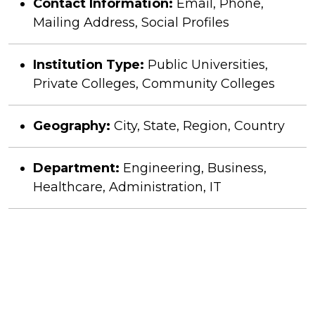
Contact Information:
Email, Phone,
Mailing Address, Social Profiles
Institution Type:
Public Universities,
Private Colleges, Community Colleges
Geography:
City, State, Region, Country
Department:
Engineering, Business,
Healthcare, Administration, IT