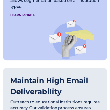
allows segmentation based on all institution
types.
LEARN MORE >
Maintain High Email
Deliverability
Outreach to educational institutions requires
accuracy. Our validation process ensures