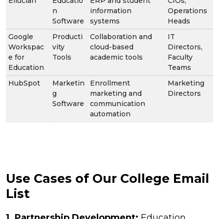
Ellucian
Educatio
ERP and student
CIOs,
n
information
Operations
Software
systems
Heads
Google
Producti
Collaboration and
IT
Workspac
vity
cloud-based
Directors,
e for
Tools
academic tools
Faculty
Education
Teams
HubSpot
Marketin
Enrollment
Marketing
g
marketing and
Directors
Software
communication
automation
Use Cases of Our College Email
List
1. Partnership Development:
Education