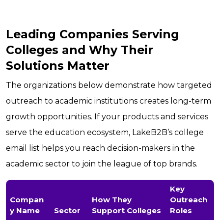
Leading Companies Serving
Colleges and Why Their
Solutions Matter
The organizations below demonstrate how targeted
outreach to academic institutions creates long-term
growth opportunities. If your products and services
serve the education ecosystem, LakeB2B’s college
email list helps you reach decision-makers in the
academic sector to join the league of top brands.
Key
Compan
How They
Outreach
y Name
Sector
Support Colleges
Roles