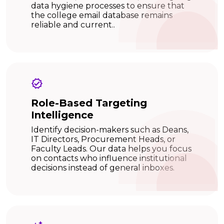
data hygiene processes to ensure that
the college email database remains
reliable and current..
Role-Based Targeting
Intelligence
Identify decision-makers such as Deans,
IT Directors, Procurement Heads, or
Faculty Leads. Our data helps you focus
on contacts who influence institutional
decisions instead of general inboxes.