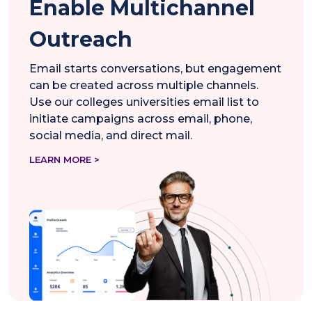
Enable Multichannel
Outreach
Email starts conversations, but engagement
can be created across multiple channels.
Use our colleges universities email list to
initiate campaigns across email, phone,
social media, and direct mail.
LEARN MORE >