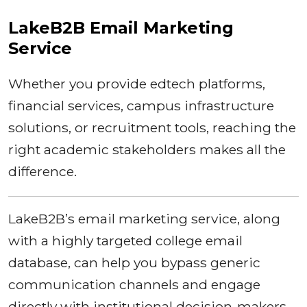
LakeB2B Email Marketing
Service
Whether you provide edtech platforms,
financial services, campus infrastructure
solutions, or recruitment tools, reaching the
right academic stakeholders makes all the
difference.
LakeB2B’s email marketing service, along
with a highly targeted college email
database, can help you bypass generic
communication channels and engage
directly with institutional decision-makers.