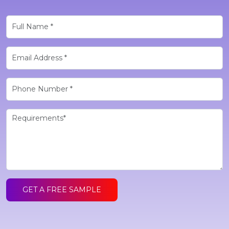
GET A FREE SAMPLE