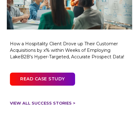
How a Hospitality Client Drove up Their Customer
Acquisitions by x% within Weeks of Employing
LakeB2B’s Hyper-Targeted, Accurate Prospect Data!
READ CASE STUDY
VIEW ALL SUCCESS STORIES >