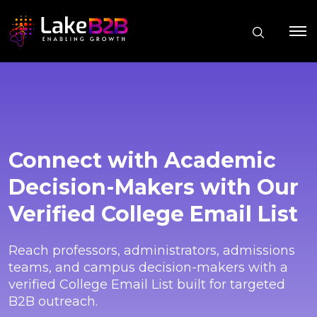
Connect with Academic
Decision-Makers with Our
Verified College Email List
Reach professors, administrators, admissions
teams, and campus decision-makers with a
verified College Email List built for targeted
B2B outreach.