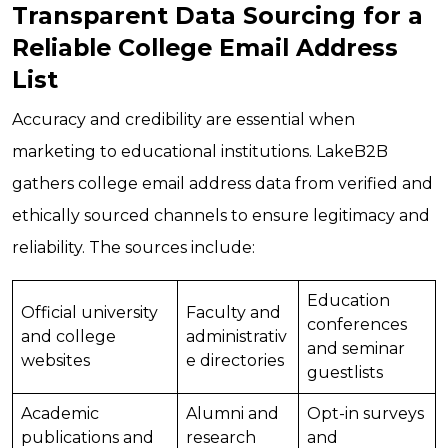
Transparent Data Sourcing for a
Reliable College Email Address
List
Accuracy and credibility are essential when
marketing to educational institutions. LakeB2B
gathers college email address data from verified and
ethically sourced channels to ensure legitimacy and
reliability. The sources include:
Education
Official university
Faculty and
conferences
and college
administrativ
and seminar
websites
e directories
guestlists
Academic
Alumni and
Opt-in surveys
publications and
research
and