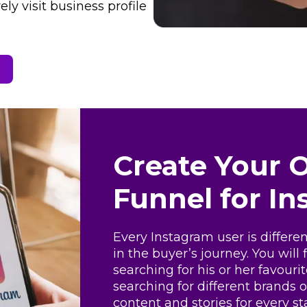
ly visit business profile
Create Your 
Funnel for I
Every Instagram user is differe
in the buyer’s journey. You will
searching for his or her favour
searching for different brands 
content and stories for every st