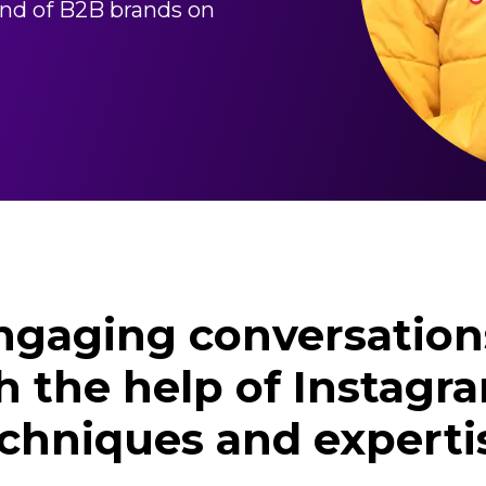
land of B2B brands on
engaging conversation
h the help of Instag
chniques and experti