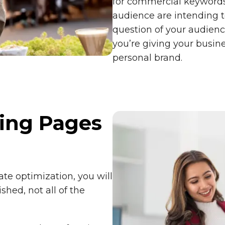
for commercial keywords
audience are intending 
question of your audienc
you’re giving your busin
personal brand.
ing Pages
ate optimization, you will
shed, not all of the