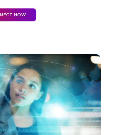
NNECT NOW