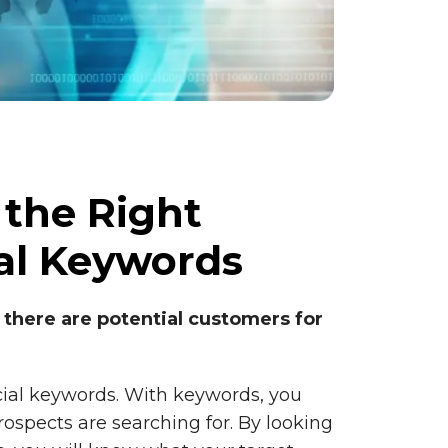
 the Right
l Keywords
 there are potential customers for
cial keywords. With keywords, you
ospects are searching for. By looking