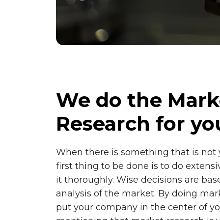
We do the Mark
Research for yo
When there is something that is not
first thing to be done is to do extens
it thoroughly. Wise decisions are ba
analysis of the market. By doing mar
put your company in the center of yo