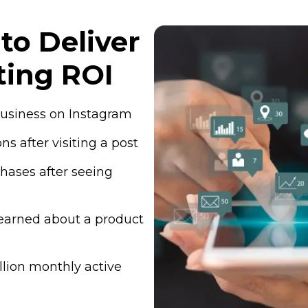
to Deliver
ting ROI
 business on Instagram
s after visiting a post
hases after seeing
learned about a product
lion monthly active