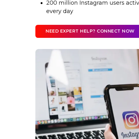
200 million Instagram users active
every day
NEED EXPERT HELP? CONNECT NOW