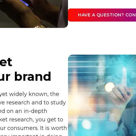
HAVE A QUESTION? CO
et
ur brand
 yet widely known, the
ive research and to study
sed on an in-depth
ket research, you get to
ur consumers. It is worth