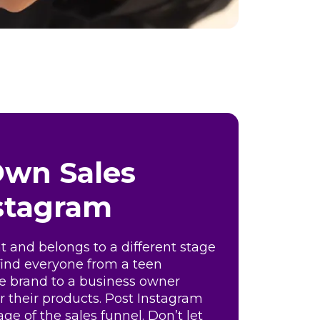
Own Sales
nstagram
nt and belongs to a different stage
 find everyone from a teen
ite brand to a business owner
or their products. Post Instagram
age of the sales funnel. Don’t let