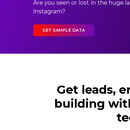
Are you seen or lost in the huge 
Instagram?
GET SAMPLE DATA
Get leads, 
building wit
te