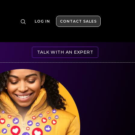
LOG IN
CONTACT SALES
TALK WITH AN EXPERT