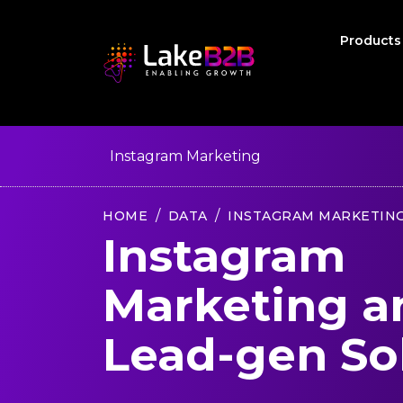
Product
Instagram Marketing
HOME
DATA
INSTAGRAM MARKETIN
Instagram
Marketing a
Lead-gen So