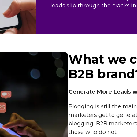
leads slip through the cracks in
What we c
B2B brand
Generate More Leads w
Blogging is still the m
marketers get to generate 
blogging, B2B marketers
those who do not.