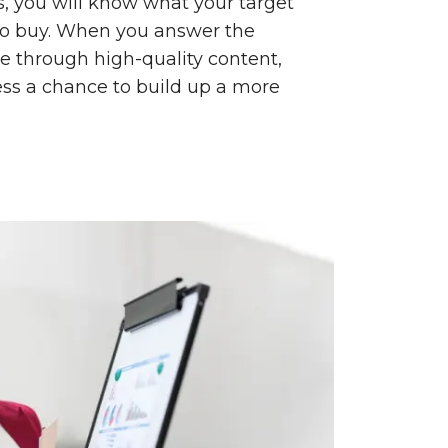
, you will know what your target
to buy. When you answer the
e through high-quality content,
ess a chance to build up a more