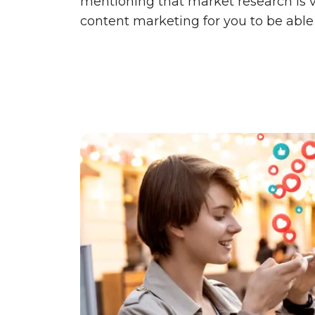
mentioning that market research is 
content marketing for you to be able