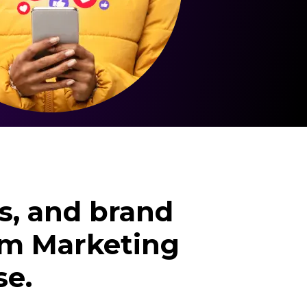
s, and brand
ram Marketing
se.