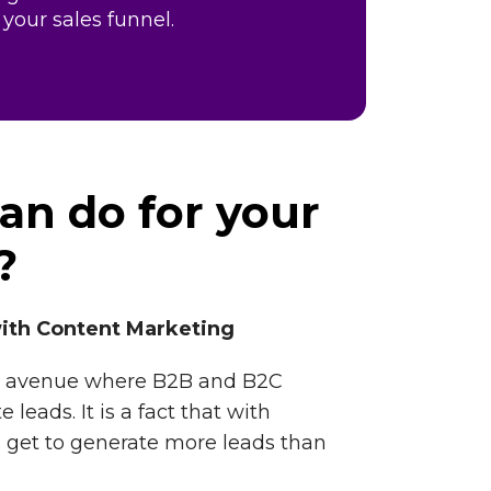
 your sales funnel.
an do for your
?
ith Content Marketing
ain avenue where B2B and B2C
leads. It is a fact that with
 get to generate more leads than