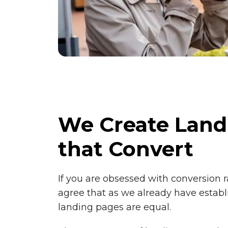
We Create Land
that Convert
If you are obsessed with conversion r
agree that as we already have establi
landing pages are equal.