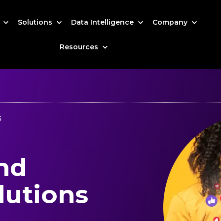
s
Solutions
Data Intelligence
Company
Resources
G
nd
lutions