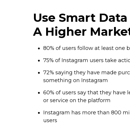
Use Smart Data 
A Higher Marke
80% of users follow at least one
75% of Instagram users take action
72% saying they have made purc
something on Instagram
60% of users say that they have 
or service on the platform
Instagram has more than 800 mil
users