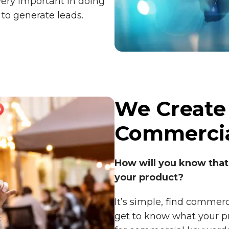
very important in doing
 to generate leads.
We Create
Commercia
How will you know that
your product?
It’s simple, find commer
get to know what your pr