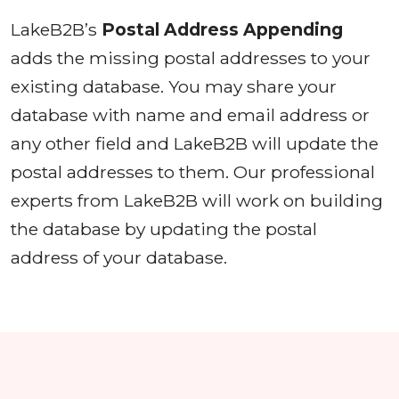
LakeB2B’s
Postal Address Appending
adds the missing postal addresses to your
existing database. You may share your
database with name and email address or
any other field and LakeB2B will update the
postal addresses to them. Our professional
experts from LakeB2B will work on building
the database by updating the postal
address of your database.