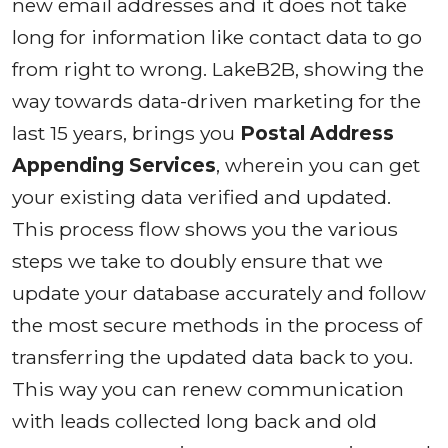
new email addresses and it does not take
long for information like contact data to go
from right to wrong. LakeB2B, showing the
way towards data-driven marketing for the
last 15 years, brings you
Postal Address
Appending Services
, wherein you can get
your existing data verified and updated.
This process flow shows you the various
steps we take to doubly ensure that we
update your database accurately and follow
the most secure methods in the process of
transferring the updated data back to you.
This way you can renew communication
with leads collected long back and old