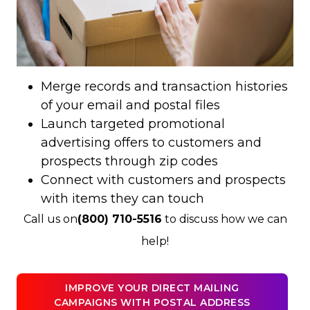
Merge records and transaction histories
of your email and postal files
Launch targeted promotional
advertising offers to customers and
prospects through zip codes
Connect with customers and prospects
with items they can touch
Call us on
(800) 710-5516
to discuss how we can
help!
IMPROVE YOUR DIRECT MAILING
CAMPAIGNS WITH POSTAL ADDRESS