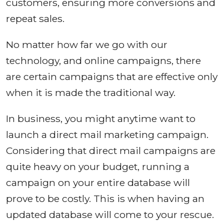
customers, ensuring more conversions and
repeat sales.
No matter how far we go with our
technology, and online campaigns, there
are certain campaigns that are effective only
when it is made the traditional way.
In business, you might anytime want to
launch a direct mail marketing campaign.
Considering that direct mail campaigns are
quite heavy on your budget, running a
campaign on your entire database will
prove to be costly. This is when having an
updated database will come to your rescue.