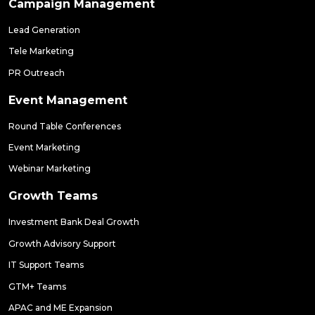
Campaign Management
Lead Generation
Tele Marketing
PR Outreach
Event Management
Round Table Conferences
Event Marketing
Webinar Marketing
Growth Teams
Investment Bank Deal Growth
Growth Advisory Support
IT Support Teams
GTM+ Teams
APAC and ME Expansion