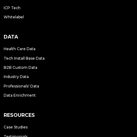
ICP Tech
Whitelabel
DATA
Health Care Data
Tech Install Base Data
B2B Custom Data
Industry Data
Professionals' Data
Data Enrichment
RESOURCES
Case Studies
Testimonials