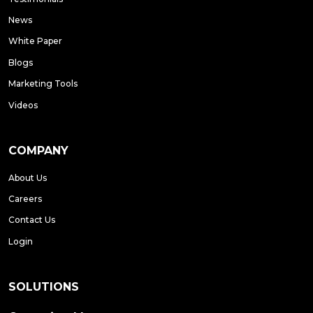
News
White Paper
Blogs
Marketing Tools
Videos
COMPANY
About Us
Careers
Contact Us
Login
SOLUTIONS