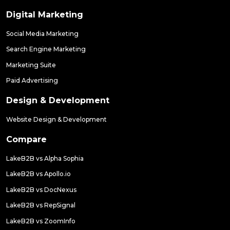
Digital Marketing
Social Media Marketing
Search Engine Marketing
Marketing Suite
Paid Advertising
Design & Development
Website Design & Development
Compare
LakeB2B vs Alpha Sophia
LakeB2B vs Apollo.io
LakeB2B vs DocNexus
LakeB2B vs RepSignal
LakeB2B vs ZoomInfo