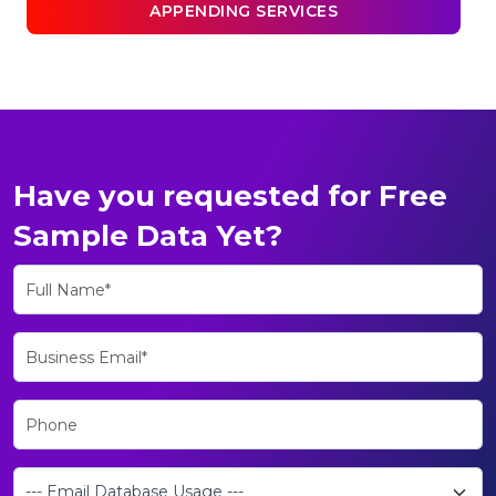
APPENDING SERVICES
Have you requested for Free
Sample Data Yet?