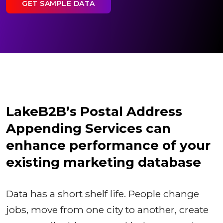
GET SAMPLE DATA
LakeB2B’s Postal Address
Appending Services can
enhance performance of your
existing marketing database
Data has a short shelf life. People change
jobs, move from one city to another, create