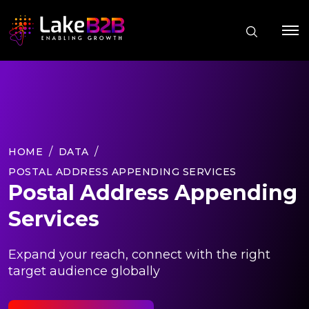
HOME
DATA
POSTAL ADDRESS APPENDING SERVICES
Postal Address Appending
Services
Expand your reach, connect with the right
target audience globally