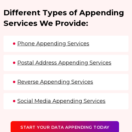
Different Types of Appending
Services We Provide:
Phone Appending Services
Postal Address Appending Services
Reverse Appending Services
Social Media Appending Services
START YOUR DATA APPENDING TODAY