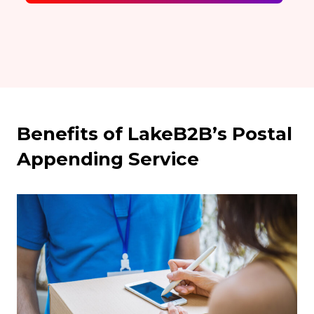
Benefits of LakeB2B’s Postal
Appending Service