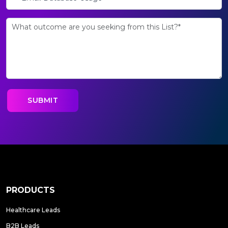
PRODUCTS
Healthcare Leads
B2B Leads