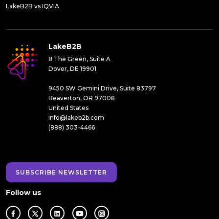
LakeB2B vs IQVIA
LakeB2B
8 The Green, Suite A
Dover, DE 19901
9450 SW Gemini Drive, Suite 83797
Beaverton, OR 97008
United States
info@lakeb2b.com
(888) 303-4466
SUBSCRIBE NEWSLETTER
Follow us