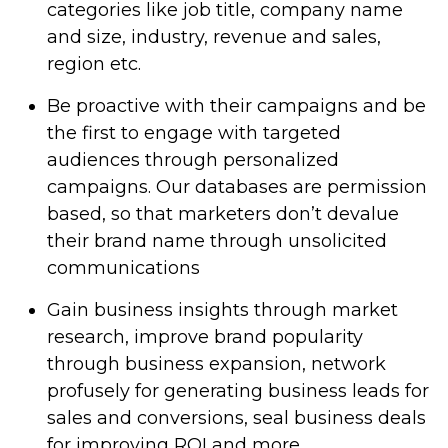
categories like job title, company name
and size, industry, revenue and sales,
region etc.
Be proactive with their campaigns and be
the first to engage with targeted
audiences through personalized
campaigns. Our databases are permission
based, so that marketers don’t devalue
their brand name through unsolicited
communications
Gain business insights through market
research, improve brand popularity
through business expansion, network
profusely for generating business leads for
sales and conversions, seal business deals
for improving ROI and more