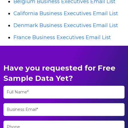
Belgium Business Executives Email List
California Business Executives Email List
Denmark Business Executives Email List
France Business Executives Email List
Have you requested for Free
Sample Data Yet?