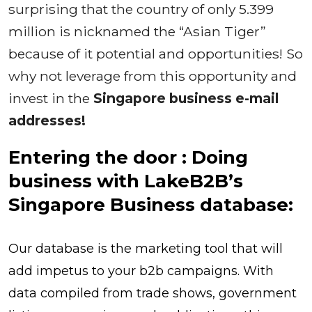
surprising that the country of only 5.399
million is nicknamed the “Asian Tiger”
because of it potential and opportunities! So
why not leverage from this opportunity and
invest in the
Singapore business e-mail
addresses!
Entering the door : Doing
business with LakeB2B’s
Singapore Business database:
Our database is the marketing tool that will
add impetus to your b2b campaigns. With
data compiled from trade shows, government