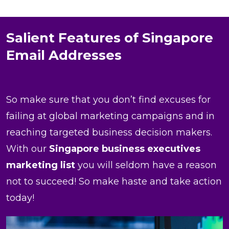
Salient Features of Singapore
Email Addresses
So make sure that you don’t find excuses for
failing at global marketing campaigns and in
reaching targeted business decision makers.
With our
Singapore business executives
marketing list
you will seldom have a reason
not to succeed! So make haste and take action
today!