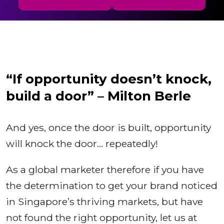
“If opportunity doesn’t knock,
build a door” – Milton Berle
And yes, once the door is built, opportunity
will knock the door… repeatedly!
As a global marketer therefore if you have
the determination to get your brand noticed
in Singapore’s thriving markets, but have
not found the right opportunity, let us at