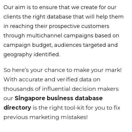
Our aim is to ensure that we create for our
clients the right database that will help them
in reaching their prospective customers
through multichannel campaigns based on
campaign budget, audiences targeted and
geography identified.
So here’s your chance to make your mark!
With accurate and verified data on
thousands of influential decision makers
our
Singapore business database
directory
is the right tool-kit for you to fix
previous marketing mistakes!