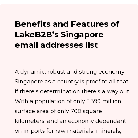
Benefits and Features of
LakeB2B’s Singapore
email addresses list
A dynamic, robust and strong economy –
Singapore as a country is proof to all that
if there’s determination there’s a way out.
With a population of only 5.399 million,
surface area of only 700 square
kilometers, and an economy dependant
on imports for raw materials, minerals,