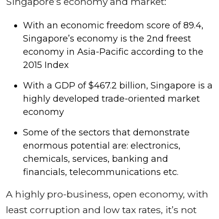
Singapore’s economy and market:
With an economic freedom score of 89.4,
Singapore’s economy is the 2nd freest
economy in Asia-Pacific according to the
2015 Index
With a GDP of $467.2 billion, Singapore is a
highly developed trade-oriented market
economy
Some of the sectors that demonstrate
enormous potential are: electronics,
chemicals, services, banking and
financials, telecommunications etc.
A highly pro-business, open economy, with
least corruption and low tax rates, it’s not