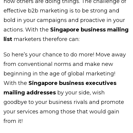
how others are doing things. The challenge of
effective b2b marketing is to be strong and
bold in your campaigns and proactive in your
actions. With the
Singapore business mailing
list
marketers therefore can:
So here’s your chance to do more! Move away
from conventional norms and make new
beginning in the age of global marketing!
With the
Singapore business executives
mailing addresses
by your side, wish
goodbye to your business rivals and promote
your services among those that would gain
from it!