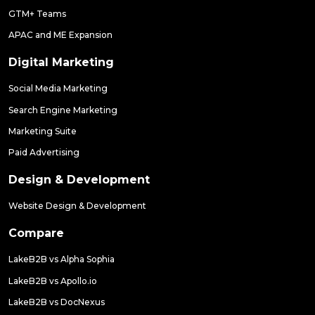
GTM+ Teams
APAC and ME Expansion
Digital Marketing
Social Media Marketing
Search Engine Marketing
Marketing Suite
Paid Advertising
Design & Development
Website Design & Development
Compare
LakeB2B vs Alpha Sophia
LakeB2B vs Apollo.io
LakeB2B vs DocNexus