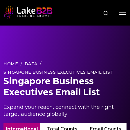
HOME
DATA
SINGAPORE BUSINESS EXECUTIVES EMAIL LIST
Singapore Business
Executives Email List
Expand your reach, connect with the right
target audience globally
International
Total Counts
Email Counts