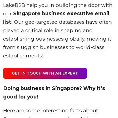
LakeB2B help you in building the door with
our
Singapore business executive email
list
! Our geo-targeted databases have often
played a critical role in shaping and
establishing businesses globally, moving it
from sluggish businesses to world-class
establishments!
GET IN TOUCH WITH AN EXPERT
Doing business in Singapore? Why it’s
good for you!
Here are some interesting facts about