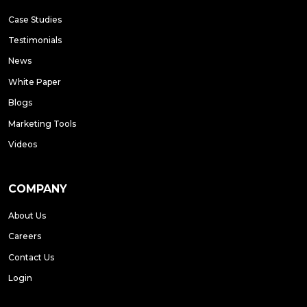
Case Studies
Testimonials
News
White Paper
Blogs
Marketing Tools
Videos
COMPANY
About Us
Careers
Contact Us
Login