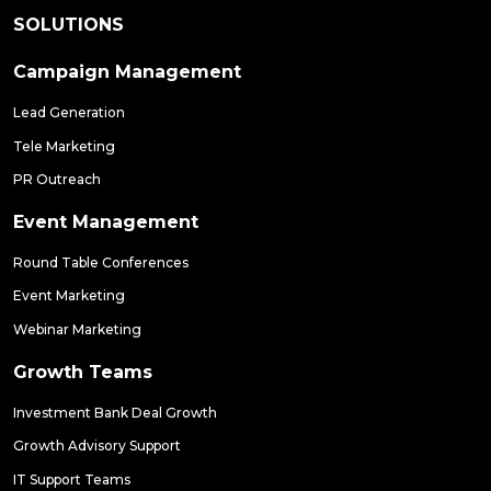
SOLUTIONS
Campaign Management
Lead Generation
Tele Marketing
PR Outreach
Event Management
Round Table Conferences
Event Marketing
Webinar Marketing
Growth Teams
Investment Bank Deal Growth
Growth Advisory Support
IT Support Teams