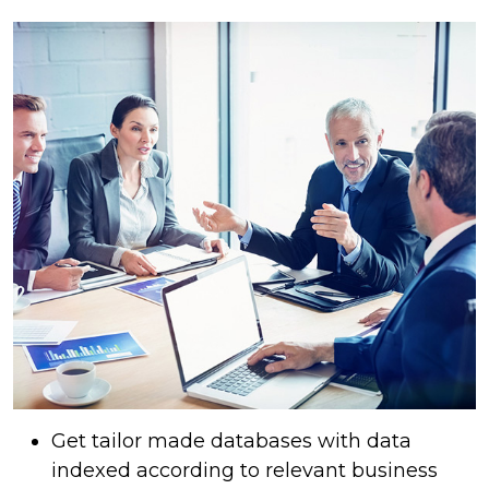
Get tailor made databases with data
indexed according to relevant business