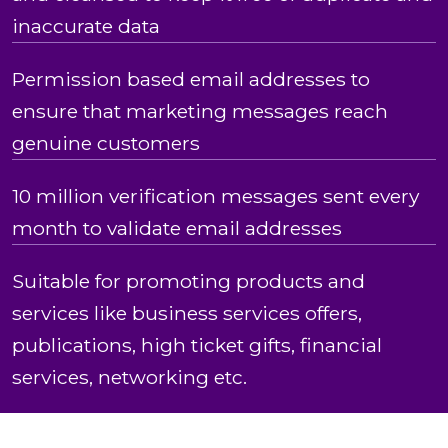
inaccurate data
Permission based email addresses to
ensure that marketing messages reach
genuine customers
10 million verification messages sent every
month to validate email addresses
Suitable for promoting products and
services like business services offers,
publications, high ticket gifts, financial
services, networking etc.