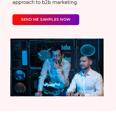
approach to b2b marketing.
SEND ME SAMPLES NOW