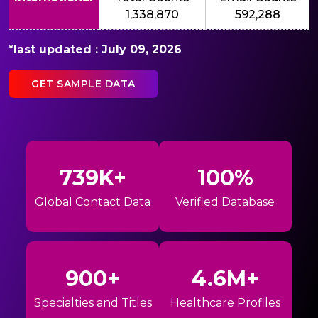
1,338,870
592,288
*last updated : July 09, 2026
GET SAMPLE DATA
739K+
100%
Global Contact Data
Verified Database
900+
4.6M+
Specialties and Titles
Healthcare Profiles