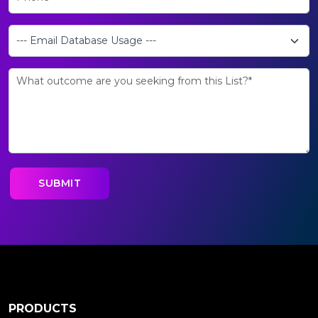
PRODUCTS