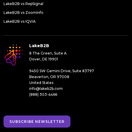
LakeB2B vs RepSignal
LakeB2B vs ZoomInfo
LakeB2B vs IQVIA
LakeB2B
8 The Green, Suite A
Dover, DE 19901
9450 SW Gemini Drive, Suite 83797
Beaverton, OR 97008
United States
info@lakeb2b.com
(888) 303-4466
SUBSCRIBE NEWSLETTER