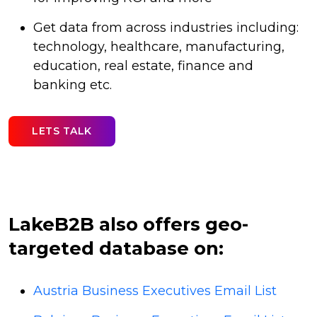
Get data from across industries including:
technology, healthcare, manufacturing,
education, real estate, finance and
banking etc.
LETS TALK
LakeB2B also offers geo-
targeted database on:
Austria Business Executives Email List