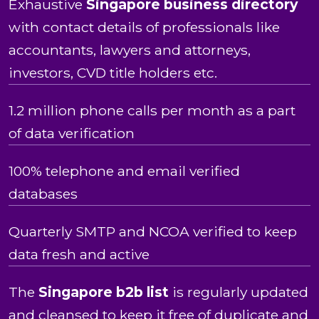
Exhaustive
Singapore business directory
with contact details of professionals like
accountants, lawyers and attorneys,
investors, CVD title holders etc.
1.2 million phone calls per month as a part
of data verification
100% telephone and email verified
databases
Quarterly SMTP and NCOA verified to keep
data fresh and active
The
Singapore b2b list
is regularly updated
and cleansed to keep it free of duplicate and