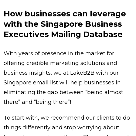
How businesses can leverage
with the Singapore Business
Executives Mailing Database
With years of presence in the market for
offering credible marketing solutions and
business insights, we at LakeB2B with our
Singapore email list will help businesses in
eliminating the gap between “being almost
there” and “being there”!
To start with, we recommend our clients to do
things differently and stop worrying about