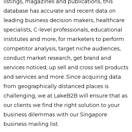
listings, magazines and publications, this
database has accurate and recent data on
leading business decision makers, healthcare
specialists, C-level professionals, educational
institutes and more, for marketers to perform
competitor analysis, target niche audiences,
conduct market research, get brand and
services noticed, up sell and cross sell products
and services and more. Since acquiring data
from geographically distanced places is
challenging, we at LakeB2B will ensure that as
our clients we find the right solution to your
business dilemmas with our Singapore
business mailing list.