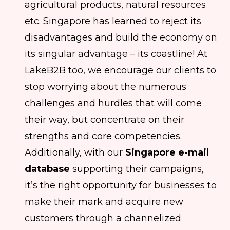
agricultural products, natural resources
etc. Singapore has learned to reject its
disadvantages and build the economy on
its singular advantage – its coastline! At
LakeB2B too, we encourage our clients to
stop worrying about the numerous
challenges and hurdles that will come
their way, but concentrate on their
strengths and core competencies.
Additionally, with our
Singapore e-mail
database
supporting their campaigns,
it’s the right opportunity for businesses to
make their mark and acquire new
customers through a channelized