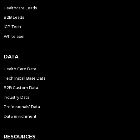
Healthcare Leads
B2B Leads
ICP Tech
Whitelabel
DATA
Health Care Data
Tech Install Base Data
B2B Custom Data
Industry Data
Professionals' Data
Data Enrichment
RESOURCES