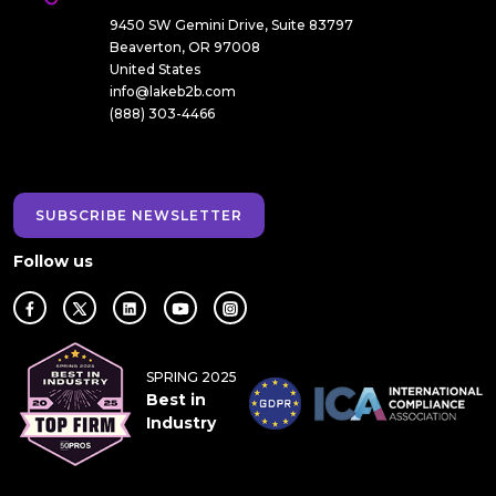
9450 SW Gemini Drive, Suite 83797
Beaverton, OR 97008
United States
info@lakeb2b.com
(888) 303-4466
SUBSCRIBE NEWSLETTER
Follow us
SPRING 2025
Best in
Industry