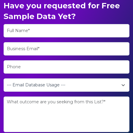
Have you requested for Free
Sample Data Yet?