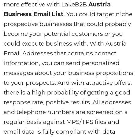
more effective with LakeB2B
Austria
Business Email List
. You could target niche
prospective businesses that could probably
become your potential customers or you
could execute business with. With Austria
Email Addresses that contains contact
information, you can send personalized
messages about your business propositions
to your prospects. And with attractive offers,
there is a high probability of getting a good
response rate, positive results. All addresses
and telephone numbers are screened on a
regular basis against MPS/TPS files and
email data is fully compliant with data