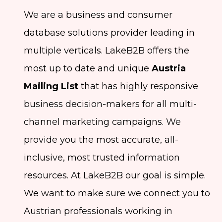
We are a business and consumer
database solutions provider leading in
multiple verticals. LakeB2B offers the
most up to date and unique
Austria
Mailing List
that has highly responsive
business decision-makers for all multi-
channel marketing campaigns. We
provide you the most accurate, all-
inclusive, most trusted information
resources. At LakeB2B our goal is simple.
We want to make sure we connect you to
Austrian professionals working in