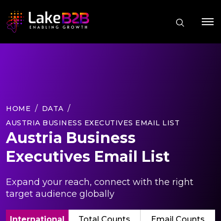
HOME
DATA
AUSTRIA BUSINESS EXECUTIVES EMAIL LIST
Austria Business
Executives Email List
Expand your reach, connect with the right
target audience globally
International
Total Counts
Email Counts