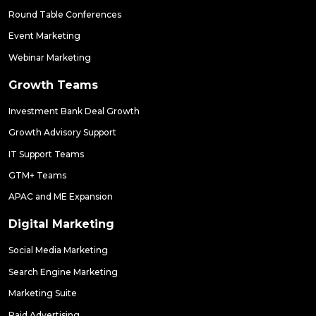
Round Table Conferences
Event Marketing
Webinar Marketing
Growth Teams
Investment Bank Deal Growth
Growth Advisory Support
IT Support Teams
GTM+ Teams
APAC and ME Expansion
Digital Marketing
Social Media Marketing
Search Engine Marketing
Marketing Suite
Paid Advertising