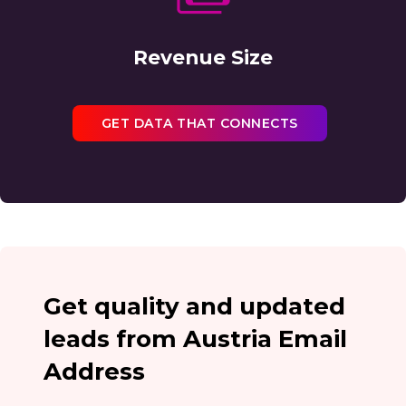
Revenue Size
GET DATA THAT CONNECTS
Get quality and updated
leads from Austria Email
Address