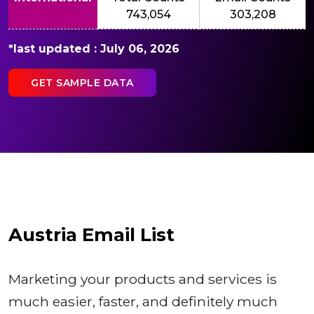
743,054
303,208
*last updated : July 06, 2026
GET SAMPLE DATA
Austria Email List
Marketing your products and services is
much easier, faster, and definitely much