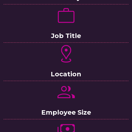
Job Title
Location
Employee Size