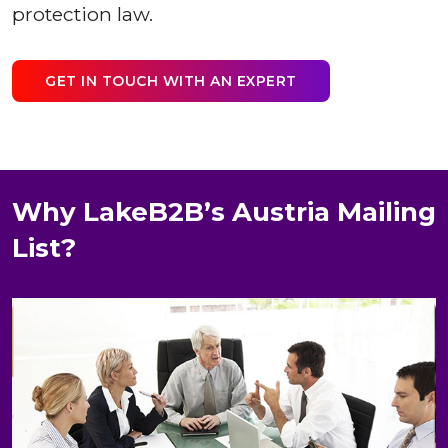
protection law.
GET IN TOUCH WITH AN EXPERT
Why LakeB2B’s Austria Mailing
List?