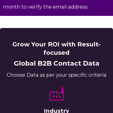
month to verify the email address
Grow Your ROI with Result-
focused
Global B2B Contact Data
Choose Data as per your specific criteria
Industry