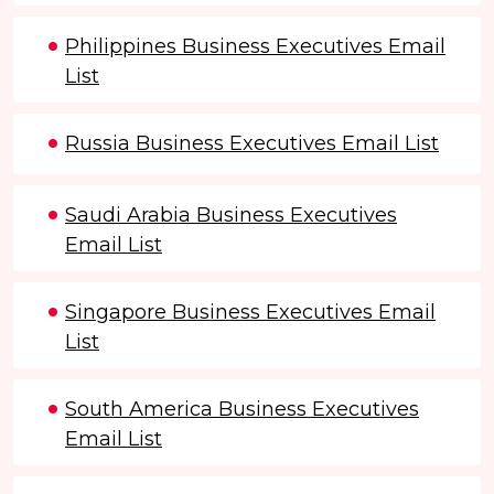
Philippines Business Executives Email
List
Russia Business Executives Email List
Saudi Arabia Business Executives
Email List
Singapore Business Executives Email
List
South America Business Executives
Email List