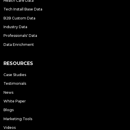
Health Care Data
Tech Install Base Data
B2B Custom Data
Industry Data
Professionals' Data
Data Enrichment
RESOURCES
Case Studies
Testimonials
News
White Paper
Blogs
Marketing Tools
Videos