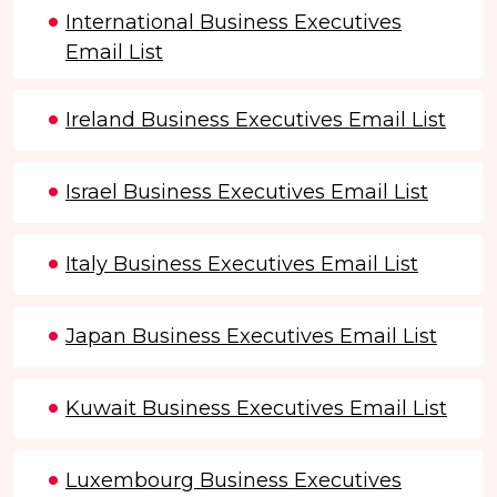
International Business Executives
Email List
Ireland Business Executives Email List
Israel Business Executives Email List
Italy Business Executives Email List
Japan Business Executives Email List
Kuwait Business Executives Email List
Luxembourg Business Executives