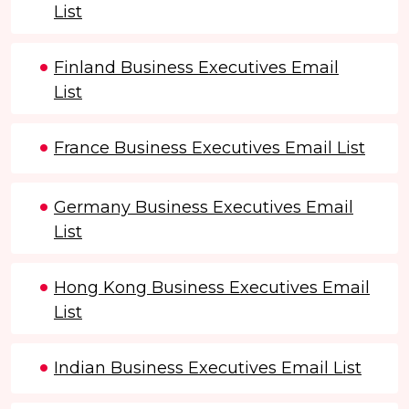
List
Finland Business Executives Email
List
France Business Executives Email List
Germany Business Executives Email
List
Hong Kong Business Executives Email
List
Indian Business Executives Email List