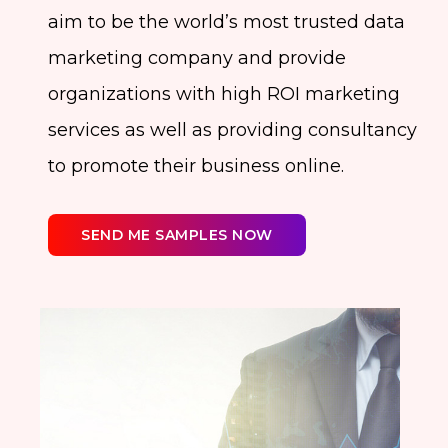
aim to be the world’s most trusted data
marketing company and provide
organizations with high ROI marketing
services as well as providing consultancy
to promote their business online.
SEND ME SAMPLES NOW