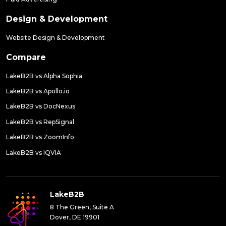
Design & Development
Website Design & Development
Compare
LakeB2B vs Alpha Sophia
LakeB2B vs Apollo.io
LakeB2B vs DocNexus
LakeB2B vs RepSignal
LakeB2B vs ZoomInfo
LakeB2B vs IQVIA
LakeB2B
8 The Green, Suite A
Dover, DE 19901