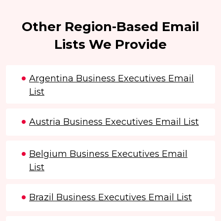
Other Region-Based Email
Lists We Provide
Argentina Business Executives Email
List
Austria Business Executives Email List
Belgium Business Executives Email
List
Brazil Business Executives Email List