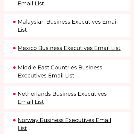
Email List
Malaysian Business Executives Email
List
Mexico Business Executives Email List
Middle East Countries Business
Executives Email List
Netherlands Business Executives
Email List
Norway Business Executives Email
List