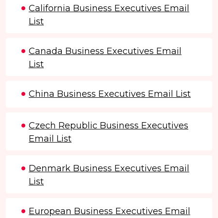
California Business Executives Email
List
Canada Business Executives Email
List
China Business Executives Email List
Czech Republic Business Executives
Email List
Denmark Business Executives Email
List
European Business Executives Email