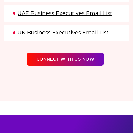
UAE Business Executives Email List
UK Business Executives Email List
CONNECT WITH US NOW