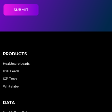
PRODUCTS
Healthcare Leads
B2B Leads
ICP Tech
Whitelabel
DATA