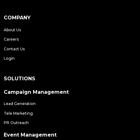
COMPANY
About Us
Careers
Contact Us
Login
SOLUTIONS
Campaign Management
Lead Generation
Tele Marketing
PR Outreach
Event Management