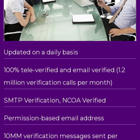
Updated on a daily basis
100% tele-verified and email verified (1.2
million verification calls per month)
SMTP Verification, NCOA Verified
Permission-based email address
10MM verification messages sent per