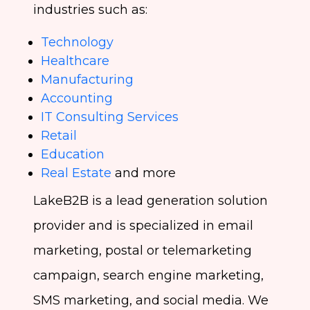
industries such as:
Technology
Healthcare
Manufacturing
Accounting
IT Consulting Services
Retail
Education
Real Estate
and more
LakeB2B is a lead generation solution
provider and is specialized in email
marketing, postal or telemarketing
campaign, search engine marketing,
SMS marketing, and social media. We