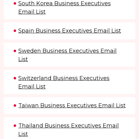
South Korea Business Executives
Email List
Spain Business Executives Email List
Sweden Business Executives Email
List
Switzerland Business Executives
Email List
Taiwan Business Executives Email List
Thailand Business Executives Email
List