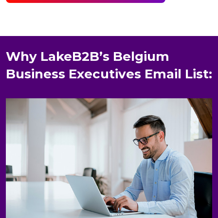
Why LakeB2B’s Belgium
Business Executives Email List: