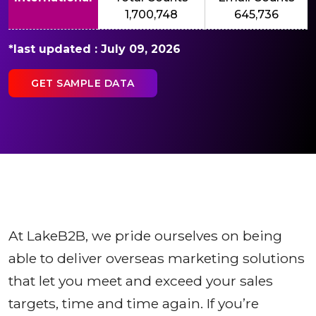
1,700,748
645,736
*last updated : July 09, 2026
GET SAMPLE DATA
At LakeB2B, we pride ourselves on being
able to deliver overseas marketing solutions
that let you meet and exceed your sales
targets, time and time again. If you’re