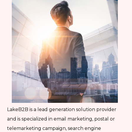
LakeB2B is a lead generation solution provider
and is specialized in email marketing, postal or
telemarketing campaign, search engine