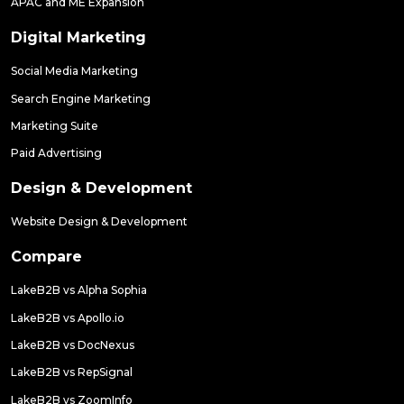
APAC and ME Expansion
Digital Marketing
Social Media Marketing
Search Engine Marketing
Marketing Suite
Paid Advertising
Design & Development
Website Design & Development
Compare
LakeB2B vs Alpha Sophia
LakeB2B vs Apollo.io
LakeB2B vs DocNexus
LakeB2B vs RepSignal
LakeB2B vs ZoomInfo