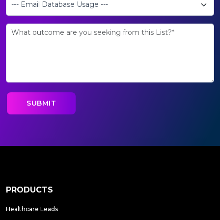
PRODUCTS
Healthcare Leads