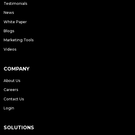
Testimonials
News
White Paper
Blogs
Marketing Tools
Videos
COMPANY
About Us
Careers
Contact Us
Login
SOLUTIONS