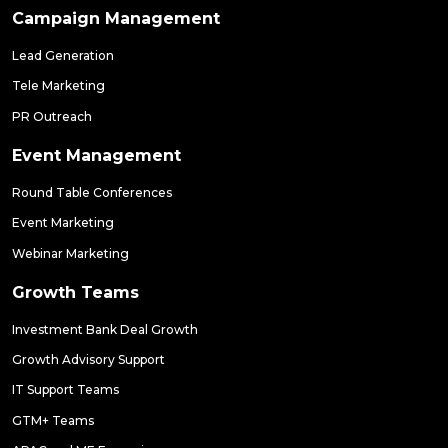
Campaign Management
Lead Generation
Tele Marketing
PR Outreach
Event Management
Round Table Conferences
Event Marketing
Webinar Marketing
Growth Teams
Investment Bank Deal Growth
Growth Advisory Support
IT Support Teams
GTM+ Teams