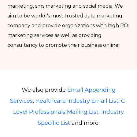
marketing, sms marketing and social media. We
aim to be world ‘s most trusted data marketing
company and provide organizations with high ROI
marketing services as well as providing
consultancy to promote their business online.
We also provide
Email Appending
Services
,
Healthcare Industry Email List
,
C-
Level Professionals Mailing List
,
Industry
Specific List
and more.