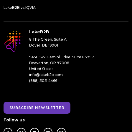
LakeB2B vs IQVIA
LakeB2B
8 The Green, Suite A
Dover, DE 19901
9450 SW Gemini Drive, Suite 83797
Beaverton, OR 97008
United States
info@lakeb2b.com
(888) 303-4466
SUBSCRIBE NEWSLETTER
Follow us