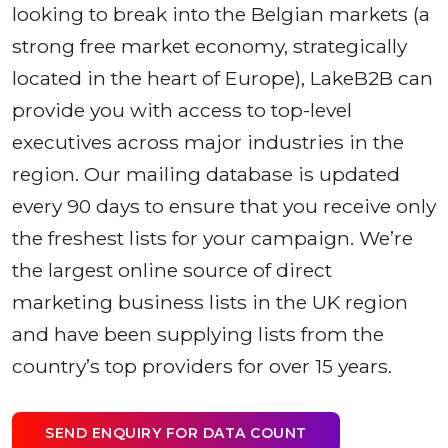
looking to break into the Belgian markets (a
strong free market economy, strategically
located in the heart of Europe), LakeB2B can
provide you with access to top-level
executives across major industries in the
region. Our mailing database is updated
every 90 days to ensure that you receive only
the freshest lists for your campaign. We’re
the largest online source of direct
marketing business lists in the UK region
and have been supplying lists from the
country’s top providers for over 15 years.
SEND ENQUIRY FOR DATA COUNT