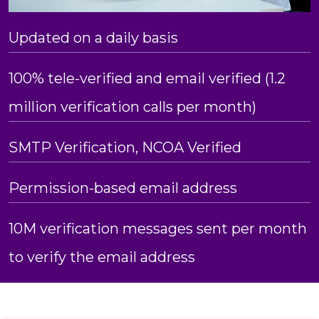
Updated on a daily basis
100% tele-verified and email verified (1.2
million verification calls per month)
SMTP Verification, NCOA Verified
Permission-based email address
10M verification messages sent per month
to verify the email address