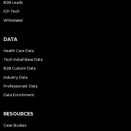
B2B Leads
ICP Tech
Whitelabel
DATA
Health Care Data
Tech Install Base Data
B2B Custom Data
Industry Data
Professionals' Data
Data Enrichment
RESOURCES
Case Studies