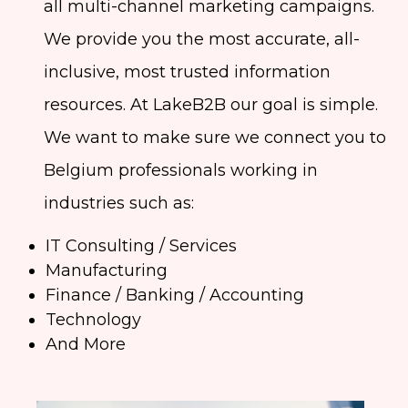
all multi-channel marketing campaigns.
We provide you the most accurate, all-
inclusive, most trusted information
resources. At LakeB2B our goal is simple.
We want to make sure we connect you to
Belgium professionals working in
industries such as:
IT Consulting / Services
Manufacturing
Finance / Banking / Accounting
Technology
And More