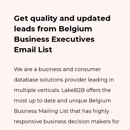
Get quality and updated
leads from Belgium
Business Executives
Email List
We are a business and consumer
database solutions provider leading in
multiple verticals. LakeB2B offers the
most up to date and unique Belgium
Business Mailing List that has highly
responsive business decision makers for