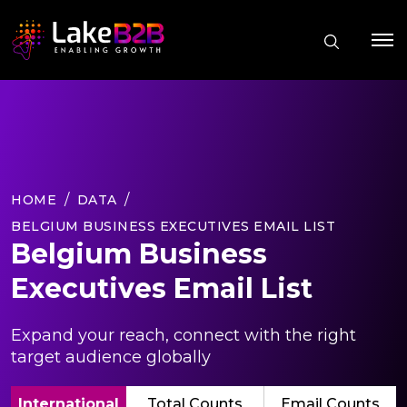
HOME
DATA
BELGIUM BUSINESS EXECUTIVES EMAIL LIST
Belgium Business
Executives Email List
Expand your reach, connect with the right
target audience globally
International
Total Counts
Email Counts