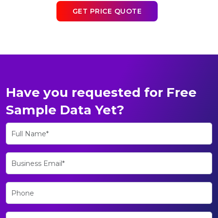
GET PRICE QUOTE
Have you requested for Free
Sample Data Yet?