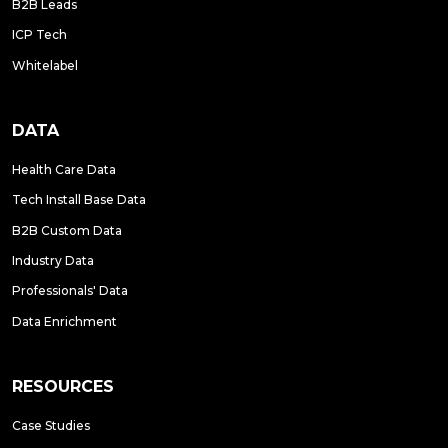
B2B Leads
ICP Tech
Whitelabel
DATA
Health Care Data
Tech Install Base Data
B2B Custom Data
Industry Data
Professionals' Data
Data Enrichment
RESOURCES
Case Studies