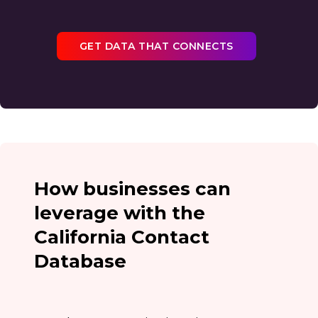
GET DATA THAT CONNECTS
How businesses can
leverage with the
California Contact
Database