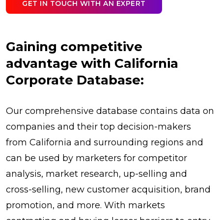
GET IN TOUCH WITH AN EXPERT
Gaining competitive
advantage with California
Corporate Database:
Our comprehensive database contains data on
companies and their top decision-makers
from California and surrounding regions and
can be used by marketers for competitor
analysis, market research, up-selling and
cross-selling, new customer acquisition, brand
promotion, and more. With markets