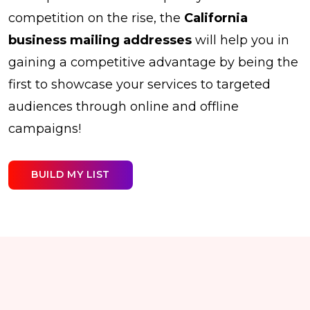
competition on the rise, the
California
business mailing addresses
will help you in
gaining a competitive advantage by being the
first to showcase your services to targeted
audiences through online and offline
campaigns!
BUILD MY LIST