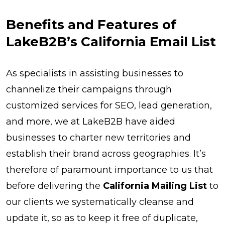
Benefits and Features of
LakeB2B’s California Email List
As specialists in assisting businesses to
channelize their campaigns through
customized services for SEO, lead generation,
and more, we at LakeB2B have aided
businesses to charter new territories and
establish their brand across geographies. It’s
therefore of paramount importance to us that
before delivering the
California Mailing List
to
our clients we systematically cleanse and
update it, so as to keep it free of duplicate,