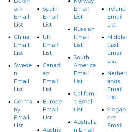
Denm
Norway
ark
Spain
Email
Ireland
Email
Email
List
Email
List
List
List
Russian
China
UK
Email
Middle-
Email
Email
List
East
List
List
Email
South
List
Swede
Canadi
America
n
an
Email
Netherl
Email
Email
List
ands
List
List
Email
Californi
List
Germa
Europe
a Email
ny
Email
List
Singap
Email
List
ore
Australia
List
Email
Austria
n Email