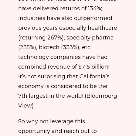
have delivered returns of 134%;
industries have also outperformed
previous years especially healthcare
(returning 267%), specialty pharma
(235%), biotech (333%), etc.;
technology companies have had
combined revenue of $715 billion!
It’s not surprising that California’s
economy is considered to be the
7th largest in the world! (Bloomberg
View)
So why not leverage this
opportunity and reach out to