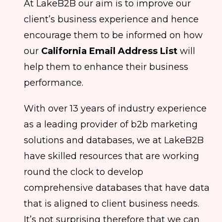
At LakeB2B our aim is to improve our
client’s business experience and hence
encourage them to be informed on how
our
California Email Address List
will
help them to enhance their business
performance.
With over 13 years of industry experience
as a leading provider of b2b marketing
solutions and databases, we at LakeB2B
have skilled resources that are working
round the clock to develop
comprehensive databases that have data
that is aligned to client business needs.
It’s not surprising therefore that we can