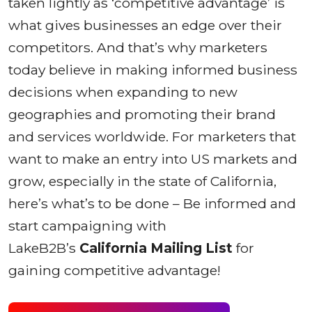
taken lightly as ‘competitive advantage’ is
what gives businesses an edge over their
competitors. And that’s why marketers
today believe in making informed business
decisions when expanding to new
geographies and promoting their brand
and services worldwide. For marketers that
want to make an entry into US markets and
grow, especially in the state of California,
here’s what’s to be done – Be informed and
start campaigning with
LakeB2B’s
California Mailing List
for
gaining competitive advantage!