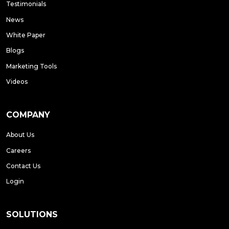
Testimonials
News
White Paper
Blogs
Marketing Tools
Videos
COMPANY
About Us
Careers
Contact Us
Login
SOLUTIONS