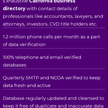
Exhaustive
California business
directory
with contact details of
professionals like accountants, lawyers, and
attorneys, investors, CVD title holders etc.
1.2 million phone calls per month as a part
of data verification
100% telephone and email verified
databases
Quarterly SMTP and NCOA verified to keep
data fresh and active
Database regularly updated and cleansed to
keep it free of duplicate and inaccurate data