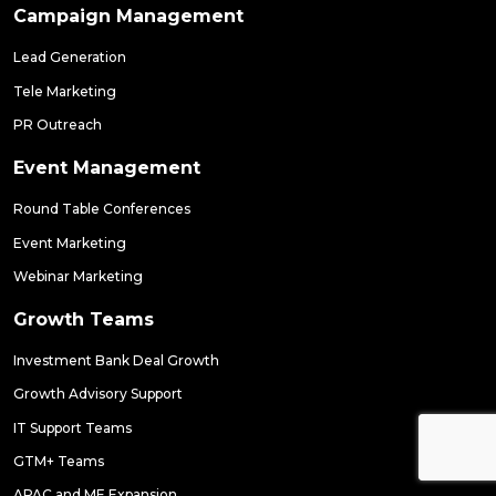
Campaign Management
Lead Generation
Tele Marketing
PR Outreach
Event Management
Round Table Conferences
Event Marketing
Webinar Marketing
Growth Teams
Investment Bank Deal Growth
Growth Advisory Support
IT Support Teams
GTM+ Teams
APAC and ME Expansion