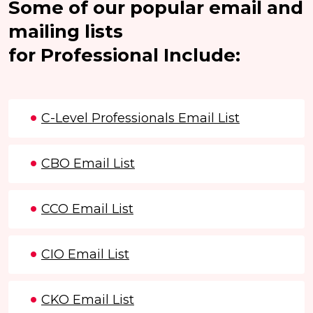
Some of our popular email and
mailing lists
for Professional Include:
C-Level Professionals Email List
CBO Email List
CCO Email List
CIO Email List
CKO Email List