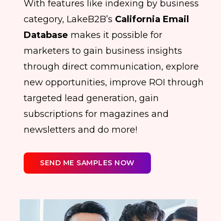
With features like indexing by business
category, LakeB2B’s
California Email
Database
makes it possible for
marketers to gain business insights
through direct communication, explore
new opportunities, improve ROI through
targeted lead generation, gain
subscriptions for magazines and
newsletters and do more!
SEND ME SAMPLES NOW