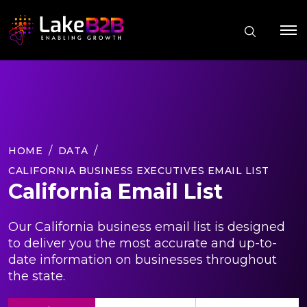
HOME
DATA
CALIFORNIA BUSINESS EXECUTIVES EMAIL LIST
California Email List
Our California business email list is designed
to deliver you the most accurate and up-to-
date information on businesses throughout
the state.