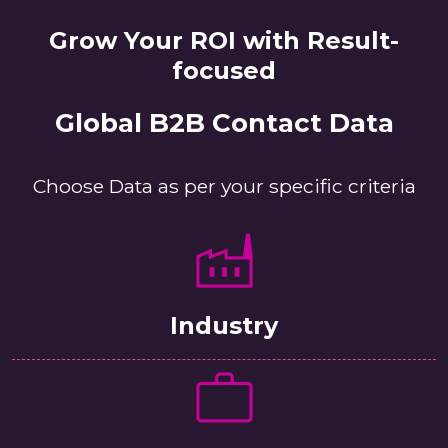
Grow Your ROI with Result-
focused
Global B2B Contact Data
Choose Data as per your specific criteria
Industry