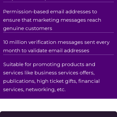
Permission-based email addresses to
ensure that marketing messages reach
genuine customers
10 million verification messages sent every
month to validate email addresses
Suitable for promoting products and
services like business services offers,
publications, high ticket gifts, financial
services, networking, etc.