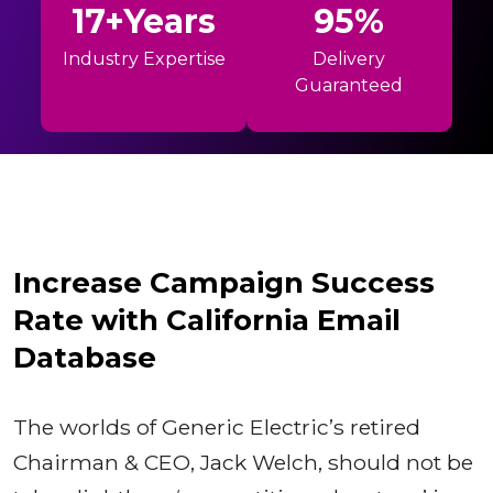
17+Years
95%
Industry Expertise
Delivery
Guaranteed
Increase Campaign Success
Rate with California Email
Database
The worlds of Generic Electric’s retired
Chairman & CEO, Jack Welch, should not be