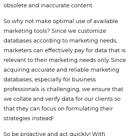
obsolete and inaccurate content.
So why not make optimal use of available
marketing tools? Since we customize
databases according to marketing needs,
marketers can effectively pay for data that is
relevant to their marketing needs only. Since
acquiring accurate and reliable marketing
databases, especially for business
professionals is challenging, we ensure that
we collate and verify data for our clients so
that they can focus on formulating their
strategies instead!
So be proactive and act quickly! With