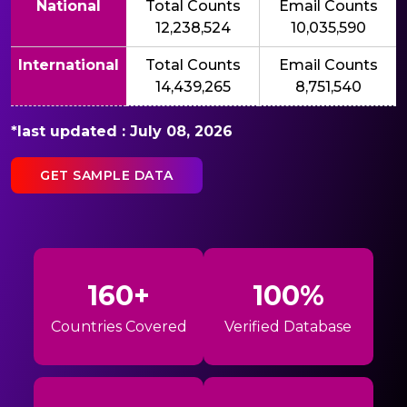
National
Total Counts
Email Counts
12,238,524
10,035,590
International
Total Counts
Email Counts
14,439,265
8,751,540
*last updated : July 08, 2026
GET SAMPLE DATA
160+
100%
Countries Covered
Verified Database