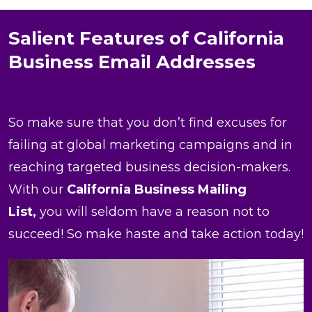
Salient Features of California
Business Email Addresses
So make sure that you don’t find excuses for
failing at global marketing campaigns and in
reaching targeted business decision-makers.
With our
California Business Mailing
List,
you will seldom have a reason not to
succeed! So make haste and take action today!