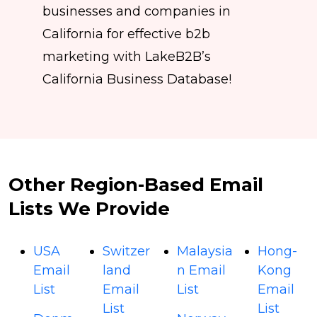
businesses and companies in
California for effective b2b
marketing with LakeB2B’s
California Business Database!
Other Region-Based Email
Lists We Provide
USA
Switzer
Malaysia
Hong-
Email
land
n Email
Kong
List
Email
List
Email
List
List