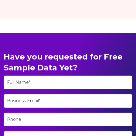
Have you requested for Free
Sample Data Yet?