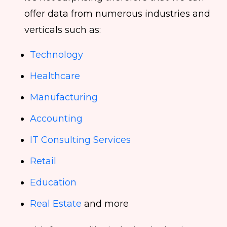
offer data from numerous industries and
verticals such as:
Technology
Healthcare
Manufacturing
Accounting
IT Consulting Services
Retail
Education
Real Estate
and more