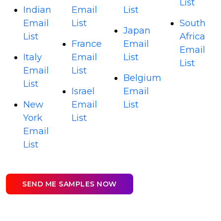
List
Indian
Email
List
Email
List
South
Japan
List
Africa
France
Email
Email
Italy
Email
List
List
Email
List
Belgium
List
Israel
Email
New
Email
List
York
List
Email
List
SEND ME SAMPLES NOW