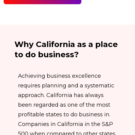
Why California as a place
to do business?
Achieving business excellence
requires planning and a systematic
approach. California has always
been regarded as one of the most
profitable states to do business in.
Companies in California in the S&P
500 when compared to other states