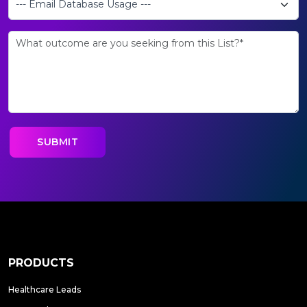
PRODUCTS
Healthcare Leads