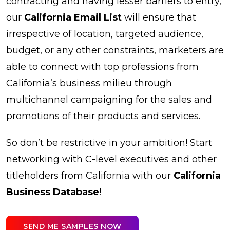
contracting and having lesser barriers to entry,
our
California Email List
will ensure that
irrespective of location, targeted audience,
budget, or any other constraints, marketers are
able to connect with top professions from
California’s business milieu through
multichannel campaigning for the sales and
promotions of their products and services.
So don’t be restrictive in your ambition! Start
networking with C-level executives and other
titleholders from California with our
California
Business Database
!
SEND ME SAMPLES NOW