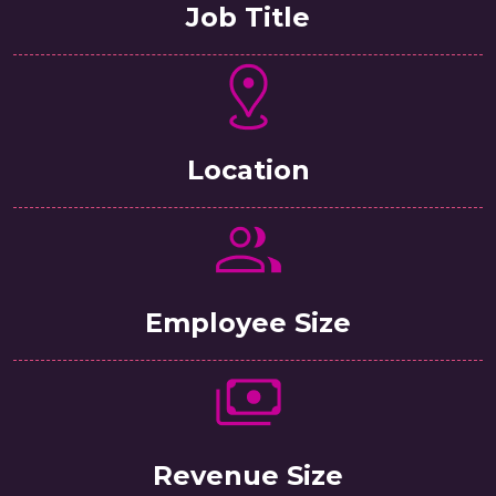
Job Title
Location
Employee Size
Revenue Size