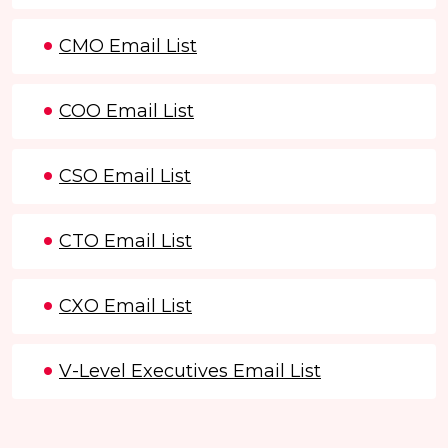
CMO Email List
COO Email List
CSO Email List
CTO Email List
CXO Email List
V-Level Executives Email List