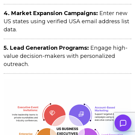
4.
Market Expansion Campaigns:
Enter new
US states using verified USA email address list
data.
5. Lead Generation Programs:
Engage high-
value decision-makers with personalized
outreach.