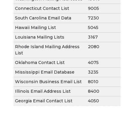
Connecticut Contact List
9005
South Carolina Email Data
7230
Hawaii Mailing List
5045
Louisiana Mailing Lists
3167
Rhode Island Mailing Address
2080
List
Oklahoma Contact List
4075
Mississippi Email Database
3235
Wisconsin Business Email List
8010
Illinois Email Address List
8400
Georgia Email Contact List
4050