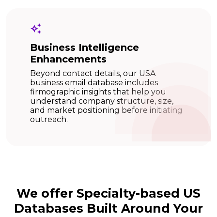
Business Intelligence
Enhancements
Beyond contact details, our USA
business email database includes
firmographic insights that help you
understand company structure, size,
and market positioning before initiating
outreach.
We offer Specialty-based US
Databases Built Around Your