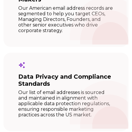
Our American email address records are
segmented to help you target CEOs,
Managing Directors, Founders, and
other senior executives who drive
corporate strategy.
Data Privacy and Compliance
Standards
Our list of email addresses is sourced
and maintained in alignment with
applicable data protection regulations,
ensuring responsible marketing
practices across the US market.