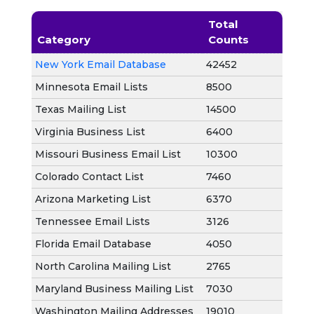
Total
Category
Counts
New York Email Database
42452
Minnesota Email Lists
8500
Texas Mailing List
14500
Virginia Business List
6400
Missouri Business Email List
10300
Colorado Contact List
7460
Arizona Marketing List
6370
Tennessee Email Lists
3126
Florida Email Database
4050
North Carolina Mailing List
2765
Maryland Business Mailing List
7030
Washington Mailing Addresses
19010