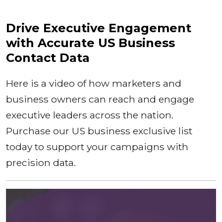
Drive Executive Engagement
with Accurate US Business
Contact Data
Here is a video of how marketers and
business owners can reach and engage
executive leaders across the nation.
Purchase our US business exclusive list
today to support your campaigns with
precision data.