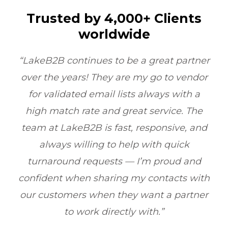
Trusted by 4,000+ Clients
worldwide
tner
“LakeB2B’s Physician Email List
dor
transformed our outreach. Their data
 a
quality and compliance ensured we
he
reached the right doctors every time
and
boosting ROI by 6X within one quarter.”
Healthcare Marketing, Illinois, USA
nd
with
ner