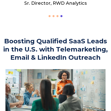
Boosting Qualified SaaS Leads
in the U.S. with Telemarketing,
Email & LinkedIn Outreach