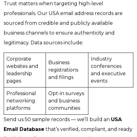
Trust matters when targeting high-level
professionals. Our USA email address records are
sourced from credible and publicly available
business channels to ensure authenticity and
legitimacy. Data sources include:
Corporate
Industry
Business
websites and
conferences
registrations
leadership
and executive
and filings
pages
events
Professional
Opt-in surveys
networking
and business
platforms
communities
Send us 50 sample records — we’ll build an
USA
Email Database
that’s verified, compliant, and ready