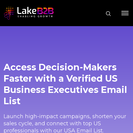
Access Decision-Makers
Faster with a Verified US
Business Executives Email
List
Launch high-impact campaigns, shorten your
sales cycle, and connect with top US
professionals with our USA Email List.