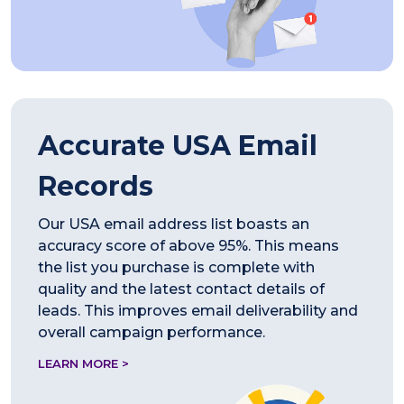
Accurate USA Email
Records
Our USA email address list boasts an
accuracy score of above 95%. This means
the list you purchase is complete with
quality and the latest contact details of
leads. This improves email deliverability and
overall campaign performance.
LEARN MORE >