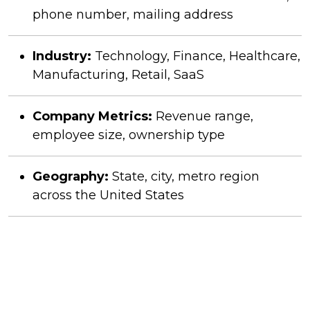
phone number, mailing address
Industry:
Technology, Finance, Healthcare,
Manufacturing, Retail, SaaS
Company Metrics:
Revenue range,
employee size, ownership type
Geography:
State, city, metro region
across the United States