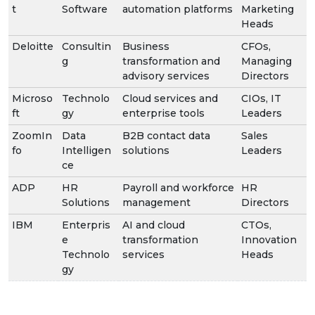
t
Software
automation platforms
Marketing
Heads
Deloitte
Consultin
Business
CFOs,
g
transformation and
Managing
advisory services
Directors
Microso
Technolo
Cloud services and
CIOs, IT
ft
gy
enterprise tools
Leaders
ZoomIn
Data
B2B contact data
Sales
fo
Intelligen
solutions
Leaders
ce
ADP
HR
Payroll and workforce
HR
Solutions
management
Directors
IBM
Enterpris
AI and cloud
CTOs,
e
transformation
Innovation
Technolo
services
Heads
gy