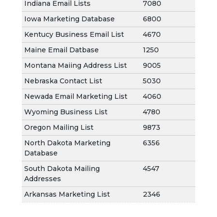
Indiana Email Lists
7080
Iowa Marketing Database
6800
Kentucy Business Email List
4670
Maine Email Datbase
1250
Montana Maiing Address List
9005
Nebraska Contact List
5030
Newada Email Marketing List
4060
Wyoming Business List
4780
Oregon Mailing List
9873
North Dakota Marketing
6356
Database
South Dakota Mailing
4547
Addresses
Arkansas Marketing List
2346