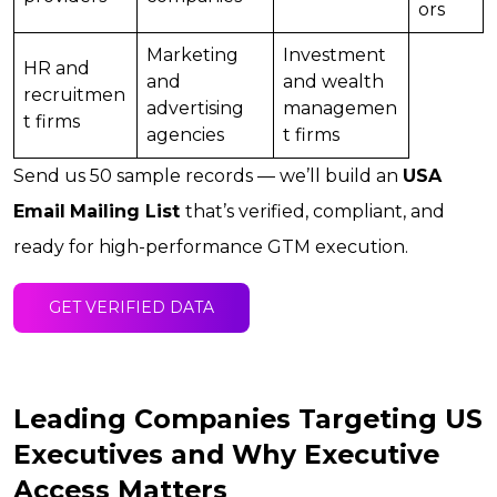
ors
Marketing
Investment
HR and
and
and wealth
recruitmen
advertising
managemen
t firms
agencies
t firms
Send us 50 sample records — we’ll build an
USA
Email
Mailing List
that’s verified, compliant, and
ready for high-performance GTM execution.
GET VERIFIED DATA
Leading Companies Targeting US
Executives and Why Executive
Access Matters