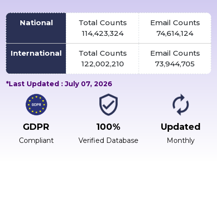
National
Total Counts
Email Counts
114,423,324
74,614,124
International
Total Counts
Email Counts
122,002,210
73,944,705
*Last Updated : July 07, 2026
GDPR
100%
Updated
Compliant
Verified Database
Monthly