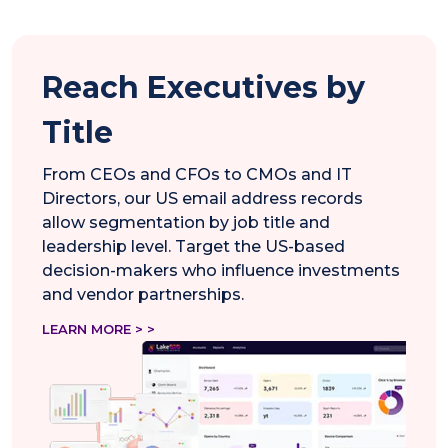
Reach Executives by
Title
From CEOs and CFOs to CMOs and IT
Directors, our US email address records
allow segmentation by job title and
leadership level. Target the US-based
decision-makers who influence investments
and vendor partnerships.
LEARN MORE > >