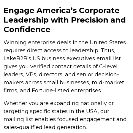
Engage America’s Corporate
Leadership with Precision and
Confidence
Winning enterprise deals in the United States
requires direct access to leadership. Thus,
LakeB2B’s US business executives email list
gives you verified contact details of C-level
leaders, VPs, directors, and senior decision-
makers across small businesses, mid-market
firms, and Fortune-listed enterprises.
Whether you are expanding nationally or
targeting specific states in the USA, our
mailing list enables focused engagement and
sales-qualified lead generation.