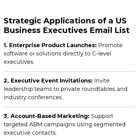
Strategic Applications of a US
Business Executives Email List
1. Enterprise Product Launches:
Promote
software or solutions directly to C-level
executives.
2.
Executive Event Invitations:
Invite
leadership teams to private roundtables and
industry conferences.
3.
Account-Based Marketing:
Support
targeted ABM campaigns using segmented
executive contacts.