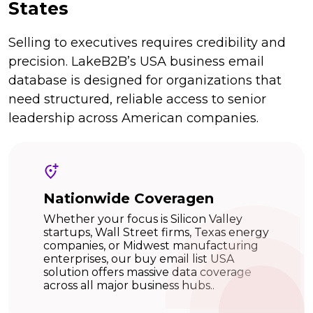
States
Selling to executives requires credibility and
precision. LakeB2B’s USA business email
database is designed for organizations that
need structured, reliable access to senior
leadership across American companies.
Nationwide Coveragen
Whether your focus is Silicon Valley
startups, Wall Street firms, Texas energy
companies, or Midwest manufacturing
enterprises, our buy email list USA
solution offers massive data coverage
across all major business hubs..