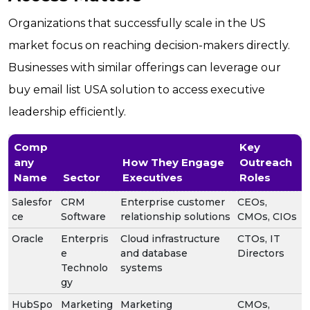
Organizations that successfully scale in the US
market focus on reaching decision-makers directly.
Businesses with similar offerings can leverage our
buy email list USA solution to access executive
leadership efficiently.
Comp
Key
any
How They Engage
Outreach
Name
Sector
Executives
Roles
Salesfor
CRM
Enterprise customer
CEOs,
ce
Software
relationship solutions
CMOs, CIOs
Oracle
Enterpris
Cloud infrastructure
CTOs, IT
e
and database
Directors
Technolo
systems
gy
HubSpo
Marketing
Marketing
CMOs,