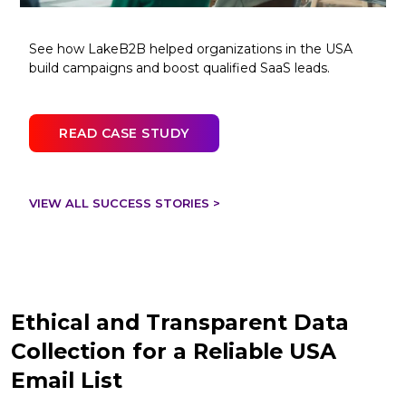
See how LakeB2B helped organizations in the USA
build campaigns and boost qualified SaaS leads.
READ CASE STUDY
VIEW ALL SUCCESS STORIES >
Ethical and Transparent Data
Collection for a Reliable USA
Email List