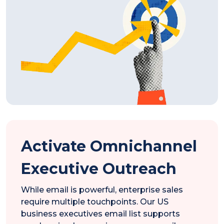
Activate Omnichannel
Executive Outreach
While email is powerful, enterprise sales
require multiple touchpoints. Our US
business executives email list supports