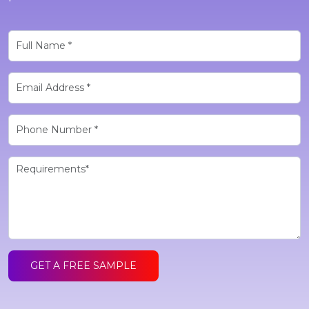
GET A FREE SAMPLE