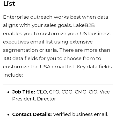
List
Enterprise outreach works best when data
aligns with your sales goals. LakeB2B
enables you to customize your US business
executives email list using extensive
segmentation criteria. There are more than
100 data fields for you to choose from to
customize the USA email list. Key data fields
include:
Job Title:
CEO, CFO, COO, CMO, CIO, Vice
President, Director
Contact Details:
Verified business email,