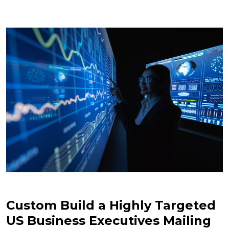
Custom Build a Highly Targeted
US Business Executives Mailing