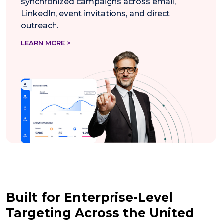
synchronized campaigns across email,
LinkedIn, event invitations, and direct
outreach.
LEARN MORE >
Built for Enterprise-Level
Targeting Across the United