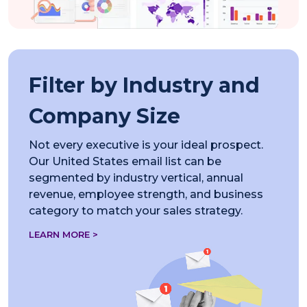
Filter by Industry and
Company Size
Not every executive is your ideal prospect.
Our United States email list can be
segmented by industry vertical, annual
revenue, employee strength, and business
category to match your sales strategy.
LEARN MORE >