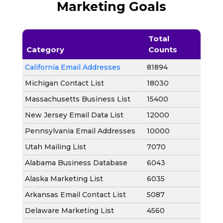
Marketing Goals
Total
Category
Counts
California Email Addresses
81894
Michigan Contact List
18030
Massachusetts Business List
15400
New Jersey Email Data List
12000
Pennsylvania Email Addresses
10000
Utah Mailing List
7070
Alabama Business Database
6043
Alaska Marketing List
6035
Arkansas Email Contact List
5087
Delaware Marketing List
4560