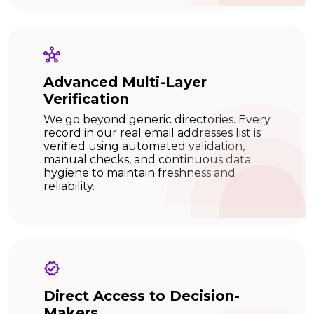
Advanced Multi-Layer
Verification
We go beyond generic directories. Every
record in our real email addresses list is
verified using automated validation,
manual checks, and continuous data
hygiene to maintain freshness and
reliability.
Direct Access to Decision-
Makers