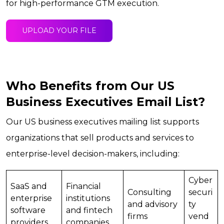
for high-performance GTM execution.
UPLOAD YOUR FILE
Who Benefits from Our US
Business Executives Email List?
Our US business executives mailing list supports
organizations that sell products and services to
enterprise-level decision-makers, including:
Cyber
SaaS and
Financial
Consulting
securi
enterprise
institutions
and advisory
ty
software
and fintech
firms
vend
providers
companies