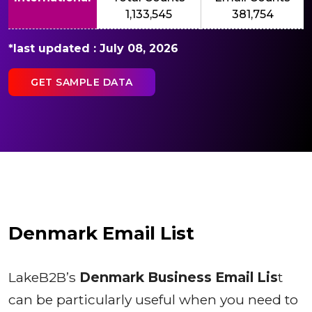
1,133,545
381,754
*last updated : July 08, 2026
GET SAMPLE DATA
Denmark Email List
LakeB2B’s
Denmark Business Email Lis
t
can be particularly useful when you need to