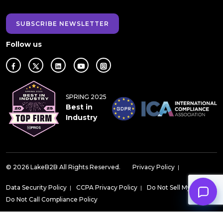
SUBSCRIBE NEWSLETTER
Follow us
SPRING 2025
Best in
Industry
© 2026 LakeB2B All Rights Reserved.
Privacy Policy
|
Data Security Policy
|
CCPA Privacy Policy
|
Do Not Sell My Data
|
Do Not Call Compliance Policy