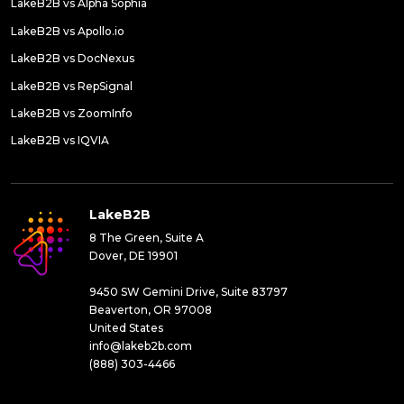
LakeB2B vs Alpha Sophia
LakeB2B vs Apollo.io
LakeB2B vs DocNexus
LakeB2B vs RepSignal
LakeB2B vs ZoomInfo
LakeB2B vs IQVIA
LakeB2B
8 The Green, Suite A
Dover, DE 19901
9450 SW Gemini Drive, Suite 83797
Beaverton, OR 97008
United States
info@lakeb2b.com
(888) 303-4466