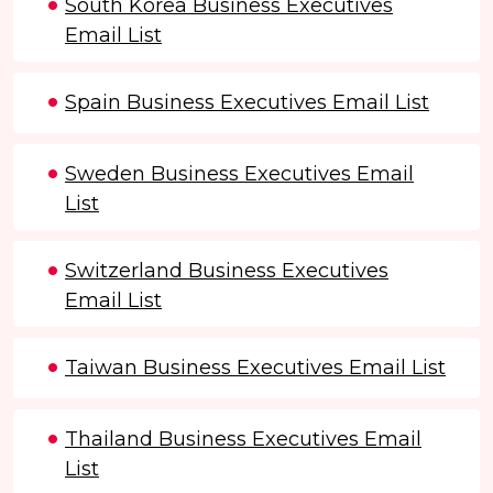
South Korea Business Executives
Email List
Spain Business Executives Email List
Sweden Business Executives Email
List
Switzerland Business Executives
Email List
Taiwan Business Executives Email List
Thailand Business Executives Email
List