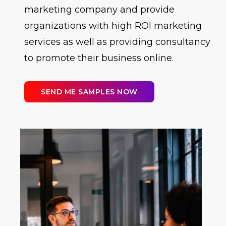
marketing company and provide
organizations with high ROI marketing
services as well as providing consultancy
to promote their business online.
SEND ME SAMPLES NOW