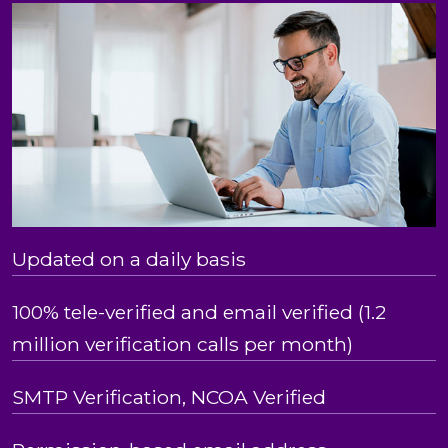
Updated on a daily basis
100% tele-verified and email verified (1.2
million verification calls per month)
SMTP Verification, NCOA Verified