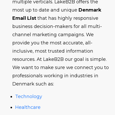
multiple verticals. LakeB2B offers the
most up to date and unique
Denmark
Email List
that has highly responsive
business decision-makers for all multi-
channel marketing campaigns. We
provide you the most accurate, all-
inclusive, most trusted information
resources. At LakeB2B our goal is simple.
We want to make sure we connect you to
professionals working in industries in
Denmark such as:
Technology
Healthcare