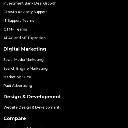
Investment Bank Deal Growth
Growth Advisory Support
IT Support Teams
GTM+ Teams
APAC and ME Expansion
Digital Marketing
Social Media Marketing
Search Engine Marketing
Marketing Suite
Paid Advertising
Design & Development
Website Design & Development
Compare