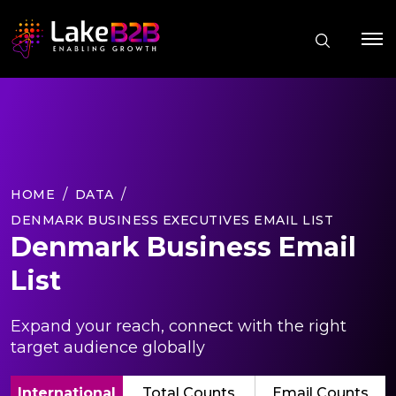
HOME
DATA
DENMARK BUSINESS EXECUTIVES EMAIL LIST
Denmark Business Email
List
Expand your reach, connect with the right
target audience globally
International
Total Counts
Email Counts