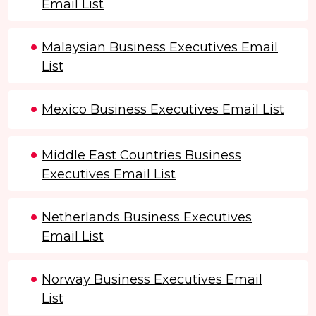
Email List
Malaysian Business Executives Email
List
Mexico Business Executives Email List
Middle East Countries Business
Executives Email List
Netherlands Business Executives
Email List
Norway Business Executives Email
List