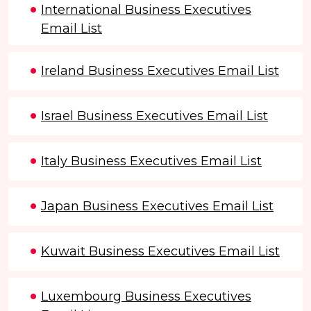
International Business Executives
Email List
Ireland Business Executives Email List
Israel Business Executives Email List
Italy Business Executives Email List
Japan Business Executives Email List
Kuwait Business Executives Email List
Luxembourg Business Executives