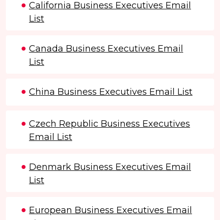
California Business Executives Email
List
Canada Business Executives Email
List
China Business Executives Email List
Czech Republic Business Executives
Email List
Denmark Business Executives Email
List
European Business Executives Email