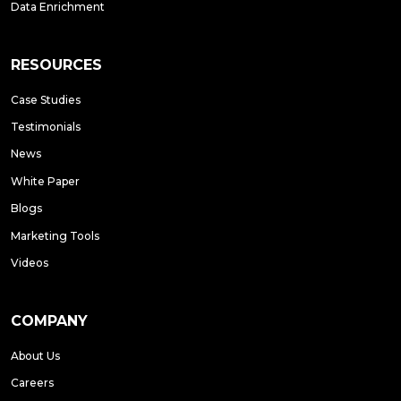
Data Enrichment
RESOURCES
Case Studies
Testimonials
News
White Paper
Blogs
Marketing Tools
Videos
COMPANY
About Us
Careers