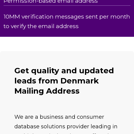
Permission-based email address
10MM verification messages sent per month
to verify the email address
Get quality and updated
leads from Denmark
Mailing Address
We are a business and consumer
database solutions provider leading in