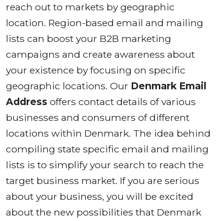
reach out to markets by geographic
location. Region-based email and mailing
lists can boost your B2B marketing
campaigns and create awareness about
your existence by focusing on specific
geographic locations. Our
Denmark Email
Address
offers contact details of various
businesses and consumers of different
locations within Denmark. The idea behind
compiling state specific email and mailing
lists is to simplify your search to reach the
target business market. If you are serious
about your business, you will be excited
about the new possibilities that Denmark