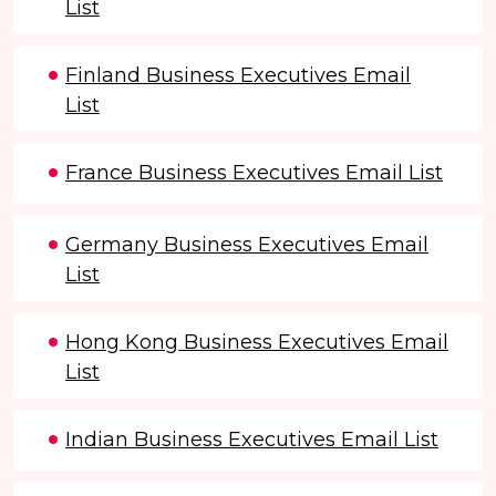
List
Finland Business Executives Email
List
France Business Executives Email List
Germany Business Executives Email
List
Hong Kong Business Executives Email
List
Indian Business Executives Email List