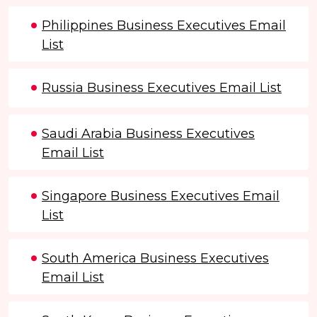
Philippines Business Executives Email
List
Russia Business Executives Email List
Saudi Arabia Business Executives
Email List
Singapore Business Executives Email
List
South America Business Executives
Email List