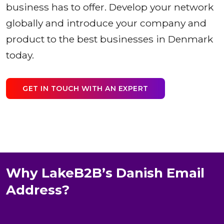
business has to offer. Develop your network
globally and introduce your company and
product to the best businesses in Denmark
today.
GET IN TOUCH WITH AN EXPERT
Why LakeB2B’s Danish Email
Address?