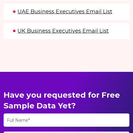
UAE Business Executives Email List
UK Business Executives Email List
Have you requested for Free
Sample Data Yet?