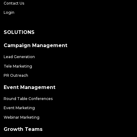
Contact Us
Login
SOLUTIONS
Campaign Management
Lead Generation
Tele Marketing
PR Outreach
Event Management
Round Table Conferences
Event Marketing
Webinar Marketing
Growth Teams