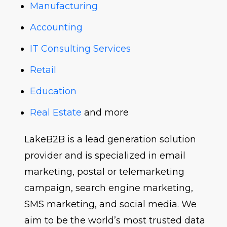
Manufacturing
Accounting
IT Consulting Services
Retail
Education
Real Estate
and more
LakeB2B is a lead generation solution
provider and is specialized in email
marketing, postal or telemarketing
campaign, search engine marketing,
SMS marketing, and social media. We
aim to be the world’s most trusted data