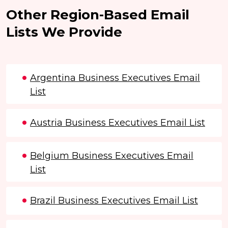
Other Region-Based Email
Lists We Provide
Argentina Business Executives Email
List
Austria Business Executives Email List
Belgium Business Executives Email
List
Brazil Business Executives Email List