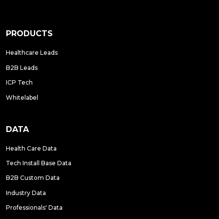
PRODUCTS
Healthcare Leads
B2B Leads
ICP Tech
Whitelabel
DATA
Health Care Data
Tech Install Base Data
B2B Custom Data
Industry Data
Professionals' Data