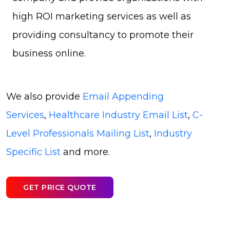
high ROI marketing services as well as
providing consultancy to promote their
business online.
We also provide
Email Appending
Services
,
Healthcare Industry Email List
,
C-
Level Professionals Mailing List
,
Industry
Specific List
and more.
GET PRICE QUOTE