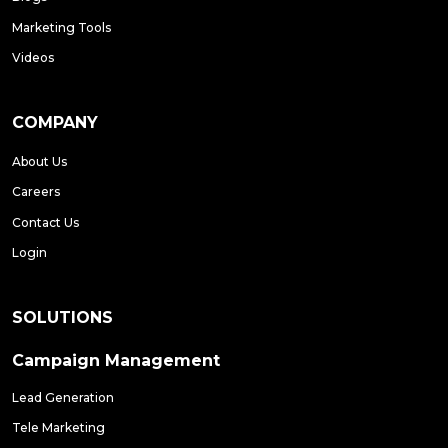
Marketing Tools
Videos
COMPANY
About Us
Careers
Contact Us
Login
SOLUTIONS
Campaign Management
Lead Generation
Tele Marketing