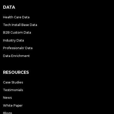
DATA
Health Care Data
Tech Install Base Data
B2B Custom Data
Industry Data
Professionals' Data
Data Enrichment
RESOURCES
Case Studies
Testimonials
News
White Paper
Blogs