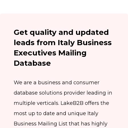
Get quality and updated
leads from Italy Business
Executives Mailing
Database
We are a business and consumer
database solutions provider leading in
multiple verticals. LakeB2B offers the
most up to date and unique Italy
Business Mailing List that has highly