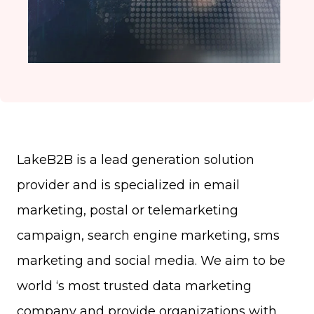
LakeB2B is a lead generation solution
provider and is specialized in email
marketing, postal or telemarketing
campaign, search engine marketing, sms
marketing and social media. We aim to be
world ‘s most trusted data marketing
company and provide organizations with