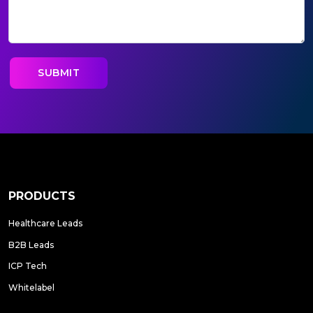
PRODUCTS
Healthcare Leads
B2B Leads
ICP Tech
Whitelabel