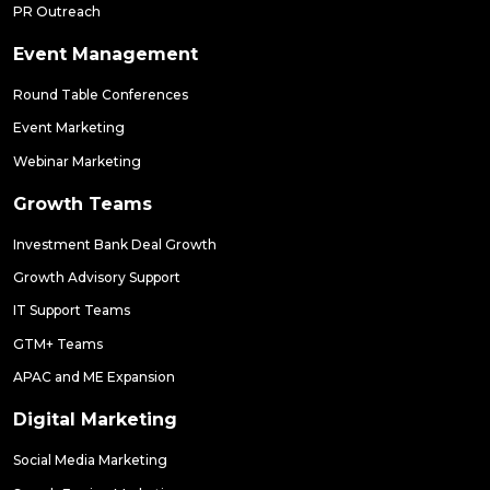
PR Outreach
Event Management
Round Table Conferences
Event Marketing
Webinar Marketing
Growth Teams
Investment Bank Deal Growth
Growth Advisory Support
IT Support Teams
GTM+ Teams
APAC and ME Expansion
Digital Marketing
Social Media Marketing