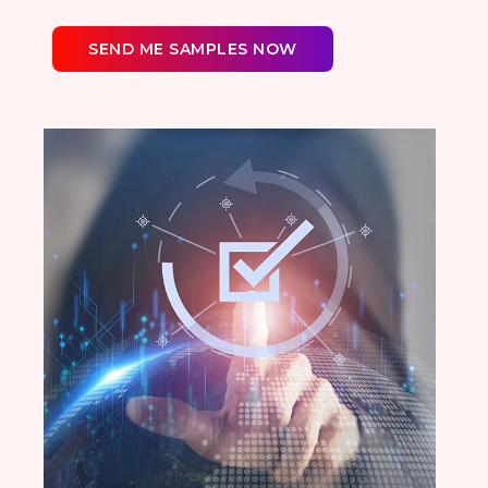
SEND ME SAMPLES NOW