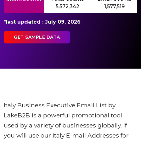
5,572,342
1,577,519
*last updated : July 09, 2026
GET SAMPLE DATA
Italy Business Executive Email List by
LakeB2B is a powerful promotional tool
used by a variety of businesses globally. If
you will use our Italy E-mail Addresses for