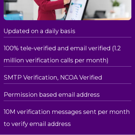
Updated on a daily basis
100% tele-verified and email verified (1.2
million verification calls per month)
SMTP Verification, NCOA Verified
Permission based email address
10M verification messages sent per month
to verify email address