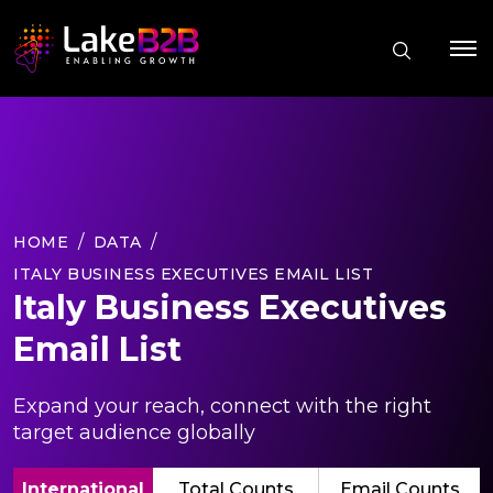
HOME
DATA
ITALY BUSINESS EXECUTIVES EMAIL LIST
Italy Business Executives
Email List
Expand your reach, connect with the right
target audience globally
International
Total Counts
Email Counts