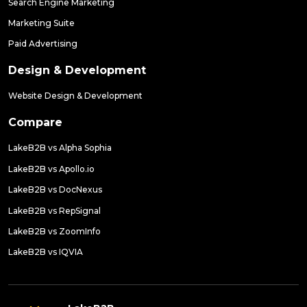
Search Engine Marketing
Marketing Suite
Paid Advertising
Design & Development
Website Design & Development
Compare
LakeB2B vs Alpha Sophia
LakeB2B vs Apollo.io
LakeB2B vs DocNexus
LakeB2B vs RepSignal
LakeB2B vs ZoomInfo
LakeB2B vs IQVIA