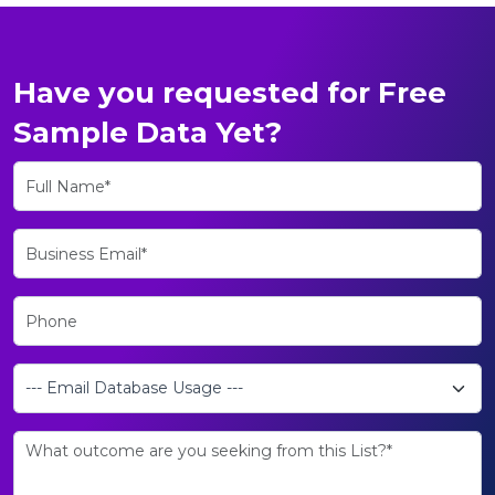
Have you requested for Free
Sample Data Yet?