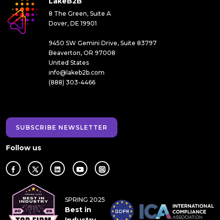
LakeB2B
8 The Green, Suite A
Dover, DE 19901
9450 SW Gemini Drive, Suite 83797
Beaverton, OR 97008
United States
info@lakeb2b.com
(888) 303-4466
SUBSCRIBE NEWSLETTER
Follow us
SPRING 2025
Best in