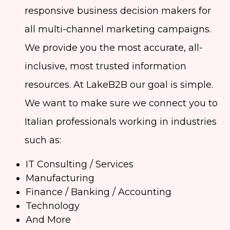
responsive business decision makers for
all multi-channel marketing campaigns.
We provide you the most accurate, all-
inclusive, most trusted information
resources. At LakeB2B our goal is simple.
We want to make sure we connect you to
Italian professionals working in industries
such as:
IT Consulting / Services
Manufacturing
Finance / Banking / Accounting
Technology
And More