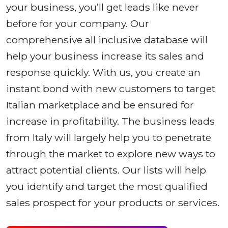
your business, you’ll get leads like never
before for your company. Our
comprehensive all inclusive database will
help your business increase its sales and
response quickly. With us, you create an
instant bond with new customers to target
Italian marketplace and be ensured for
increase in profitability. The business leads
from Italy will largely help you to penetrate
through the market to explore new ways to
attract potential clients. Our lists will help
you identify and target the most qualified
sales prospect for your products or services.