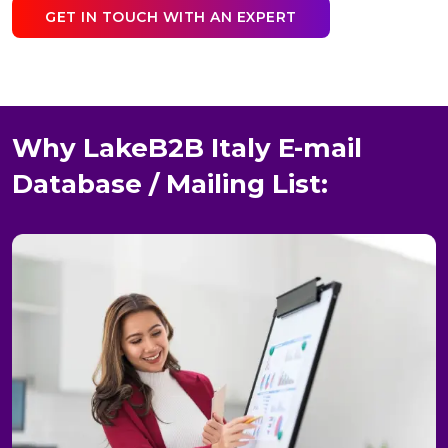
GET IN TOUCH WITH AN EXPERT
Why LakeB2B Italy E-mail
Database / Mailing List: