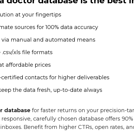
 doctor database is the best i
tion at your fingertips
timate sources for 100% data accuracy
ion via manual and automated means
csv/.xls file formats
at affordable prices
tified contacts for higher deliverables
eep the data fresh, up-to-date always
or database
for faster returns on your precision-
responsive, carefully chosen database offers 90% 
inboxes. Benefit from higher CTRs, open rates, a