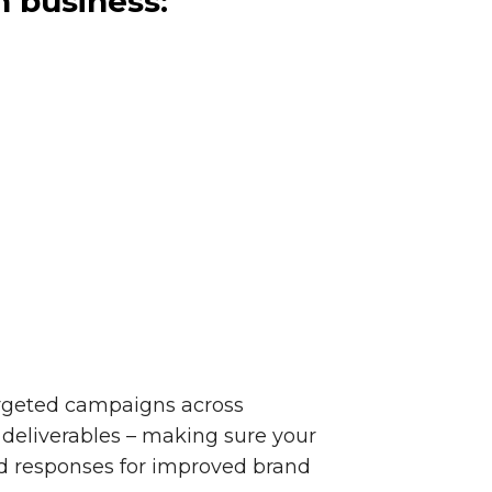
n business:
targeted campaigns across
deliverables – making sure your
nd responses for improved brand