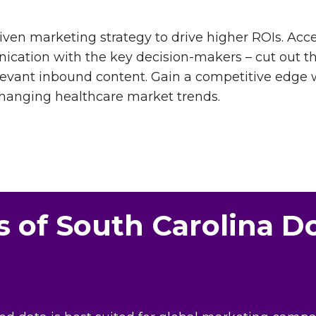
driven marketing strategy to drive higher ROIs. Ac
nication with the key decision-makers – cut out 
levant inbound content. Gain a competitive edge 
changing healthcare market trends.
s of South Carolina D