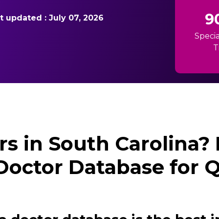
9
st updated : July 07, 2026
Specia
T
rs in South Carolina?
Doctor Database for 