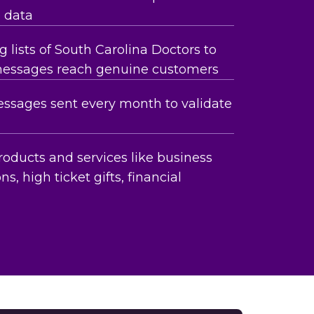
e data
 lists of South Carolina Doctors to
messages reach genuine customers
essages sent every month to validate
roducts and services like business
ns, high ticket gifts, financial