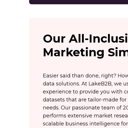
Our All-Inclu
Marketing Sim
Easier said than done, right? Ho
data solutions. At LakeB2B, we us
experience to provide you with 
datasets that are tailor-made for
needs. Our passionate team of 20
performs extensive market resear
scalable business intelligence f