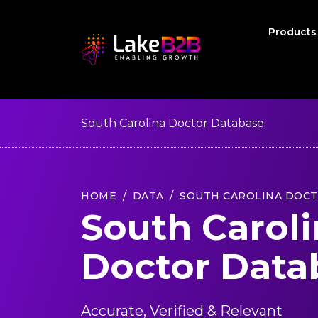
Product
South Carolina Doctor Database
HOME
DATA
SOUTH CAROLINA DOC
South Carol
Doctor Data
Accurate, Verified & Relevant