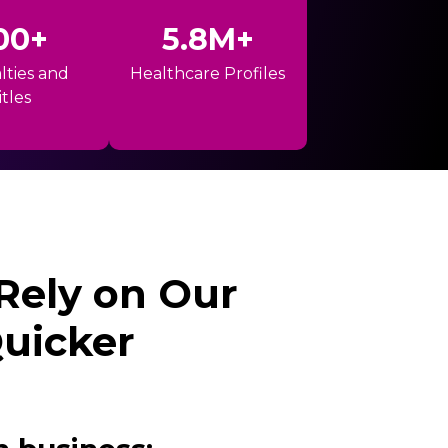
00+
5.8M+
lties and
Healthcare Profiles
itles
 Rely on Our
Quicker