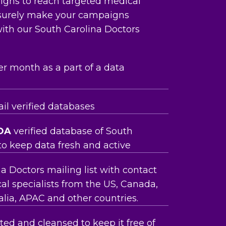
aigns to reach targeted medical
 surely make your campaigns
ith our South Carolina Doctors
er month as a part of a data
l verified databases
OA
verified database of South
to keep data fresh and active
a Doctors mailing list with contact
al specialists from the US, Canada,
lia, APAC and other countries.
ed and cleansed to keep it free of