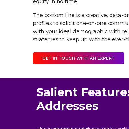
equity in no time.
The bottom line is a creative, data-
profiles to solicit one-on-one commu
with your ideal demographic with re
strategies to keep up with the ever-
GET IN TOUCH WITH AN EXPERT
Salient Feature
Addresses