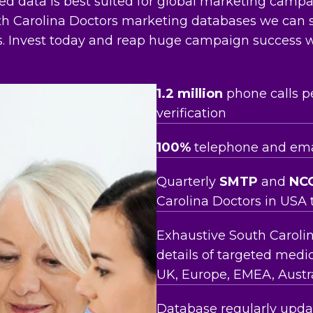
ied data is best suited for global marketing camp
outh Carolina Doctors marketing databases we can
ts. Invest today and reap huge campaign success w
1.2 million
phone calls p
verification
100%
telephone and emai
Quarterly
SMTP
and
NC
Carolina Doctors in USA 
Exhaustive South Carolin
details of targeted medic
UK, Europe, EMEA, Austra
Database regularly updat