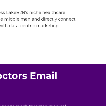
cess LakeB2B’s niche healthcare
the middle man and directly connect
with data-centric marketing
octors Email