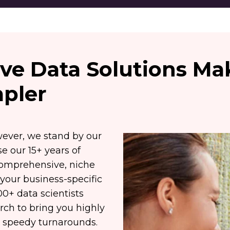
sive Data Solutions M
pler
wever, we stand by our
e our 15+ years of
comprehensive, niche
 your business-specific
0+ data scientists
ch to bring you highly
or speedy turnarounds.