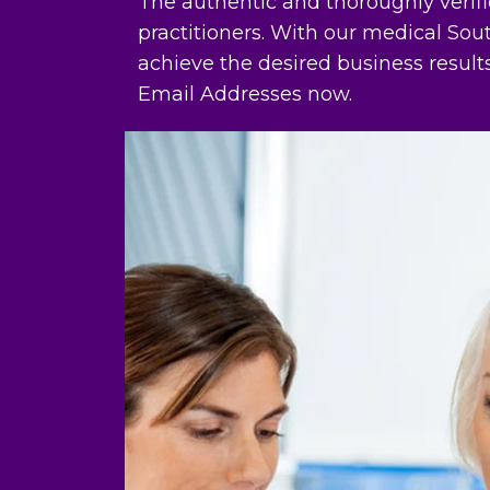
The authentic and thoroughly verif
practitioners. With our medical S
achieve the desired business resul
Email Addresses now.