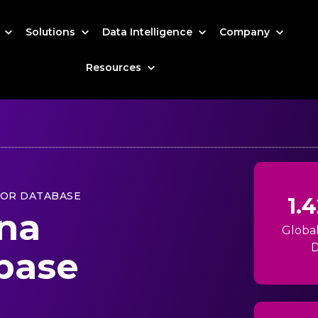
s
Solutions
Data Intelligence
Company
Resources
TOR DATABASE
1.
ina
Globa
D
base