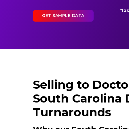
*la
GET SAMPLE DATA
Selling to Docto
South Carolina 
Turnarounds