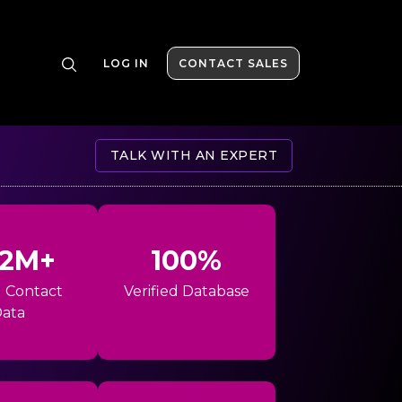
LOG IN
CONTACT SALES
TALK WITH AN EXPERT
42M+
100%
l Contact
Verified Database
ata