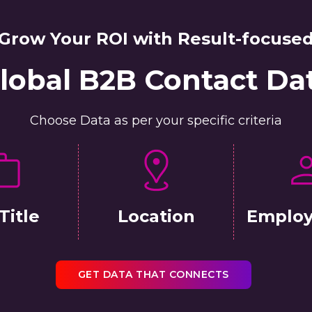
Grow Your ROI with Result-focuse
lobal B2B Contact Da
Choose Data as per your specific criteria
Title
Location
Employ
GET DATA THAT CONNECTS