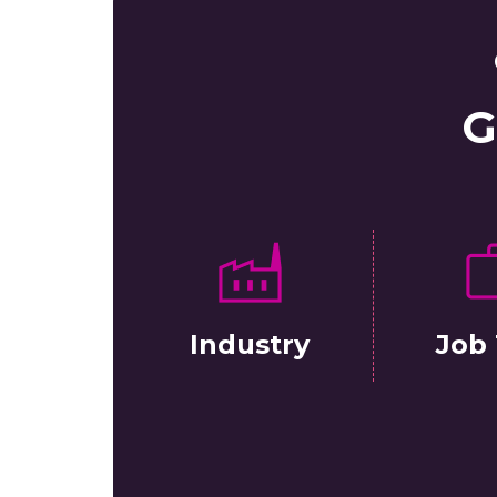
G
Industry
Job 