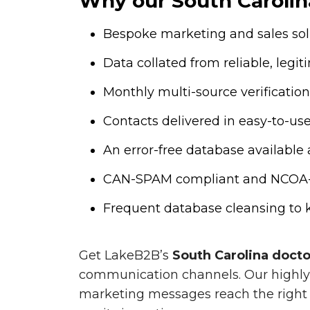
Why our South Carolina
Bespoke marketing and sales solu
Data collated from reliable, legi
Monthly multi-source verificat
Contacts delivered in easy-to-use .
An error-free database available 
CAN-SPAM compliant and NCOA-cer
Frequent database cleansing to k
Get LakeB2B’s
South Carolina doct
communication channels. Our highly 
marketing messages reach the right 