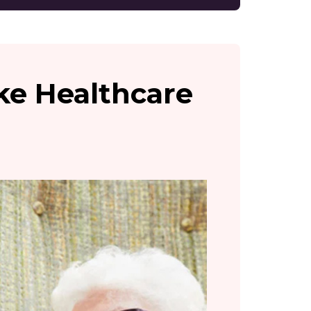
ake Healthcare