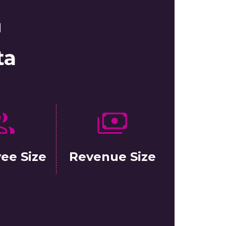
d
ta
ee Size
Revenue Size