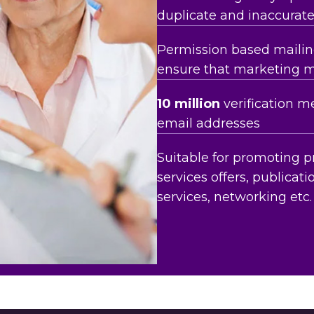
duplicate and inaccurat
Permission based mailing
ensure that marketing 
10 million
verification m
email addresses
Suitable for promoting p
services offers, publicatio
services, networking etc.