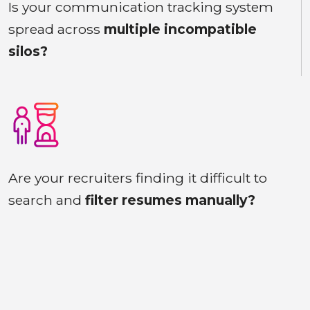
Is your communication tracking system
spread across
multiple incompatible
silos?
Are your recruiters finding it difficult to
search and
filter resumes manually?