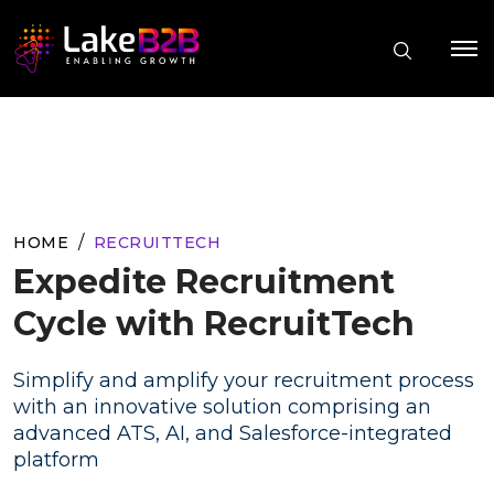
HOME
RECRUITTECH
Expedite Recruitment
Cycle with RecruitTech
Simplify and amplify your recruitment process
with an innovative solution comprising an
advanced ATS, AI, and Salesforce-integrated
platform