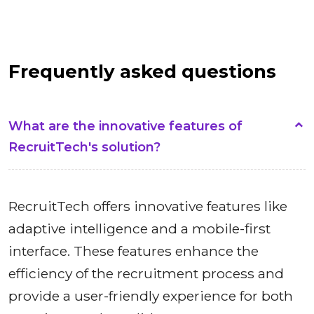
Frequently asked questions
What are the innovative features of
RecruitTech's solution?
RecruitTech offers innovative features like
adaptive intelligence and a mobile-first
interface. These features enhance the
efficiency of the recruitment process and
provide a user-friendly experience for both