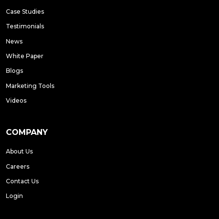
Case Studies
Testimonials
News
White Paper
Blogs
Marketing Tools
Videos
COMPANY
About Us
Careers
Contact Us
Login