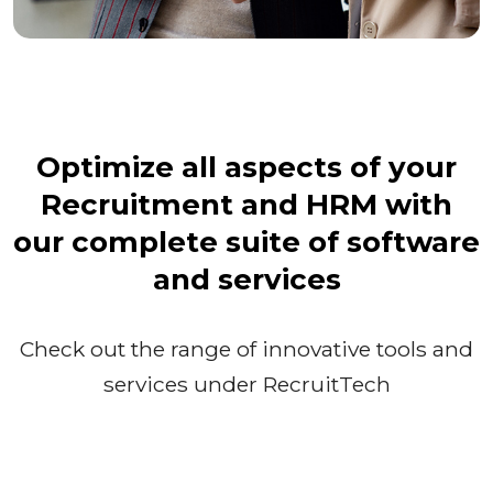
Optimize all aspects of your
Recruitment and HRM with
our complete suite of software
and services
Check out the range of innovative tools and
services under RecruitTech