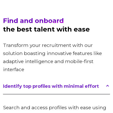
Find and onboard
the best talent with ease
Transform your recruitment with our
solution boasting innovative features like
adaptive intelligence and mobile-first
interface
Identify top profiles with minimal effort
Search and access profiles with ease using