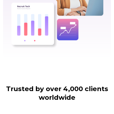
Trusted by over 4,000 clients
worldwide