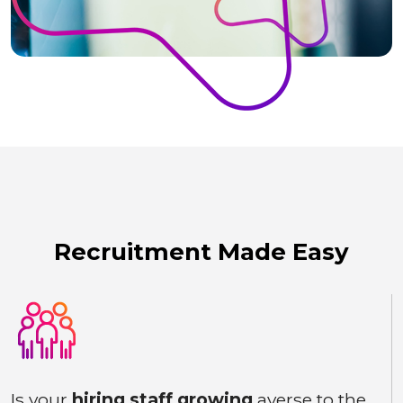
Recruitment Made Easy
Is your
hiring staff growing
averse to the