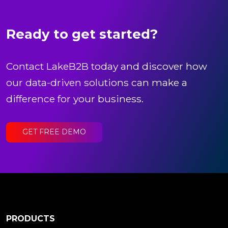
Ready to get started?
Contact LakeB2B today and discover how
our data-driven solutions can make a
difference for your business.
GET FREE DEMO
PRODUCTS