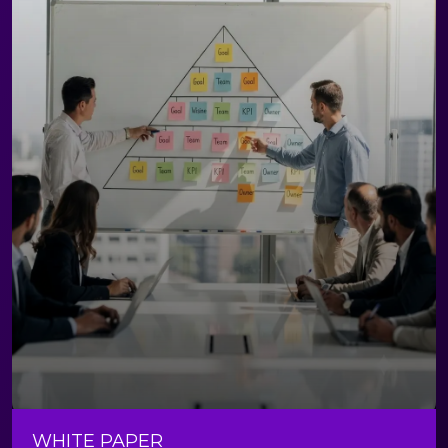
WHITE PAPER