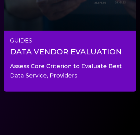
GUIDES
DATA VENDOR EVALUATION
Assess Core Criterion to Evaluate Best
Data Service, Providers