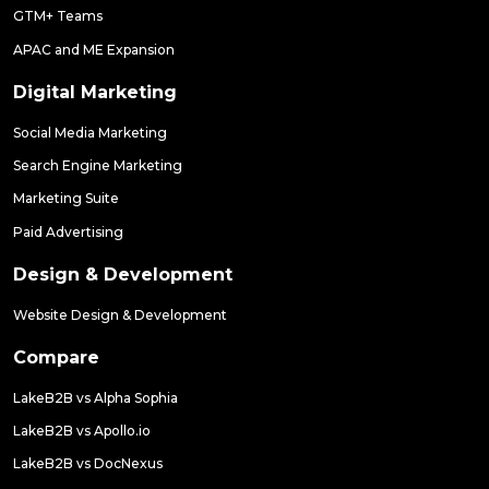
GTM+ Teams
APAC and ME Expansion
Digital Marketing
Social Media Marketing
Search Engine Marketing
Marketing Suite
Paid Advertising
Design & Development
Website Design & Development
Compare
LakeB2B vs Alpha Sophia
LakeB2B vs Apollo.io
LakeB2B vs DocNexus