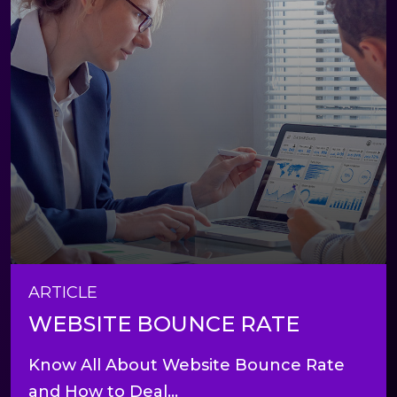
ARTICLE
WEBSITE BOUNCE RATE
Know All About Website Bounce Rate
and How to Deal...