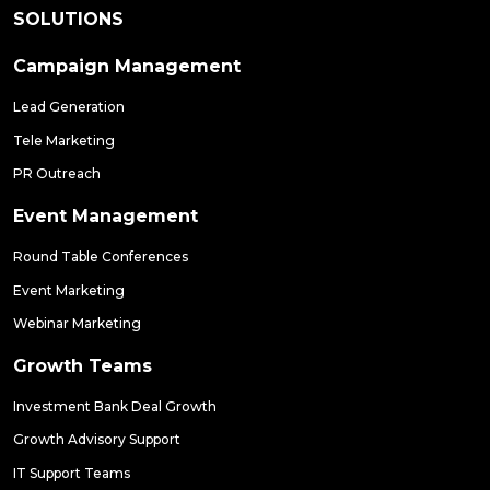
SOLUTIONS
Campaign Management
Lead Generation
Tele Marketing
PR Outreach
Event Management
Round Table Conferences
Event Marketing
Webinar Marketing
Growth Teams
Investment Bank Deal Growth
Growth Advisory Support
IT Support Teams