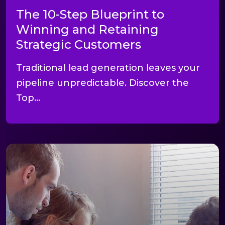
The 10-Step Blueprint to
Winning and Retaining
Strategic Customers
Traditional lead generation leaves your
pipeline unpredictable. Discover the
Top...