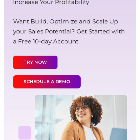
Increase Your Profitability
Want Build, Optimize and Scale Up
your Sales Potential? Get Started with
a Free 10-day Account
TRY NOW
SCHEDULE A DEMO