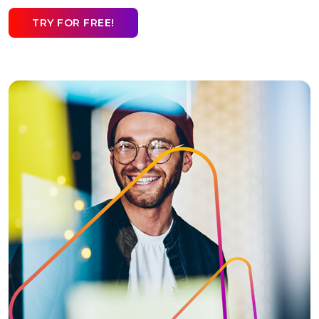
TRY FOR FREE!