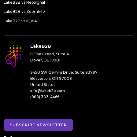
LakeB2B vs RepSignal
LakeB2B vs ZoomInfo
LakeB2B vs IQVIA
LakeB2B
8 The Green, Suite A
Dover, DE 19901
9450 SW Gemini Drive, Suite 83797
Beaverton, OR 97008
United States
info@lakeb2b.com
(888) 303-4466
SUBSCRIBE NEWSLETTER