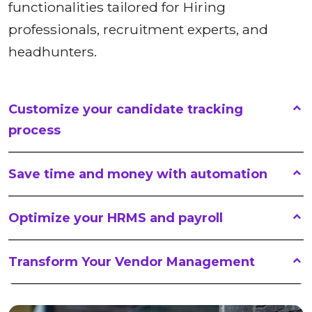
functionalities tailored for Hiring
professionals, recruitment experts, and
headhunters.
Customize your candidate tracking
process
Save time and money with automation
Optimize your HRMS and payroll
Transform Your Vendor Management