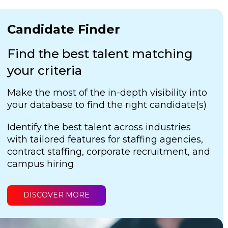
Candidate Finder
Find the best talent matching
your criteria
Make the most of the in-depth visibility into
your database to find the right candidate(s)
Identify the best talent across industries
with tailored features for staffing agencies,
contract staffing, corporate recruitment, and
campus hiring
DISCOVER MORE