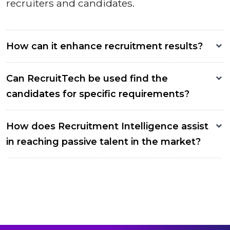
recruiters and candidates.
How can it enhance recruitment results?
Can RecruitTech be used find the
candidates for specific requirements?
How does Recruitment Intelligence assist
in reaching passive talent in the market?