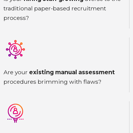
traditional paper-based recruitment
process?
Are your
existing manual assessment
procedures brimming with flaws?