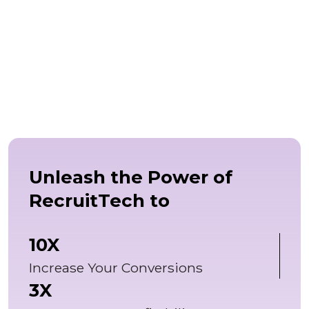
Unleash the Power of
RecruitTech to
10X
Increase Your Conversions
3X