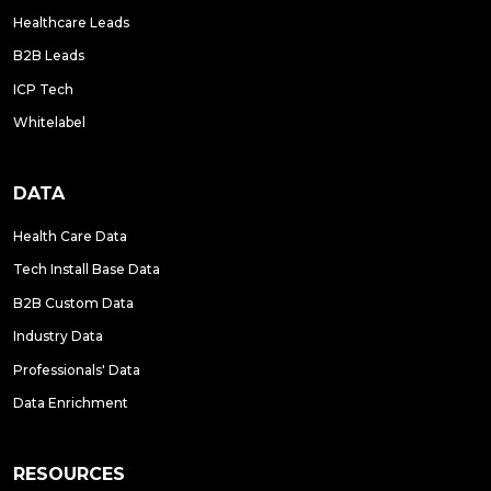
Healthcare Leads
B2B Leads
ICP Tech
Whitelabel
DATA
Health Care Data
Tech Install Base Data
B2B Custom Data
Industry Data
Professionals' Data
Data Enrichment
RESOURCES