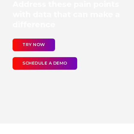
Address these pain points
with data that can make a
difference
TRY NOW
SCHEDULE A DEMO