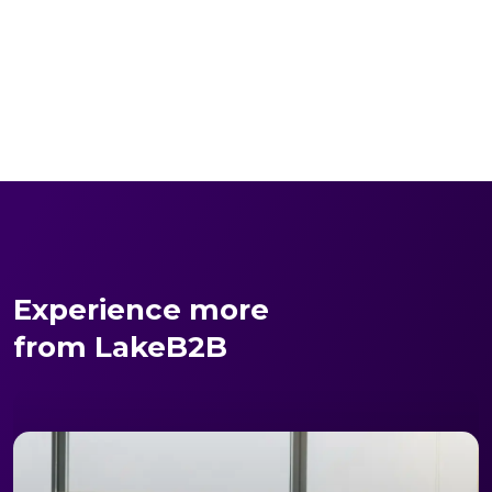
Experience more
from LakeB2B