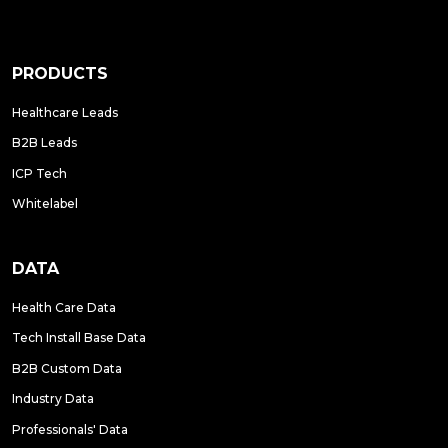
PRODUCTS
Healthcare Leads
B2B Leads
ICP Tech
Whitelabel
DATA
Health Care Data
Tech Install Base Data
B2B Custom Data
Industry Data
Professionals' Data