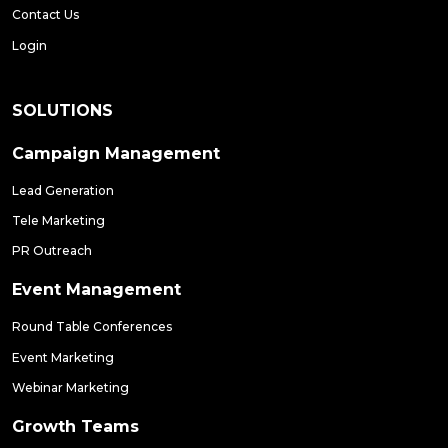
Contact Us
Login
SOLUTIONS
Campaign Management
Lead Generation
Tele Marketing
PR Outreach
Event Management
Round Table Conferences
Event Marketing
Webinar Marketing
Growth Teams