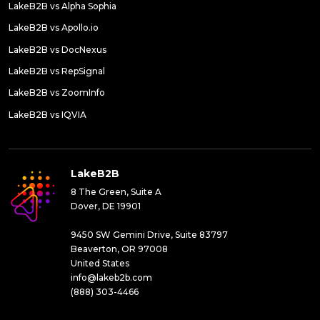
LakeB2B vs Alpha Sophia
LakeB2B vs Apollo.io
LakeB2B vs DocNexus
LakeB2B vs RepSignal
LakeB2B vs ZoomInfo
LakeB2B vs IQVIA
LakeB2B
8 The Green, Suite A
Dover, DE 19901
9450 SW Gemini Drive, Suite 83797
Beaverton, OR 97008
United States
info@lakeb2b.com
(888) 303-4466