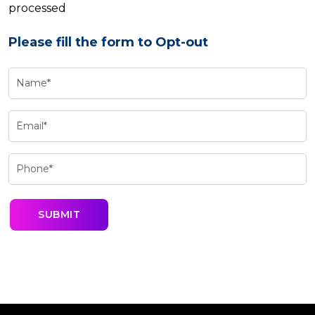
processed
Please fill the form to Opt-out