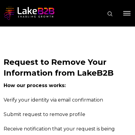
Request to Remove Your
Information from LakeB2B
How our process works:
Verify your identity via email confirmation
Submit request to remove profile
Receive notification that your request is being