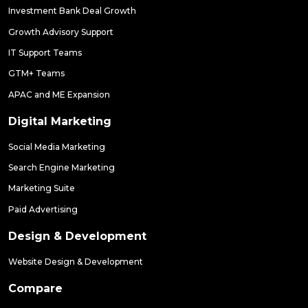
Investment Bank Deal Growth
Growth Advisory Support
IT Support Teams
GTM+ Teams
APAC and ME Expansion
Digital Marketing
Social Media Marketing
Search Engine Marketing
Marketing Suite
Paid Advertising
Design & Development
Website Design & Development
Compare