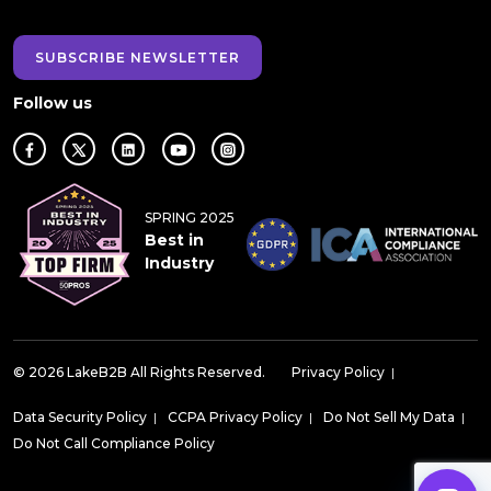
SUBSCRIBE NEWSLETTER
Follow us
SPRING 2025
Best in
Industry
© 2026 LakeB2B All Rights Reserved.
Privacy Policy
|
Data Security Policy
|
CCPA Privacy Policy
|
Do Not Sell My Data
|
Do Not Call Compliance Policy