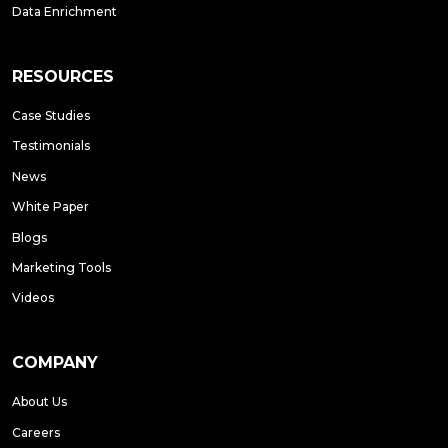
Data Enrichment
RESOURCES
Case Studies
Testimonials
News
White Paper
Blogs
Marketing Tools
Videos
COMPANY
About Us
Careers