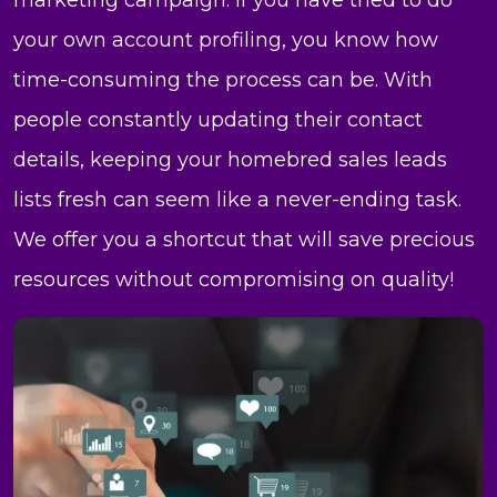
marketing campaign. If you have tried to do
your own account profiling, you know how
time-consuming the process can be. With
people constantly updating their contact
details, keeping your homebred sales leads
lists fresh can seem like a never-ending task.
We offer you a shortcut that will save precious
resources without compromising on quality!