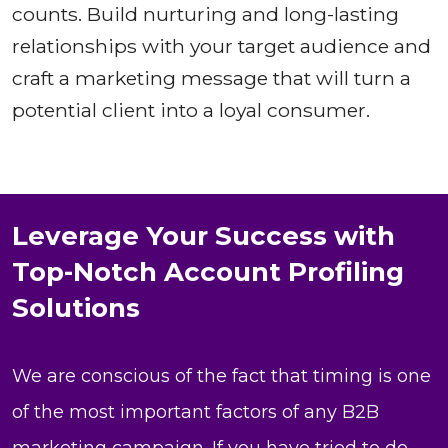
counts. Build nurturing and long-lasting
relationships with your target audience and
craft a marketing message that will turn a
potential client into a loyal consumer.
Leverage Your Success with
Top-Notch Account Profiling
Solutions
We are conscious of the fact that timing is one
of the most important factors of any B2B