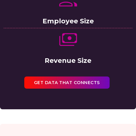
Employee Size
Revenue Size
GET DATA THAT CONNECTS