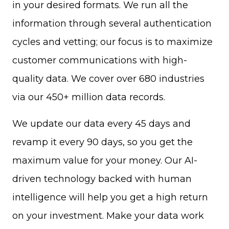
in your desired formats. We run all the
information through several authentication
cycles and vetting; our focus is to maximize
customer communications with high-
quality data. We cover over 680 industries
via our 450+ million data records.
We update our data every 45 days and
revamp it every 90 days, so you get the
maximum value for your money. Our AI-
driven technology backed with human
intelligence will help you get a high return
on your investment. Make your data work