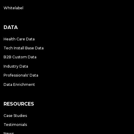
Whitelabel
DATA
Health Care Data
Tech Install Base Data
B2B Custom Data
Industry Data
Professionals' Data
Data Enrichment
RESOURCES
Case Studies
Testimonials
News