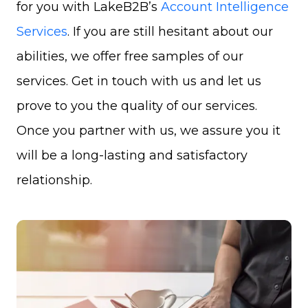
for you with LakeB2B’s
Account Intelligence
Services
. If you are still hesitant about our
abilities, we offer free samples of our
services. Get in touch with us and let us
prove to you the quality of our services.
Once you partner with us, we assure you it
will be a long-lasting and satisfactory
relationship.