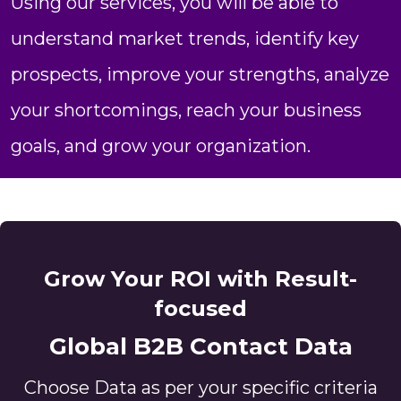
Using our services, you will be able to
understand market trends, identify key
prospects, improve your strengths, analyze
your shortcomings, reach your business
goals, and grow your organization.
Grow Your ROI with Result-
focused
Global B2B Contact Data
Choose Data as per your specific criteria