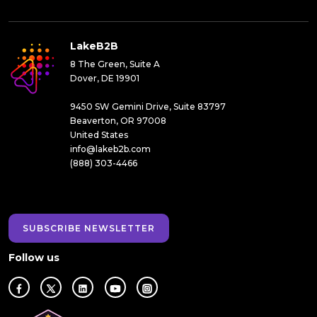
LakeB2B
8 The Green, Suite A
Dover, DE 19901
9450 SW Gemini Drive, Suite 83797
Beaverton, OR 97008
United States
info@lakeb2b.com
(888) 303-4466
SUBSCRIBE NEWSLETTER
Follow us