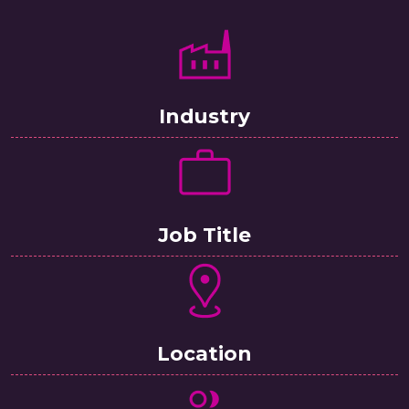
Industry
Job Title
Location