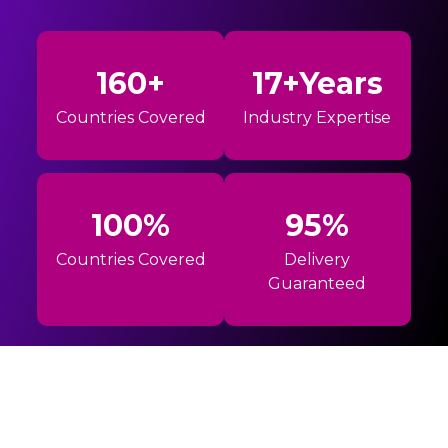
160+
17+Years
Countries Covered
Industry Expertise
100%
95%
Countries Covered
Delivery
Guaranteed