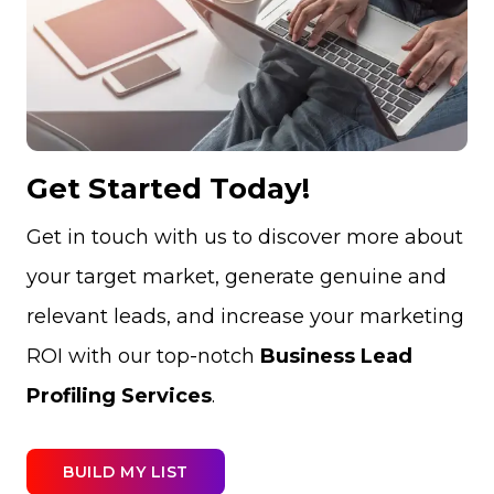
Get Started Today!
Get in touch with us to discover more about
your target market, generate genuine and
relevant leads, and increase your marketing
ROI with our top-notch
Business Lead
Profiling Services
.
BUILD MY LIST