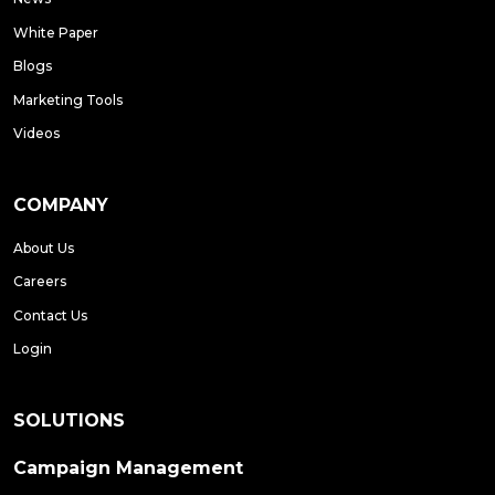
White Paper
Blogs
Marketing Tools
Videos
COMPANY
About Us
Careers
Contact Us
Login
SOLUTIONS
Campaign Management