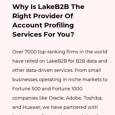
Why Is LakeB2B The
Right Provider Of
Account Profiling
Services For You?
Over 7000 top-ranking firms in the world
have relied on LakeB2B for B2B data and
other data-driven services. From small
businesses operating in niche markets to
Fortune 500 and Fortune 1000
companies like Oracle, Adobe, Toshiba,
and Huawei, we have partnered with