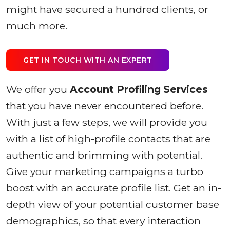
might have secured a hundred clients, or
much more.
GET IN TOUCH WITH AN EXPERT
We offer you
Account Profiling Services
that you have never encountered before.
With just a few steps, we will provide you
with a list of high-profile contacts that are
authentic and brimming with potential.
Give your marketing campaigns a turbo
boost with an accurate profile list. Get an in-
depth view of your potential customer base
demographics, so that every interaction