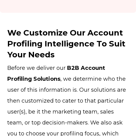
We Customize Our Account
Profiling Intelligence To Suit
Your Needs
Before we deliver our
B2B Account
Profiling Solutions
, we determine who the
user of this information is. Our solutions are
then customized to cater to that particular
user(s), be it the marketing team, sales
team, or top decision-makers. We also ask
you to choose your profiling focus, which