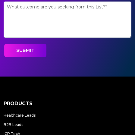
PRODUCTS
Healthcare Leads
B2B Leads
ICP Tech