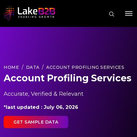
HOME
DATA
ACCOUNT PROFILING SERVICES
Account Profiling Services
Accurate, Verified & Relevant
*last updated : July 06, 2026
GET SAMPLE DATA