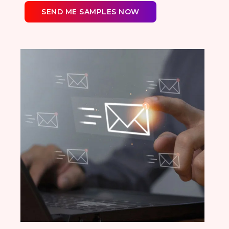
SEND ME SAMPLES NOW