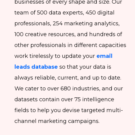
businesses of every shape and size. Our
team of 500 data experts, 450 digital
professionals, 254 marketing analytics,
100 creative resources, and hundreds of
other professionals in different capacities
work tirelessly to update your
email
leads database
so that your data is
always reliable, current, and up to date.
We cater to over 680 industries, and our
datasets contain over 75 intelligence
fields to help you devise targeted multi-
channel marketing campaigns.