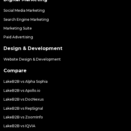
Social Media Marketing
Search Engine Marketing
Marketing Suite
Paid Advertising
Design & Development
Website Design & Development
Compare
LakeB2B vs Alpha Sophia
LakeB2B vs Apollo.io
LakeB2B vs DocNexus
LakeB2B vs RepSignal
LakeB2B vs ZoomInfo
LakeB2B vs IQVIA