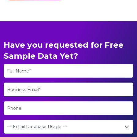
Have you requested for Free
Sample Data Yet?