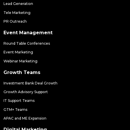
Lead Generation
Tele Marketing
PR Outreach
Event Management
Round Table Conferences
Event Marketing
Webinar Marketing
Growth Teams
Investment Bank Deal Growth
Growth Advisory Support
IT Support Teams
GTM+ Teams
APAC and ME Expansion
Digital Marketing