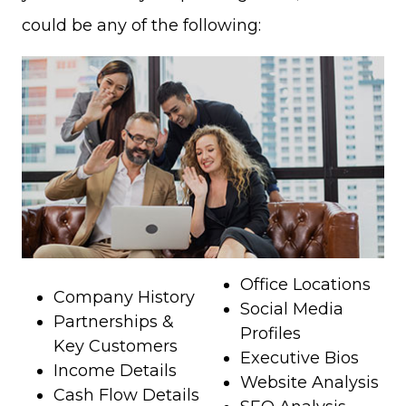
could be any of the following:
Office Locations
Company History
Social Media
Partnerships &
Profiles
Key Customers
Executive Bios
Income Details
Website Analysis
Cash Flow Details