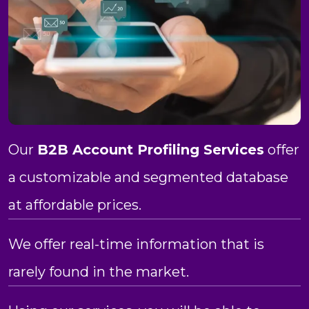
Our
B2B Account Profiling Services
offer
a customizable and segmented database
at affordable prices.
We offer real-time information that is
rarely found in the market.