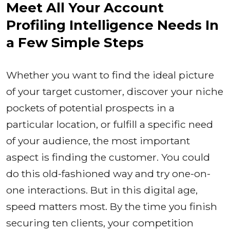
Meet All Your Account
Profiling Intelligence Needs In
a Few Simple Steps
Whether you want to find the ideal picture
of your target customer, discover your niche
pockets of potential prospects in a
particular location, or fulfill a specific need
of your audience, the most important
aspect is finding the customer. You could
do this old-fashioned way and try one-on-
one interactions. But in this digital age,
speed matters most. By the time you finish
securing ten clients, your competition