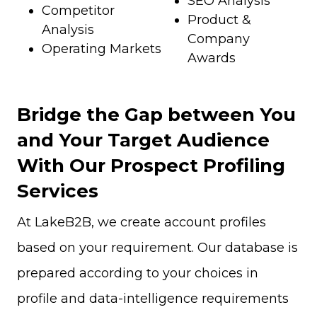
SEO Analysis
Competitor
Product &
Analysis
Company
Operating Markets
Awards
Bridge the Gap between You
and Your Target Audience
With Our Prospect Profiling
Services
At LakeB2B, we create account profiles
based on your requirement. Our database is
prepared according to your choices in
profile and data-intelligence requirements