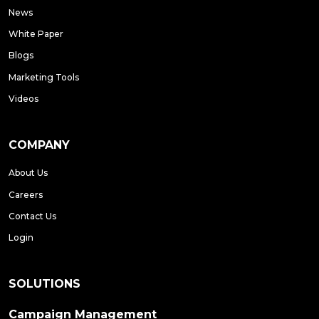
News
White Paper
Blogs
Marketing Tools
Videos
COMPANY
About Us
Careers
Contact Us
Login
SOLUTIONS
Campaign Management