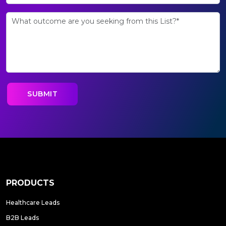
PRODUCTS
Healthcare Leads
B2B Leads