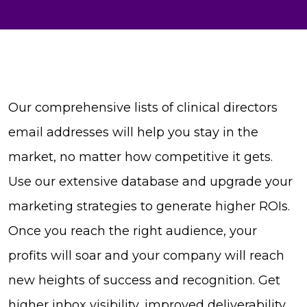
Our comprehensive lists of clinical directors
email addresses will help you stay in the
market, no matter how competitive it gets.
Use our extensive database and upgrade your
marketing strategies to generate higher ROIs.
Once you reach the right audience, your
profits will soar and your company will reach
new heights of success and recognition. Get
higher inbox visibility, improved deliverability,