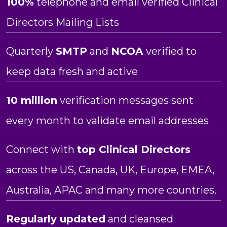
100%
telephone and email verified Clinical
Directors Mailing Lists
Quarterly
SMTP
and
NCOA
verified to
keep data fresh and active
10 million
verification messages sent
every month to validate email addresses
Connect with
top Clinical Directors
across the US, Canada, UK, Europe, EMEA,
Australia, APAC and many more countries.
Regularly updated
and cleansed