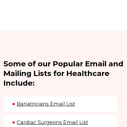
Some of our Popular Email and
Mailing Lists for Healthcare
Include:
Bariatricians Email List
Cardiac Surgeons Email List