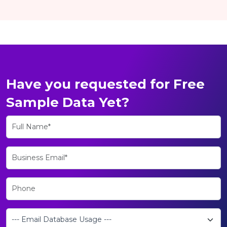
Have you requested for Free
Sample Data Yet?