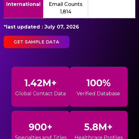
International
Email Counts
1,814
*last updated : July 07, 2026
GET SAMPLE DATA
1.42M+
100%
Global Contact Data
Verified Database
900+
5.8M+
Specialties and Titles
Healthcare Profiles