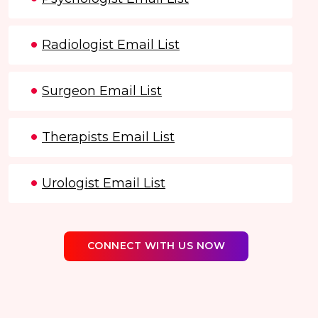
Radiologist Email List
Surgeon Email List
Therapists Email List
Urologist Email List
CONNECT WITH US NOW