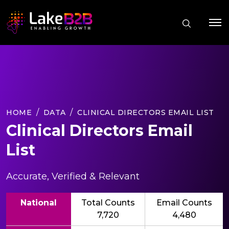
HOME
DATA
CLINICAL DIRECTORS EMAIL LIST
Clinical Directors Email
List
Accurate, Verified & Relevant
National
Total Counts
Email Counts
7,720
4,480