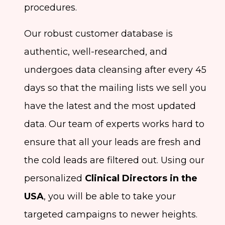
procedures.
Our robust customer database is
authentic, well-researched, and
undergoes data cleansing after every 45
days so that the mailing lists we sell you
have the latest and the most updated
data. Our team of experts works hard to
ensure that all your leads are fresh and
the cold leads are filtered out. Using our
personalized
Clinical Directors in the
USA
, you will be able to take your
targeted campaigns to newer heights.