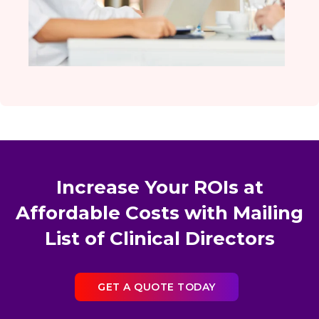
Increase Your ROIs at
Affordable Costs with Mailing
List of Clinical Directors
GET A QUOTE TODAY