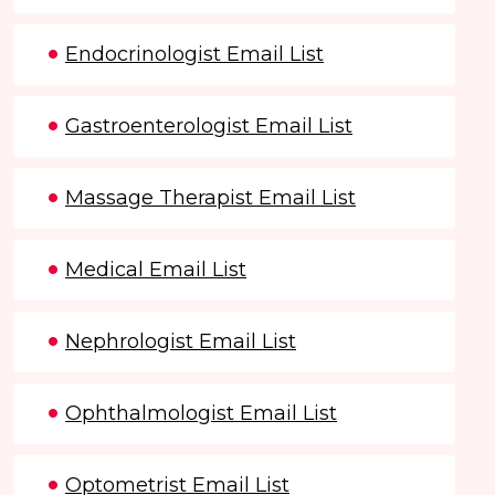
Endocrinologist Email List
Gastroenterologist Email List
Massage Therapist Email List
Medical Email List
Nephrologist Email List
Ophthalmologist Email List
Optometrist Email List