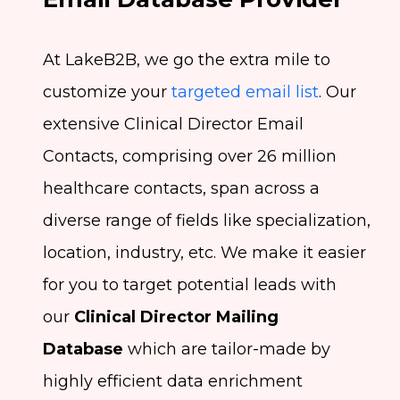
At LakeB2B, we go the extra mile to
customize your
targeted email list
. Our
extensive Clinical Director Email
Contacts, comprising over 26 million
healthcare contacts, span across a
diverse range of fields like specialization,
location, industry, etc. We make it easier
for you to target potential leads with
our
Clinical Director Mailing
Database
which are tailor-made by
highly efficient data enrichment