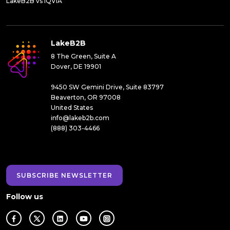
LakeB2B vs IQVIA
LakeB2B
8 The Green, Suite A
Dover, DE 19901
9450 SW Gemini Drive, Suite 83797
Beaverton, OR 97008
United States
info@lakeb2b.com
(888) 303-4466
SUBSCRIBE NEWSLETTER
Follow us