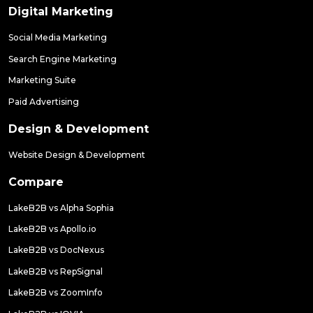
Digital Marketing
Social Media Marketing
Search Engine Marketing
Marketing Suite
Paid Advertising
Design & Development
Website Design & Development
Compare
LakeB2B vs Alpha Sophia
LakeB2B vs Apollo.io
LakeB2B vs DocNexus
LakeB2B vs RepSignal
LakeB2B vs ZoomInfo