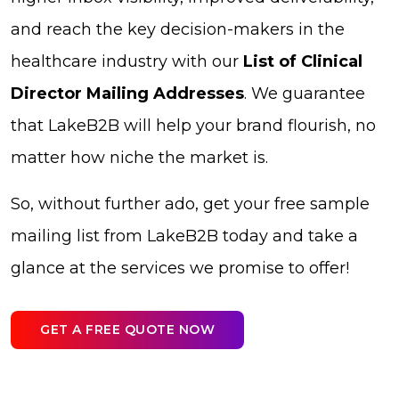
and reach the key decision-makers in the
healthcare industry with our
List of Clinical
Director Mailing Addresses
. We guarantee
that LakeB2B will help your brand flourish, no
matter how niche the market is.
So, without further ado, get your free sample
mailing list from LakeB2B today and take a
glance at the services we promise to offer!
GET A FREE QUOTE NOW