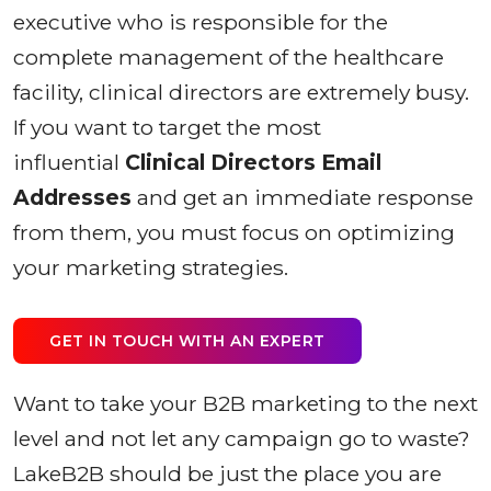
executive who is responsible for the
complete management of the healthcare
facility, clinical directors are extremely busy.
If you want to target the most
influential
Clinical Directors Email
Addresses
and get an immediate response
from them, you must focus on optimizing
your marketing strategies.
GET IN TOUCH WITH AN EXPERT
Want to take your B2B marketing to the next
level and not let any campaign go to waste?
LakeB2B should be just the place you are