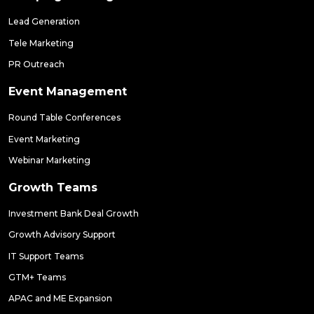
Lead Generation
Tele Marketing
PR Outreach
Event Management
Round Table Conferences
Event Marketing
Webinar Marketing
Growth Teams
Investment Bank Deal Growth
Growth Advisory Support
IT Support Teams
GTM+ Teams
APAC and ME Expansion