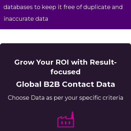
databases to keep it free of duplicate and
inaccurate data
Grow Your ROI with Result-
focused
Global B2B Contact Data
Choose Data as per your specific criteria