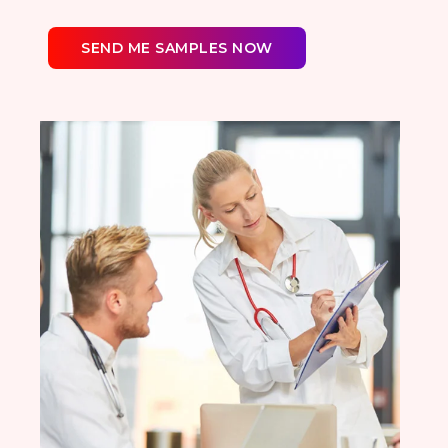
SEND ME SAMPLES NOW