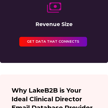
Revenue Size
GET DATA THAT CONNECTS
Why LakeB2B is Your
Ideal Clinical Director
Email Database Provider