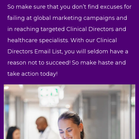
So make sure that you don’t find excuses for
failing at global marketing campaigns and
in reaching targeted Clinical Directors and
healthcare specialists. With our Clinical
Directors Email List, you will seldom have a
reason not to succeed! So make haste and
take action today!