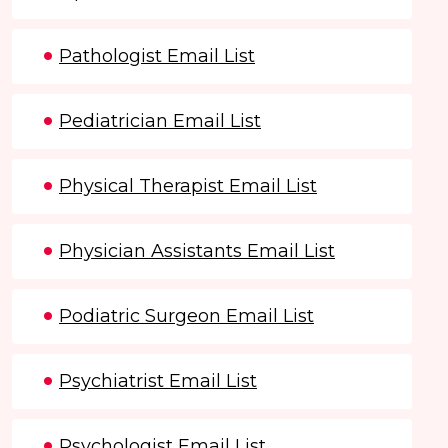
Pathologist Email List
Pediatrician Email List
Physical Therapist Email List
Physician Assistants Email List
Podiatric Surgeon Email List
Psychiatrist Email List
Psychologist Email List