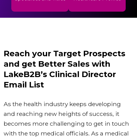
Reach your Target Prospects
and get Better Sales with
LakeB2B’s Clinical Director
Email List
As the health industry keeps developing
and reaching new heights of success, it
becomes more challenging to get in touch
with the top medical officials. As a medical