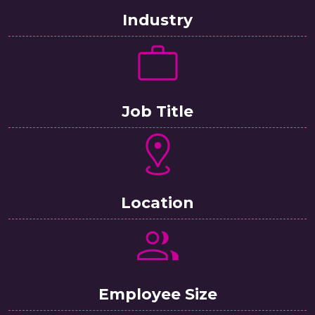
Industry
Job Title
Location
Employee Size