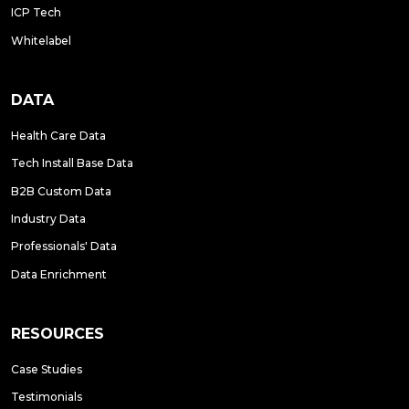
ICP Tech
Whitelabel
DATA
Health Care Data
Tech Install Base Data
B2B Custom Data
Industry Data
Professionals' Data
Data Enrichment
RESOURCES
Case Studies
Testimonials