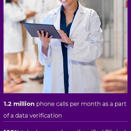
1.2 million
phone calls per month as a part
of a data verification