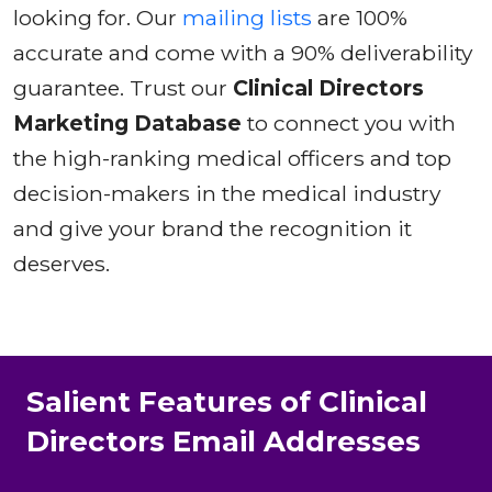
looking for. Our
mailing lists
are 100%
accurate and come with a 90% deliverability
guarantee. Trust our
Clinical Directors
Marketing Database
to connect you with
the high-ranking medical officers and top
decision-makers in the medical industry
and give your brand the recognition it
deserves.
Salient Features of Clinical
Directors Email Addresses