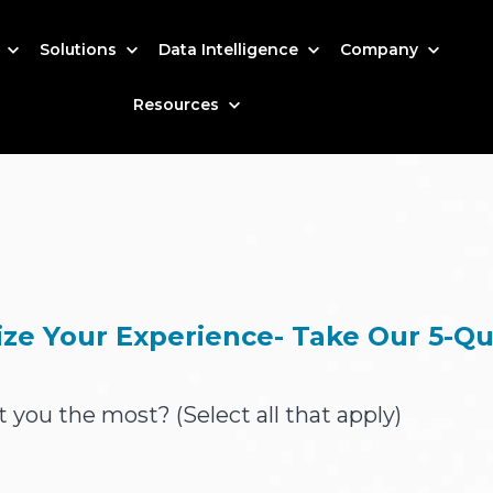
s
Solutions
Data Intelligence
Company
Resources