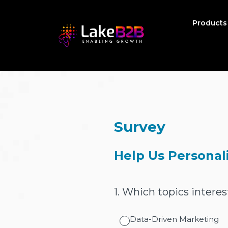
Product