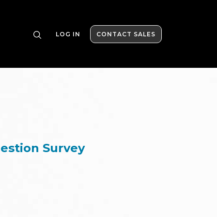
LOG IN
CONTACT SALES