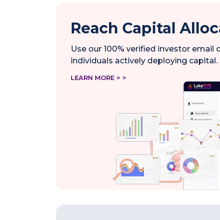
Reach Capital Alloc
Use our 100% verified investor email
individuals actively deploying capital.
LEARN MORE > >