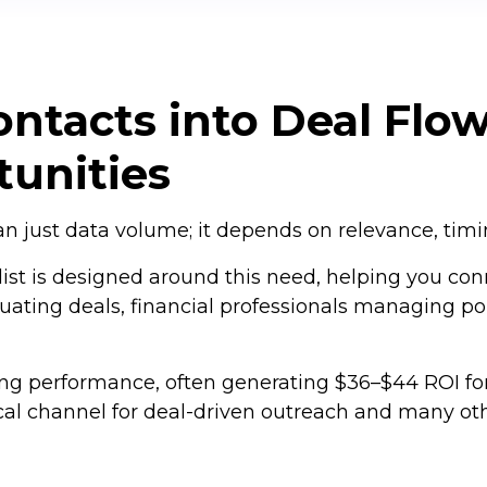
ntacts into Deal Flow
unities
 just data volume; it depends on relevance, timing
ist is designed around this need, helping you con
luating deals, financial professionals managing po
ong performance, often generating $36–$44 ROI fo
ical channel for deal-driven outreach and many oth