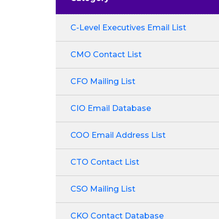
C-Level Executives Email List
CMO Contact List
CFO Mailing List
CIO Email Database
COO Email Address List
CTO Contact List
CSO Mailing List
CKO Contact Database