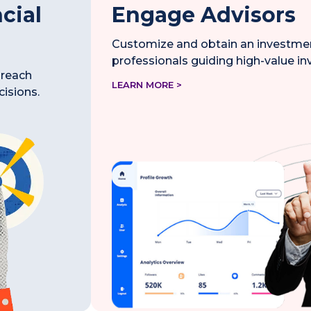
cial
Engage Advisors
Customize and obtain an investment
professionals guiding high-value i
 reach
LEARN MORE >
cisions.