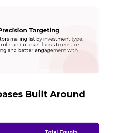
Precision Targeting
rs mailing list by investment type,
 role, and market focus to ensure
ting and better engagement with
bases Built Around
Total Counts