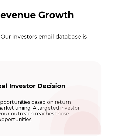
 Revenue Growth
 Our investors email database is
al Investor Decision
opportunities based on return
 market timing. A targeted investor
s your outreach reaches those
opportunities.