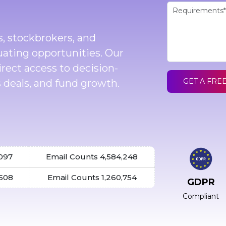
s, stockbrokers, and
uating opportunities. Our
direct access to decision-
GET A FRE
 deals, and fund growth.
,097
Email Counts 4,584,248
,508
Email Counts 1,260,754
GDPR
Compliant