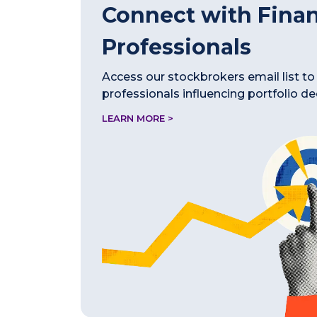
Connect with Finan
Professionals
Access our stockbrokers email list to
professionals influencing portfolio de
LEARN MORE >