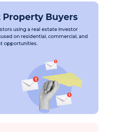
 Property Buyers
tors using a real estate investor
ocused on residential, commercial, and
 opportunities.