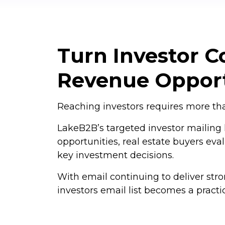
Turn Investor Co
Revenue Opport
Reaching investors requires more than
LakeB2B’s targeted investor mailing l
opportunities, real estate buyers eva
key investment decisions.
With email continuing to deliver str
investors email list becomes a pract