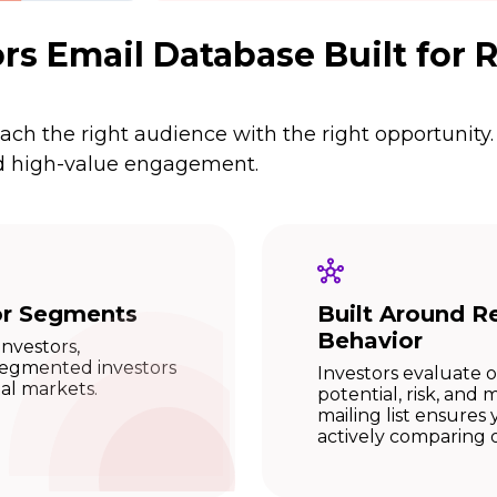
rs Email Database Built for
ch the right audience with the right opportunity.
and high-value engagement.
or Segments
Built Around Re
Behavior
investors,
 segmented investors
Investors evaluate 
tal markets.
potential, risk, and
mailing list ensure
actively comparing 