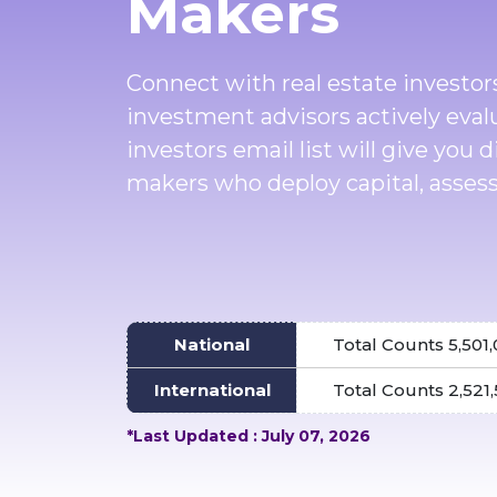
Makers
Connect with real estate investor
investment advisors actively eval
investors email list will give you 
makers who deploy capital, assess
National
Total Counts 5,501
International
Total Counts 2,521
*Last Updated : July 07, 2026