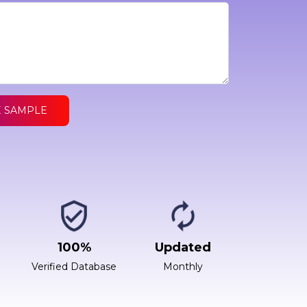
E SAMPLE
100%
Updated
Verified Database
Monthly