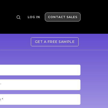
LOG IN
CONTACT SALES
GET A FREE SAMPLE