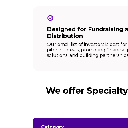
Designed for Fundraising 
Distribution
Our email list of investors is best for 
pitching deals, promoting financial
solutions, and building partnerships
We offer Specialt
Category