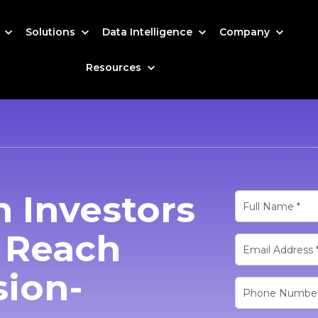
s
Solutions
Data Intelligence
Company
Resources
 Investors
o Reach
sion-