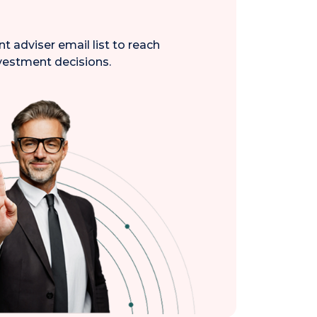
 adviser email list to reach
nvestment decisions.