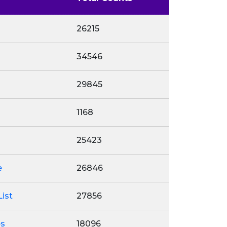
26215
34546
29845
1168
25423
e
26846
ist
27856
es
18096