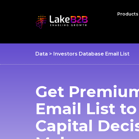
Product
Data > Investors Database Email List
Get Premium
Email List t
Capital Deci