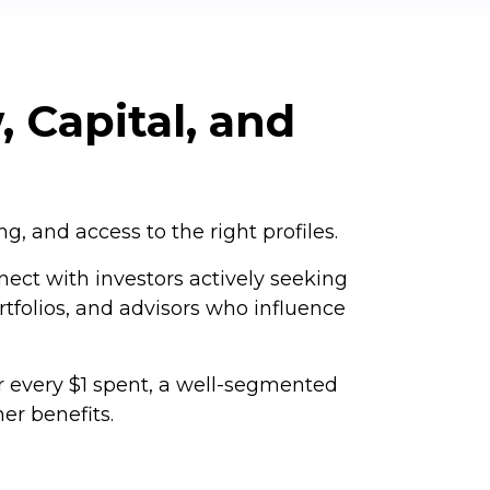
, Capital, and
, and access to the right profiles.
nect with investors actively seeking
rtfolios, and advisors who influence
r every $1 spent, a well-segmented
er benefits.