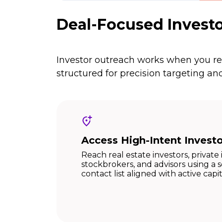
Deal-Focused Investo
Investor outreach works when you rea
structured for precision targeting 
Access High-Intent Invest
Reach real estate investors, private 
stockbrokers, and advisors using a
contact list aligned with active capi