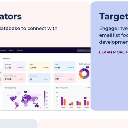
ators
Target
 database to connect with
Engage inves
email list f
development
LEARN MORE >