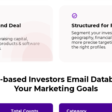
and Deal
Structured for 
Segment your investo
geography, financial
raising capital,
more precise targe
 products & software
the right profiles.
.
y-based Investors Email Data
Your Marketing Goals
Total Counts
Category