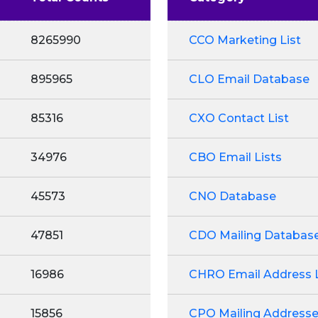
8265990
CCO Marketing List
895965
CLO Email Database
85316
CXO Contact List
34976
CBO Email Lists
45573
CNO Database
47851
CDO Mailing Databas
16986
CHRO Email Address L
15856
CPO Mailing Address