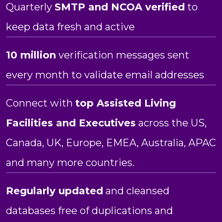
Quarterly
SMTP and NCOA verified
to
keep data fresh and active
10 million
verification messages sent
every month to validate email addresses
Connect with
top
Assisted Living
Facilities and Executives
across the US,
Canada, UK, Europe, EMEA, Australia, APAC
and many more countries.
Regularly updated
and cleansed
databases free of duplications and