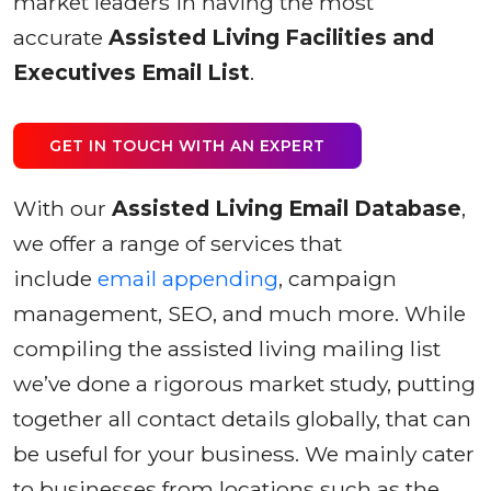
market leaders in having the most
accurate
Assisted Living Facilities and
Executives Email List
.
GET IN TOUCH WITH AN EXPERT
With our
Assisted Living Email Database
,
we offer a range of services that
include
email appending
, campaign
management, SEO, and much more. While
compiling the assisted living mailing list
we’ve done a rigorous market study, putting
together all contact details globally, that can
be useful for your business. We mainly cater
to businesses from locations such as the