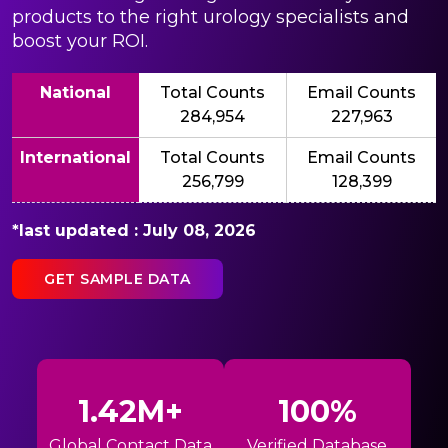
products to the right urology specialists and
boost your ROI.
National
Total Counts
Email Counts
284,954
227,963
International
Total Counts
Email Counts
256,799
128,399
*last updated : July 08, 2026
GET SAMPLE DATA
1.42M+
100%
Global Contact Data
Verified Database