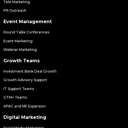
Tele Marketing
PR Outreach
Event Management
Round Table Conferences
Event Marketing
Webinar Marketing
Growth Teams
Investment Bank Deal Growth
Growth Advisory Support
IT Support Teams
GTM+ Teams
APAC and ME Expansion
Digital Marketing
Social Media Marketing