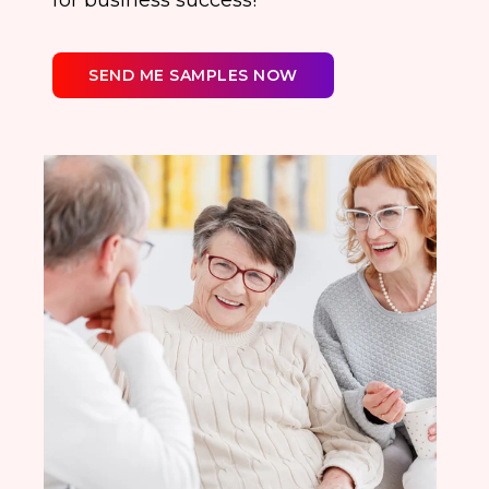
for business success!
SEND ME SAMPLES NOW