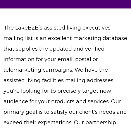
The LakeB2B’s assisted living executives
mailing list is an excellent marketing database
that supplies the updated and verified
information for your email, postal or
telemarketing campaigns. We have the
assisted living facilities mailing addresses
you’re looking for to precisely target new
audience for your products and services. Our
primary goal is to satisfy our client’s needs and
exceed their expectations. Our partnership