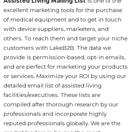
Assisted Living Mailing List
is one of the
excellent marketing tools for the purchase
of medical equipment and to get in touch
with device suppliers, marketers, and
others. To reach them and target your niche
customers with LakeB2B. The data we
provide is permission-based, opt-in emails,
and are perfect for marketing your products
or services. Maximize your ROI by using our
detailed email list of assisted living
facilities/executives. These lists are
compiled after thorough research by our
professionals and incorporate highly
reputed professionals globally. We are the