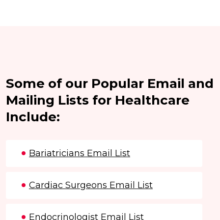
Some of our Popular Email and
Mailing Lists for Healthcare
Include:
Bariatricians Email List
Cardiac Surgeons Email List
Endocrinologist Email List