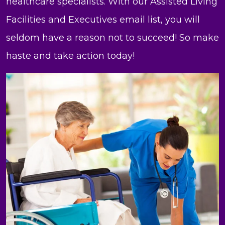
healthcare specialists. With our Assisted Living
Facilities and Executives email list, you will
seldom have a reason not to succeed! So make
haste and take action today!