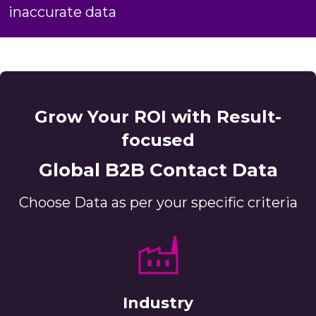
inaccurate data
Grow Your ROI with Result-
focused
Global B2B Contact Data
Choose Data as per your specific criteria
Industry