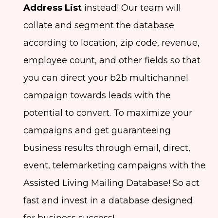
Address List
instead! Our team will
collate and segment the database
according to location, zip code, revenue,
employee count, and other fields so that
you can direct your b2b multichannel
campaign towards leads with the
potential to convert. To maximize your
campaigns and get guaranteeing
business results through email, direct,
event, telemarketing campaigns with the
Assisted Living Mailing Database! So act
fast and invest in a database designed