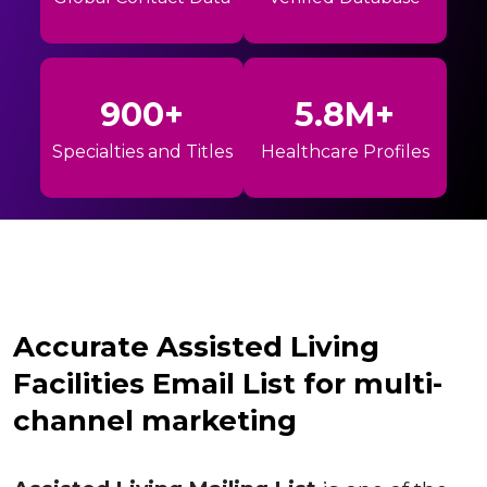
900+
5.8M+
Specialties and Titles
Healthcare Profiles
Accurate Assisted Living
Facilities Email List for multi-
channel marketing