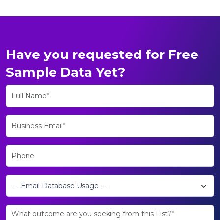
Have you requested for Free
Sample Data Yet?