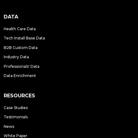
DATA
Health Care Data
Tech Install Base Data
B2B Custom Data
Industry Data
Professionals' Data
Data Enrichment
RESOURCES
Case Studies
Testimonials
News
White Paper