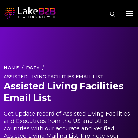
HOME
DATA
ASSISTED LIVING FACILITIES EMAIL LIST
Assisted Living Facilities
Email List
Get update record of Assisted Living Facilities
and Executives from the US and other
countries with our accurate and verified
Assisted Living Mailing List. Promote your