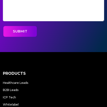
PRODUCTS
Healthcare Leads
B2B Leads
ICP Tech
Whitelabel