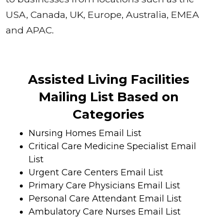
USA, Canada, UK, Europe, Australia, EMEA
and APAC.
Assisted Living Facilities
Mailing List Based on
Categories
Nursing Homes Email List
Critical Care Medicine Specialist Email
List
Urgent Care Centers Email List
Primary Care Physicians Email List
Personal Care Attendant Email List
Ambulatory Care Nurses Email List