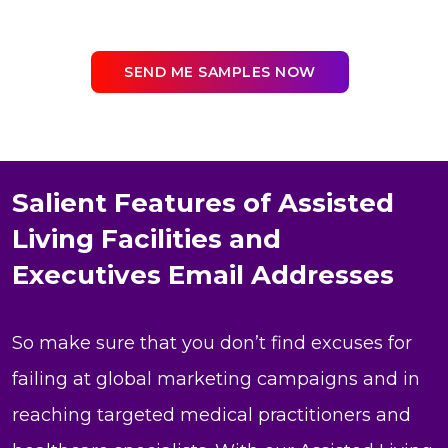
SEND ME SAMPLES NOW
Salient Features of Assisted
Living Facilities and
Executives Email Addresses
So make sure that you don’t find excuses for
failing at global marketing campaigns and in
reaching targeted medical practitioners and