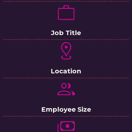
Job Title
Location
Employee Size