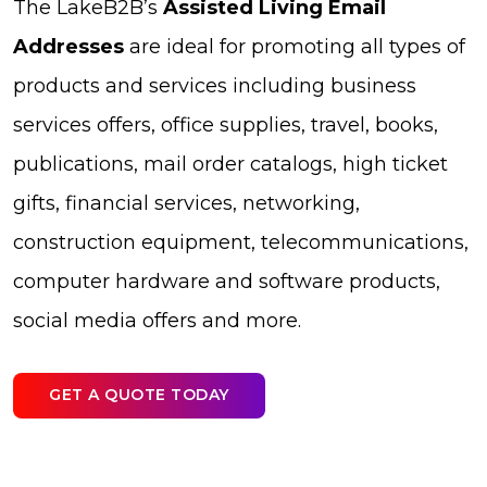
The LakeB2B’s
Assisted Living Email
Addresses
are ideal for promoting all types of
products and services including business
services offers, office supplies, travel, books,
publications, mail order catalogs, high ticket
gifts, financial services, networking,
construction equipment, telecommunications,
computer hardware and software products,
social media offers and more.
GET A QUOTE TODAY