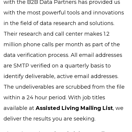
with the B2B Data Partners has provided us
with the most powerful tools and innovations
in the field of data research and solutions.
Their research and call center makes 1.2
million phone calls per month as part of the
data verification process. All email addresses
are SMTP verified on a quarterly basis to
identify deliverable, active email addresses.
The undeliverables are scrubbed from the file
within a 24 hour period. With job titles
available at
Assisted Living Mailing List
, we
deliver the results you are seeking.