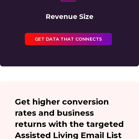
Revenue Size
GET DATA THAT CONNECTS
Get higher conversion
rates and business
returns with the targeted
Assisted Living Email List