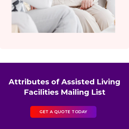
Attributes of Assisted Living
Facilities Mailing List
GET A QUOTE TODAY