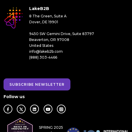
LakeB2B
8 The Green, Suite A
Dover, DE 19901
9450 SW Gemini Drive, Suite 83797
Beaverton, OR 97008
United States
info@lakeb2b.com
(888) 303-4466
SUBSCRIBE NEWSLETTER
Follow us
SPRING 2025