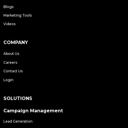
Blogs
Marketing Tools
Videos
COMPANY
About Us
Careers
Contact Us
Login
SOLUTIONS
Campaign Management
Lead Generation