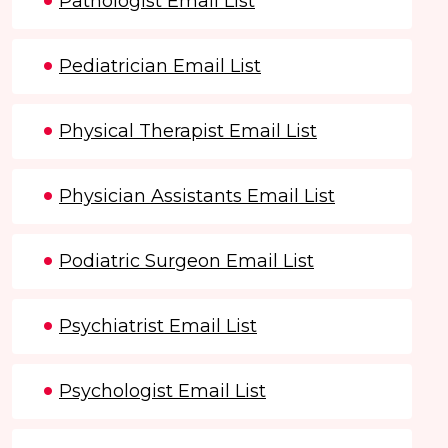
Pathologist Email List
Pediatrician Email List
Physical Therapist Email List
Physician Assistants Email List
Podiatric Surgeon Email List
Psychiatrist Email List
Psychologist Email List