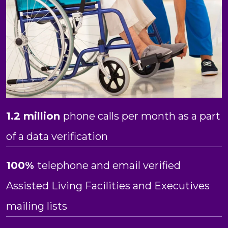
1.2 million
phone calls per month as a part
of a data verification
100%
telephone and email verified
Assisted Living Facilities and Executives
mailing lists