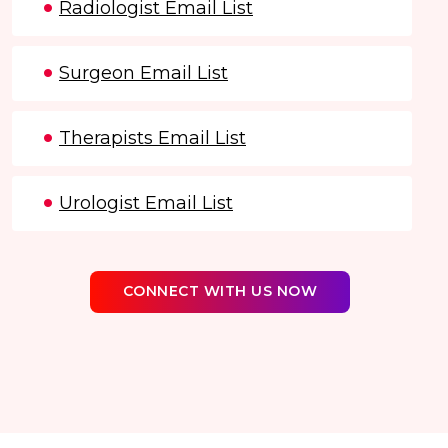
Radiologist Email List
Surgeon Email List
Therapists Email List
Urologist Email List
CONNECT WITH US NOW