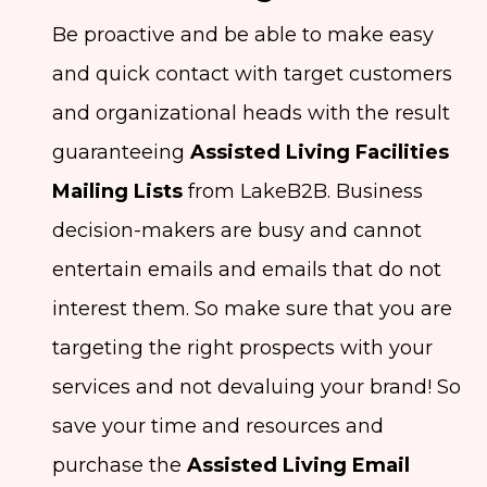
Be proactive and be able to make easy
and quick contact with target customers
and organizational heads with the result
guaranteeing
Assisted Living Facilities
Mailing Lists
from LakeB2B. Business
decision-makers are busy and cannot
entertain emails and emails that do not
interest them. So make sure that you are
targeting the right prospects with your
services and not devaluing your brand! So
save your time and resources and
purchase the
Assisted Living Email