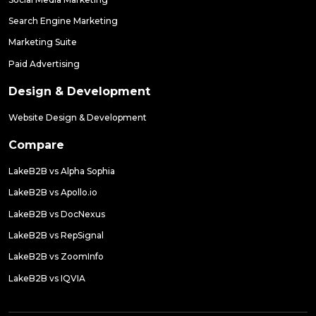
Search Engine Marketing
Marketing Suite
Paid Advertising
Design & Development
Website Design & Development
Compare
LakeB2B vs Alpha Sophia
LakeB2B vs Apollo.io
LakeB2B vs DocNexus
LakeB2B vs RepSignal
LakeB2B vs ZoomInfo
LakeB2B vs IQVIA