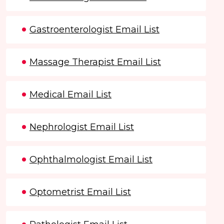
Gastroenterologist Email List
Massage Therapist Email List
Medical Email List
Nephrologist Email List
Ophthalmologist Email List
Optometrist Email List