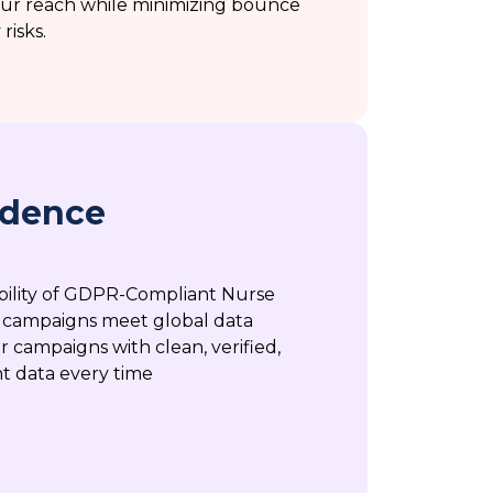
your reach while minimizing bounce
risks.
idence
ability of GDPR-Compliant Nurse
 campaigns meet global data
r campaigns with clean, verified,
t data every time