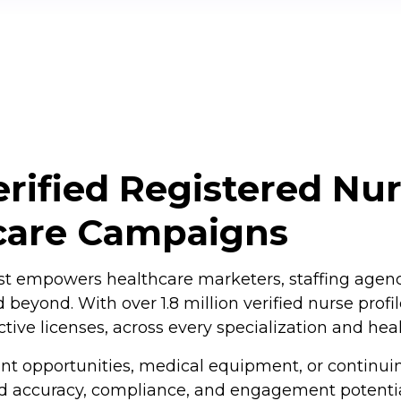
rified Registered Nur
care Campaigns
t empowers healthcare marketers, staffing agencie
 beyond. With over 1.8 million verified nurse prof
tive licenses, across every specialization and heal
t opportunities, medical equipment, or continui
 accuracy, compliance, and engagement potential.