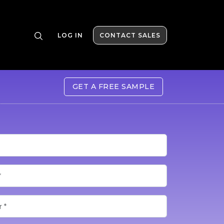
LOG IN
CONTACT SALES
GET A FREE SAMPLE