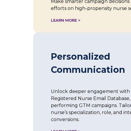
Make smarter campaign decisions 
efforts on high-propensity nurse 
LEARN MORE >
Personalized
Communication
Unlock deeper engagement with 
Registered Nurse Email Database, 
performing GTM campaigns. Tailo
nurse’s specialization, role, and in
conversions.