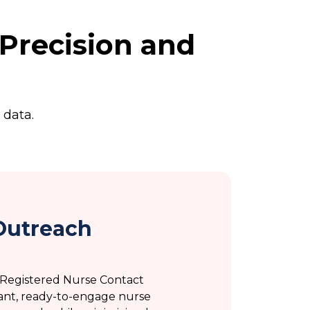
Precision and
 data.
Outreach
d Registered Nurse Contact
ant, ready-to-engage nurse