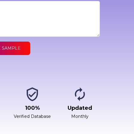
E SAMPLE
100%
Updated
Verified Database
Monthly