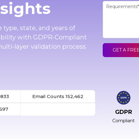
nsights
 type, state, and years of
ability with GDPR-Compliant
ulti-layer validation process
GET A FRE
,833
Email Counts 152,462
,697
GDPR
Compliant