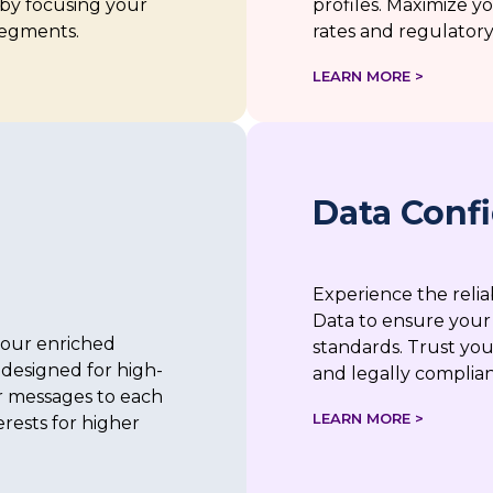
by focusing your
profiles. Maximize 
segments.
rates and regulatory 
LEARN MORE >
Data Conf
Experience the reli
Data to ensure your
our enriched
standards. Trust you
designed for high-
and legally complian
r messages to each
LEARN MORE >
terests for higher