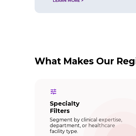
LEARN MORE >
What Makes Our Regi
Specialty
Filters
Segment by clinical expertise,
department, or healthcare
facility type.