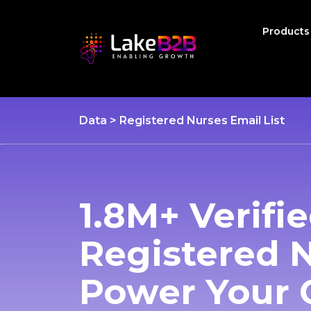
Product
Data > Registered Nurses Email List
1.8M+ Verifi
Registered 
Power Your 