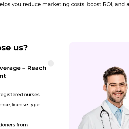
 helps you reduce marketing costs, boost ROI, and a
ose us?
verage – Reach
nt
registered nurses
nce, license type,
tioners from