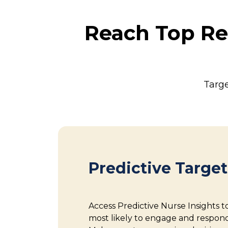
Reach Top Re
Targe
Predictive Targe
Access Predictive Nurse Insights t
most likely to engage and respon