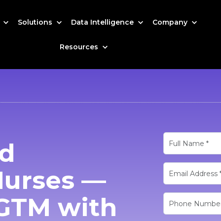
s
Solutions
Data Intelligence
Company
Resources
ed
Nurses —
GTM with