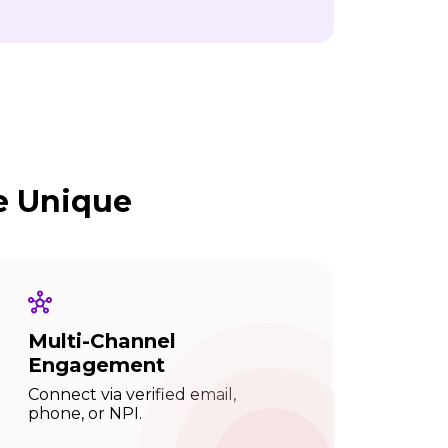
e Unique
Multi-Channel
Engagement
Connect via verified email,
phone, or NPI.