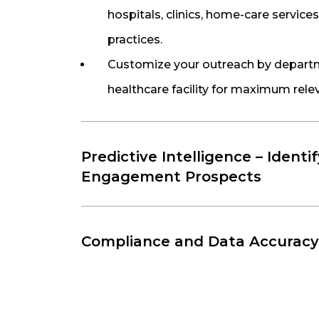
hospitals, clinics, home-care services
practices.
Customize your outreach by departme
healthcare facility for maximum rele
Predictive Intelligence – Identi
Engagement Prospects
Compliance and Data Accuracy