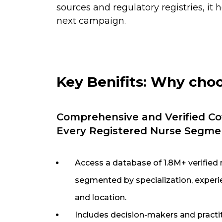
sources and regulatory registries, it
next campaign.
Key Benifits: Why cho
Comprehensive and Verified Co
Every Registered Nurse Segme
Access a database of 1.8M+ verified 
segmented by specialization, experie
and location.
Includes decision-makers and practi