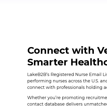
Connect with Ve
Smarter Health
LakeB2B’s Registered Nurse Email Lis
performing nurses across the U.S. and
connect with professionals holding ac
Whether you’re promoting recruitmen
contact database delivers unmatched