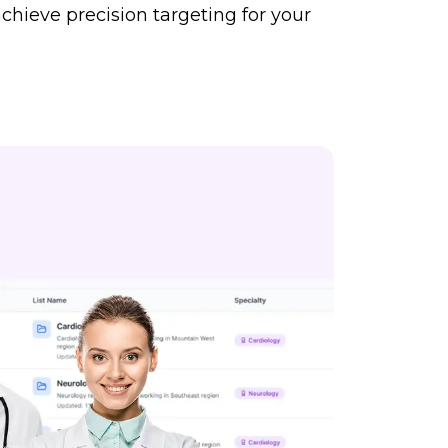
chieve precision targeting for your