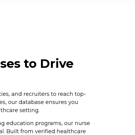
ses to Drive
s, and recruiters to reach top-
iles, our database ensures you
thcare setting.
ng education programs, our nurse
 Built from verified healthcare