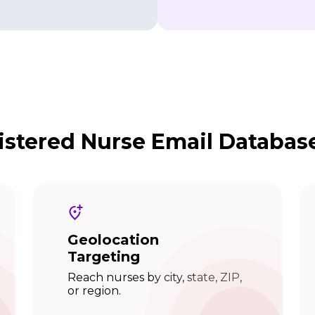
stered Nurse Email Databas
Geolocation
Targeting
Reach nurses by city, state, ZIP,
or region.