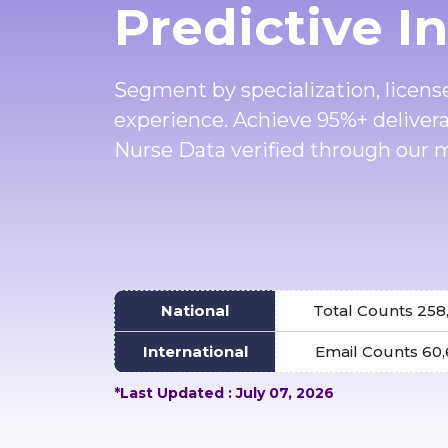
Predictive I
Segment by specialization, license
experience. Achieve 95%+ deliver
Nurse Data verified through our m
National
Total Counts 258
International
Email Counts 60
*Last Updated : July 07, 2026