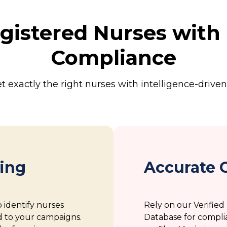
gistered Nurses with 
Compliance
t exactly the right nurses with intelligence-driven
ting
Accurate 
o identify nurses
Rely on our Verifie
d to your campaigns.
Database for compli