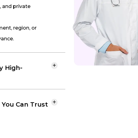
, and private
nt, region, or
vance.
fy High-
 You Can Trust