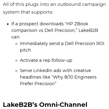
All of this plugs into an outbound campaign
system that supports:
If a prospect downloads “HP ZBook
comparison vs Dell Precision,” LakeB2B
can:
Immediately send a Dell Precision ROI
pitch
Activate a rep follow-up
Serve LinkedIn ads with creative
headlines like “Why 8/10 Engineers
Prefer Precision”
LakeB2B’s Omni-Channel