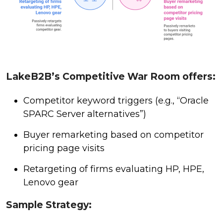
LakeB2B’s Competitive War Room offers:
Competitor keyword triggers (e.g., “Oracle
SPARC Server alternatives”)
Buyer remarketing based on competitor
pricing page visits
Retargeting of firms evaluating HP, HPE,
Lenovo gear
Sample Strategy: