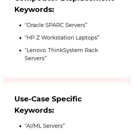
Keywords:
“Oracle SPARC Servers”
“HP Z Workstation Laptops”
“Lenovo ThinkSystem Rack
Servers”
Use-Case Specific
Keywords:
“AI/ML Servers”