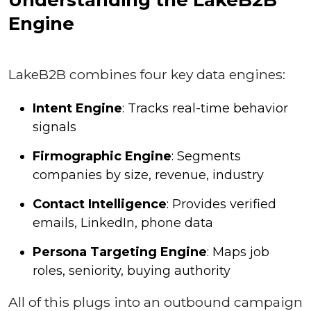
Engine
LakeB2B combines four key data engines:
Intent Engine
: Tracks real-time behavior
signals
Firmographic Engine
: Segments
companies by size, revenue, industry
Contact Intelligence
: Provides verified
emails, LinkedIn, phone data
Persona Targeting Engine
: Maps job
roles, seniority, buying authority
All of this plugs into an outbound campaign