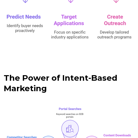
The Power of Intent-Based
Marketing