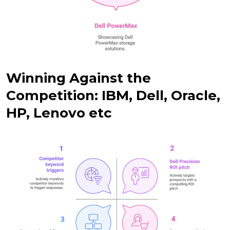
Winning Against the
Competition: IBM, Dell, Oracle,
HP, Lenovo etc