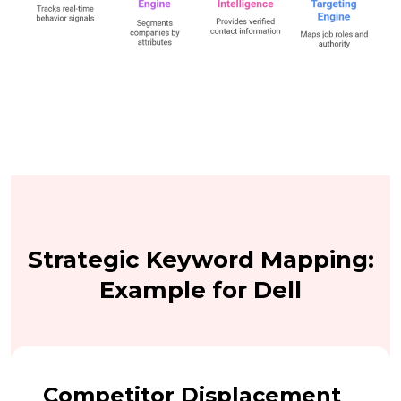
Strategic Keyword Mapping:
Example for Dell
Competitor Displacement