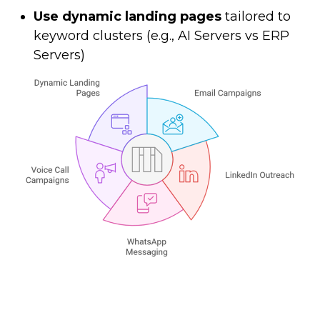
Use dynamic landing pages
tailored to
keyword clusters (e.g., AI Servers vs ERP
Servers)