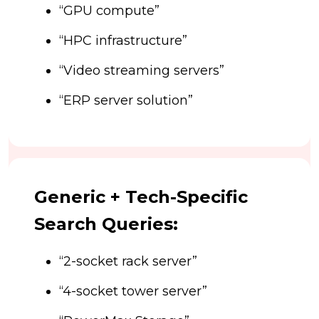
“GPU compute”
“HPC infrastructure”
“Video streaming servers”
“ERP server solution”
Generic + Tech-Specific
Search Queries:
“2-socket rack server”
“4-socket tower server”