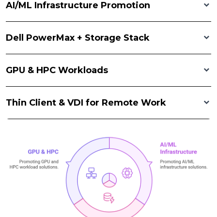
AI/ML Infrastructure Promotion
Dell PowerMax + Storage Stack
GPU & HPC Workloads
Thin Client & VDI for Remote Work