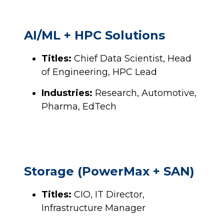
AI/ML + HPC Solutions
Titles:
Chief Data Scientist, Head
of Engineering, HPC Lead
Industries:
Research, Automotive,
Pharma, EdTech
Storage (PowerMax + SAN)
Titles:
CIO, IT Director,
Infrastructure Manager