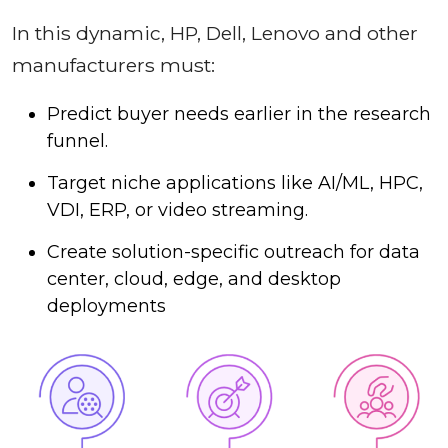
In this dynamic, HP, Dell, Lenovo and other
manufacturers must:
Predict buyer needs earlier in the research
funnel.
Target niche applications like AI/ML, HPC,
VDI, ERP, or video streaming.
Create solution-specific outreach for data
center, cloud, edge, and desktop
deployments