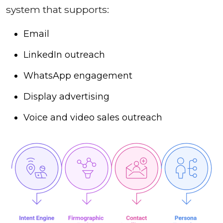
system that supports:
Email
LinkedIn outreach
WhatsApp engagement
Display advertising
Voice and video sales outreach