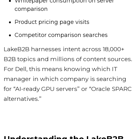
Whitepaper consumption on server
comparison
Product pricing page visits
Competitor comparison searches
LakeB2B harnesses intent across 18,000+
B2B topics and millions of content sources.
For Dell, this means knowing which IT
manager in which company is searching
for “AI-ready GPU servers” or “Oracle SPARC
alternatives.”
Understanding the LakeB2B