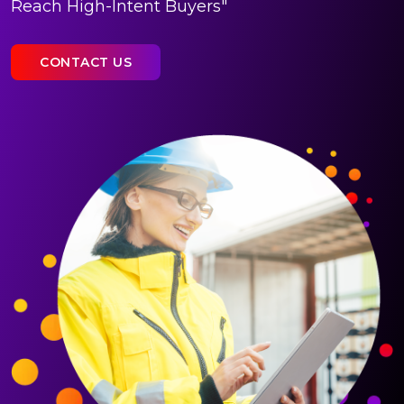
Reach High-Intent Buyers"
CONTACT US