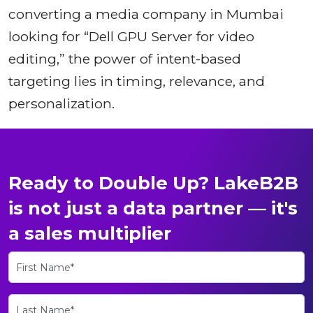
converting a media company in Mumbai
looking for “Dell GPU Server for video
editing,” the power of intent-based
targeting lies in timing, relevance, and
personalization.
Ready to Double Up? LakeB2B
is not just a data partner — it's
a sales multiplier