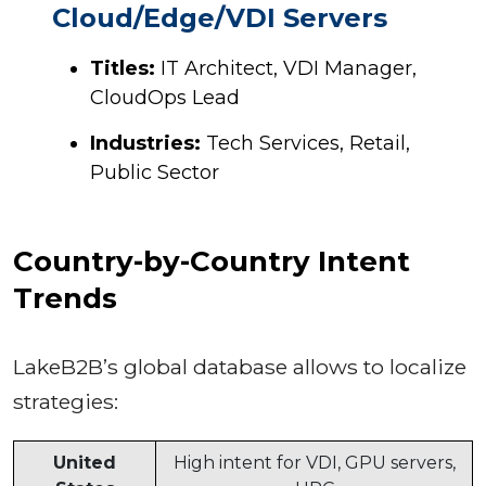
Cloud/Edge/VDI Servers
Titles:
IT Architect, VDI Manager,
CloudOps Lead
Industries:
Tech Services, Retail,
Public Sector
Country-by-Country Intent
Trends
LakeB2B’s global database allows to localize
strategies:
United
High intent for VDI, GPU servers,