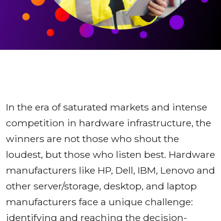
In the era of saturated markets and intense
competition in hardware infrastructure, the
winners are not those who shout the
loudest, but those who listen best. Hardware
manufacturers like HP, Dell, IBM, Lenovo and
other server/storage, desktop, and laptop
manufacturers face a unique challenge:
identifying and reaching the decision-