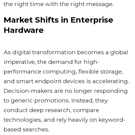
the right time with the right message.
Market Shifts in Enterprise
Hardware
As digital transformation becomes a global
imperative, the demand for high-
performance computing, flexible storage,
and smart endpoint devices is accelerating.
Decision-makers are no longer responding
to generic promotions. Instead, they
conduct deep research, compare
technologies, and rely heavily on keyword-
based searches.