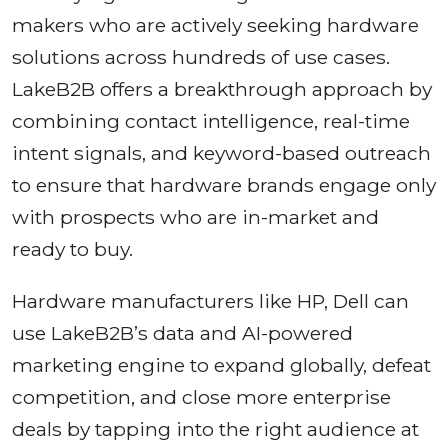
makers who are actively seeking hardware
solutions across hundreds of use cases.
LakeB2B offers a breakthrough approach by
combining contact intelligence, real-time
intent signals, and keyword-based outreach
to ensure that hardware brands engage only
with prospects who are in-market and
ready to buy.
Hardware manufacturers like HP, Dell can
use LakeB2B’s data and AI-powered
marketing engine to expand globally, defeat
competition, and close more enterprise
deals by tapping into the right audience at