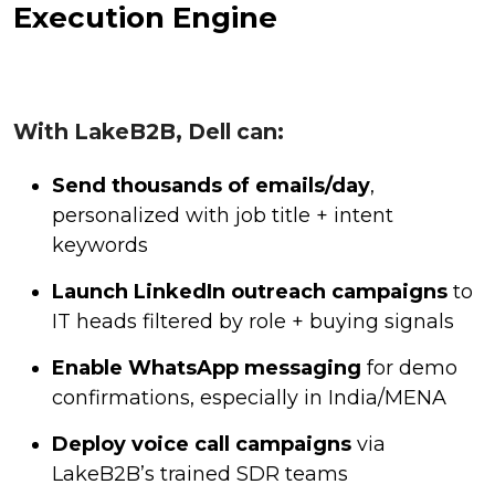
Execution Engine
With LakeB2B, Dell can:
Send thousands of emails/day
,
personalized with job title + intent
keywords
Launch LinkedIn outreach campaigns
to
IT heads filtered by role + buying signals
Enable WhatsApp messaging
for demo
confirmations, especially in India/MENA
Deploy voice call campaigns
via
LakeB2B’s trained SDR teams