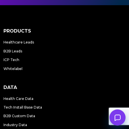
PRODUCTS
Healthcare Leads
B2B Leads
ICP Tech
Whitelabel
DATA
Health Care Data
Tech Install Base Data
B2B Custom Data
Industry Data