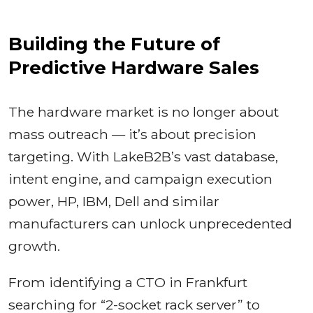
Building the Future of
Predictive Hardware Sales
The hardware market is no longer about
mass outreach — it’s about precision
targeting. With LakeB2B’s vast database,
intent engine, and campaign execution
power, HP, IBM, Dell and similar
manufacturers can unlock unprecedented
growth.
From identifying a CTO in Frankfurt
searching for “2-socket rack server” to