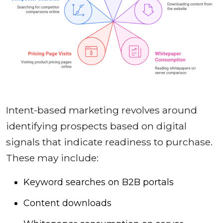
Intent-based marketing revolves around
identifying prospects based on digital
signals that indicate readiness to purchase.
These may include:
Keyword searches on B2B portals
Content downloads