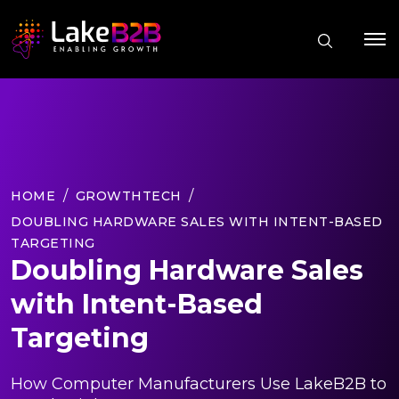
HOME
GROWTHTECH
DOUBLING HARDWARE SALES WITH INTENT-BASED
TARGETING
Doubling Hardware Sales
with Intent-Based
Targeting
How Computer Manufacturers Use LakeB2B to