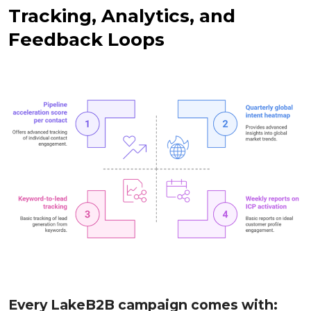
Tracking, Analytics, and
Feedback Loops
Every LakeB2B campaign comes with: