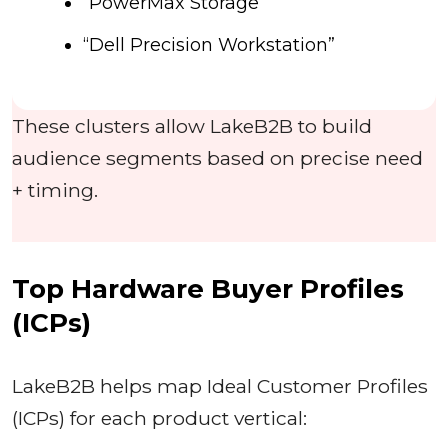
“PowerMax Storage”
“Dell Precision Workstation”
These clusters allow LakeB2B to build
audience segments based on precise need
+ timing.
Top Hardware Buyer Profiles
(ICPs)
LakeB2B helps map Ideal Customer Profiles
(ICPs) for each product vertical: