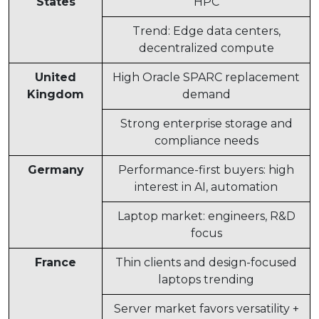
States
HPC
Trend: Edge data centers,
decentralized compute
United
High Oracle SPARC replacement
Kingdom
demand
Strong enterprise storage and
compliance needs
Germany
Performance-first buyers: high
interest in AI, automation
Laptop market: engineers, R&D
focus
France
Thin clients and design-focused
laptops trending
Server market favors versatility +