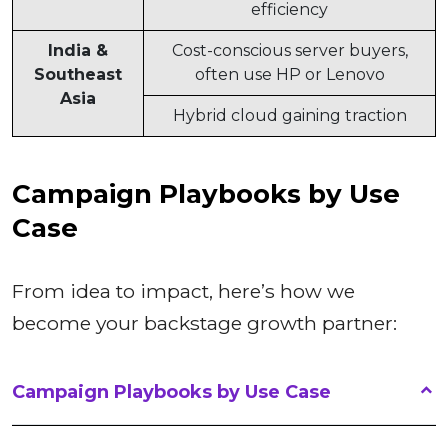
efficiency
India &
Cost-conscious server buyers,
Southeast
often use HP or Lenovo
Asia
Hybrid cloud gaining traction
Campaign Playbooks by Use
Case
From idea to impact, here’s how we
become your backstage growth partner:
Campaign Playbooks by Use Case