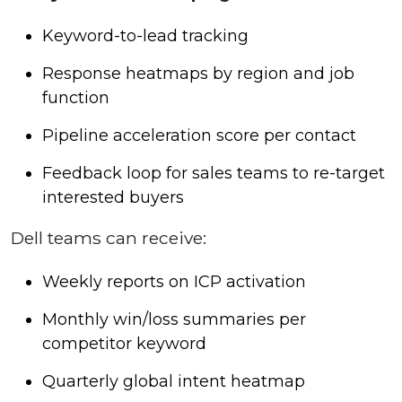
Keyword-to-lead tracking
Response heatmaps by region and job
function
Pipeline acceleration score per contact
Feedback loop for sales teams to re-target
interested buyers
Dell teams can receive:
Weekly reports on ICP activation
Monthly win/loss summaries per
competitor keyword
Quarterly global intent heatmap