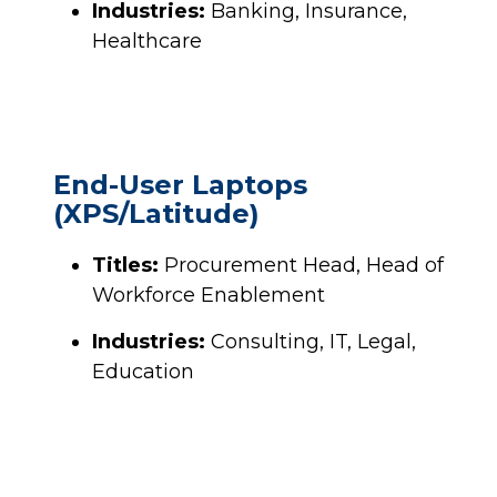
Industries:
Banking, Insurance,
Healthcare
End-User Laptops
(XPS/Latitude)
Titles:
Procurement Head, Head of
Workforce Enablement
Industries:
Consulting, IT, Legal,
Education