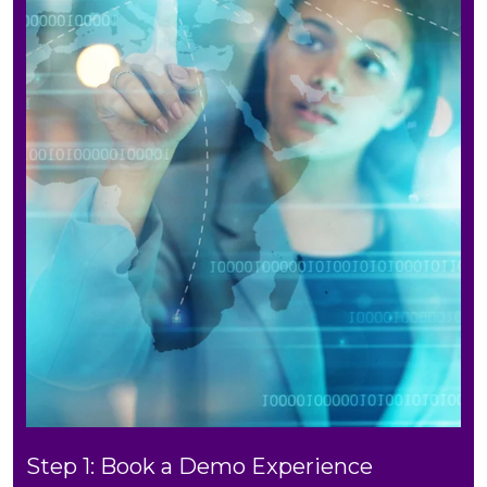
Step 1: Book a Demo Experience