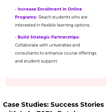
•
Increase Enrollment in Online
Programs:
Reach students who are
interested in flexible learning options.
•
Build Strategic Partnerships:
Collaborate with universities and
consultants to enhance course offerings
and student support.
Case Studies: Success Stories