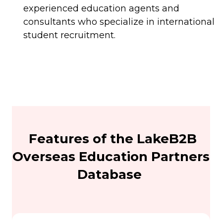
experienced education agents and
consultants who specialize in international
student recruitment.
Features of the LakeB2B
Overseas Education Partners
Database