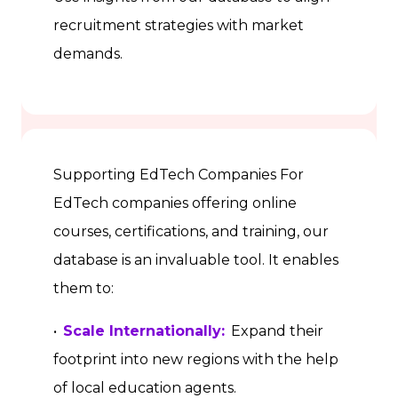
recruitment strategies with market
demands.
Supporting EdTech Companies For
EdTech companies offering online
courses, certifications, and training, our
database is an invaluable tool. It enables
them to:
•
Scale Internationally:
Expand their
footprint into new regions with the help
of local education agents.