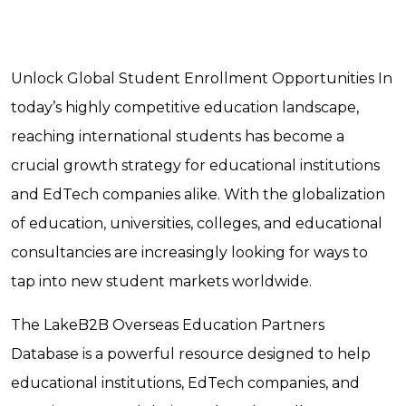
Unlock Global Student Enrollment Opportunities In
today’s highly competitive education landscape,
reaching international students has become a
crucial growth strategy for educational institutions
and EdTech companies alike. With the globalization
of education, universities, colleges, and educational
consultancies are increasingly looking for ways to
tap into new student markets worldwide.
The LakeB2B Overseas Education Partners
Database is a powerful resource designed to help
educational institutions, EdTech companies, and