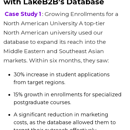
with LakeB2B’s Database
Case Study 1
: Growing Enrollments for a
North American University A top-tier
North American university used our
database to expand its reach into the
Middle Eastern and Southeast Asian
markets. Within six months, they saw:
30% increase in student applications
from target regions.
15% growth in enrollments for specialized
postgraduate courses.
A significant reduction in marketing
costs, as the database allowed them to