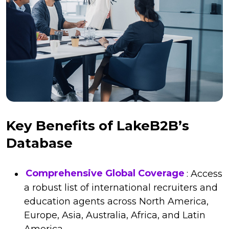
Key Benefits of LakeB2B’s
Database
Comprehensive Global Coverage
: Access
a robust list of international recruiters and
education agents across North America,
Europe, Asia, Australia, Africa, and Latin
America.