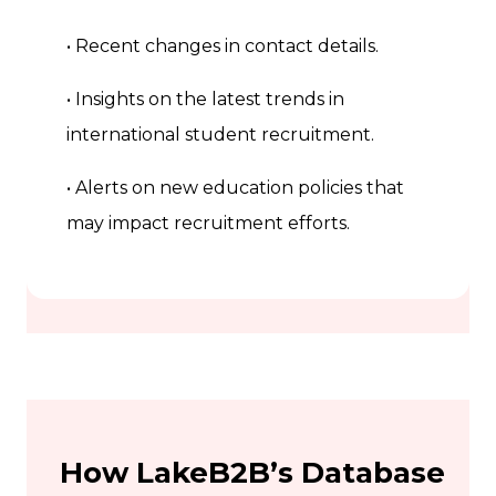
• Recent changes in contact details.
• Insights on the latest trends in
international student recruitment.
• Alerts on new education policies that
may impact recruitment efforts.
How LakeB2B’s Database