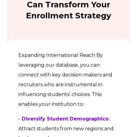
Can Transform Your
Enrollment Strategy
Expanding International Reach By
leveraging our database, you can
connect with key decision-makers and
recruiters who are instrumental in
influencing students’ choices. This
enables your institution to:
•
Diversify Student Demographics:
Attract students from new regions and