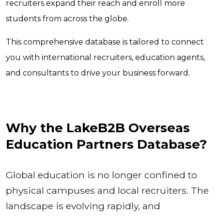
recruiters expand their reach and enroll more
students from across the globe.
This comprehensive database is tailored to connect
you with international recruiters, education agents,
and consultants to drive your business forward.
Why the LakeB2B Overseas
Education Partners Database?
Global education is no longer confined to
physical campuses and local recruiters. The
landscape is evolving rapidly, and