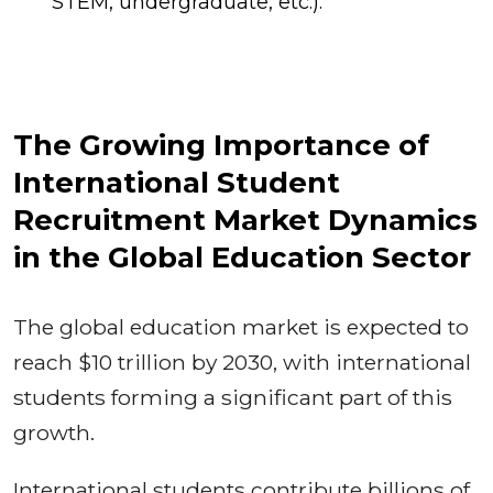
STEM, undergraduate, etc.).
The Growing Importance of
International Student
Recruitment Market Dynamics
in the Global Education Sector
The global education market is expected to
reach $10 trillion by 2030, with international
students forming a significant part of this
growth.
International students contribute billions of