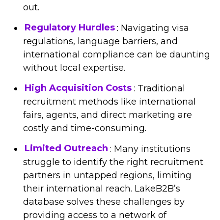
out.
Regulatory Hurdles
: Navigating visa
regulations, language barriers, and
international compliance can be daunting
without local expertise.
High Acquisition Costs
: Traditional
recruitment methods like international
fairs, agents, and direct marketing are
costly and time-consuming.
Limited Outreach
: Many institutions
struggle to identify the right recruitment
partners in untapped regions, limiting
their international reach. LakeB2B’s
database solves these challenges by
providing access to a network of