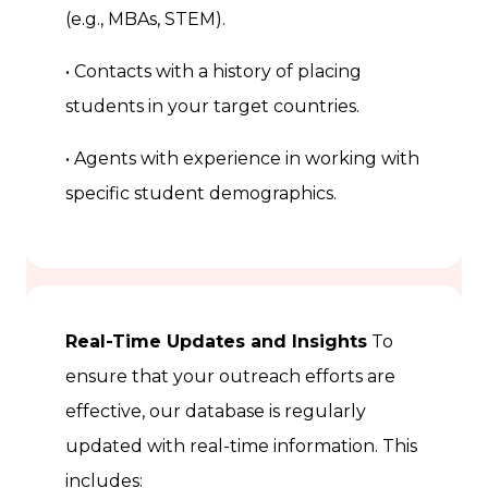
(e.g., MBAs, STEM).
• Contacts with a history of placing
students in your target countries.
• Agents with experience in working with
specific student demographics.
Real-Time Updates and Insights
To
ensure that your outreach efforts are
effective, our database is regularly
updated with real-time information. This
includes: