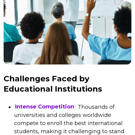
Challenges Faced by
Educational Institutions
Intense Competition
: Thousands of
universities and colleges worldwide
compete to enroll the best international
students, making it challenging to stand