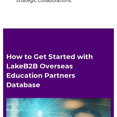
strategic collaborations.
How to Get Started with
LakeB2B Overseas
Education Partners
Database