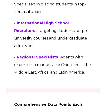
Specialized in placing students in top-
tier institutions.
•
International High School
Recruiters
: Targeting students for pre-
university courses and undergraduate
admissions.
•
Regional Specialists
: Agents with
expertise in markets like China, India, the
Middle East, Africa, and Latin America.
Comprehensive Data Points Each