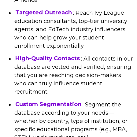
Targeted Outreach
: Reach Ivy League
education consultants, top-tier university
agents, and EdTech industry influencers
who can help grow your student
enrollment exponentially.
High-Quality Contacts
: All contacts in our
database are vetted and verified, ensuring
that you are reaching decision-makers
who can truly influence student
recruitment.
Custom Segmentation
: Segment the
database according to your needs—
whether by country, type of institution, or
specific educational programs (e.g., MBA,