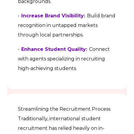
backgrounds.
•
Increase Brand Visibility:
Build brand
recognition in untapped markets
through local partnerships.
•
Enhance Student Quality:
Connect
with agents specializing in recruiting
high-achieving students.
Streamlining the Recruitment Process
Traditionally, international student
recruitment has relied heavily on in-