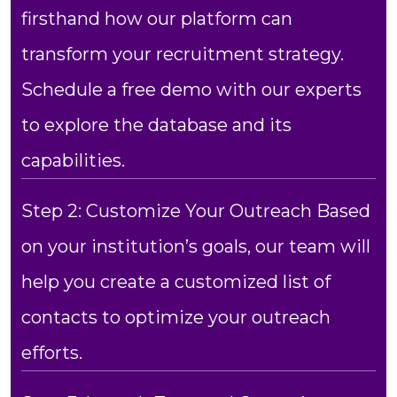
firsthand how our platform can
transform your recruitment strategy.
Schedule a free demo with our experts
to explore the database and its
capabilities.
Step 2: Customize Your Outreach Based
on your institution’s goals, our team will
help you create a customized list of
contacts to optimize your outreach
efforts.