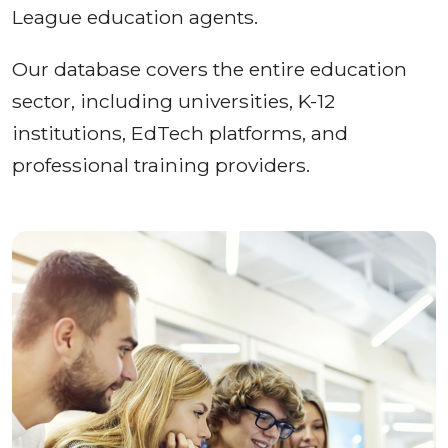
League education agents.
Our database covers the entire education
sector, including universities, K-12
institutions, EdTech platforms, and
professional training providers.