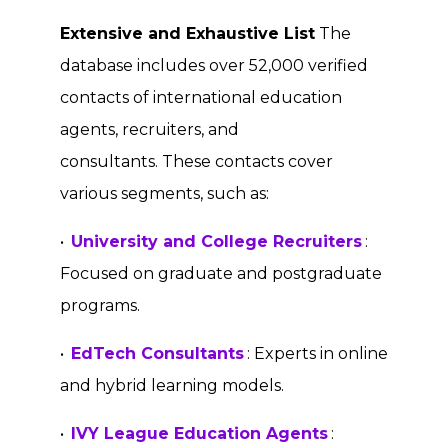
Extensive and Exhaustive List
The
database includes over 52,000 verified
contacts of international education
agents, recruiters, and
consultants. These contacts cover
various segments, such as:
•
University and College Recruiters
:
Focused on graduate and postgraduate
programs.
•
EdTech Consultants
: Experts in online
and hybrid learning models.
•
IVY League Education Agents
: