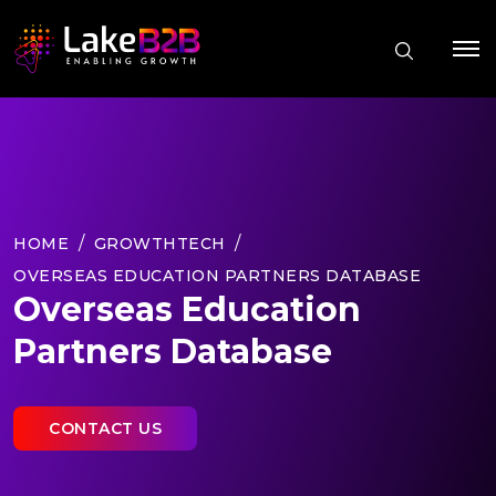
HOME
GROWTHTECH
OVERSEAS EDUCATION PARTNERS DATABASE
Overseas Education
Partners Database
CONTACT US