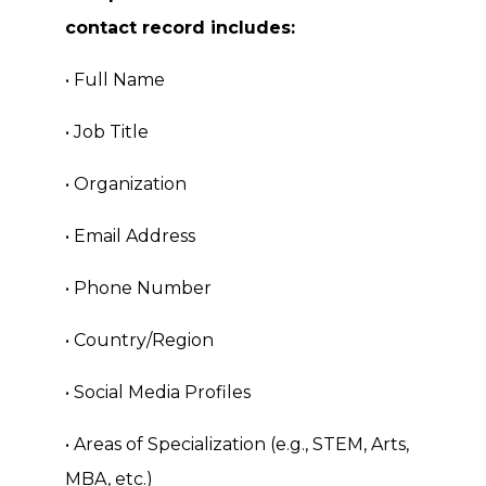
contact record includes:
• Full Name
• Job Title
• Organization
• Email Address
• Phone Number
• Country/Region
• Social Media Profiles
• Areas of Specialization (e.g., STEM, Arts,
MBA, etc.)