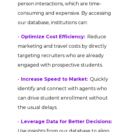
person interactions, which are time-
consuming and expensive. By accessing
our database, institutions can:
•
Optimize Cost Efficiency:
Reduce
marketing and travel costs by directly
targeting recruiters who are already
engaged with prospective students.
•
Increase Speed to Market:
Quickly
identify and connect with agents who
can drive student enrollment without
the usual delays.
•
Leverage Data for Better Decisions:
Use insights from our database to align