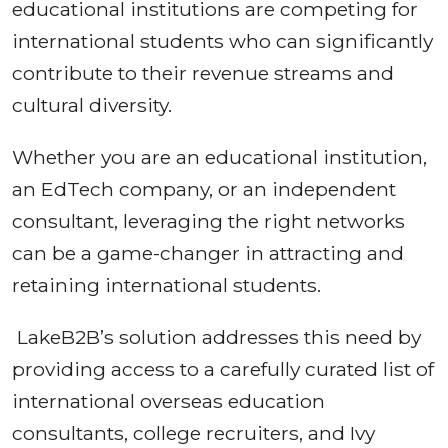
educational institutions are competing for
international students who can significantly
contribute to their revenue streams and
cultural diversity.
Whether you are an educational institution,
an EdTech company, or an independent
consultant, leveraging the right networks
can be a game-changer in attracting and
retaining international students.
LakeB2B’s solution addresses this need by
providing access to a carefully curated list of
international overseas education
consultants, college recruiters, and Ivy