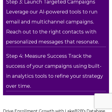
Step 3: Launch Targeted Campaigns
Leverage our AI-powered tools to run
email and multichannel campaigns.
Reach out to the right contacts with
personalized messages that resonate.
Step 4: Measure Success Track the
success of your campaigns using built-
in analytics tools to refine your strategy
over time.
Drive Enrollment Growth with LakeB2B’s Database