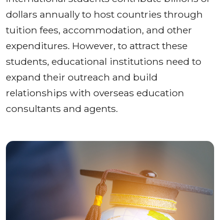
dollars annually to host countries through
tuition fees, accommodation, and other
expenditures. However, to attract these
students, educational institutions need to
expand their outreach and build
relationships with overseas education
consultants and agents.