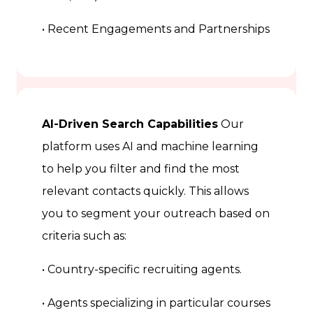
• Recent Engagements and Partnerships
AI-Driven Search Capabilities
Our
platform uses AI and machine learning
to help you filter and find the most
relevant contacts quickly. This allows
you to segment your outreach based on
criteria such as:
• Country-specific recruiting agents.
• Agents specializing in particular courses