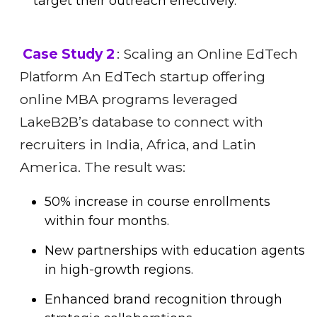
target their outreach effectively.
Case Study 2
: Scaling an Online EdTech
Platform An EdTech startup offering
online MBA programs leveraged
LakeB2B’s database to connect with
recruiters in India, Africa, and Latin
America. The result was:
50% increase in course enrollments
within four months.
New partnerships with education agents
in high-growth regions.
Enhanced brand recognition through