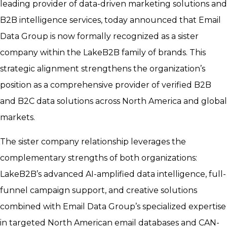
leading provider of data-driven marketing solutions and
B2B intelligence services, today announced that Email
Data Group is now formally recognized as a sister
company within the LakeB2B family of brands. This
strategic alignment strengthens the organization’s
position as a comprehensive provider of verified B2B
and B2C data solutions across North America and global
markets.
The sister company relationship leverages the
complementary strengths of both organizations:
LakeB2B’s advanced AI-amplified data intelligence, full-
funnel campaign support, and creative solutions
combined with Email Data Group’s specialized expertise
in targeted North American email databases and CAN-