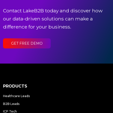
Contact LakeB2B today and discover how
our data-driven solutions can make a
difference for your business.
GET FREE DEMO
PRODUCTS
Healthcare Leads
B2B Leads
ICP Tech