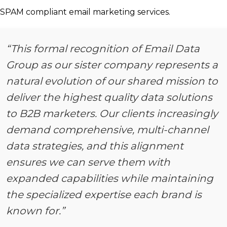
SPAM compliant email marketing services.
“This formal recognition of Email Data
Group as our sister company represents a
natural evolution of our shared mission to
deliver the highest quality data solutions
to B2B marketers. Our clients increasingly
demand comprehensive, multi-channel
data strategies, and this alignment
ensures we can serve them with
expanded capabilities while maintaining
the specialized expertise each brand is
known for.”