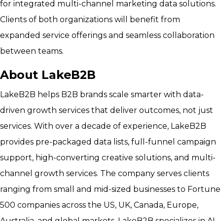
for integrated multi-channel marketing data solutions.
Clients of both organizations will benefit from
expanded service offerings and seamless collaboration
between teams.
About LakeB2B
LakeB2B helps B2B brands scale smarter with data-
driven growth services that deliver outcomes, not just
services. With over a decade of experience, LakeB2B
provides pre-packaged data lists, full-funnel campaign
support, high-converting creative solutions, and multi-
channel growth services. The company serves clients
ranging from small and mid-sized businesses to Fortune
500 companies across the US, UK, Canada, Europe,
Australia, and global markets. LakeB2B specializes in AI-