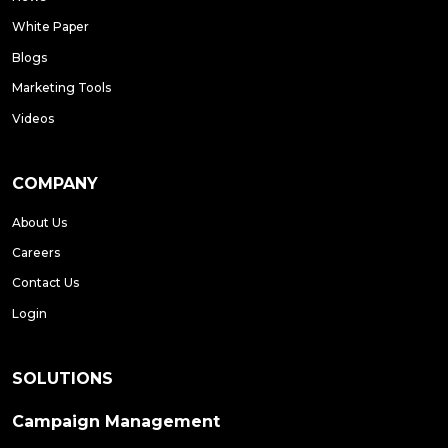
White Paper
Blogs
Marketing Tools
Videos
COMPANY
About Us
Careers
Contact Us
Login
SOLUTIONS
Campaign Management