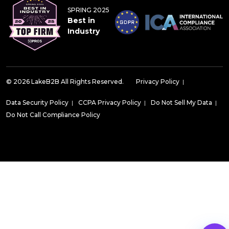
SPRING 2025
Best in
Industry
© 2026 LakeB2B All Rights Reserved.
Privacy Policy
|
Data Security Policy
|
CCPA Privacy Policy
|
Do Not Sell My Data
|
Do Not Call Compliance Policy