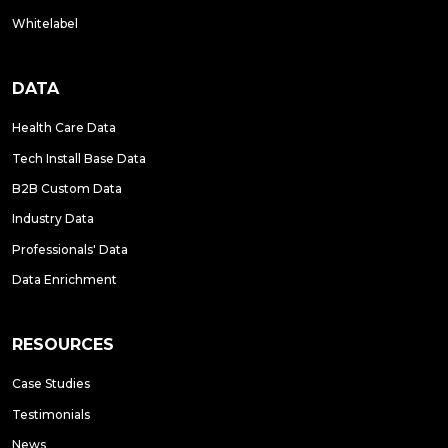
Whitelabel
DATA
Health Care Data
Tech Install Base Data
B2B Custom Data
Industry Data
Professionals' Data
Data Enrichment
RESOURCES
Case Studies
Testimonials
News