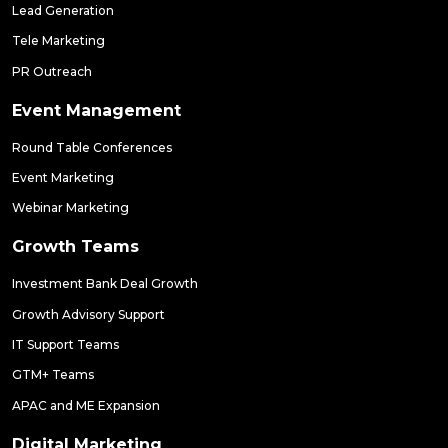
Lead Generation
Tele Marketing
PR Outreach
Event Management
Round Table Conferences
Event Marketing
Webinar Marketing
Growth Teams
Investment Bank Deal Growth
Growth Advisory Support
IT Support Teams
GTM+ Teams
APAC and ME Expansion
Digital Marketing