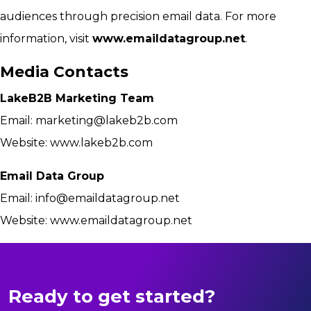
audiences through precision email data. For more
information, visit
www.emaildatagroup.net
.
Media Contacts
LakeB2B Marketing Team
Email:
marketing@lakeb2b.com
Website: www.lakeb2b.com
Email Data Group
Email:
info@emaildatagroup.net
Website: www.emaildatagroup.net
Ready to get started?