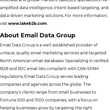
amplified data intelligence, intent-based targeting, and
data-driven marketing solutions. For more information,
visit
www.lakeb2b.com
.
About Email Data Group
Email Data Group is a well-established provider of
unique, quality email marketing services and targeted
North American email databases. Specializing in verified
B2B and B2C email lists compliant with CAN-SPAM
regulations, Email Data Group serves leading
companies and agencies across the globe. The
company’s clients range from small businesses to
Fortune 500 and 1000 companies, with a focus on
helping businesses grow by targeting the right