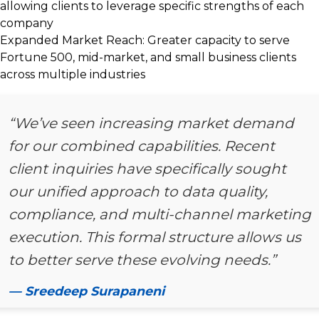
allowing clients to leverage specific strengths of each
company
Expanded Market Reach:
Greater capacity to serve
Fortune 500, mid-market, and small business clients
across multiple industries
“We’ve seen increasing market demand
for our combined capabilities. Recent
client inquiries have specifically sought
our unified approach to data quality,
compliance, and multi-channel marketing
execution. This formal structure allows us
to better serve these evolving needs.”
— Sreedeep Surapaneni