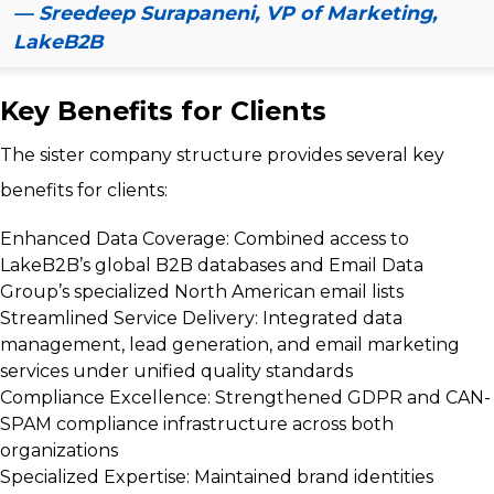
— Sreedeep Surapaneni, VP of Marketing,
LakeB2B
Key Benefits for Clients
The sister company structure provides several key
benefits for clients:
Enhanced Data Coverage:
Combined access to
LakeB2B’s global B2B databases and Email Data
Group’s specialized North American email lists
Streamlined Service Delivery:
Integrated data
management, lead generation, and email marketing
services under unified quality standards
Compliance Excellence:
Strengthened GDPR and CAN-
SPAM compliance infrastructure across both
organizations
Specialized Expertise:
Maintained brand identities