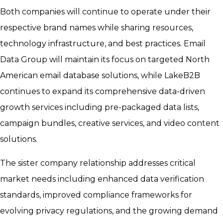
Both companies will continue to operate under their
respective brand names while sharing resources,
technology infrastructure, and best practices. Email
Data Group will maintain its focus on targeted North
American email database solutions, while LakeB2B
continues to expand its comprehensive data-driven
growth services including pre-packaged data lists,
campaign bundles, creative services, and video content
solutions.
The sister company relationship addresses critical
market needs including enhanced data verification
standards, improved compliance frameworks for
evolving privacy regulations, and the growing demand