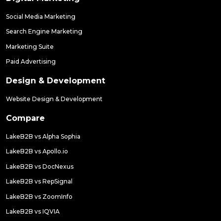
Social Media Marketing
Search Engine Marketing
Marketing Suite
Paid Advertising
Design & Development
Website Design & Development
Compare
LakeB2B vs Alpha Sophia
LakeB2B vs Apollo.io
LakeB2B vs DocNexus
LakeB2B vs RepSignal
LakeB2B vs ZoomInfo
LakeB2B vs IQVIA