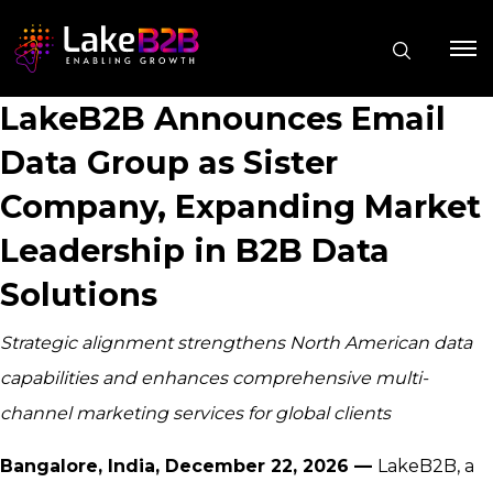
LakeB2B Announces Email
Data Group as Sister
Company, Expanding Market
Leadership in B2B Data
Solutions
Strategic alignment strengthens North American data
capabilities and enhances comprehensive multi-
channel marketing services for global clients
Bangalore, India, December 22, 2026 —
LakeB2B, a