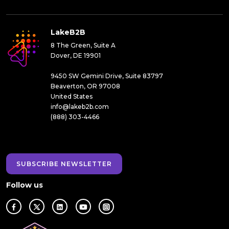
LakeB2B
8 The Green, Suite A
Dover, DE 19901
9450 SW Gemini Drive, Suite 83797
Beaverton, OR 97008
United States
info@lakeb2b.com
(888) 303-4466
SUBSCRIBE NEWSLETTER
Follow us