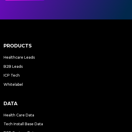
PRODUCTS
Healthcare Leads
B2B Leads
ICP Tech
Whitelabel
DATA
Health Care Data
Tech Install Base Data