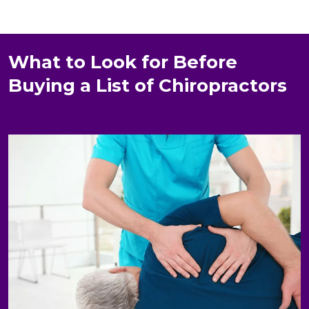
What to Look for Before
Buying a List of Chiropractors