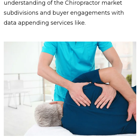
understanding of the Chiropractor market
subdivisions and buyer engagements with
data appending services like.