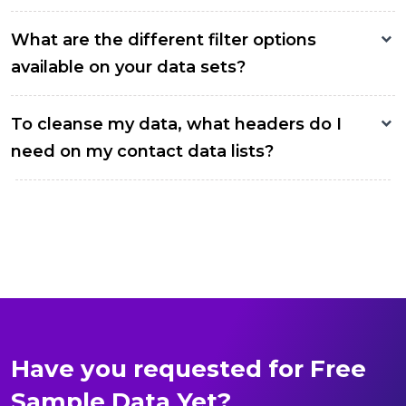
What are the different filter options
available on your data sets?
To cleanse my data, what headers do I
need on my contact data lists?
Have you requested for Free
Sample Data Yet?