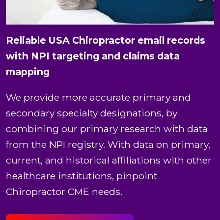
Reliable USA Chiropractor email records
with NPI targeting and claims data
mapping
We provide more accurate primary and
secondary specialty designations, by
combining our primary research with data
from the NPI registry. With data on primary,
current, and historical affiliations with other
healthcare institutions, pinpoint
Chiropractor CME needs.