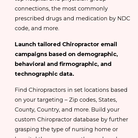
connections, the most commonly
prescribed drugs and medication by NDC
code, and more.
Launch tailored Chiropractor email
campaigns based on demographic,
behavioral and firmographic, and
technographic data.
Find Chiropractors in set locations based
on your targeting – Zip codes, States,
County, Country, and more. Build your
custom Chiropractor database by further
grasping the type of nursing home or