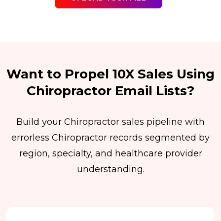
Want to Propel 10X Sales Using
Chiropractor Email Lists?
Build your Chiropractor sales pipeline with
errorless Chiropractor records segmented by
region, specialty, and healthcare provider
understanding.