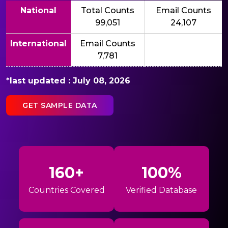
National
Total Counts
Email Counts
99,051
24,107
International
Email Counts
7,781
*last updated : July 08, 2026
GET SAMPLE DATA
160+
100%
Countries Covered
Verified Database