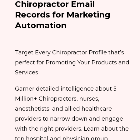
Chiropractor Email
Records for Marketing
Automation
Target Every Chiropractor Profile that’s
perfect for Promoting Your Products and
Services
Garner detailed intelligence about 5
Million+ Chiropractors, nurses,
anesthetists, and allied healthcare
providers to narrow down and engage
with the right providers. Learn about the
top hospital and physician group