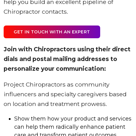
help you build an excellent pipeline of
Chiropractor contacts.
GET IN TOUCH WITH AN EXPERT
Join with Chiropractors using their direct
dials and postal mailing addresses to
personalize your communication:
Project Chiropractors as community
influencers and specialty caregivers based
on location and treatment prowess.
Show them how your product and services
can help them radically enhance patient
care and transform patient outcomes.