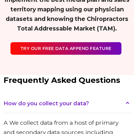
territory mapping using our physician
datasets and knowing the Chiropractors
Total Addressable Market (TAM).
TRY OUR FREE DATA APPEND FEATURE
Frequently Asked Questions
How do you collect your data?
A We collect data from a host of primary
and secondary data sources including