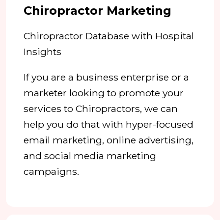
Chiropractor Marketing
Chiropractor Database with Hospital
Insights
If you are a business enterprise or a
marketer looking to promote your
services to Chiropractors, we can
help you do that with hyper-focused
email marketing, online advertising,
and social media marketing
campaigns.