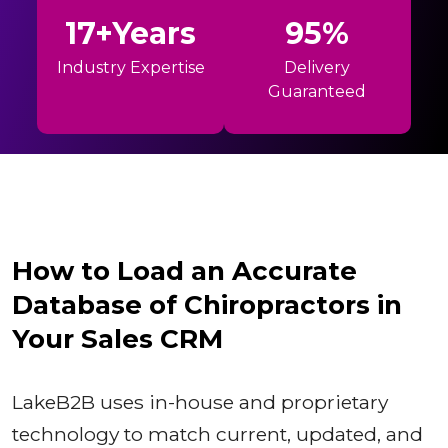
17+Years
95%
Industry Expertise
Delivery
Guaranteed
How to Load an Accurate
Database of Chiropractors in
Your Sales CRM
LakeB2B uses in-house and proprietary
technology to match current, updated, and