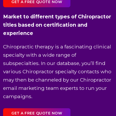
GET A FREE QUOTE NOW
Market to different types of Chiropractor
titles based on certification and
experience
Chiropractic therapy is a fascinating clinical
specialty with a wide range of
subspecialties. In our database, you’ll find
various Chiropractor specialty contacts who
may then be channeled by our Chiropractor
email marketing team experts to run your
campaigns.
GET A FREE QUOTE NOW