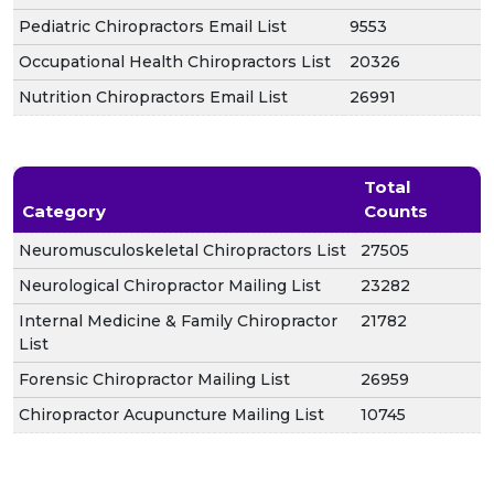
Pediatric Chiropractors Email List
9553
Occupational Health Chiropractors List
20326
Nutrition Chiropractors Email List
26991
Total
Category
Counts
Neuromusculoskeletal Chiropractors List
27505
Neurological Chiropractor Mailing List
23282
Internal Medicine & Family Chiropractor
21782
List
Forensic Chiropractor Mailing List
26959
Chiropractor Acupuncture Mailing List
10745