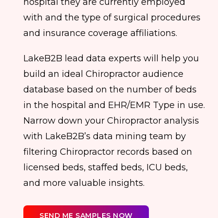
hospital they are currently employed
with and the type of surgical procedures
and insurance coverage affiliations.
LakeB2B lead data experts will help you
build an ideal Chiropractor audience
database based on the number of beds
in the hospital and EHR/EMR Type in use.
Narrow down your Chiropractor analysis
with LakeB2B’s data mining team by
filtering Chiropractor records based on
licensed beds, staffed beds, ICU beds,
and more valuable insights.
SEND ME SAMPLES NOW