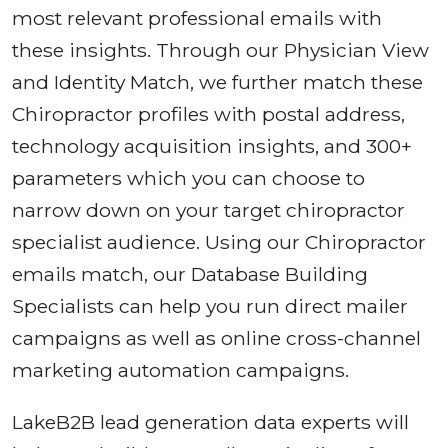
most relevant professional emails with
these insights. Through our Physician View
and Identity Match, we further match these
Chiropractor profiles with postal address,
technology acquisition insights, and 300+
parameters which you can choose to
narrow down on your target chiropractor
specialist audience. Using our Chiropractor
emails match, our Database Building
Specialists can help you run direct mailer
campaigns as well as online cross-channel
marketing automation campaigns.
LakeB2B lead generation data experts will