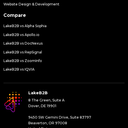
Website Design & Development
Compare
LakeB2B vs Alpha Sophia
LakeB2B vs Apollo.io
LakeB2B vs DocNexus
LakeB2B vs RepSignal
LakeB2B vs ZoomInfo
LakeB2B vs IQVIA
LakeB2B
8 The Green, Suite A
Dover, DE 19901
9450 SW Gemini Drive, Suite 83797
Beaverton, OR 97008