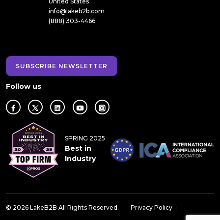
United States
info@lakeb2b.com
(888) 303-4466
SUBSCRIBE NEWSLETTER
Follow us
SPRING 2025
Best in
Industry
© 2026 LakeB2B All Rights Reserved.
Privacy Policy
|