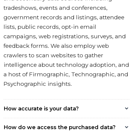
tradeshows, events and conferences,
government records and listings, attendee
lists, public records, opt-in email
campaigns, web registrations, surveys, and
feedback forms. We also employ web
crawlers to scan websites to gather
intelligence about technology adoption, and
a host of Firmographic, Technographic, and
Psychographic insights.
How accurate is your data?
How do we access the purchased data?