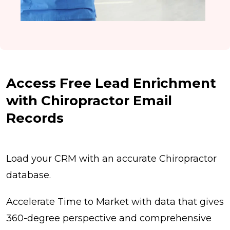
Access Free Lead Enrichment
with Chiropractor Email
Records
Load your CRM with an accurate Chiropractor
database.
Accelerate Time to Market with data that gives
360-degree perspective and comprehensive