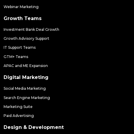
Webinar Marketing
Growth Teams
Investment Bank Deal Growth
Growth Advisory Support
IT Support Teams
GTM+ Teams
APAC and ME Expansion
Digital Marketing
Social Media Marketing
Search Engine Marketing
Marketing Suite
Paid Advertising
Design & Development