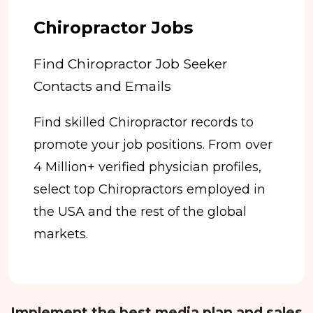
Chiropractor Jobs
Find Chiropractor Job Seeker
Contacts and Emails
Find skilled Chiropractor records to
promote your job positions. From over
4 Million+ verified physician profiles,
select top Chiropractors employed in
the USA and the rest of the global
markets.
Implement the best media plan and sales