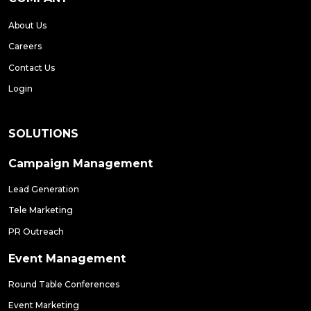
About Us
Careers
Contact Us
Login
SOLUTIONS
Campaign Management
Lead Generation
Tele Marketing
PR Outreach
Event Management
Round Table Conferences
Event Marketing