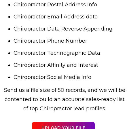
Chiropractor Postal Address Info
Chiropractor Email Address data
Chiropractor Data Reverse Appending
Chiropractor Phone Number
Chiropractor Technographic Data
Chiropractor Affinity and Interest
Chiropractor Social Media Info
Send us a file size of 50 records, and we will be
contented to build an accurate sales-ready list
of top Chiropractor lead profiles.
UPLOAD YOUR FILE