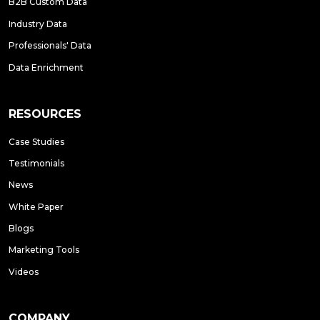
B2B Custom Data
Industry Data
Professionals' Data
Data Enrichment
RESOURCES
Case Studies
Testimonials
News
White Paper
Blogs
Marketing Tools
Videos
COMPANY