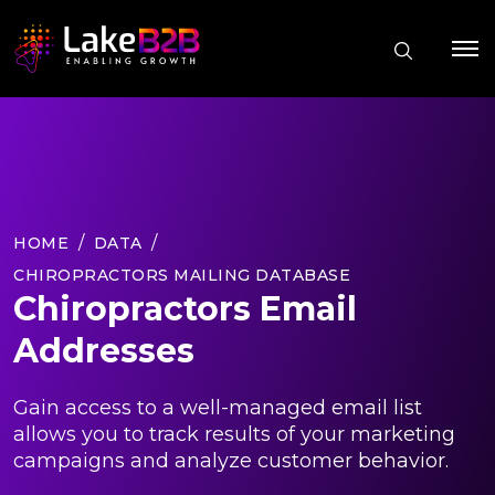
HOME
DATA
CHIROPRACTORS MAILING DATABASE
Chiropractors Email
Addresses
Gain access to a well-managed email list
allows you to track results of your marketing
campaigns and analyze customer behavior.