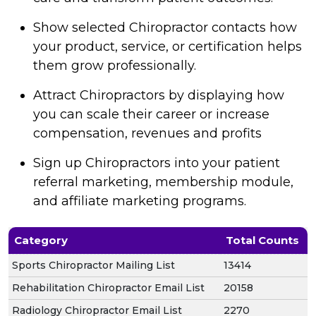
Show selected Chiropractor contacts how
your product, service, or certification helps
them grow professionally.
Attract Chiropractors by displaying how
you can scale their career or increase
compensation, revenues and profits
Sign up Chiropractors into your patient
referral marketing, membership module,
and affiliate marketing programs.
Category
Total Counts
Sports Chiropractor Mailing List
13414
Rehabilitation Chiropractor Email List
20158
Radiology Chiropractor Email List
2270