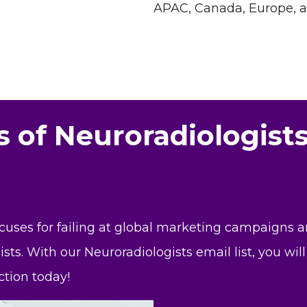
APAC, Canada, Europe, 
s of Neuroradiologist
xcuses for failing at global marketing campaigns 
ists. With our Neuroradiologists email list, you wi
tion today!