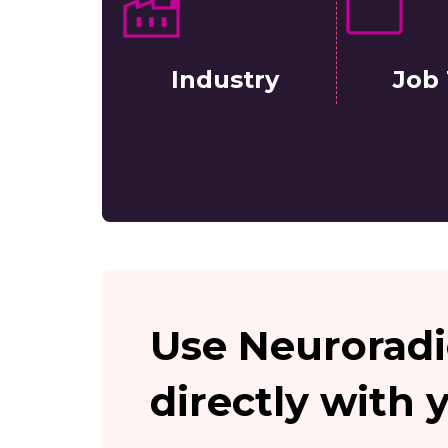
Industry
Job 
Use Neuroradi
directly with 