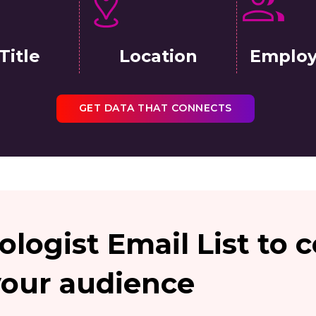
Title
Location
Employ
GET DATA THAT CONNECTS
ologist Email List to
your audience