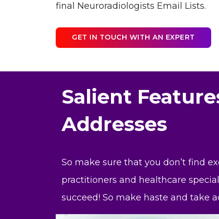
final Neuroradiologists Email Lists.
GET IN TOUCH WITH AN EXPERT
Salient Feature
Addresses
So make sure that you don’t find e
practitioners and healthcare special
succeed! So make haste and take ac