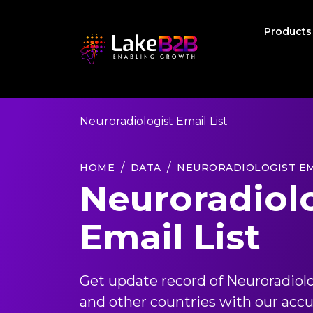
Product
Neuroradiologist Email List
HOME
DATA
NEURORADIOLOGIST EM
Neuroradiol
Email List
Get update record of Neuroradiol
and other countries with our accu