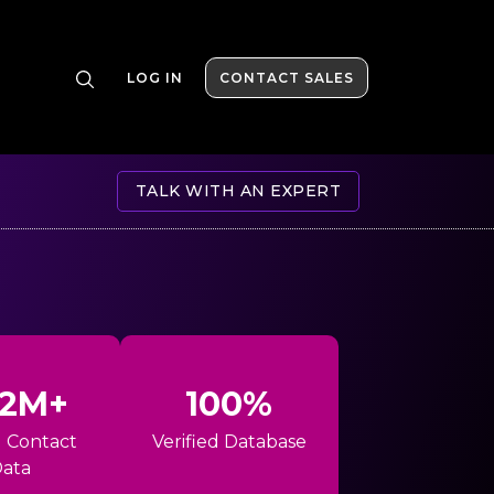
LOG IN
CONTACT SALES
TALK WITH AN EXPERT
42M+
100%
l Contact
Verified Database
ata