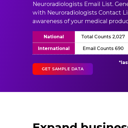
Neuroradiologists Email List. Gen
with Neuroradiologists Contact Li
awareness of your medical produc
National
Total Counts 2,027
International
Email Counts 690
*la
GET SAMPLE DATA
Expand business