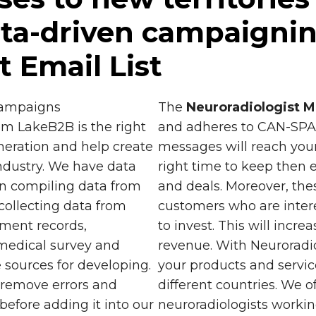
ta-driven campaignin
t Email List
 campaigns
The
Neuroradiologist Ma
om LakeB2B is the right
and adheres to CAN-SPAM
generation and help create
messages will reach your
ndustry. We have data
right time to keep then 
n compiling data from
and deals. Moreover, the
 collecting data from
customers who are intere
nment records,
to invest. This will incr
medical survey and
revenue. With Neuroradio
 sources for developing.
your products and servic
o remove errors and
different countries. We o
before adding it into our
neuroradiologists worki