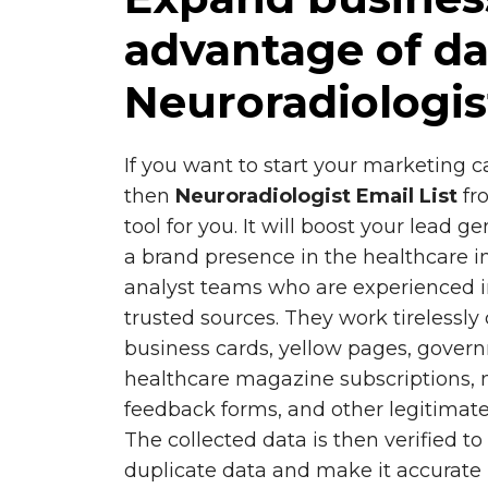
advantage of da
Neuroradiologis
If you want to start your marketing
then
Neuroradiologist Email List
fr
tool for you. It will boost your lead 
a brand presence in the healthcare i
analyst teams who are experienced i
trusted sources. They work tirelessly
business cards, yellow pages, gover
healthcare magazine subscriptions, 
feedback forms, and other legitimate
The collected data is then verified t
duplicate data and make it accurate 