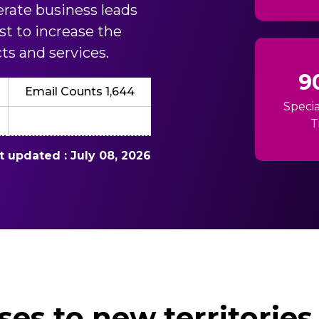
erate business leads
st to increase the
ts and services.
9
Email Counts 1,644
Specia
T
st updated : July 08, 2026
es to new territories