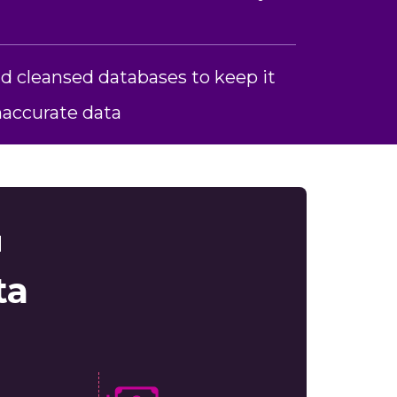
d cleansed databases to keep it
inaccurate data
d
ta