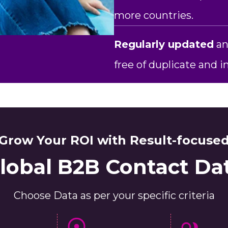
more countries.
Regularly updated
an
free of duplicate and 
Grow Your ROI with Result-focuse
lobal B2B Contact Da
Choose Data as per your specific criteria