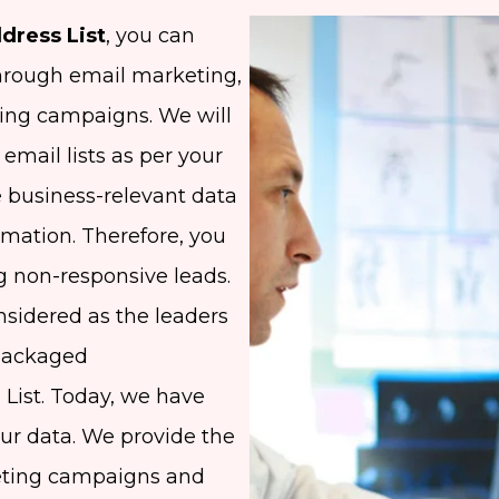
dress List
, you can
hrough email marketing,
ing campaigns. We will
email lists as per your
 business-relevant data
ormation. Therefore, you
g non-responsive leads.
nsidered as the leaders
epackaged
 List. Today, we have
our data. We provide the
keting campaigns and