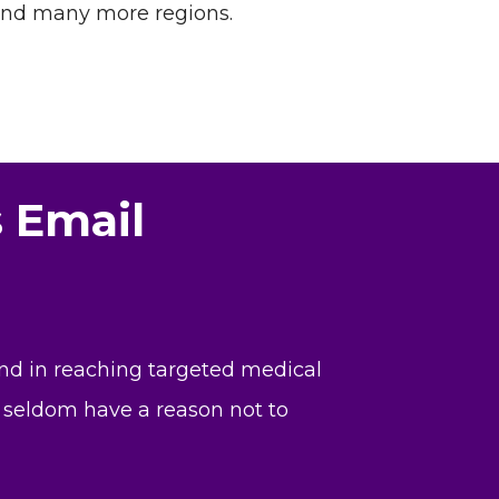
and many more regions.
s Email
and in reaching targeted medical
ll seldom have a reason not to