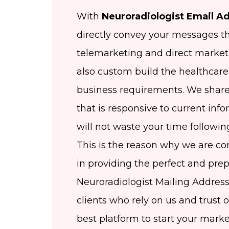
With
Neuroradiologist Email Ad
directly convey your messages t
telemarketing and direct market
also custom build the healthcare 
business requirements. We share
that is responsive to current inf
will not waste your time followin
This is the reason why we are co
in providing the perfect and pr
Neuroradiologist Mailing Address
clients who rely on us and trust 
best platform to start your mar