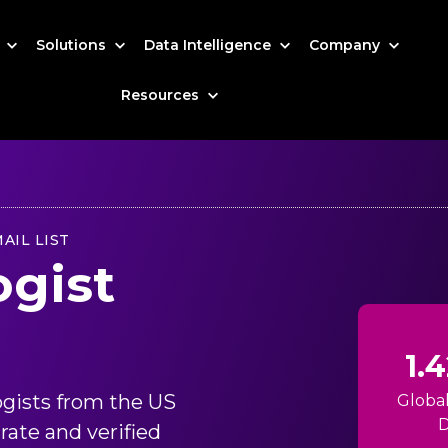
s
Solutions
Data Intelligence
Company
Resources
AIL LIST
ogist
1.
ogists from the US
Globa
D
rate and verified