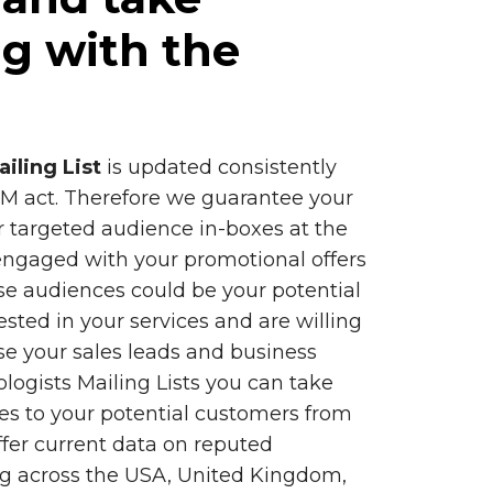
g with the
iling List
is updated consistently
 act. Therefore we guarantee your
 targeted audience in-boxes at the
engaged with your promotional offers
se audiences could be your potential
sted in your services and are willing
ease your sales leads and business
logists Mailing Lists you can take
es to your potential customers from
ffer current data on reputed
ng across the USA, United Kingdom,