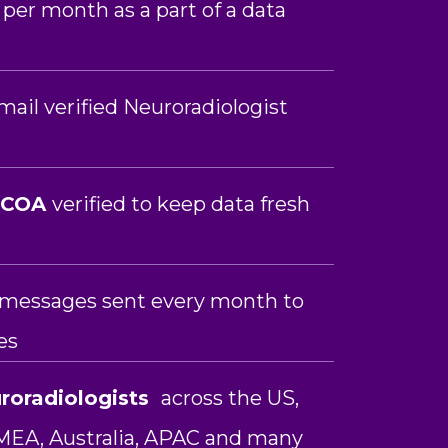
 per month as a part of a data
ail verified Neuroradiologist
NCOA
verified to keep data fresh
n messages sent every month to
es
roradiologists
across the US,
MEA, Australia, APAC and many