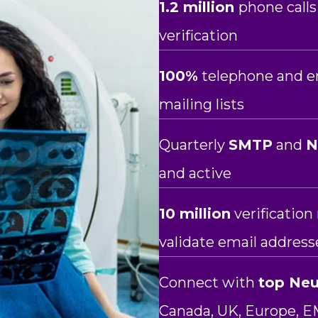
1.2 million
phone calls
verification
100%
telephone and em
mailing lists
Quarterly
SMTP
and
and active
10 million
verificatio
validate email address
Connect with
top Neu
Canada, UK, Europe, E