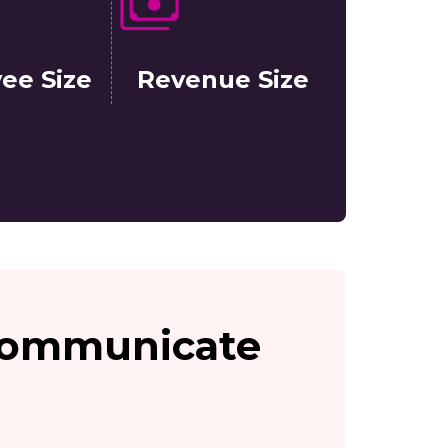
ee Size
Revenue Size
 communicate