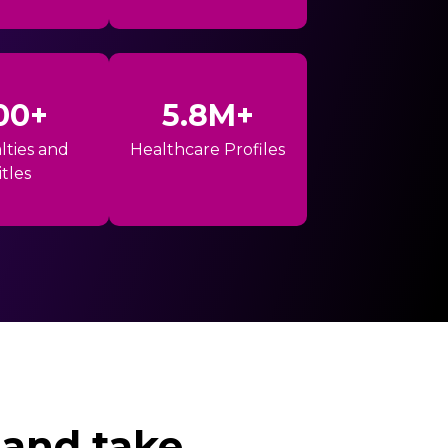
00+
5.8M+
lties and
Healthcare Profiles
itles
 and take