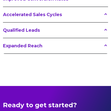
Accelerated Sales Cycles
Qualified Leads
Expanded Reach
Ready to get started?