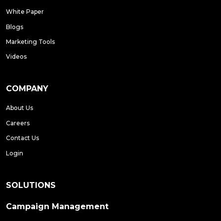
White Paper
Blogs
Marketing Tools
Videos
COMPANY
About Us
Careers
Contact Us
Login
SOLUTIONS
Campaign Management