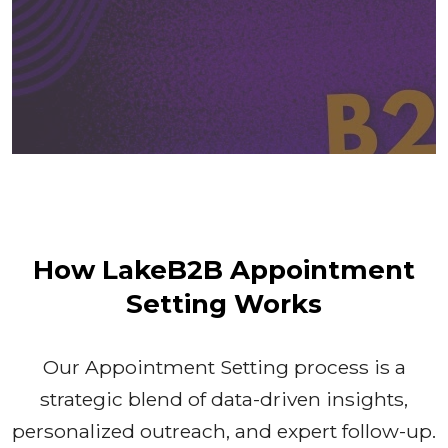
How LakeB2B Appointment
Setting Works
Our Appointment Setting process is a
strategic blend of data-driven insights,
personalized outreach, and expert follow-up.