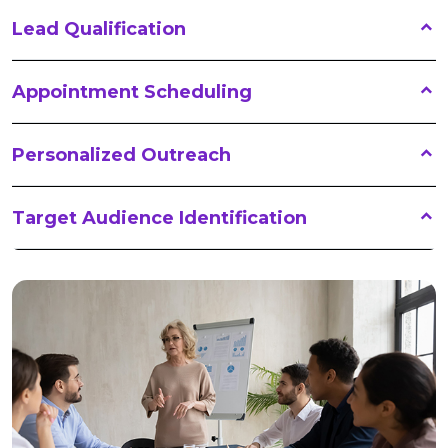
Lead Qualification
Appointment Scheduling
Personalized Outreach
Target Audience Identification