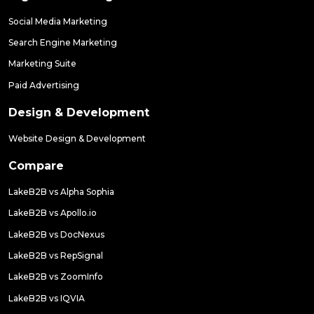
Social Media Marketing
Search Engine Marketing
Marketing Suite
Paid Advertising
Design & Development
Website Design & Development
Compare
LakeB2B vs Alpha Sophia
LakeB2B vs Apollo.io
LakeB2B vs DocNexus
LakeB2B vs RepSignal
LakeB2B vs ZoomInfo
LakeB2B vs IQVIA