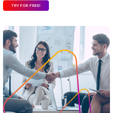
TRY FOR FREE!