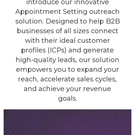
introduce our innovative
Appointment Setting outreach
solution. Designed to help B2B
businesses of all sizes connect
with their ideal customer
profiles (ICPs) and generate
high-quality leads, our solution
empowers you to expand your
reach, accelerate sales cycles,
and achieve your revenue
goals.