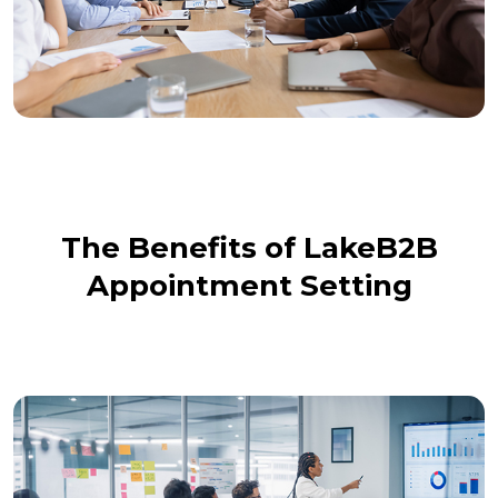
The Benefits of LakeB2B
Appointment Setting