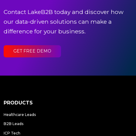
Contact LakeB2B today and discover how
our data-driven solutions can make a
difference for your business.
GET FREE DEMO
PRODUCTS
Healthcare Leads
B2B Leads
ICP Tech