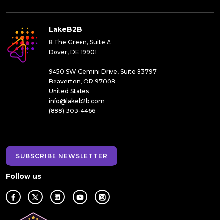
LakeB2B
8 The Green, Suite A
Dover, DE 19901
9450 SW Gemini Drive, Suite 83797
Beaverton, OR 97008
United States
info@lakeb2b.com
(888) 303-4466
SUBSCRIBE NEWSLETTER
Follow us