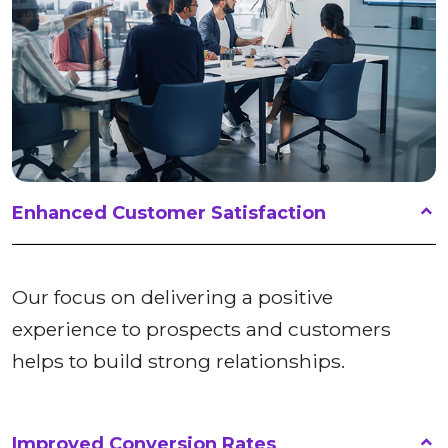
Enhanced Customer Satisfaction
Our focus on delivering a positive
experience to prospects and customers
helps to build strong relationships.
Improved Conversion Rates