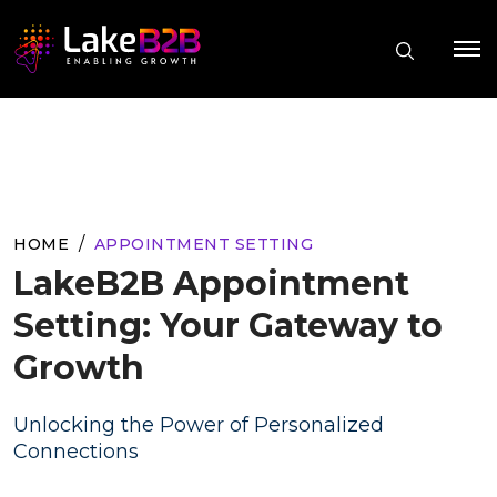
HOME
APPOINTMENT SETTING
LakeB2B Appointment
Setting: Your Gateway to
Growth
Unlocking the Power of Personalized
Connections