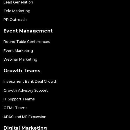
Lead Generation
Tele Marketing
PR Outreach
Event Management
Round Table Conferences
Event Marketing
Webinar Marketing
Growth Teams
Investment Bank Deal Growth
Growth Advisory Support
IT Support Teams
GTM+ Teams
APAC and ME Expansion
Digital Marketing