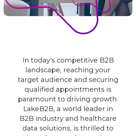
In today's competitive B2B
landscape, reaching your
target audience and securing
qualified appointments is
paramount to driving growth.
LakeB2B, a world leader in
B2B industry and healthcare
data solutions, is thrilled to