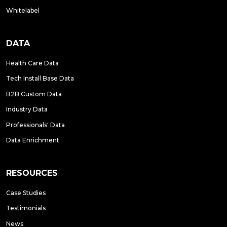
Whitelabel
DATA
Health Care Data
Tech Install Base Data
B2B Custom Data
Industry Data
Professionals' Data
Data Enrichment
RESOURCES
Case Studies
Testimonials
News