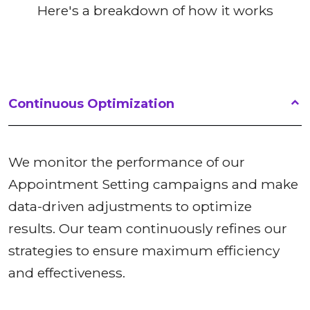
Here's a breakdown of how it works
Continuous Optimization
We monitor the performance of our
Appointment Setting campaigns and make
data-driven adjustments to optimize
results. Our team continuously refines our
strategies to ensure maximum efficiency
and effectiveness.