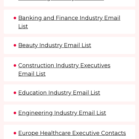
Banking and Finance Industry Email
List
Beauty Industry Email List
Construction Industry Executives
Email List
Education Industry Email List
Engineering Industry Email List
Europe Healthcare Executive Contacts