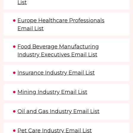
List
Europe Healthcare Professionals
Email List
Food Beverage Manufacturing
Industry Executives Email List
Insurance Industry Email List
Mining Industry Email List
Oil and Gas Industry Email List
Pet Care Industry Email List