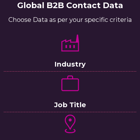
Global B2B Contact Data
Choose Data as per your specific criteria
Industry
Job Title