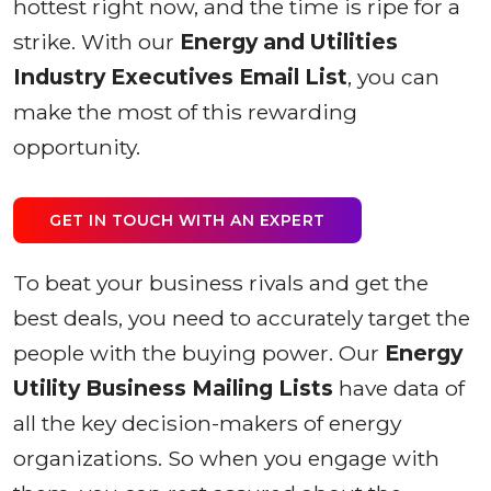
hottest right now, and the time is ripe for a
strike. With our
Energy and Utilities
Industry Executives Email List
, you can
make the most of this rewarding
opportunity.
GET IN TOUCH WITH AN EXPERT
To beat your business rivals and get the
best deals, you need to accurately target the
people with the buying power. Our
Energy
Utility Business Mailing Lists
have data of
all the key decision-makers of energy
organizations. So when you engage with