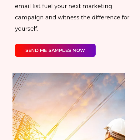
email list fuel your next marketing
campaign and witness the difference for
yourself.
SEND ME SAMPLES NOW