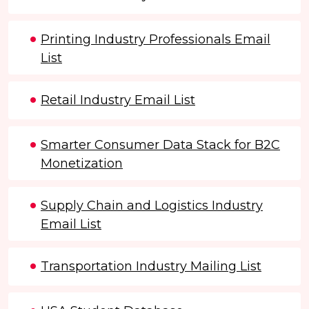
Printing Industry Professionals Email
List
Retail Industry Email List
Smarter Consumer Data Stack for B2C
Monetization
Supply Chain and Logistics Industry
Email List
Transportation Industry Mailing List