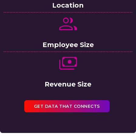
Location
Employee Size
Revenue Size
GET DATA THAT CONNECTS