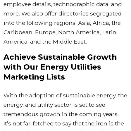
employee details, technographic data, and
more. We also offer directories segregated
into the following regions: Asia, Africa, the
Caribbean, Europe, North America, Latin
America, and the Middle East.
Achieve Sustainable Growth
with Our Energy Utilities
Marketing Lists
With the adoption of sustainable energy, the
energy, and utility sector is set to see
tremendous growth in the coming years.
It’s not far-fetched to say that the iron is the