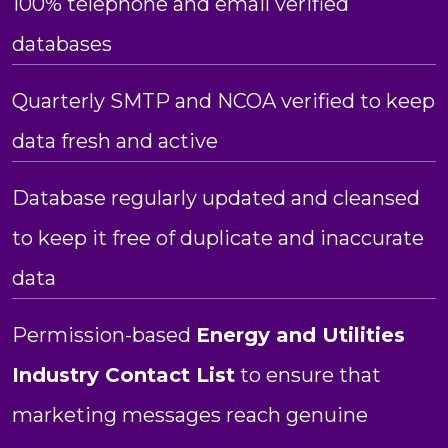
100% telephone and email verified
databases
Quarterly SMTP and NCOA verified to keep
data fresh and active
Database regularly updated and cleansed
to keep it free of duplicate and inaccurate
data
Permission-based
Energy and Utilities
Industry Contact List
to ensure that
marketing messages reach genuine