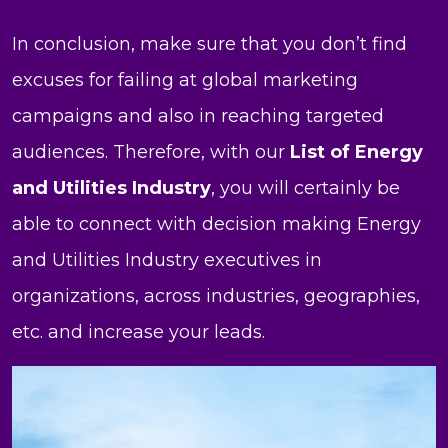
In conclusion, make sure that you don’t find
excuses for failing at global marketing
campaigns and also in reaching targeted
audiences. Therefore, with our
List of Energy
and Utilities Industry
, you will certainly be
able to connect with decision making Energy
and Utilities Industry executives in
organizations, across industries, geographies,
etc. and increase your leads.