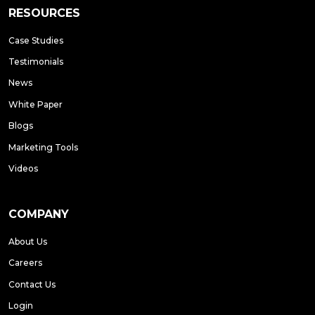
RESOURCES
Case Studies
Testimonials
News
White Paper
Blogs
Marketing Tools
Videos
COMPANY
About Us
Careers
Contact Us
Login