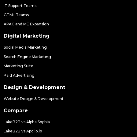
IT Support Teams
GTM+ Teams
APAC and ME Expansion
Digital Marketing
Social Media Marketing
Search Engine Marketing
Marketing Suite
Paid Advertising
Design & Development
Website Design & Development
Compare
LakeB2B vs Alpha Sophia
LakeB2B vs Apollo.io