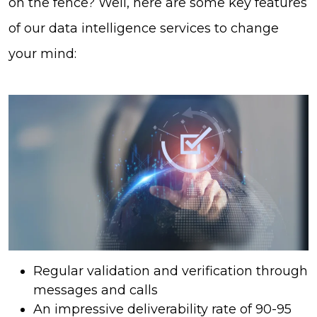
on the fence? Well, here are some key features
of our data intelligence services to change
your mind:
Regular validation and verification through
messages and calls
An impressive deliverability rate of 90-95