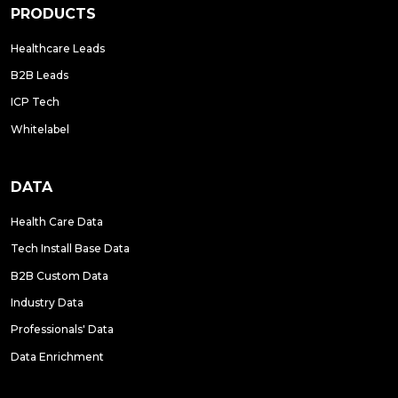
PRODUCTS
Healthcare Leads
B2B Leads
ICP Tech
Whitelabel
DATA
Health Care Data
Tech Install Base Data
B2B Custom Data
Industry Data
Professionals' Data
Data Enrichment