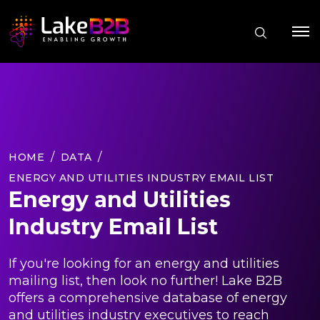
HOME
DATA
ENERGY AND UTILITIES INDUSTRY EMAIL LIST
Energy and Utilities
Industry Email List
If you're looking for an energy and utilities
mailing list, then look no further! Lake B2B
offers a comprehensive database of energy
and utilities industry executives to reach