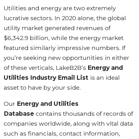
Utilities and energy are two extremely
lucrative sectors. In 2020 alone, the global
utility market generated revenues of
$6,342.9 billion, while the energy market
featured similarly impressive numbers. If
you’re seeking new opportunities in either
of these verticals, LakeB2B’s
Energy and
Utilities Industry Email List
is an ideal
asset to have by your side.
Our
Energy and Utilities
Database
contains thousands of records of
companies worldwide, along with vital data
such as financials, contact information,