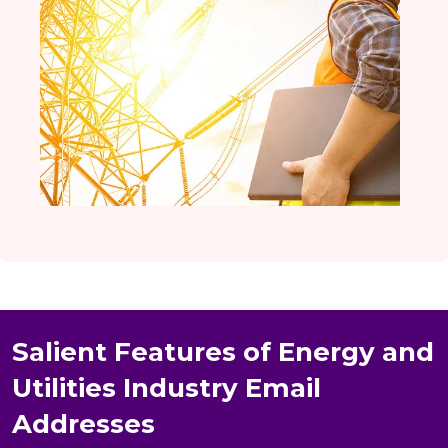
Salient Features of Energy and
Utilities Industry Email
Addresses