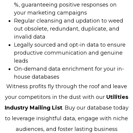
%, guaranteeing positive responses on
your marketing campaigns
Regular cleansing and updation to weed
out obsolete, redundant, duplicate, and
invalid data
Legally sourced and opt-in data to ensure
productive communication and genuine
leads
On-demand data enrichment for your in-
house databases
Witness profits fly through the roof and leave
your competitors in the dust with our
Utilities
Industry Mailing List
. Buy our database today
to leverage insightful data, engage with niche
audiences, and foster lasting business