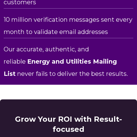
customers
10 million verification messages sent every
month to validate email addresses
Our accurate, authentic, and
reliable
Energy and Utilities Mailing
List
never fails to deliver the best results.
Grow Your ROI with Result-
focused