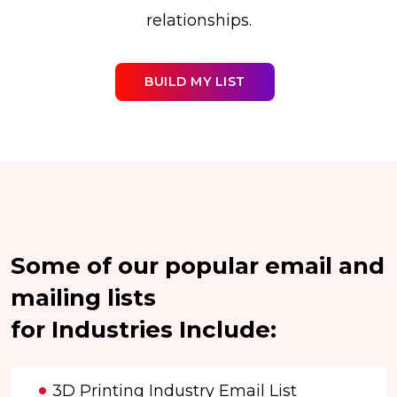
relationships.
BUILD MY LIST
Some of our popular email and
mailing lists
for Industries Include:
3D Printing Industry Email List