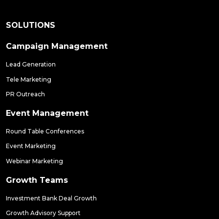
SOLUTIONS
Campaign Management
Lead Generation
Tele Marketing
PR Outreach
Event Management
Round Table Conferences
Event Marketing
Webinar Marketing
Growth Teams
Investment Bank Deal Growth
Growth Advisory Support