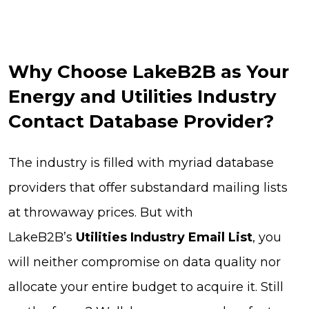
Why Choose LakeB2B as Your
Energy and Utilities Industry
Contact Database Provider?
The industry is filled with myriad database
providers that offer substandard mailing lists
at throwaway prices. But with
LakeB2B’s
Utilities Industry Email List
, you
will neither compromise on data quality nor
allocate your entire budget to acquire it. Still