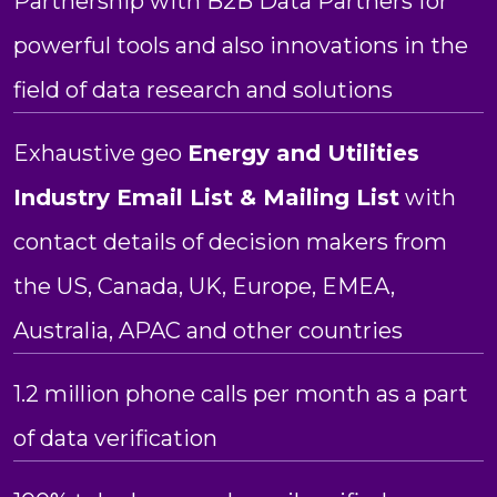
Partnership with B2B Data Partners for
powerful tools and also innovations in the
field of data research and solutions
Exhaustive geo
Energy and Utilities
Industry Email List & Mailing List
with
contact details of decision makers from
the US, Canada, UK, Europe, EMEA,
Australia, APAC and other countries
1.2 million phone calls per month as a part
of data verification