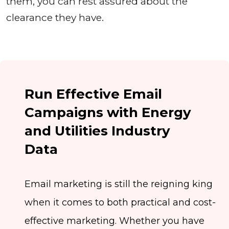
them, you can rest assured about the
clearance they have.
Run Effective Email
Campaigns with Energy
and Utilities Industry
Data
Email marketing is still the reigning king
when it comes to both practical and cost-
effective marketing. Whether you have