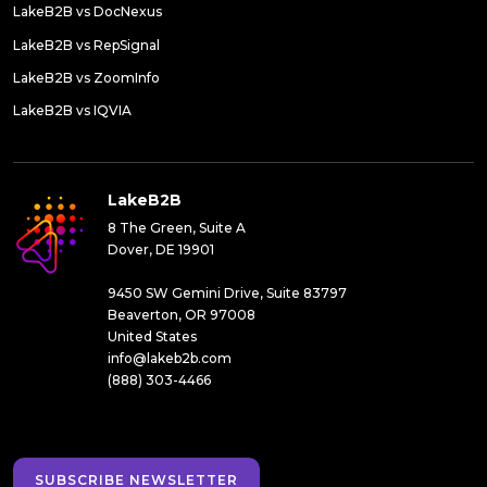
LakeB2B vs DocNexus
LakeB2B vs RepSignal
LakeB2B vs ZoomInfo
LakeB2B vs IQVIA
LakeB2B
8 The Green, Suite A
Dover, DE 19901
9450 SW Gemini Drive, Suite 83797
Beaverton, OR 97008
United States
info@lakeb2b.com
(888) 303-4466
SUBSCRIBE NEWSLETTER