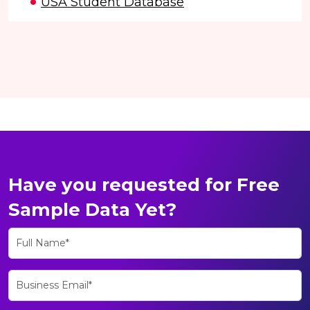
USA Student Database
Have you requested for Free
Sample Data Yet?