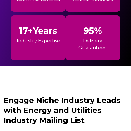
17+Years
95%
Industry Expertise
Delivery
Guaranteed
Engage Niche Industry Leads
with Energy and Utilities
Industry Mailing List