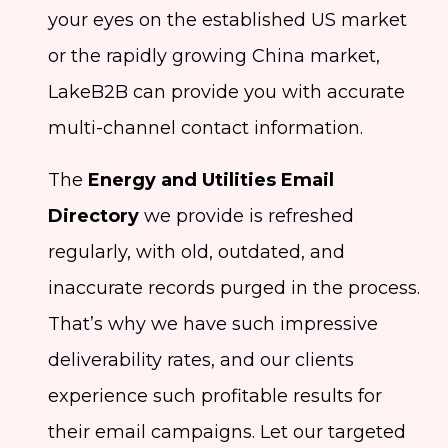
your eyes on the established US market
or the rapidly growing China market,
LakeB2B can provide you with accurate
multi-channel contact information.
The
Energy and Utilities Email
Directory
we provide is refreshed
regularly, with old, outdated, and
inaccurate records purged in the process.
That’s why we have such impressive
deliverability rates, and our clients
experience such profitable results for
their email campaigns. Let our targeted