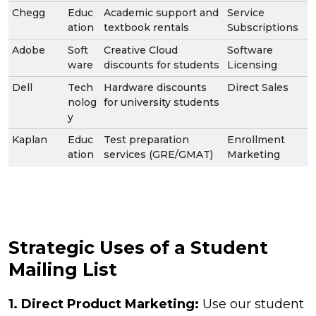
Chegg
Educ
Academic support and
Service
ation
textbook rentals
Subscriptions
Adobe
Soft
Creative Cloud
Software
ware
discounts for students
Licensing
Dell
Tech
Hardware discounts
Direct Sales
nolog
for university students
y
Kaplan
Educ
Test preparation
Enrollment
ation
services (GRE/GMAT)
Marketing
Strategic Uses of a Student
Mailing List
1. Direct Product Marketing:
Use our student