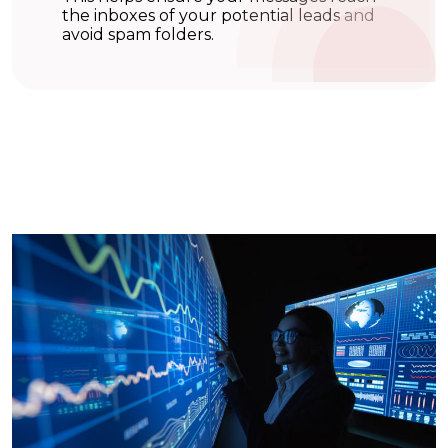
the inboxes of your potential leads and
avoid spam folders.