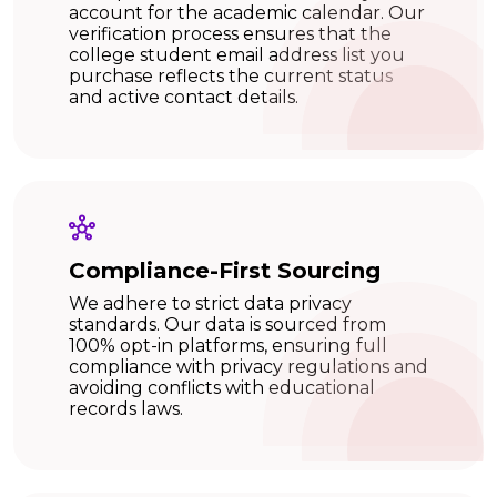
account for the academic calendar. Our
verification process ensures that the
college student email address list you
purchase reflects the current status
and active contact details.
Compliance-First Sourcing
We adhere to strict data privacy
standards. Our data is sourced from
100% opt-in platforms, ensuring full
compliance with privacy regulations and
avoiding conflicts with educational
records laws.