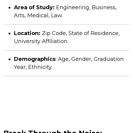
Area of Study:
Engineering, Business,
Arts, Medical, Law.
Location:
Zip Code, State of Residence,
University Affiliation.
Demographics
: Age, Gender, Graduation
Year, Ethnicity.