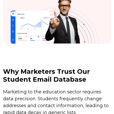
Why Marketers Trust Our
Student Email Database
Marketing to the education sector requires
data precision. Students frequently change
addresses and contact information, leading to
rapid data decay in generic lists.