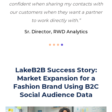
th
er
LakeB2B Success Story:
Market Expansion for a
Fashion Brand Using B2C
Social Audience Data