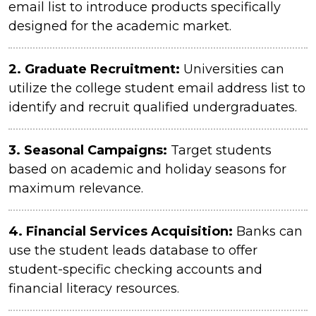
email list to introduce products specifically
designed for the academic market.
2. Graduate Recruitment:
Universities can
utilize the college student email address list to
identify and recruit qualified undergraduates.
3.
Seasonal Campaigns:
Target students
based on academic and holiday seasons for
maximum relevance.
4.
Financial Services Acquisition:
Banks can
use the student leads database to offer
student-specific checking accounts and
financial literacy resources.