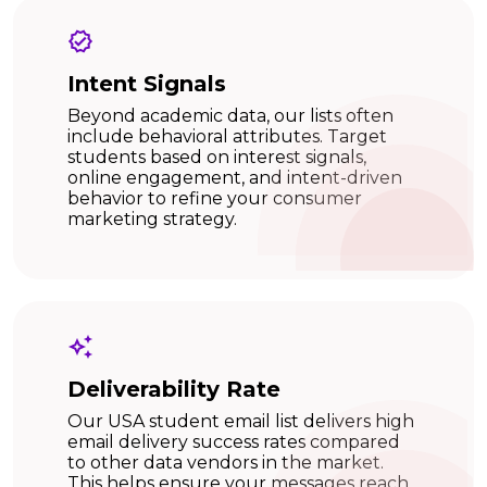
Intent Signals
Beyond academic data, our lists often
include behavioral attributes. Target
students based on interest signals,
online engagement, and intent-driven
behavior to refine your consumer
marketing strategy.
Deliverability Rate
Our USA student email list delivers high
email delivery success rates compared
to other data vendors in the market.
This helps ensure your messages reach