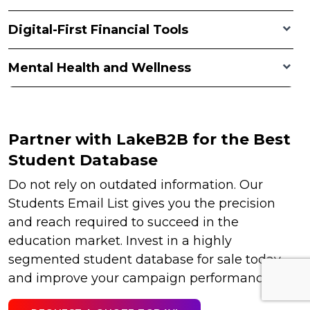
Digital-First Financial Tools
Mental Health and Wellness
Partner with LakeB2B for the Best
Student Database
Do not rely on outdated information. Our
Students Email List gives you the precision
and reach required to succeed in the
education market. Invest in a highly
segmented student database for sale today
and improve your campaign performance.