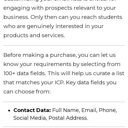
engaging with prospects relevant to your
business. Only then can you reach students
who are genuinely interested in your
products and services.
Before making a purchase, you can let us
know your requirements by selecting from
100+ data fields. This will help us curate a list
that matches your ICP. Key data fields you
can choose from:
Contact Data:
Full Name, Email, Phone,
Social Media, Postal Address.