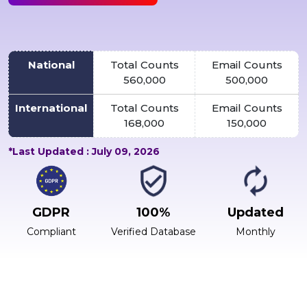
National
Total Counts
Email Counts
560,000
500,000
International
Total Counts
Email Counts
168,000
150,000
*Last Updated : July 09, 2026
GDPR
100%
Updated
Compliant
Verified Database
Monthly