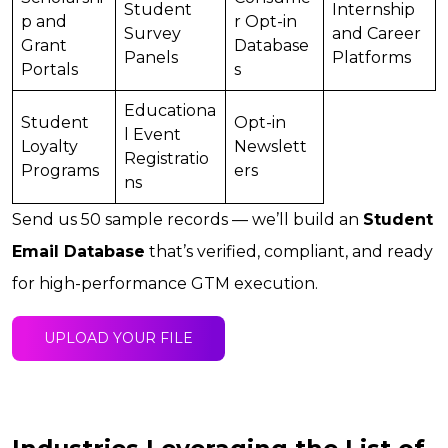
Student
Internship
p and
r Opt-in
Survey
and Career
Grant
Database
Panels
Platforms
Portals
s
Educationa
Student
Opt-in
l Event
Loyalty
Newslett
Registratio
Programs
ers
ns
Send us 50 sample records — we’ll build an
Student
Email Database
that’s verified, compliant, and ready
for high-performance GTM execution.
UPLOAD YOUR FILE