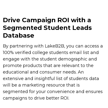
Drive Campaign ROI with a
Segmented Student Leads
Database
By partnering with LakeB2B, you can access a
100% verified college students email list and
engage with the student demographic and
promote products that are relevant to the
educational and consumer needs. An
extensive and insightful list of students data
will be a marketing resource that is
segmented for your convenience and ensures
campaigns to drive better ROI.