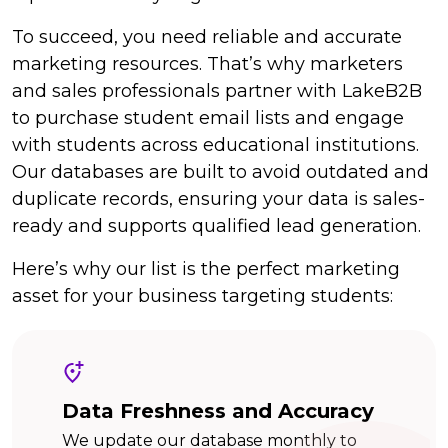
To succeed, you need reliable and accurate
marketing resources. That’s why marketers
and sales professionals partner with LakeB2B
to purchase student email lists and engage
with students across educational institutions.
Our databases are built to avoid outdated and
duplicate records, ensuring your data is sales-
ready and supports qualified lead generation.
Here’s why our list is the perfect marketing
asset for your business targeting students:
Data Freshness and Accuracy
We update our database monthly to