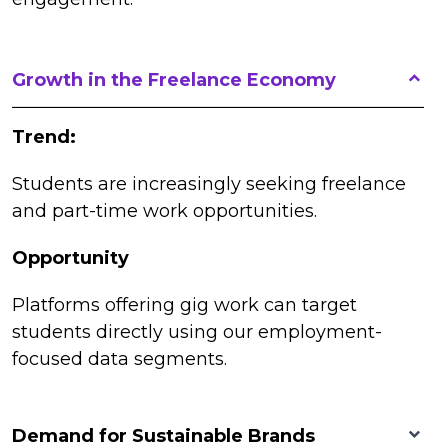
Growth in the Freelance Economy
Trend:
Students are increasingly seeking freelance
and part-time work opportunities.
Opportunity
Platforms offering gig work can target
students directly using our employment-
focused data segments.
Demand for Sustainable Brands