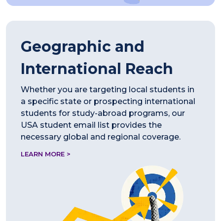
Geographic and
International Reach
Whether you are targeting local students in
a specific state or prospecting international
students for study-abroad programs, our
USA student email list provides the
necessary global and regional coverage.
LEARN MORE >