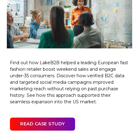
Find out how LakeB2B helped a leading European fast
fashion retailer boost weekend sales and engage
under-35 consumers. Discover how verified B2C data
and targeted social media campaigns improved
marketing reach without relying on past purchase
history. See how this approach supported their
seamless expansion into the US market.
READ CASE STUDY