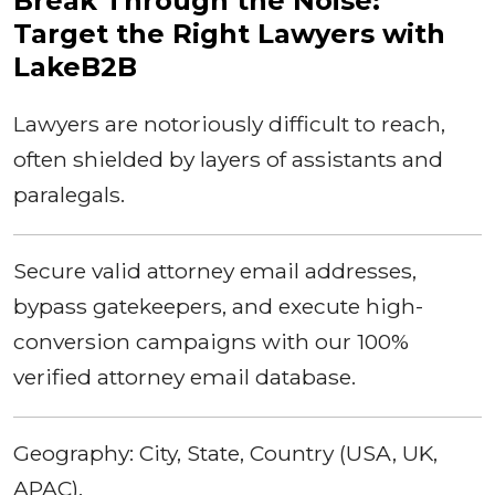
Break Through the Noise:
Target the Right Lawyers with
LakeB2B
Lawyers are notoriously difficult to reach,
often shielded by layers of assistants and
paralegals.
Secure valid attorney email addresses,
bypass gatekeepers, and execute high-
conversion campaigns with our 100%
verified attorney email database.
Geography: City, State, Country (USA, UK,
APAC).