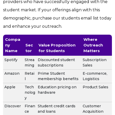
providers who have successfully engaged with the
student market. If your offerings align with this
demographic, purchase our students email list today
and enhance your outreach.
Compa
Where
ny
Sec
Value Proposition
Outreach
Name
tor
for Students
Matters
Spotify
Strea
Discounted student
Subscription
ming
subscriptions
Sales
Amazon
Retai
Prime Student
E-commerce,
l
membership benefits
Logistics
Apple
Tech
Education pricing on
Product Sales
nolog
hardware
y
Discover
Finan
Student credit cards
Customer
ce
and loans
Acquisition