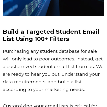
Build a Targeted Student Email
List Using 100+ Filters
Purchasing any student database for sale
will only lead to poor outcomes. Instead, get
a customized student email list from us. We
are ready to hear you out, understand your
data requirements, and build a list
according to your marketing needs.
Customizing your email lists is critical for