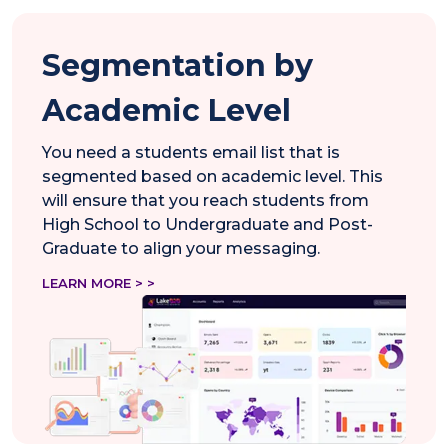
Segmentation by
Academic Level
You need a students email list that is
segmented based on academic level. This
will ensure that you reach students from
High School to Undergraduate and Post-
Graduate to align your messaging.
LEARN MORE > >