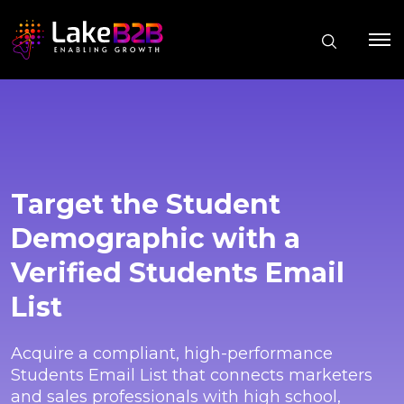
Target the Student
Demographic with a
Verified Students Email
List
Acquire a compliant, high-performance
Students Email List that connects marketers
and sales professionals with high school,