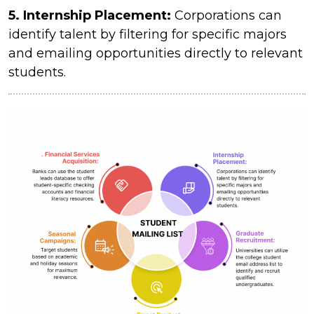
5. Internship Placement:
Corporations can
identify talent by filtering for specific majors
and emailing opportunities directly to relevant
students.