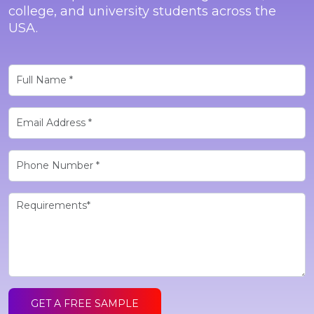
college, and university students across the
USA.
GET A FREE SAMPLE