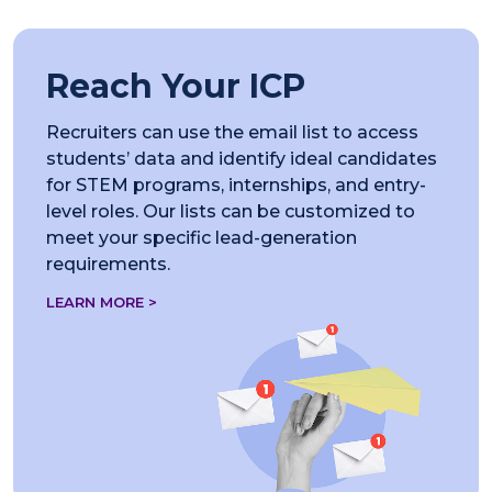
Reach Your ICP
Recruiters can use the email list to access
students’ data and identify ideal candidates
for STEM programs, internships, and entry-
level roles. Our lists can be customized to
meet your specific lead-generation
requirements.
LEARN MORE >