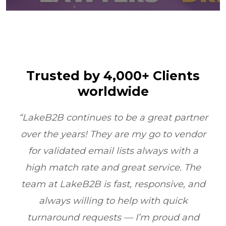
Trusted by 4,000+ Clients
worldwide
er
“LakeB2B’s Physician Email List
or
transformed our outreach. Their data
quality and compliance ensured we
e
reached the right doctors every time
nd
boosting ROI by 6X within one quarter.”
Healthcare Marketing, Illinois, USA
d