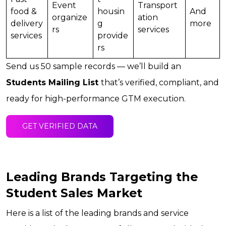
Event
Transport
food &
housin
And
organize
ation
delivery
g
more
rs
services
services
provide
rs
Send us 50 sample records — we’ll build an
Students Mailing List
that’s verified, compliant, and
ready for high-performance GTM execution.
GET VERIFIED DATA
Leading Brands Targeting the
Student Sales Market
Here is a list of the leading brands and service