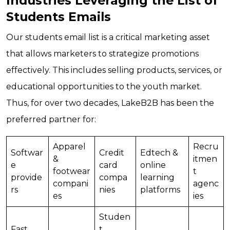
Industries Leveraging the List of
Students Emails
Our students email list is a critical marketing asset
that allows marketers to strategize promotions
effectively. This includes selling products, services, or
educational opportunities to the youth market.
Thus, for over two decades, LakeB2B has been the
preferred partner for:
Apparel
Recru
Softwar
Credit
Edtech &
&
itmen
e
card
online
footwear
t
provide
compa
learning
compani
agenc
rs
nies
platforms
es
ies
Studen
Fast
t