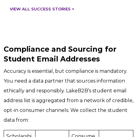
VIEW ALL SUCCESS STORIES >
Compliance and Sourcing for
Student Email Addresses
Accuracy is essential, but compliance is mandatory.
You need a data partner that sources information
ethically and responsibly. LakeB2B’s student email
address list is aggregated from a network of credible,
opt-in consumer channels. We collect the student
data from:
Scholarshi
Consume