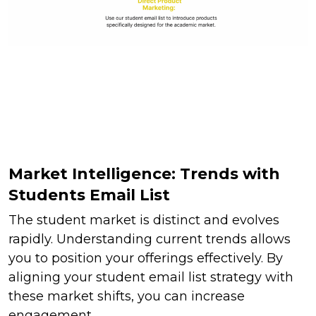
Market Intelligence: Trends with
Students Email List
The student market is distinct and evolves
rapidly. Understanding current trends allows
you to position your offerings effectively. By
aligning your student email list strategy with
these market shifts, you can increase
engagement.