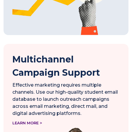
Multichannel
Campaign Support
Effective marketing requires multiple
channels. Use our high-quality student email
database to launch outreach campaigns
across email marketing, direct mail, and
digital advertising platforms.
LEARN MORE >