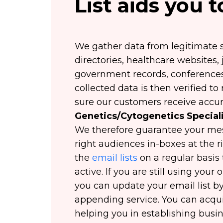
List aids you 
We gather data from legitimate s
directories, healthcare websites,
government records, conferences,
collected data is then verified 
sure our customers receive accur
Genetics/Cytogenetics Speciali
We therefore guarantee your mes
right audiences in-boxes at the 
the
email lists
on a regular basis 
active. If you are still using you
you can update your email list by
appending service. You can acq
helping you in establishing busin