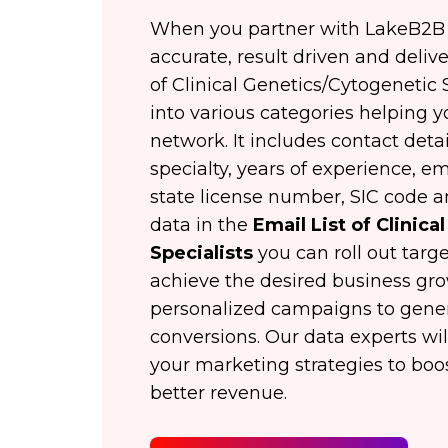
When you partner with LakeB2B y
accurate, result driven and deliver
of Clinical Genetics/Cytogenetic
into various categories helping 
network. It includes contact detai
specialty, years of experience, ema
state license number, SIC code 
data in the
Email List of Clinic
Specialists
you can roll out tar
achieve the desired business gr
personalized campaigns to genera
conversions. Our data experts wil
your marketing strategies to boos
better revenue.