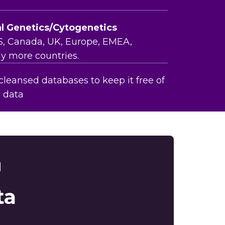
al Genetics/Cytogenetics
S, Canada, UK, Europe, EMEA,
y more countries.
leansed databases to keep it free of
e data
d
ta