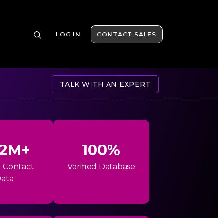
LOG IN
CONTACT SALES
TALK WITH AN EXPERT
42M+
100%
l Contact
Verified Database
ata