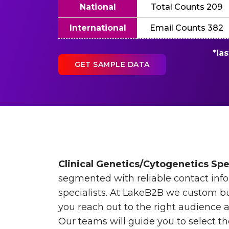
National
Total Counts 209
International
Email Counts 382
*la
GET SAMPLE DATA
Clinical Genetics/Cytogenetics Spec
segmented with reliable contact info
specialists. At LakeB2B we custom bui
you reach out to the right audience 
Our teams will guide you to select t