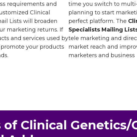
ess requirements and
time you switch to multi
ustomized Clinical
planning to start marke
il Lists will broaden
perfect platform. The
Cl
r marketing returns. If
Specialists Mailing List
ucts and services used by
tele marketing and dire
n promote your products
market reach and improv
ds.
marketers and business
 of Clinical Genetics