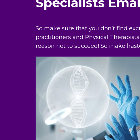
Specialists Ema
So make sure that you don’t find exc
practitioners and Physical Therapists
reason not to succeed! So make hast