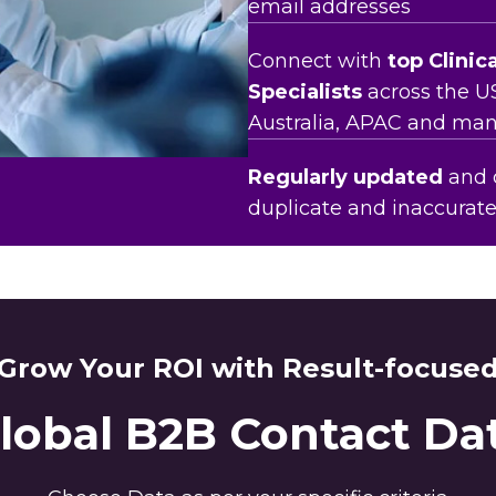
email addresses
Connect with
top Clinic
Specialists
across the U
Australia, APAC and man
Regularly updated
and c
duplicate and inaccurat
Grow Your ROI with Result-focuse
lobal B2B Contact Da