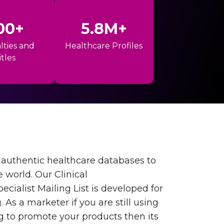
00+
5.8M+
lties and
Healthcare Profiles
itles
authentic healthcare databases to
e world. Our Clinical
cialist Mailing List is developed for
As a marketer if you are still using
 to promote your products then its