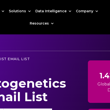
s
Solutions
Data Intelligence
Company
Resources
IST EMAIL LIST
1.
togenetics
Globa
D
ail List