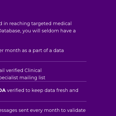
nd in reaching targeted medical
 Database, you will seldom have a
er month as a part of a data
 verified Clinical
cialist mailing list
OA
verified to keep data fresh and
essages sent every month to validate