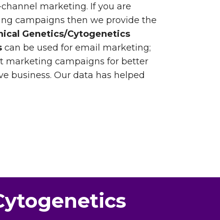
-channel marketing. If you are
ting campaigns then we provide the
inical Genetics/Cytogenetics
s
can be used for email marketing;
ct marketing campaigns for better
e business. Our data has helped
/Cytogenetics