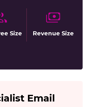
ee Size
Revenue Size
ialist Email