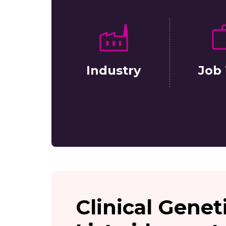
Industry
Job 
Clinical Genet