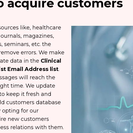
to acquire customers
ources like, healthcare
 journals, magazines,
 seminars, etc. the
to remove errors. We make
ate data in the
Clinical
st Email Address list
.
sages will reach the
right time. We update
to keep it fresh and
r old customers database
 opting for our
uire new customers
ess relations with them.