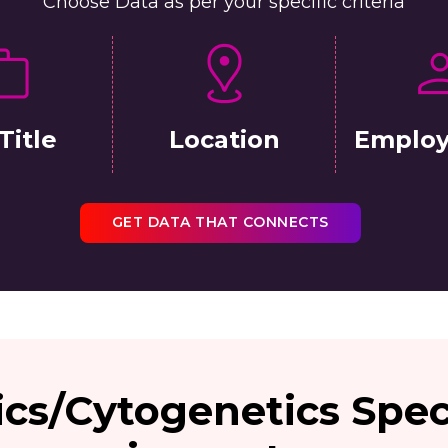
Choose Data as per your specific criteria
Title
Location
Employ
GET DATA THAT CONNECTS
ics/Cytogenetics Spec