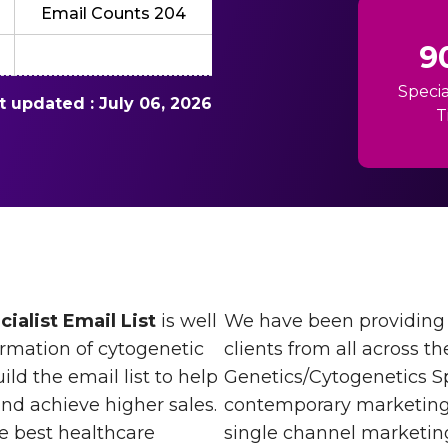
Email Counts 204
9
Specia
st updated : July 06, 2026
T
ialist Email List
is well
We have been providing 
rmation of cytogenetic
clients from all across th
ld the email list to help
Genetics/Cytogenetics Spe
and achieve higher sales.
contemporary marketing. 
he best healthcare
single channel marketing