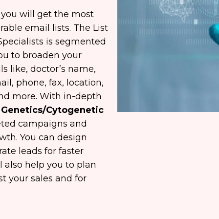
ou will get the most
able email lists. The List
 Specialists is segmented
you to broaden your
ls like, doctor’s name,
il, phone, fax, location,
and more. With in-depth
al Genetics/Cytogenetic
geted campaigns and
owth. You can design
te leads for faster
l also help you to plan
t your sales and for