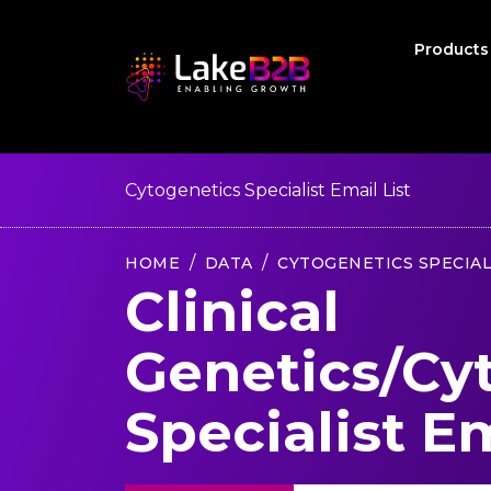
Product
Cytogenetics Specialist Email List
HOME
DATA
CYTOGENETICS SPECIAL
Clinical
Genetics/Cy
Specialist Em