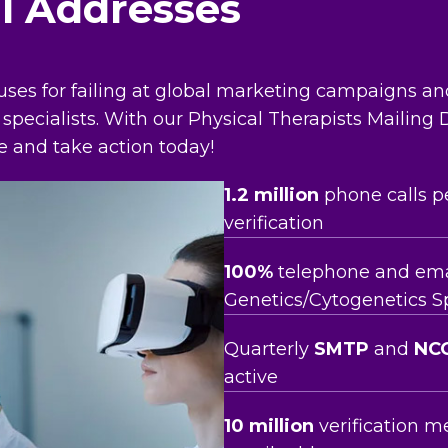
il Addresses
uses for failing at global marketing campaigns a
 specialists. With our Physical Therapists Mailing
e and take action today!
1.2 million
phone calls p
verification
100%
telephone and email
Genetics/Cytogenetics Spe
Quarterly
SMTP
and
NC
active
10 million
verification m