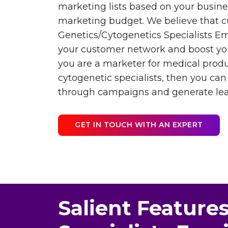
marketing lists based on your busin
marketing budget. We believe that c
Genetics/Cytogenetics Specialists Ema
your customer network and boost you
you are a marketer for medical prod
cytogenetic specialists, then you ca
through campaigns and generate lea
GET IN TOUCH WITH AN EXPERT
Salient Features