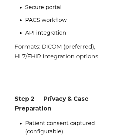
Secure portal
PACS workflow
API integration
Formats: DICOM (preferred),
HL7/FHIR integration options.
Step 2 — Privacy & Case
Preparation
Patient consent captured
(configurable)