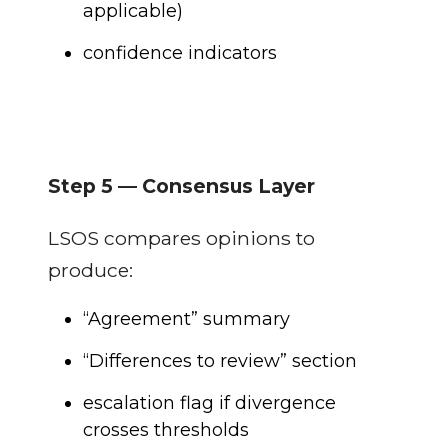
applicable)
confidence indicators
Step 5 — Consensus Layer
LSOS compares opinions to
produce:
“Agreement” summary
“Differences to review” section
escalation flag if divergence
crosses thresholds