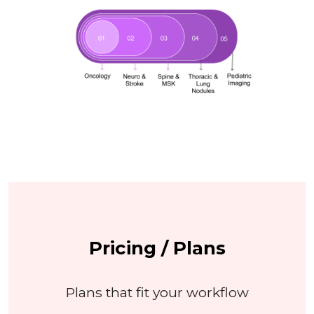
Pricing / Plans
Plans that fit your workflow