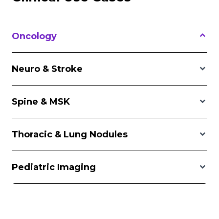
Oncology
Neuro & Stroke
Spine & MSK
Thoracic & Lung Nodules
Pediatric Imaging