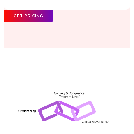
GET PRICING