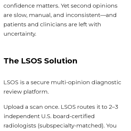
confidence matters. Yet second opinions
are slow, manual, and inconsistent—and
patients and clinicians are left with
uncertainty.
The LSOS Solution
LSOS is a secure multi-opinion diagnostic
review platform.
Upload a scan once. LSOS routes it to 2–3
independent U.S. board-certified
radiologists (subspecialty-matched). You