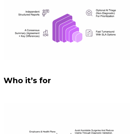
Who it’s for