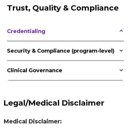
Trust, Quality & Compliance
Credentialing
Security & Compliance (program-level)
Clinical Governance
Legal/Medical Disclaimer
Medical Disclaimer: