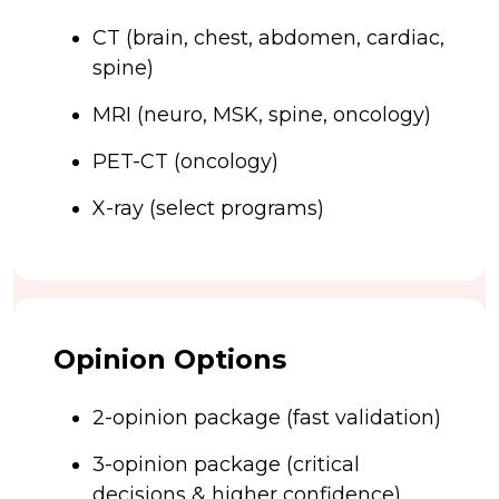
CT (brain, chest, abdomen, cardiac,
spine)
MRI (neuro, MSK, spine, oncology)
PET-CT (oncology)
X-ray (select programs)
Opinion Options
2-opinion package (fast validation)
3-opinion package (critical
decisions & higher confidence)