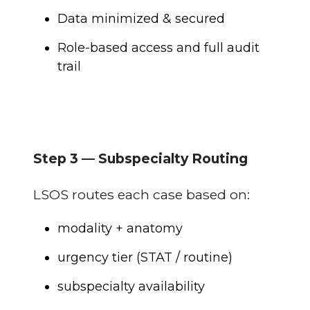
Data minimized & secured
Role-based access and full audit
trail
Step 3 — Subspecialty Routing
LSOS routes each case based on:
modality + anatomy
urgency tier (STAT / routine)
subspecialty availability