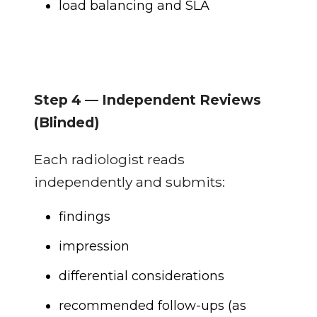
load balancing and SLA
Step 4 — Independent Reviews
(Blinded)
Each radiologist reads
independently and submits:
findings
impression
differential considerations
recommended follow-ups (as