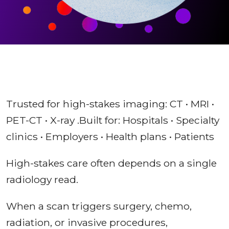
Trusted for high-stakes imaging: CT • MRI •
PET-CT • X-ray .Built for: Hospitals • Specialty
clinics • Employers • Health plans • Patients
High-stakes care often depends on a single
radiology read.
When a scan triggers surgery, chemo,
radiation, or invasive procedures,