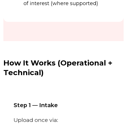
of interest (where supported)
How It Works (Operational +
Technical)
Step 1 — Intake
Upload once via: