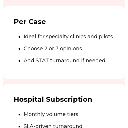
Per Case
Ideal for specialty clinics and pilots
Choose 2 or 3 opinions
Add STAT turnaround if needed
Hospital Subscription
Monthly volume tiers
SLA-driven turnaround