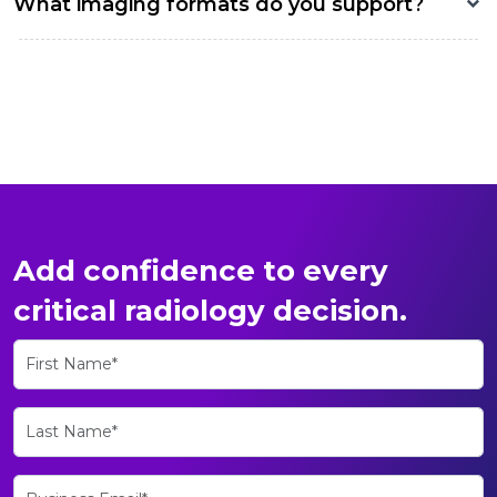
What imaging formats do you support?
Add confidence to every
critical radiology decision.