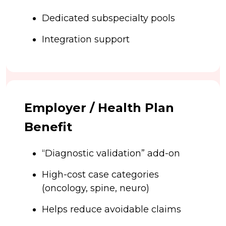
Dedicated subspecialty pools
Integration support
Employer / Health Plan
Benefit
“Diagnostic validation” add-on
High-cost case categories
(oncology, spine, neuro)
Helps reduce avoidable claims