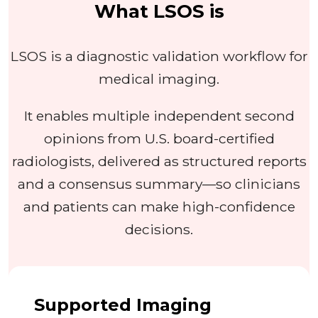
What LSOS is
LSOS is a diagnostic validation workflow for
medical imaging.
It enables multiple independent second
opinions from U.S. board-certified
radiologists, delivered as structured reports
and a consensus summary—so clinicians
and patients can make high-confidence
decisions.
Supported Imaging