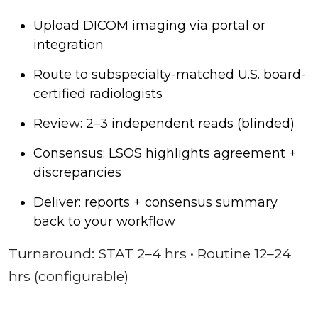
Upload DICOM imaging via portal or
integration
Route to subspecialty-matched U.S. board-
certified radiologists
Review: 2–3 independent reads (blinded)
Consensus: LSOS highlights agreement +
discrepancies
Deliver: reports + consensus summary
back to your workflow
Turnaround: STAT 2–4 hrs • Routine 12–24
hrs (configurable)