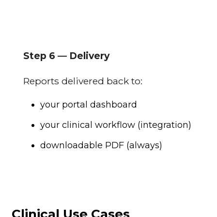
Step 6 — Delivery
Reports delivered back to:
your portal dashboard
your clinical workflow (integration)
downloadable PDF (always)
Clinical Use Cases