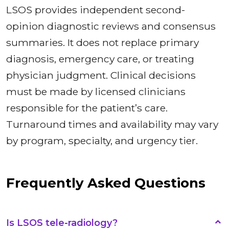
LSOS provides independent second-
opinion diagnostic reviews and consensus
summaries. It does not replace primary
diagnosis, emergency care, or treating
physician judgment. Clinical decisions
must be made by licensed clinicians
responsible for the patient’s care.
Turnaround times and availability may vary
by program, specialty, and urgency tier.
Frequently Asked Questions
Is LSOS tele-radiology?