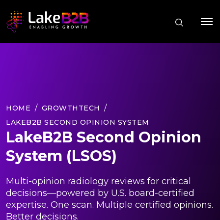
HOME
GROWTHTECH
LAKEB2B SECOND OPINION SYSTEM
LakeB2B Second Opinion
System (LSOS)
Multi-opinion radiology reviews for critical
decisions—powered by U.S. board-certified
expertise. One scan. Multiple certified opinions.
Better decisions.