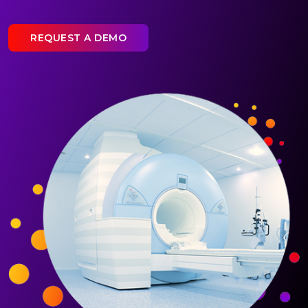
REQUEST A DEMO