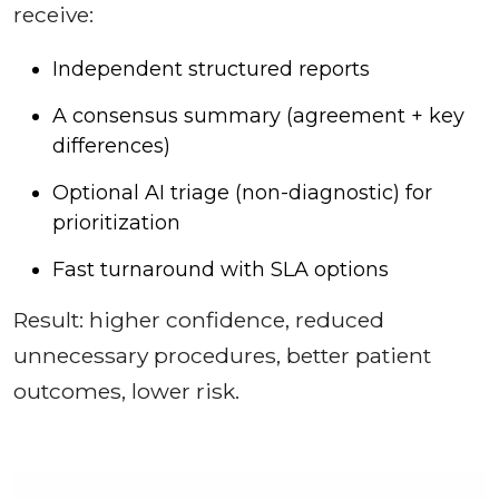
receive:
Independent structured reports
A consensus summary (agreement + key
differences)
Optional AI triage (non-diagnostic) for
prioritization
Fast turnaround with SLA options
Result: higher confidence, reduced
unnecessary procedures, better patient
outcomes, lower risk.