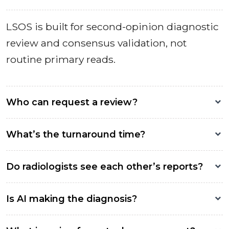
LSOS is built for second-opinion diagnostic
review and consensus validation, not
routine primary reads.
Who can request a review?
What’s the turnaround time?
Do radiologists see each other’s reports?
Is AI making the diagnosis?