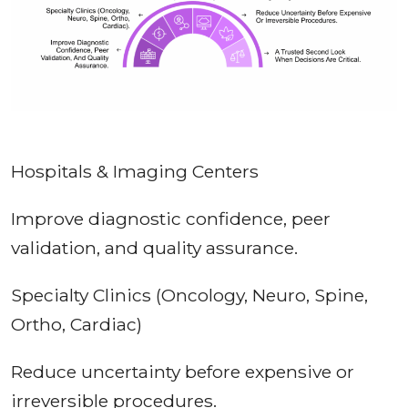
Hospitals & Imaging Centers
Improve diagnostic confidence, peer
validation, and quality assurance.
Specialty Clinics (Oncology, Neuro, Spine,
Ortho, Cardiac)
Reduce uncertainty before expensive or
irreversible procedures.