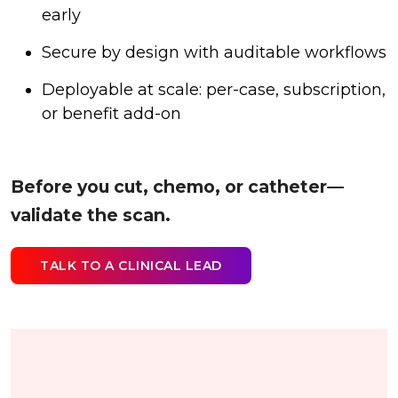
early
Secure by design with auditable workflows
Deployable at scale: per-case, subscription,
or benefit add-on
Before you cut, chemo, or catheter—
validate the scan.
TALK TO A CLINICAL LEAD