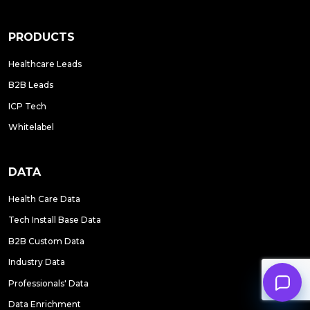
PRODUCTS
Healthcare Leads
B2B Leads
ICP Tech
Whitelabel
DATA
Health Care Data
Tech Install Base Data
B2B Custom Data
Industry Data
Professionals' Data
Data Enrichment