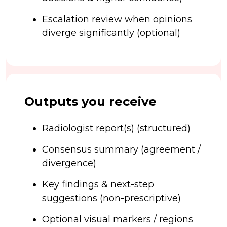
Escalation review when opinions
diverge significantly (optional)
Outputs you receive
Radiologist report(s) (structured)
Consensus summary (agreement /
divergence)
Key findings & next-step
suggestions (non-prescriptive)
Optional visual markers / regions