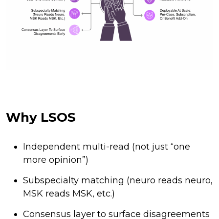
Why LSOS
Independent multi-read (not just “one
more opinion”)
Subspecialty matching (neuro reads neuro,
MSK reads MSK, etc.)
Consensus layer to surface disagreements