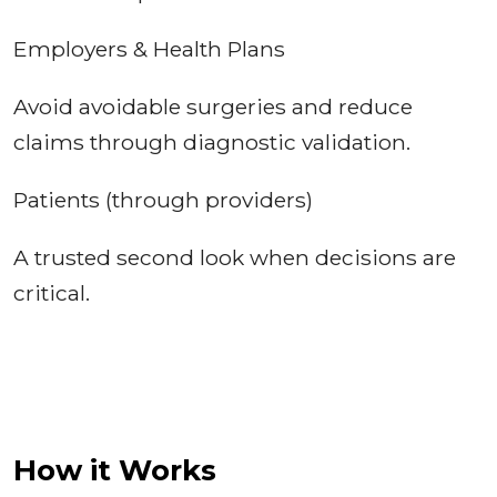
Employers & Health Plans
Avoid avoidable surgeries and reduce
claims through diagnostic validation.
Patients (through providers)
A trusted second look when decisions are
critical.
How it Works