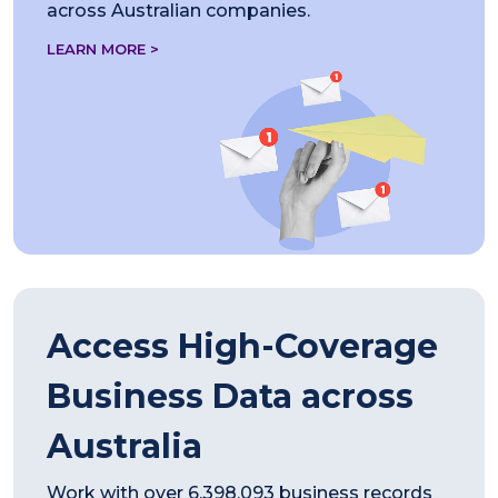
across Australian companies.
LEARN MORE >
Access High-Coverage
Business Data across
Australia
Work with over 6,398,093 business records