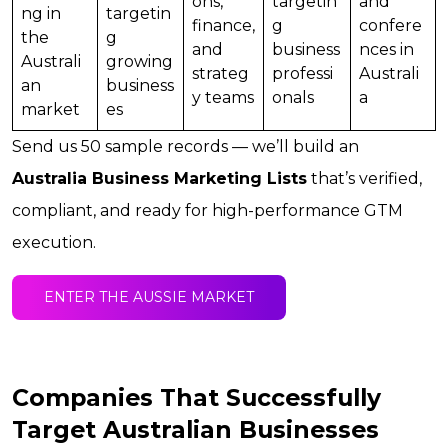
ons,
targetin
and
ng in
targetin
finance,
g
confere
the
g
and
business
nces in
Australi
growing
strateg
professi
Australi
an
business
y teams
onals
a
market
es
Send us 50 sample records — we’ll build an
Australia Business Marketing Lists
that’s verified,
compliant, and ready for high-performance GTM
execution.
ENTER THE AUSSIE MARKET
Companies That Successfully
Target Australian Businesses