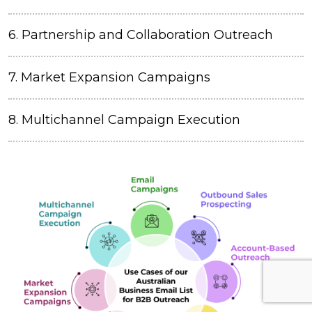
6. Partnership and Collaboration Outreach
7. Market Expansion Campaigns
8. Multichannel Campaign Execution