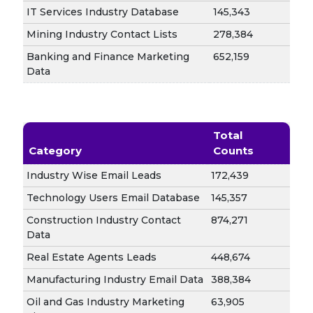
IT Services Industry Database
145,343
Mining Industry Contact Lists
278,384
Banking and Finance Marketing
652,159
Data
Total
Category
Counts
Industry Wise Email Leads
172,439
Technology Users Email Database
145,357
Construction Industry Contact
874,271
Data
Real Estate Agents Leads
448,674
Manufacturing Industry Email Data
388,384
Oil and Gas Industry Marketing
63,905