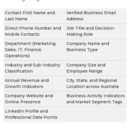
Contact First Name and
Verified Business Email
Last Name
Address
Direct Phone Number and
Job Title and Decision-
Mobile Contacts
Making Role
Department (Marketing,
Company Name and
Sales, IT, Finance,
Business Type
Operations)
Industry and Sub-Industry
Company Size and
Classification
Employee Range
Annual Revenue and
City, State, and Regional
Growth Indicators
Location across Australia
Company Website and
Business Activity Indicators
Online Presence
and Market Segment Tags
LinkedIn Profile and
Professional Data Points