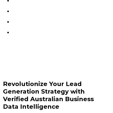
Revolutionize Your Lead
Generation Strategy with
Verified Australian Business
Data Intelligence