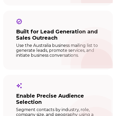
Built for Lead Generation and
Sales Outreach
Use the Australia business mailing list to
generate leads, promote services, and
initiate business conversations.
Enable Precise Audience
Selection
Segment contacts by industry, role,
company size, and geography using a