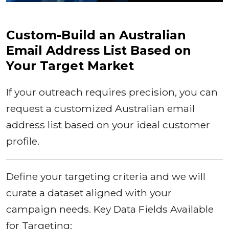
Custom-Build an Australian
Email Address List Based on
Your Target Market
If your outreach requires precision, you can
request a customized Australian email
address list based on your ideal customer
profile.
Define your targeting criteria and we will
curate a dataset aligned with your
campaign needs. Key Data Fields Available
for Targeting: