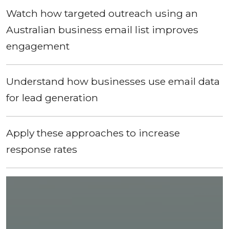
Watch how targeted outreach using an
Australian business email list improves
engagement
Understand how businesses use email data
for lead generation
Apply these approaches to increase
response rates