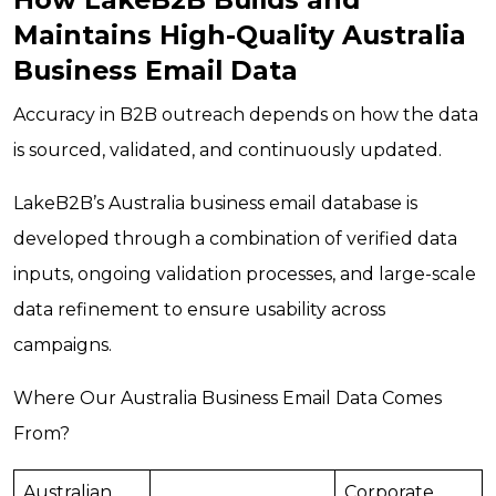
Maintains High-Quality Australia
Business Email Data
Accuracy in B2B outreach depends on how the data
is sourced, validated, and continuously updated.
LakeB2B’s Australia business email database is
developed through a combination of verified data
inputs, ongoing validation processes, and large-scale
data refinement to ensure usability across
campaigns.
Where Our Australia Business Email Data Comes
From?
Australian
Corporate