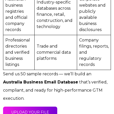
Industry-specific
business
websites and
databases across
registries
publicly
finance, retail,
and official
available
construction, and
company
business
technology
records
disclosures
Professional
Company
directories
Trade and
filings, reports,
and verified
commercial data
and
business
platforms
regulatory
listings
records
Send us 50 sample records — we’ll build an
Australia Business Email Database
that’s verified,
compliant, and ready for high-performance GTM
execution.
UPLOAD YOUR FILE