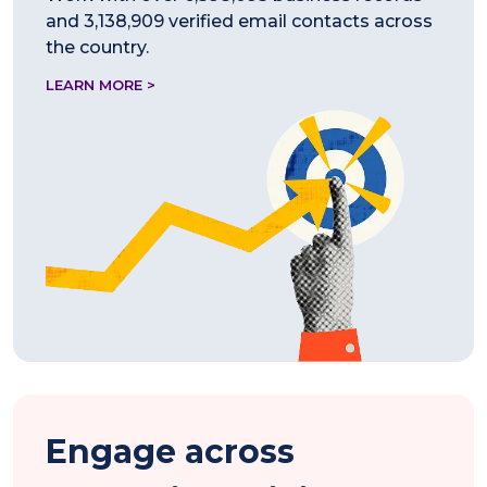
and 3,138,909 verified email contacts across
the country.
LEARN MORE >
Engage across