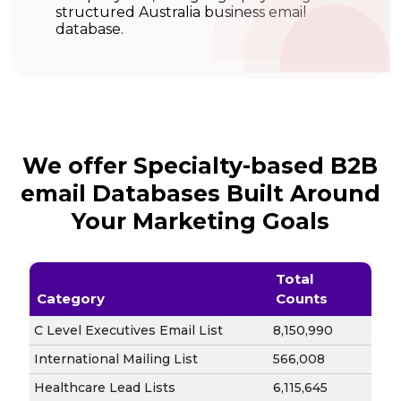
structured Australia business email
database.
We offer Specialty-based B2B
email Databases Built Around
Your Marketing Goals
Total
Category
Counts
C Level Executives Email List
8,150,990
International Mailing List
566,008
Healthcare Lead Lists
6,115,645