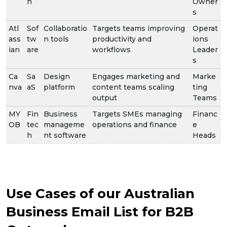
h
Owner
s
Atl
Sof
Collaboratio
Targets teams improving
Operat
ass
tw
n tools
productivity and
ions
ian
are
workflows
Leader
s
Ca
Sa
Design
Engages marketing and
Marke
nva
aS
platform
content teams scaling
ting
output
Teams
MY
Fin
Business
Targets SMEs managing
Financ
OB
tec
manageme
operations and finance
e
h
nt software
Heads
Use Cases of our Australian
Business Email List for B2B