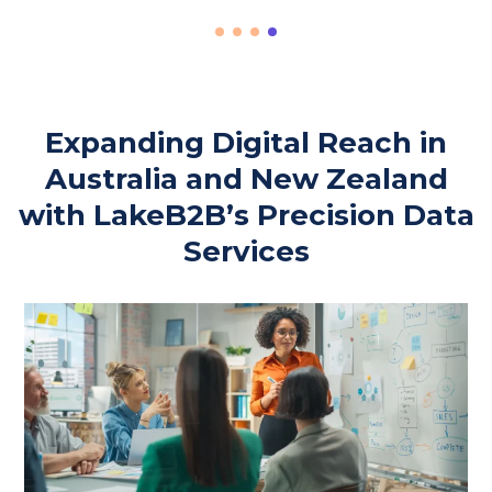
Expanding Digital Reach in
Australia and New Zealand
with LakeB2B’s Precision Data
Services