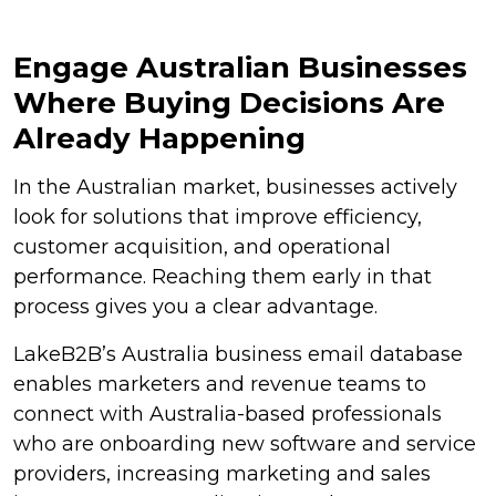
Engage Australian Businesses
Where Buying Decisions Are
Already Happening
In the Australian market, businesses actively
look for solutions that improve efficiency,
customer acquisition, and operational
performance. Reaching them early in that
process gives you a clear advantage.
LakeB2B’s Australia business email database
enables marketers and revenue teams to
connect with Australia-based professionals
who are onboarding new software and service
providers, increasing marketing and sales