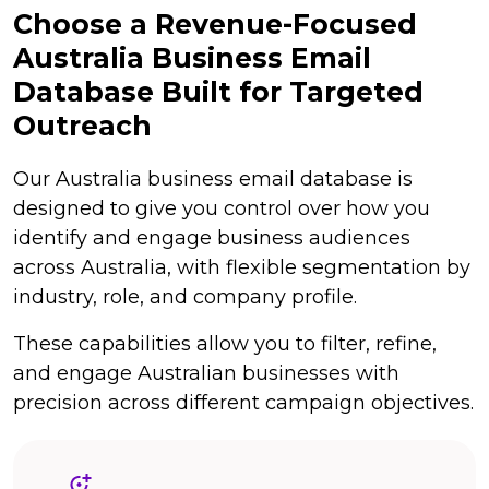
Choose a Revenue-Focused
Australia Business Email
Database Built for Targeted
Outreach
Our Australia business email database is
designed to give you control over how you
identify and engage business audiences
across Australia, with flexible segmentation by
industry, role, and company profile.
These capabilities allow you to filter, refine,
and engage Australian businesses with
precision across different campaign objectives.