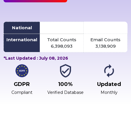
National
International
Total Counts
Email Counts
6,398,093
3,138,909
*Last Updated : July 08, 2026
GDPR
100%
Updated
Compliant
Verified Database
Monthly