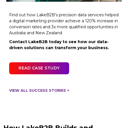
Find out how LakeB2B’s precision data services helped
a digital marketing provider achieve a 120% increase in
conversion rates and 3x more qualified opportunities in
Australia and New Zealand.
Contact LakeB2B today to see how our data-
driven solutions can transform your business.
READ CASE STUDY
VIEW ALL SUCCESS STORIES >
How LakeB2B Builds and