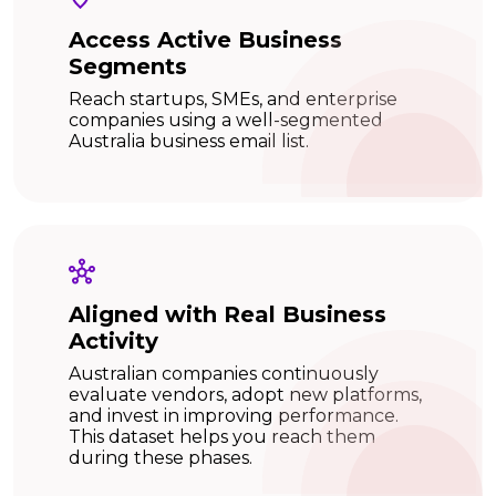
Access Active Business
Segments
Reach startups, SMEs, and enterprise
companies using a well-segmented
Australia business email list.
Aligned with Real Business
Activity
Australian companies continuously
evaluate vendors, adopt new platforms,
and invest in improving performance.
This dataset helps you reach them
during these phases.