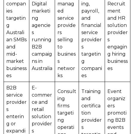
compan
Digital
manag
ing,
Recruit
ies
marketi
ed
payroll,
ment
targetin
ng
service
and
and HR
g
agencie
provide
financial
solution
Australi
s
rs
service
provider
an SMBs
running
selling
provider
s
and
B2B
to
s
engagin
mid-
campaig
busines
targetin
g hiring
market
ns in
s
g
business
business
Australia
networ
compani
es
es
ks
es
B2B
E-
Consult
Training
Event
service
commer
ing
and
organiz
provider
ce and
firms
certifica
ers
s
retail
targeti
tion
promoti
enterin
solution
ng
provider
ng B2B
g or
provider
operati
s
events
expandi
s