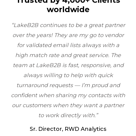
Trusted by 4,000+ Clients
worldwide
great partner
“LakeB2B’s Physician Email 
 go to vendor
transformed our outreach. Thei
lways with a
quality and compliance ensur
service. The
reached the right doctors ever
sponsive, and
boosting ROI by 6X within one qu
ith quick
Healthcare Marketing, Illinoi
m proud and
contacts with
nt a partner
th.”
alytics