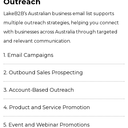
Outreach
LakeB2B’s Australian business email list supports
multiple outreach strategies, helping you connect
with businesses across Australia through targeted
and relevant communication.
1.
Email Campaigns
2.
Outbound Sales Prospecting
3. Account-Based Outreach
4. Product and Service Promotion
5.
Event and Webinar Promotions