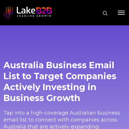
Australia Business Email
List to Target Companies
Actively Investing in
Business Growth
Tap into a high-coverage Australian business
email list to connect with companies across
Australia that are actively expanding