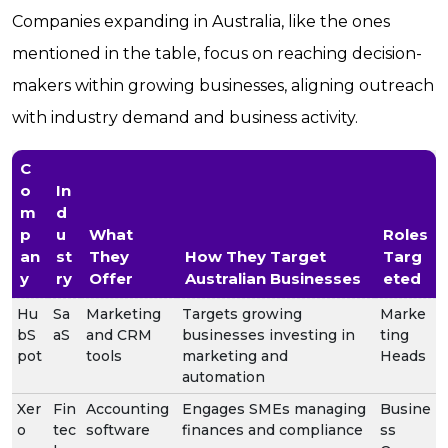
Companies expanding in Australia, like the ones
mentioned in the table, focus on reaching decision-
makers within growing businesses, aligning outreach
with industry demand and business activity.
C
o
In
m
d
p
u
What
Roles
an
st
They
How They Target
Targ
y
ry
Offer
Australian Businesses
eted
Hu
Sa
Marketing
Targets growing
Marke
bS
aS
and CRM
businesses investing in
ting
pot
tools
marketing and
Heads
automation
Xer
Fin
Accounting
Engages SMEs managing
Busine
o
tec
software
finances and compliance
ss