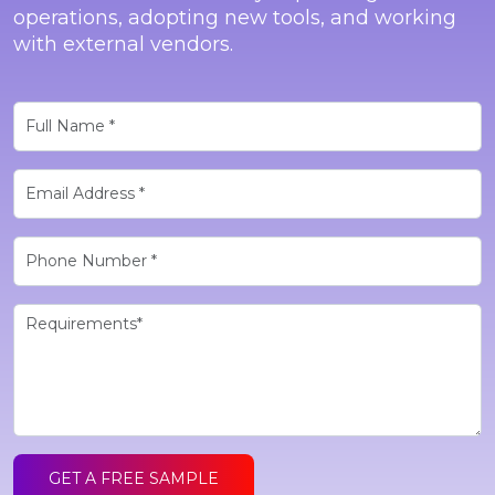
operations, adopting new tools, and working
with external vendors.
GET A FREE SAMPLE