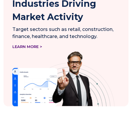
Industries Driving
Market Activity
Target sectors such as retail, construction,
finance, healthcare, and technology.
LEARN MORE >