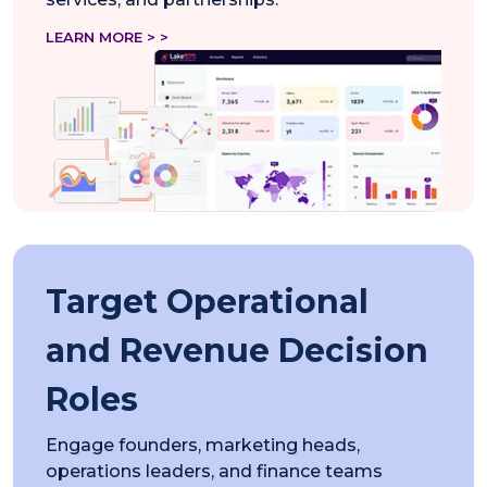
LEARN MORE > >
Target Operational
and Revenue Decision
Roles
Engage founders, marketing heads,
operations leaders, and finance teams