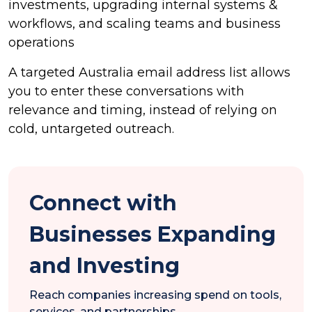
investments, upgrading internal systems &
workflows, and scaling teams and business
operations
A targeted Australia email address list allows
you to enter these conversations with
relevance and timing, instead of relying on
cold, untargeted outreach.
Connect with
Businesses Expanding
and Investing
Reach companies increasing spend on tools,
services, and partnerships.