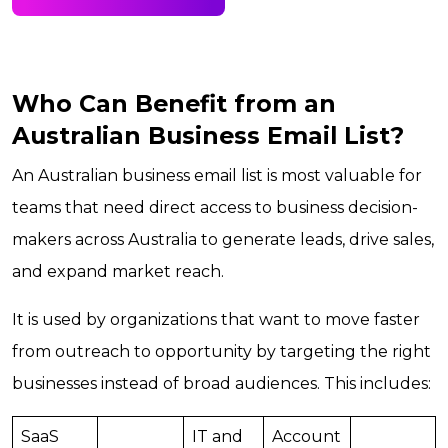
Who Can Benefit from an
Australian Business Email List?
An Australian business email list is most valuable for
teams that need direct access to business decision-
makers across Australia to generate leads, drive sales,
and expand market reach.
It is used by organizations that want to move faster
from outreach to opportunity by targeting the right
businesses instead of broad audiences. This includes:
SaaS
IT and
Account