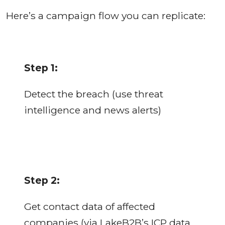
Here’s a campaign flow you can replicate:
Step 1:
Detect the breach (use threat
intelligence and news alerts)
Step 2:
Get contact data of affected
companies (via LakeB2B’s ICP data