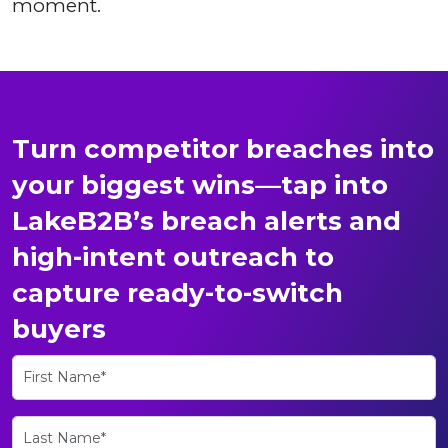
moment.
Turn competitor breaches into
your biggest wins—tap into
LakeB2B’s breach alerts and
high-intent outreach to
capture ready-to-switch
buyers