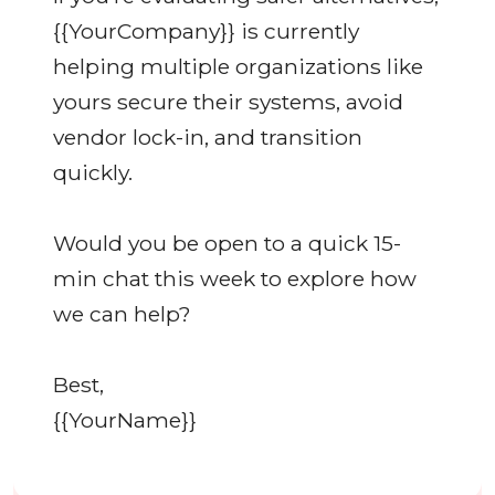
{{YourCompany}} is currently
helping multiple organizations like
yours secure their systems, avoid
vendor lock-in, and transition
quickly.
Would you be open to a quick 15-
min chat this week to explore how
we can help?
Best,
{{YourName}}