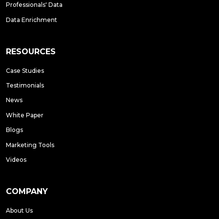
Professionals' Data
Data Enrichment
RESOURCES
Case Studies
Testimonials
News
White Paper
Blogs
Marketing Tools
Videos
COMPANY
About Us