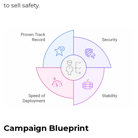
to sell safety.
Campaign Blueprint