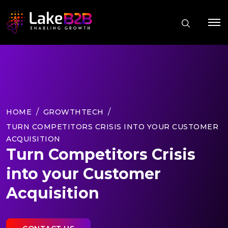
HOME
GROWTHTECH
TURN COMPETITORS CRISIS INTO YOUR CUSTOMER
ACQUISITION
Turn Competitors Crisis
into your Customer
Acquisition