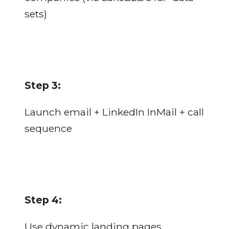
sets)
Step 3:
Launch email + LinkedIn InMail + call
sequence
Step 4:
Use dynamic landing pages