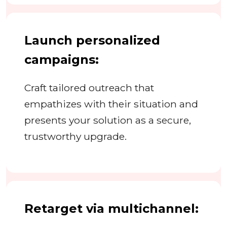
Launch personalized
campaigns:
Craft tailored outreach that
empathizes with their situation and
presents your solution as a secure,
trustworthy upgrade.
Retarget via multichannel: