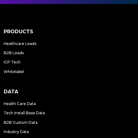
PRODUCTS
Healthcare Leads
B2B Leads
ICP Tech
Whitelabel
DATA
Health Care Data
Tech Install Base Data
B2B Custom Data
Industry Data