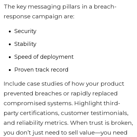
The key messaging pillars in a breach-
response campaign are:
Security
Stability
Speed of deployment
Proven track record
Include case studies of how your product
prevented breaches or rapidly replaced
compromised systems. Highlight third-
party certifications, customer testimonials,
and reliability metrics. When trust is broken,
you don’t just need to sell value—you need