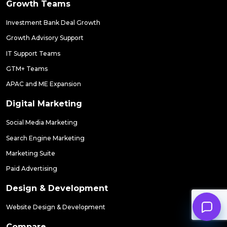
Growth Teams
Investment Bank Deal Growth
Growth Advisory Support
IT Support Teams
GTM+ Teams
APAC and ME Expansion
Digital Marketing
Social Media Marketing
Search Engine Marketing
Marketing Suite
Paid Advertising
Design & Development
Website Design & Development
Compare