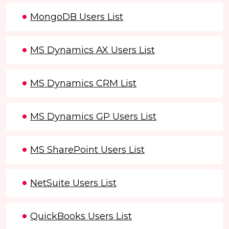
MongoDB Users List
MS Dynamics AX Users List
MS Dynamics CRM List
MS Dynamics GP Users List
MS SharePoint Users List
NetSuite Users List
QuickBooks Users List