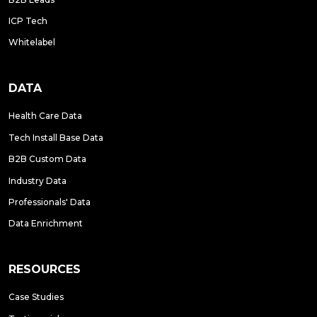
ICP Tech
Whitelabel
DATA
Health Care Data
Tech Install Base Data
B2B Custom Data
Industry Data
Professionals' Data
Data Enrichment
RESOURCES
Case Studies