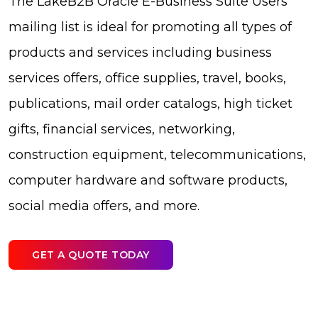
The LakeB2B Oracle E-Business Suite Users
mailing list is ideal for promoting all types of
products and services including business
services offers, office supplies, travel, books,
publications, mail order catalogs, high ticket
gifts, financial services, networking,
construction equipment, telecommunications,
computer hardware and software products,
social media offers, and more.
GET A QUOTE TODAY