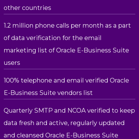
other countries
1.2 million phone calls per month as a part
of data verification for the email
marketing list of Oracle E-Business Suite
users
100% telephone and email verified Oracle
E-Business Suite vendors list
Quarterly SMTP and NCOA verified to keep
data fresh and active, regularly updated
and cleansed Oracle E-Business Suite