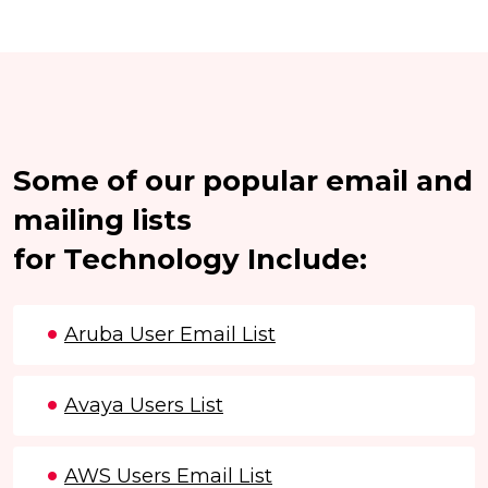
Some of our popular email and
mailing lists
for Technology Include:
Aruba User Email List
Avaya Users List
AWS Users Email List