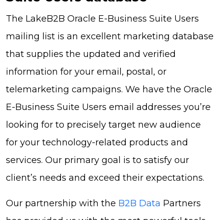
The LakeB2B Oracle E-Business Suite Users
mailing list is an excellent marketing database
that supplies the updated and verified
information for your email, postal, or
telemarketing campaigns. We have the Oracle
E-Business Suite Users email addresses you’re
looking for to precisely target new audience
for your technology-related products and
services. Our primary goal is to satisfy our
client’s needs and exceed their expectations.
Our partnership with the
B2B Data
Partners