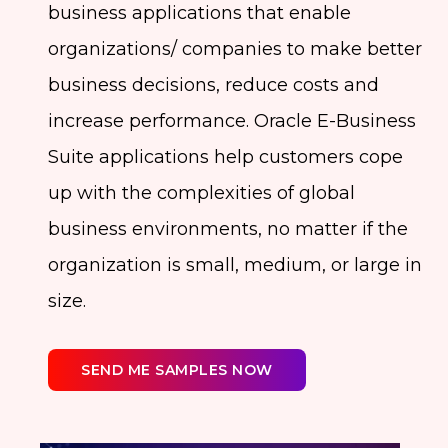
business applications that enable
organizations/ companies to make better
business decisions, reduce costs and
increase performance. Oracle E-Business
Suite applications help customers cope
up with the complexities of global
business environments, no matter if the
organization is small, medium, or large in
size.
SEND ME SAMPLES NOW