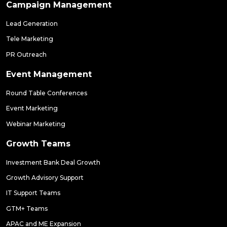
Campaign Management
Lead Generation
Tele Marketing
PR Outreach
Event Management
Round Table Conferences
Event Marketing
Webinar Marketing
Growth Teams
Investment Bank Deal Growth
Growth Advisory Support
IT Support Teams
GTM+ Teams
APAC and ME Expansion