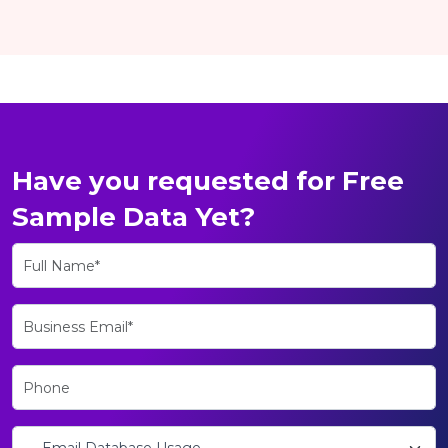
Have you requested for Free
Sample Data Yet?