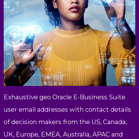
Exhaustive geo Oracle E-Business Suite
user email addresses with contact details
of decision makers from the US, Canada,
UK, Europe, EMEA, Australia, APAC and