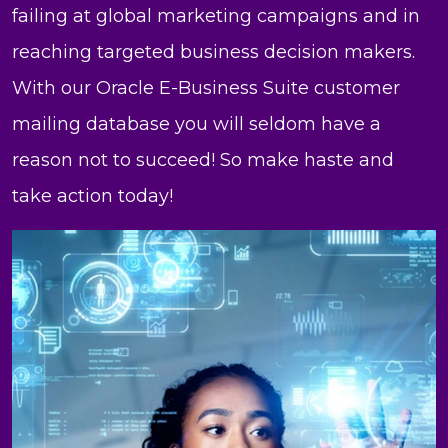
failing at global marketing campaigns and in
reaching targeted business decision makers.
With our Oracle E-Business Suite customer
mailing database you will seldom have a
reason not to succeed! So make haste and
take action today!