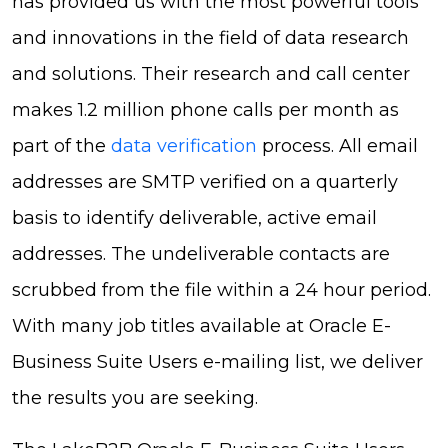
has provided us with the most powerful tools
and innovations in the field of data research
and solutions. Their research and call center
makes 1.2 million phone calls per month as
part of the
data verification
process. All email
addresses are SMTP verified on a quarterly
basis to identify deliverable, active email
addresses. The undeliverable contacts are
scrubbed from the file within a 24 hour period.
With many job titles available at Oracle E-
Business Suite Users e-mailing list, we deliver
the results you are seeking.