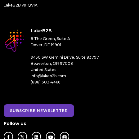
LakeB2B vs IQVIA
LakeB2B
8 The Green, Suite A
Dover, DE 19901
9450 SW Gemini Drive, Suite 83797
Beaverton, OR 97008
United States
info@lakeb2b.com
(888) 303-4466
SUBSCRIBE NEWSLETTER
Follow us