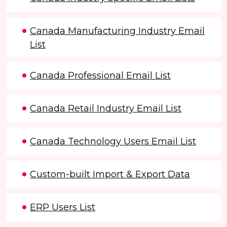
Canada Manufacturing Industry Email
List
Canada Professional Email List
Canada Retail Industry Email List
Canada Technology Users Email List
Custom-built Import & Export Data
ERP Users List