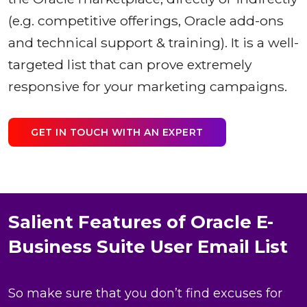
(e.g. competitive offerings, Oracle add-ons
and technical support & training). It is a well-
targeted list that can prove extremely
responsive for your marketing campaigns.
GET IN TOUCH WITH AN EXPERT
Salient Features of Oracle E-
Business Suite User Email List
So make sure that you don’t find excuses for