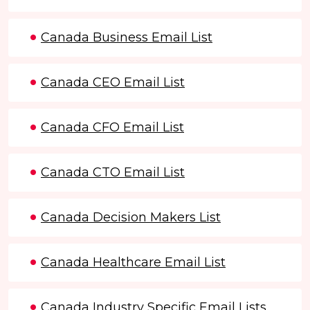
Canada Business Email List
Canada CEO Email List
Canada CFO Email List
Canada CTO Email List
Canada Decision Makers List
Canada Healthcare Email List
Canada Industry Specific Email Lists