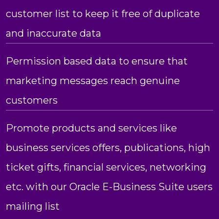
customer list to keep it free of duplicate
and inaccurate data
Permission based data to ensure that
marketing messages reach genuine
customers
Promote products and services like
business services offers, publications, high
ticket gifts, financial services, networking
etc. with our Oracle E-Business Suite users
mailing list