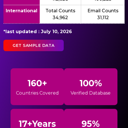
International
Total Counts
Email Counts
34,962
31,112
*last updated : July 10, 2026
GET SAMPLE DATA
160+
100%
Countries Covered
Verified Database
17+Years
95%