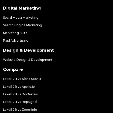
Digital Marketing
Social Media Marketing
Search Engine Marketing
Marketing Suite
Paid Advertising
Design & Development
Website Design & Development
Compare
LakeB2B vs Alpha Sophia
LakeB2B vs Apollo.io
LakeB2B vs DocNexus
LakeB2B vs RepSignal
LakeB2B vs ZoomInfo