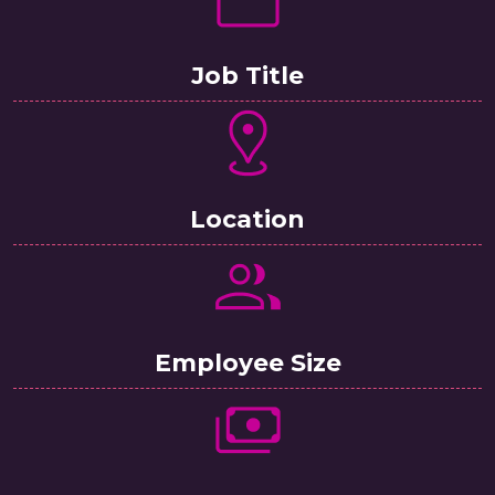
Job Title
Location
Employee Size