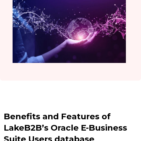
Benefits and Features of
LakeB2B’s Oracle E-Business
Suite Users database