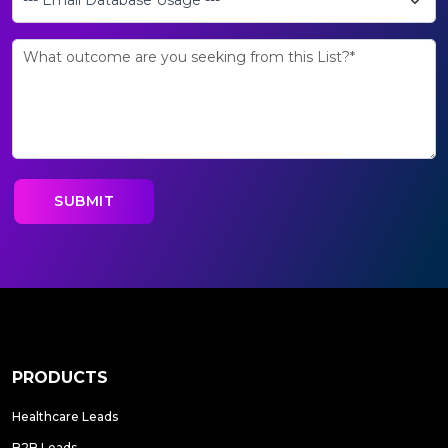
PRODUCTS
Healthcare Leads
B2B Leads