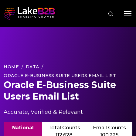
HOME
DATA
ORACLE E-BUSINESS SUITE USERS EMAIL LIST
Oracle E-Business Suite
Users Email List
Accurate, Verified & Relevant
National
Total Counts
Email Counts
112,628
100,225