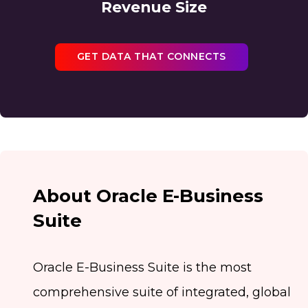
Revenue Size
GET DATA THAT CONNECTS
About Oracle E-Business
Suite
Oracle E-Business Suite is the most
comprehensive suite of integrated, global