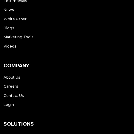
Testimonials
News
White Paper
Blogs
Marketing Tools
Videos
COMPANY
About Us
Careers
Contact Us
Login
SOLUTIONS