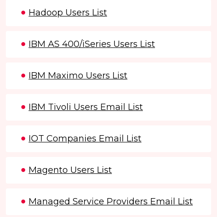
Hadoop Users List
IBM AS 400/iSeries Users List
IBM Maximo Users List
IBM Tivoli Users Email List
IOT Companies Email List
Magento Users List
Managed Service Providers Email List