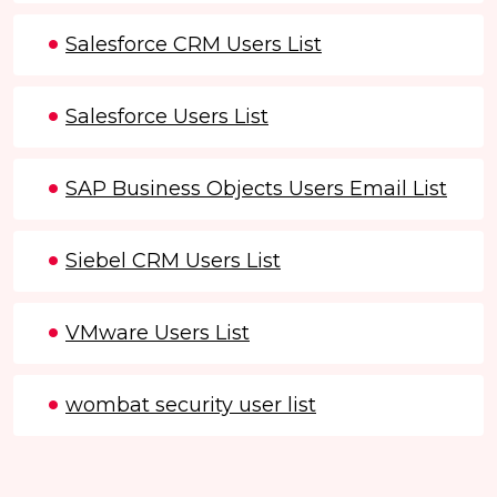
Salesforce CRM Users List
Salesforce Users List
SAP Business Objects Users Email List
Siebel CRM Users List
VMware Users List
wombat security user list