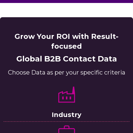
Grow Your ROI with Result-
focused
Global B2B Contact Data
Choose Data as per your specific criteria
Industry