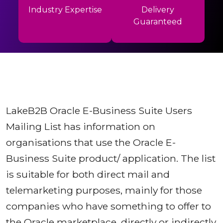
Industry Expertise
Delivery
Guaranteed
LakeB2B Oracle E-Business Suite Users
Mailing List has information on
organisations that use the Oracle E-
Business Suite product/ application. The list
is suitable for both direct mail and
telemarketing purposes, mainly for those
companies who have something to offer to
the Oracle marketplace, directly or indirectly