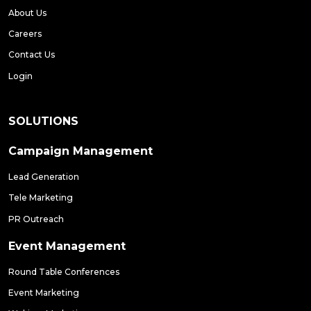
About Us
Careers
Contact Us
Login
SOLUTIONS
Campaign Management
Lead Generation
Tele Marketing
PR Outreach
Event Management
Round Table Conferences
Event Marketing