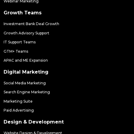
Webinar Marketing
Growth Teams
Investment Bank Deal Growth
Growth Advisory Support
IT Support Teams
GTM+ Teams
APAC and ME Expansion
Digital Marketing
Social Media Marketing
Search Engine Marketing
Marketing Suite
Paid Advertising
Design & Development
Website Design & Development