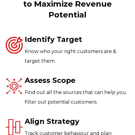
to Maximize Revenue
Potential
Identify Target
Know who your right customers are &
target them.
Assess Scope
Find out all the sources that can help you
filter out potential customers.
Align Strategy
Track customer behaviour and plan