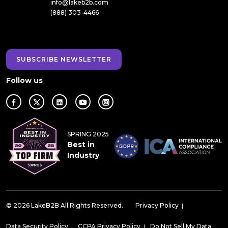
info@lakeb2b.com
(888) 303-4466
SUBSCRIBE NEWSLETTER
Follow us
SPRING 2025
Best in
Industry
© 2026 LakeB2B All Rights Reserved.
Privacy Policy
|
Data Security Policy
|
CCPA Privacy Policy
|
Do Not Sell My Data
|