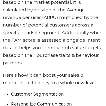
based on the market potential. It is
calculated by arriving at the Average
revenue per user (ARPU) multiplied by the
number of potential customers across a
specific market segment. Additionally when
the TAM score is assessed alongside intent
data, it helps you identify high value targets
based on their purchase traits & behaviour
patterns.
Here’s how it can boost your sales &
marketing efficiency to a whole new level
Customer Segmentation
Personalize Communication