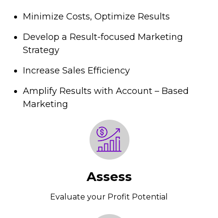
Minimize Costs, Optimize Results
Develop a Result-focused Marketing
Strategy
Increase Sales Efficiency
Amplify Results with Account – Based
Marketing
Assess
Evaluate your Profit Potential