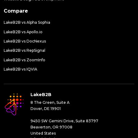
Compare
LakeB2B vs Alpha Sophia
LakeB2B vs Apollo.io
LakeB2B vs DocNexus
LakeB2B vs RepSignal
LakeB2B vs ZoomInfo
LakeB2B vs IQVIA
LakeB2B
8 The Green, Suite A
Dover, DE 19901
9450 SW Gemini Drive, Suite 83797
Beaverton, OR 97008
United States