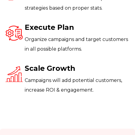
strategies based on proper stats.
Execute Plan
Organize campaigns and target customers
in all possible platforms.
Scale Growth
Campaigns will add potential customers,
increase ROI & engagement.