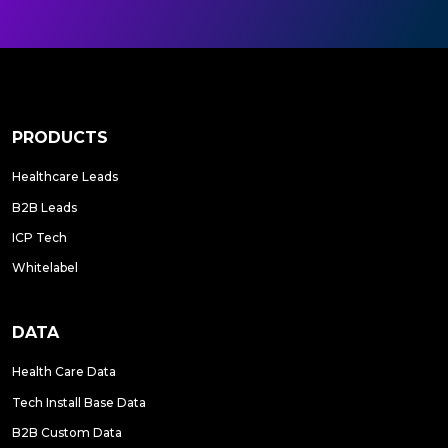
PRODUCTS
Healthcare Leads
B2B Leads
ICP Tech
Whitelabel
DATA
Health Care Data
Tech Install Base Data
B2B Custom Data