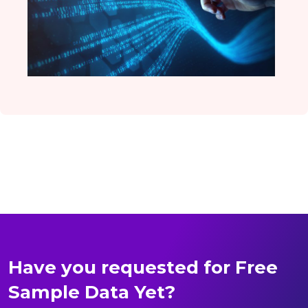
Have you requested for Free
Sample Data Yet?