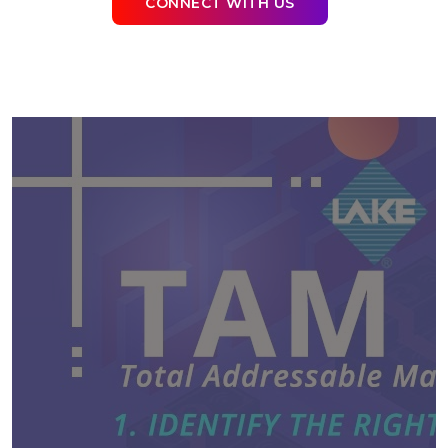
CONNECT WITH US