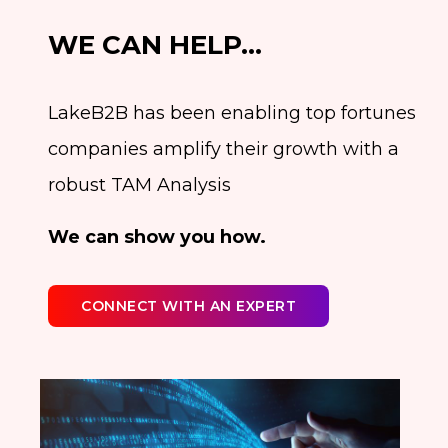
WE CAN HELP…
LakeB2B has been enabling top fortunes
companies amplify their growth with a
robust TAM Analysis
We can show you how.
CONNECT WITH AN EXPERT