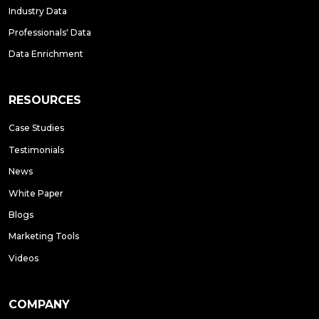
Industry Data
Professionals' Data
Data Enrichment
RESOURCES
Case Studies
Testimonials
News
White Paper
Blogs
Marketing Tools
Videos
COMPANY