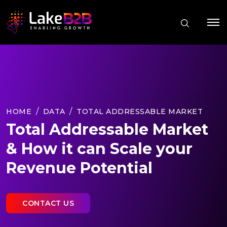
HOME
DATA
TOTAL ADDRESSABLE MARKET
Total Addressable Market
& How it can Scale your
Revenue Potential
CONTACT US