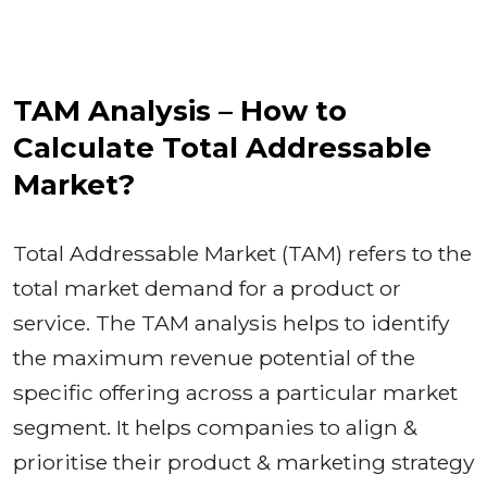
TAM Analysis – How to
Calculate Total Addressable
Market?
Total Addressable Market (TAM) refers to the
total market demand for a product or
service. The TAM analysis helps to identify
the maximum revenue potential of the
specific offering across a particular market
segment. It helps companies to align &
prioritise their product & marketing strategy