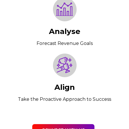
Analyse
Forecast Revenue Goals
Align
Take the Proactive Approach to Success