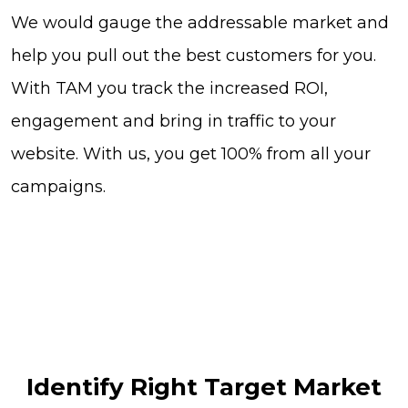
We would gauge the addressable market and
help you pull out the best customers for you.
With TAM you track the increased ROI,
engagement and bring in traffic to your
website. With us, you get 100% from all your
campaigns.
Identify Right Target Market