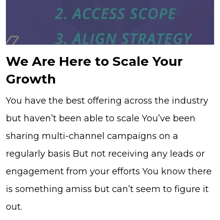
We Are Here to Scale Your
Growth
You have the best offering across the industry
but haven’t been able to scale You’ve been
sharing multi-channel campaigns on a
regularly basis But not receiving any leads or
engagement from your efforts You know there
is something amiss but can’t seem to figure it
out.