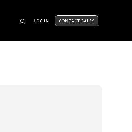
LOG IN
CONTACT SALES