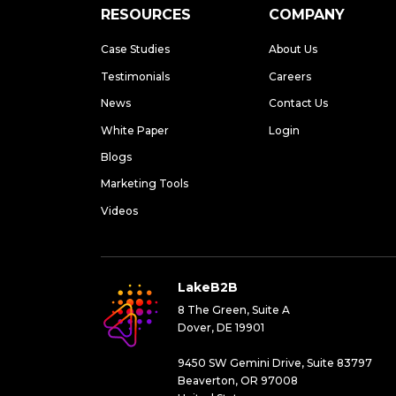
RESOURCES
COMPANY
Case Studies
About Us
Testimonials
Careers
News
Contact Us
White Paper
Login
Blogs
Marketing Tools
Videos
LakeB2B
8 The Green, Suite A
Dover, DE 19901
9450 SW Gemini Drive, Suite 83797
Beaverton, OR 97008