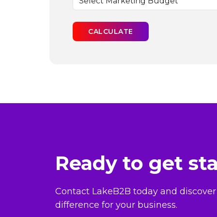
CALCULATE
Ready to get st
Contact LakeB2B today and discover
difference for your business.