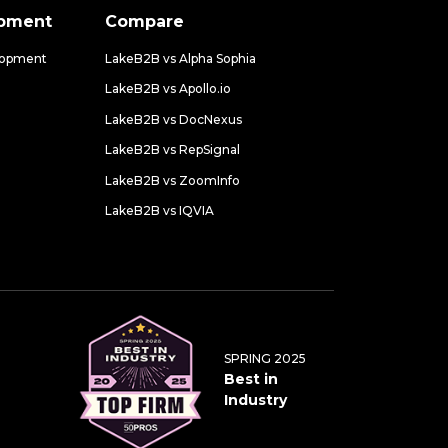
opment
Compare
lopment
LakeB2B vs Alpha Sophia
LakeB2B vs Apollo.io
LakeB2B vs DocNexus
LakeB2B vs RepSignal
LakeB2B vs ZoomInfo
LakeB2B vs IQVIA
SPRING 2025
Best in
Industry