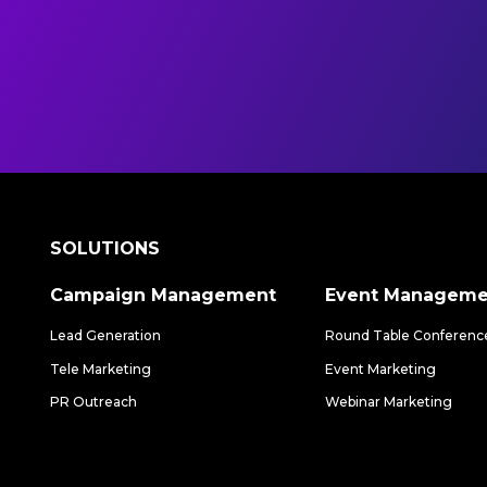
SOLUTIONS
Campaign Management
Event Manageme
Lead Generation
Round Table Conferenc
Tele Marketing
Event Marketing
PR Outreach
Webinar Marketing