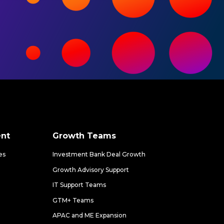
nt
Growth Teams
es
Investment Bank Deal Growth
Growth Advisory Support
IT Support Teams
GTM+ Teams
APAC and ME Expansion