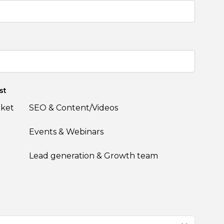
st
rket
SEO & Content/Videos
Events & Webinars
Lead generation & Growth team