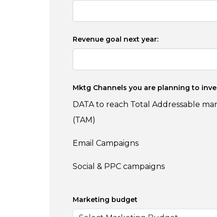
Revenue goal next year:
Mktg Channels you are planning to inve
DATA to reach Total Addressable ma
(TAM)
Email Campaigns
Social & PPC campaigns
Marketing budget