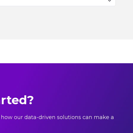
arted?
 how our data-driven solutions can make a