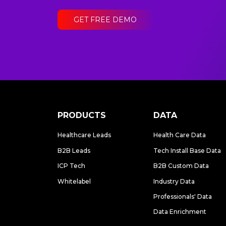
GET FREE DEMO
PRODUCTS
DATA
Healthcare Leads
Health Care Data
B2B Leads
Tech Install Base Data
ICP Tech
B2B Custom Data
Whitelabel
Industry Data
Professionals' Data
Data Enrichment