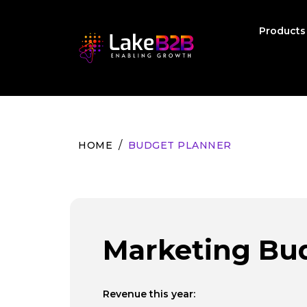
Product
HOME
BUDGET PLANNER
Marketing Bu
Revenue this year: