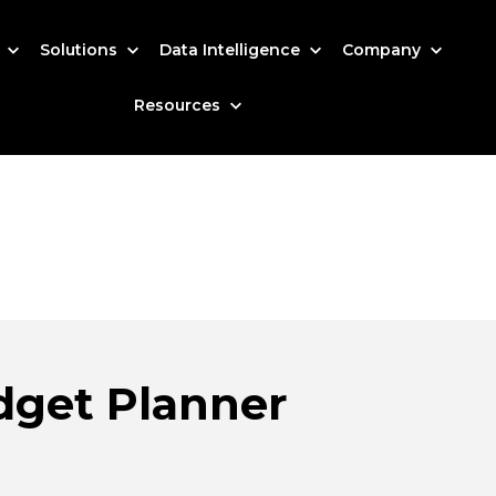
s
Solutions
Data Intelligence
Company
Resources
dget Planner