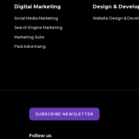
Digital Marketing
Design & Devel
Social Media Marketing
Website Design & Deve
Search Engine Marketing
Marketing Suite
Paid Advertising
SUBSCRIBE NEWSLETTER
Follow us