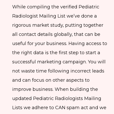
While compiling the verified Pediatric
Radiologist Mailing List we’ve done a
rigorous market study, putting together
all contact details globally, that can be
useful for your business. Having access to
the right data is the first step to start a
successful marketing campaign. You will
not waste time following incorrect leads
and can focus on other aspects to
improve business. When building the
updated Pediatric Radiologists Mailing
Lists we adhere to CAN spam act and we