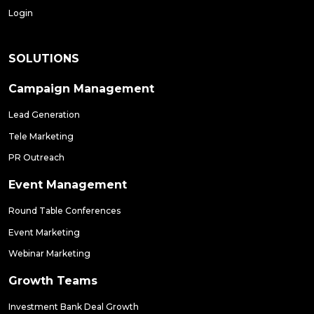
Login
SOLUTIONS
Campaign Management
Lead Generation
Tele Marketing
PR Outreach
Event Management
Round Table Conferences
Event Marketing
Webinar Marketing
Growth Teams
Investment Bank Deal Growth