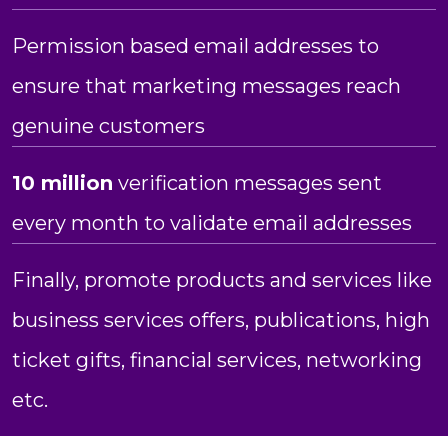
Permission based email addresses to
ensure that marketing messages reach
genuine customers
10 million
verification messages sent
every month to validate email addresses
Finally, promote products and services like
business services offers, publications, high
ticket gifts, financial services, networking
etc.