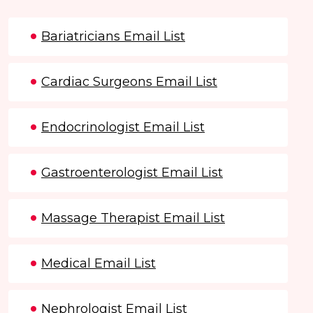
Bariatricians Email List
Cardiac Surgeons Email List
Endocrinologist Email List
Gastroenterologist Email List
Massage Therapist Email List
Medical Email List
Nephrologist Email List