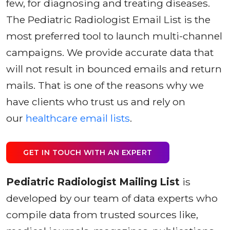
few, for diagnosing and treating diseases.
The Pediatric Radiologist Email List is the
most preferred tool to launch multi-channel
campaigns. We provide accurate data that
will not result in bounced emails and return
mails. That is one of the reasons why we
have clients who trust us and rely on
our
healthcare email lists
.
GET IN TOUCH WITH AN EXPERT
Pediatric Radiologist Mailing List
is
developed by our team of data experts who
compile data from trusted sources like,