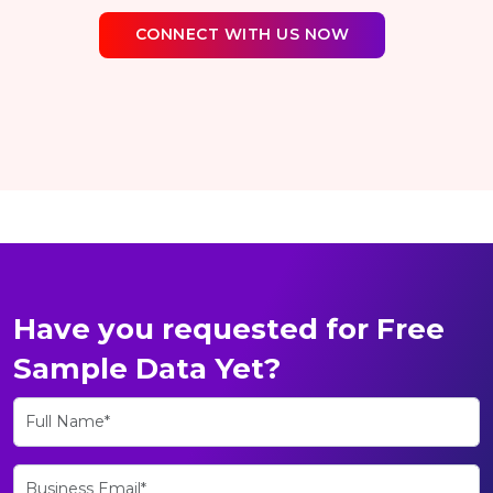
CONNECT WITH US NOW
Have you requested for Free
Sample Data Yet?