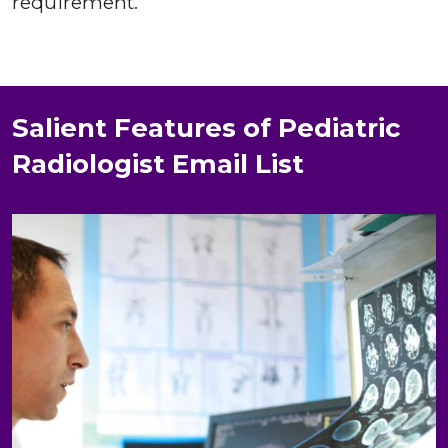
requirement.
Salient Features of Pediatric
Radiologist Email List