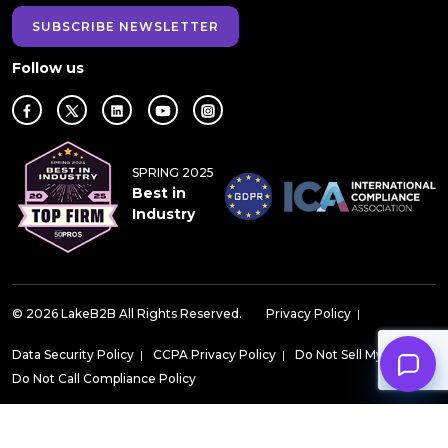
SUBSCRIBE NEWSLETTER
Follow us
SPRING 2025
Best in
Industry
© 2026 LakeB2B All Rights Reserved.
Privacy Policy
|
Data Security Policy
|
CCPA Privacy Policy
|
Do Not Sell My Data
|
Do Not Call Compliance Policy