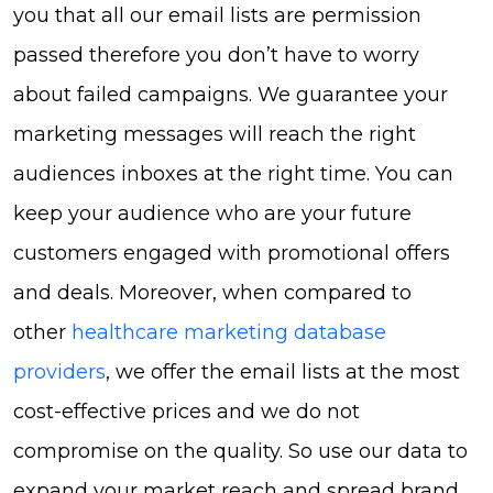
you that all our email lists are permission
passed therefore you don’t have to worry
about failed campaigns. We guarantee your
marketing messages will reach the right
audiences inboxes at the right time. You can
keep your audience who are your future
customers engaged with promotional offers
and deals. Moreover, when compared to
other
healthcare marketing database
providers
, we offer the email lists at the most
cost-effective prices and we do not
compromise on the quality. So use our data to
expand your market reach and spread brand