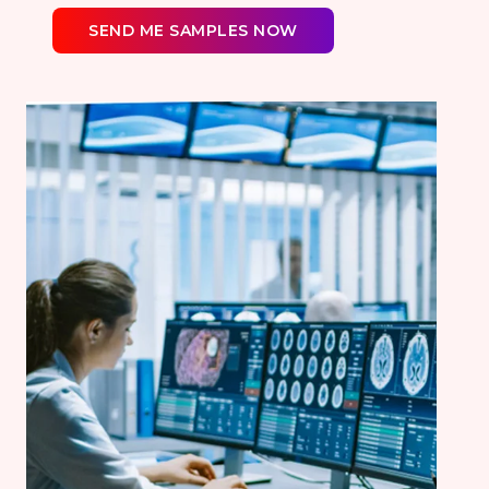
SEND ME SAMPLES NOW