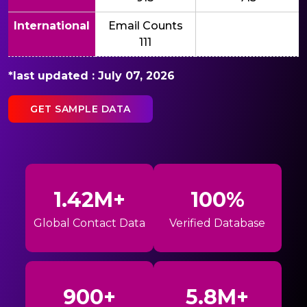
International
Email Counts
111
*last updated : July 07, 2026
GET SAMPLE DATA
1.42M+
100%
Global Contact Data
Verified Database
900+
5.8M+