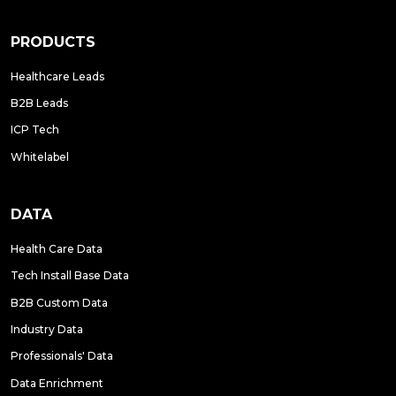
PRODUCTS
Healthcare Leads
B2B Leads
ICP Tech
Whitelabel
DATA
Health Care Data
Tech Install Base Data
B2B Custom Data
Industry Data
Professionals' Data
Data Enrichment