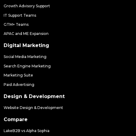
Growth Advisory Support
IT Support Teams
GTM+ Teams
APAC and ME Expansion
Digital Marketing
Social Media Marketing
Search Engine Marketing
Marketing Suite
Paid Advertising
Design & Development
Website Design & Development
Compare
LakeB2B vs Alpha Sophia