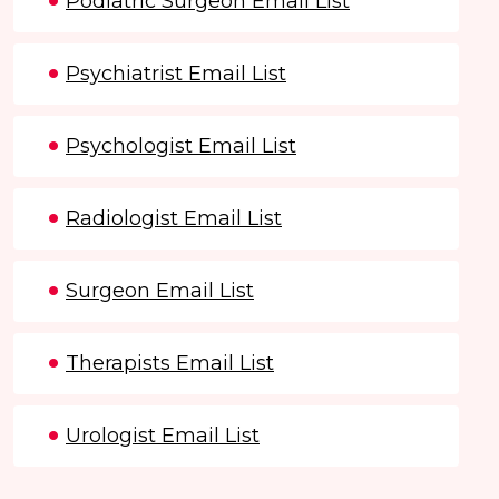
Podiatric Surgeon Email List
Psychiatrist Email List
Psychologist Email List
Radiologist Email List
Surgeon Email List
Therapists Email List
Urologist Email List