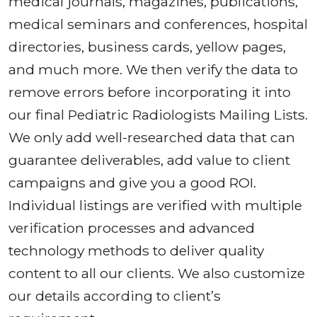
medical journals, magazines, publications,
medical seminars and conferences, hospital
directories, business cards, yellow pages,
and much more. We then verify the data to
remove errors before incorporating it into
our final Pediatric Radiologists Mailing Lists.
We only add well-researched data that can
guarantee deliverables, add value to client
campaigns and give you a good ROI.
Individual listings are verified with multiple
verification processes and advanced
technology methods to deliver quality
content to all our clients. We also customize
our details according to client’s