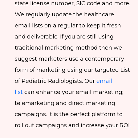
state license number, SIC code and more.
We regularly update the healthcare
email lists on a regular to keep it fresh
and deliverable. If you are still using
traditional marketing method then we
suggest marketers use a contemporary
form of marketing using our targeted List
of Pediatric Radiologists. Our
email
list
can enhance your email marketing;
telemarketing and direct marketing
campaigns. It is the perfect platform to
roll out campaigns and increase your ROI.