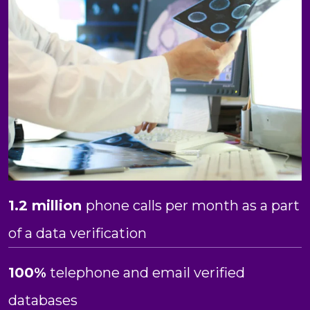
1.2 million
phone calls per month as a part
of a data verification
100%
telephone and email verified
databases