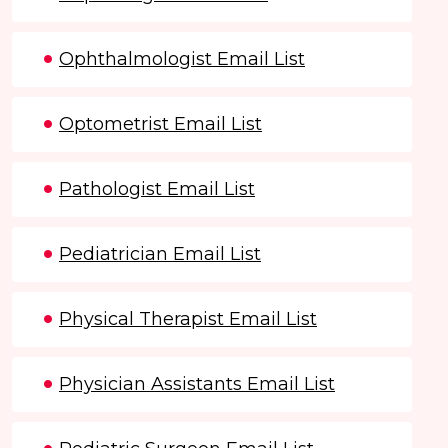
Ophthalmologist Email List
Optometrist Email List
Pathologist Email List
Pediatrician Email List
Physical Therapist Email List
Physician Assistants Email List