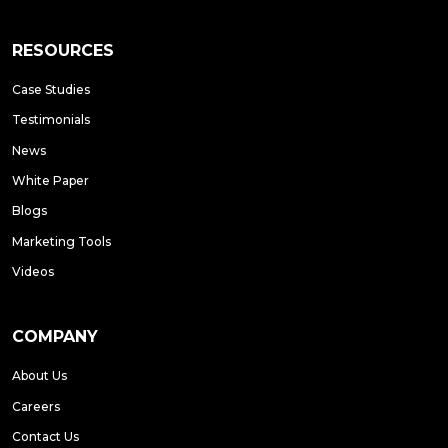
RESOURCES
Case Studies
Testimonials
News
White Paper
Blogs
Marketing Tools
Videos
COMPANY
About Us
Careers
Contact Us