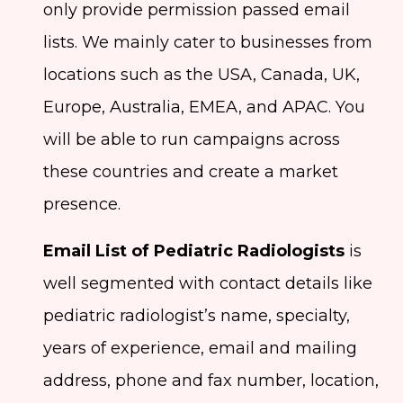
only provide permission passed email
lists. We mainly cater to businesses from
locations such as the USA, Canada, UK,
Europe, Australia, EMEA, and APAC. You
will be able to run campaigns across
these countries and create a market
presence.
Email List of Pediatric Radiologists
is
well segmented with contact details like
pediatric radiologist’s name, specialty,
years of experience, email and mailing
address, phone and fax number, location,