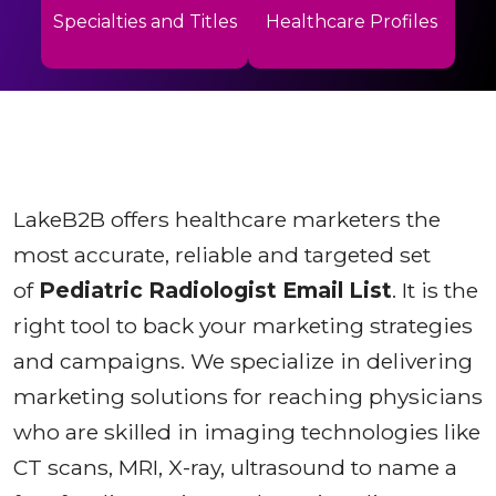
Specialties and Titles
Healthcare Profiles
LakeB2B offers healthcare marketers the
most accurate, reliable and targeted set
of
Pediatric Radiologist Email List
. It is the
right tool to back your marketing strategies
and campaigns. We specialize in delivering
marketing solutions for reaching physicians
who are skilled in imaging technologies like
CT scans, MRI, X-ray, ultrasound to name a