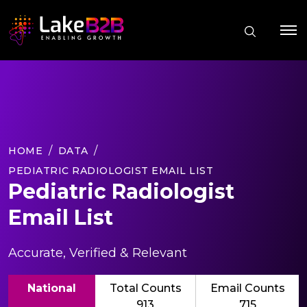
HOME
DATA
PEDIATRIC RADIOLOGIST EMAIL LIST
Pediatric Radiologist
Email List
Accurate, Verified & Relevant
National
Total Counts
Email Counts
913
715