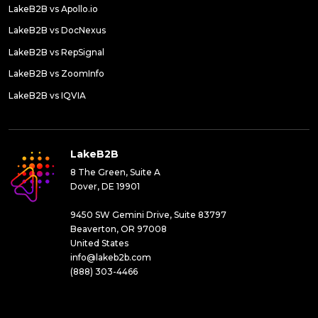
LakeB2B vs Apollo.io
LakeB2B vs DocNexus
LakeB2B vs RepSignal
LakeB2B vs ZoomInfo
LakeB2B vs IQVIA
LakeB2B
8 The Green, Suite A
Dover, DE 19901
9450 SW Gemini Drive, Suite 83797
Beaverton, OR 97008
United States
info@lakeb2b.com
(888) 303-4466