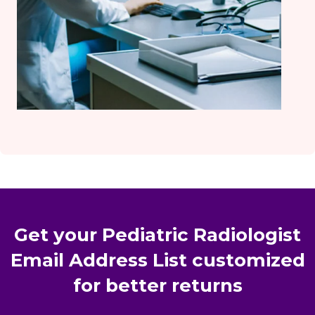
Get your Pediatric Radiologist
Email Address List customized
for better returns