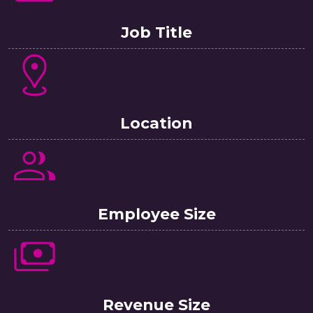
Job Title
Location
Employee Size
Revenue Size