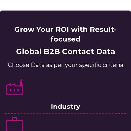
Grow Your ROI with Result-
focused
Global B2B Contact Data
Choose Data as per your specific criteria
Industry