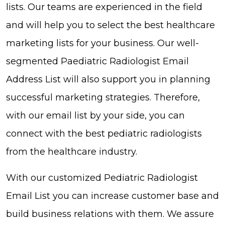
lists. Our teams are experienced in the field
and will help you to select the best healthcare
marketing lists for your business. Our well-
segmented Paediatric Radiologist Email
Address List will also support you in planning
successful marketing strategies. Therefore,
with our email list by your side, you can
connect with the best pediatric radiologists
from the healthcare industry.
With our customized Pediatric Radiologist
Email List you can increase customer base and
build business relations with them. We assure