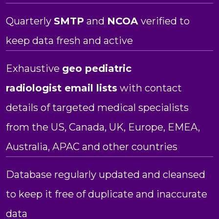
Quarterly
SMTP
and
NCOA
verified to
keep data fresh and active
Exhaustive
geo pediatric
radiologist
email lists
with contact
details of targeted medical specialists
from the US, Canada, UK, Europe, EMEA,
Australia, APAC and other countries
Database regularly updated and cleansed
to keep it free of duplicate and inaccurate
data