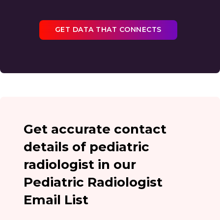
GET DATA THAT CONNECTS
Get accurate contact
details of pediatric
radiologist in our
Pediatric Radiologist
Email List