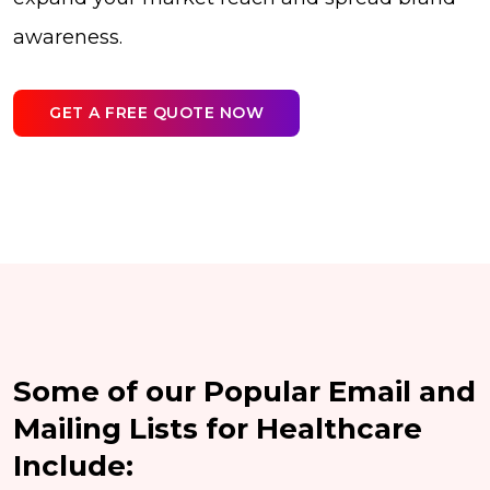
awareness.
GET A FREE QUOTE NOW
Some of our Popular Email and
Mailing Lists for Healthcare
Include: