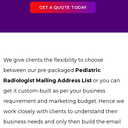
GET A QUOTE TODAY
We give clients the flexibility to choose
between our pre-packaged
Pediatric
Radiologist Mailing Address List
or you can
get it custom-built as per your business
requirement and marketing budget. Hence we
work closely with clients to understand their
business needs and only then build the email