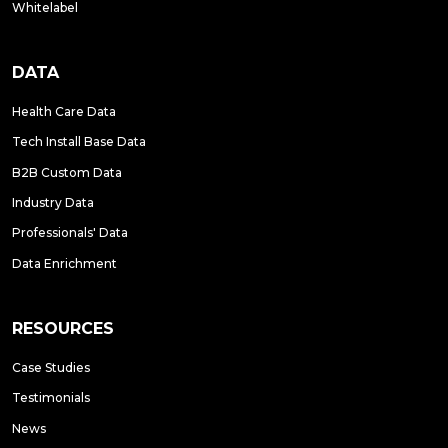
Whitelabel
DATA
Health Care Data
Tech Install Base Data
B2B Custom Data
Industry Data
Professionals' Data
Data Enrichment
RESOURCES
Case Studies
Testimonials
News