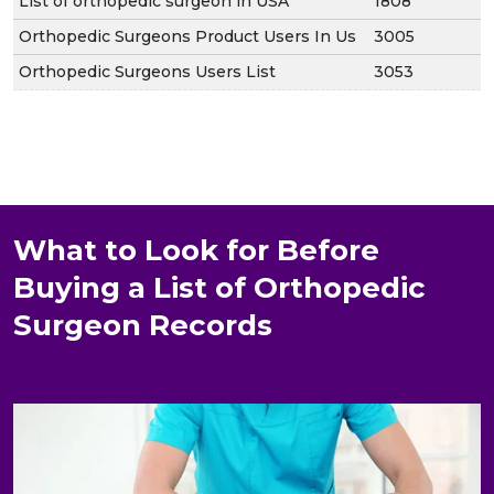
List of orthopedic surgeon in USA
1808
Orthopedic Surgeons Product Users In Us
3005
Orthopedic Surgeons Users List
3053
What to Look for Before
Buying a List of Orthopedic
Surgeon Records