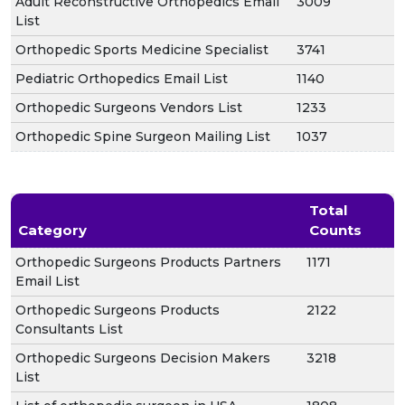
Adult Reconstructive Orthopedics Email
3009
List
Orthopedic Sports Medicine Specialist
3741
Pediatric Orthopedics Email List
1140
Orthopedic Surgeons Vendors List
1233
Orthopedic Spine Surgeon Mailing List
1037
Total
Category
Counts
Orthopedic Surgeons Products Partners
1171
Email List
Orthopedic Surgeons Products
2122
Consultants List
Orthopedic Surgeons Decision Makers
3218
List