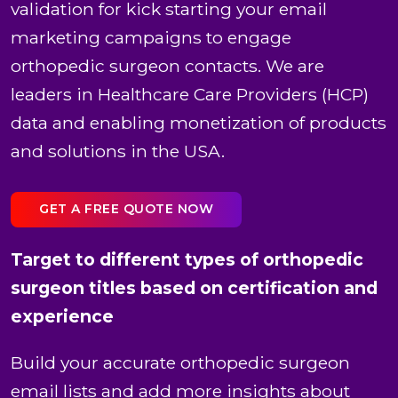
validation for kick starting your email
marketing campaigns to engage
orthopedic surgeon contacts. We are
leaders in Healthcare Care Providers (HCP)
data and enabling monetization of products
and solutions in the USA.
GET A FREE QUOTE NOW
Target to different types of orthopedic
surgeon titles based on certification and
experience
Build your accurate orthopedic surgeon
email lists and add more insights about