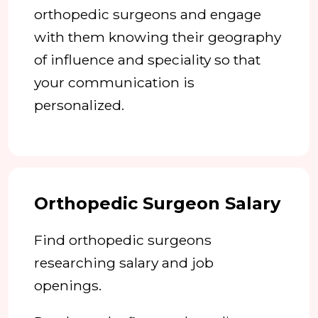
orthopedic surgeons and engage
with them knowing their geography
of influence and speciality so that
your communication is
personalized.
Orthopedic Surgeon Salary
Find orthopedic surgeons
researching salary and job
openings.