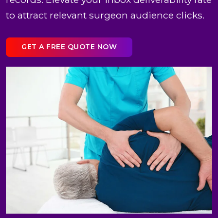
to attract relevant surgeon audience clicks.
GET A FREE QUOTE NOW