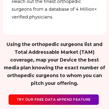
Reach out the finest orthopedic
surgeons from a database of 4 Million+
verified physicians.
Using the orthopedic surgeons list and
Total Addressable Market (TAM)
coverage, map your Device the best
media plan knowing the exact number of
orthopedic surgeons to whom you can
pitch your offering.
TRY OUR FREE DATA APPEND FEATURE