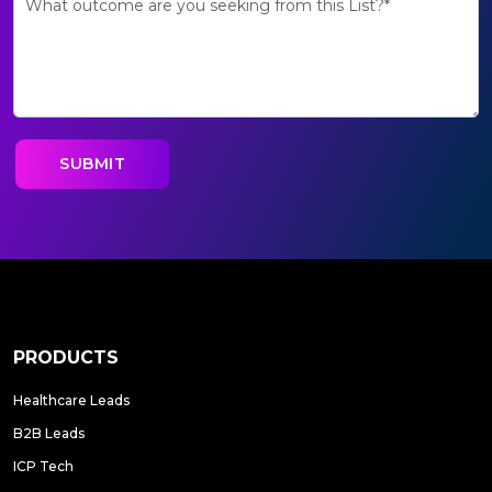
PRODUCTS
Healthcare Leads
B2B Leads
ICP Tech