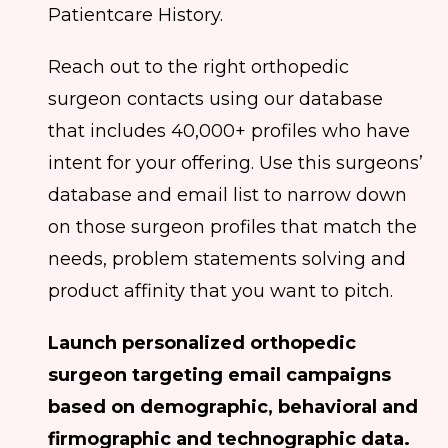
Patientcare History.
Reach out to the right orthopedic
surgeon contacts using our database
that includes 40,000+ profiles who have
intent for your offering. Use this surgeons’
database and email list to narrow down
on those surgeon profiles that match the
needs, problem statements solving and
product affinity that you want to pitch.
Launch personalized orthopedic
surgeon targeting email campaigns
based on demographic, behavioral and
firmographic and technographic data.