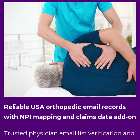
Reliable USA orthopedic email records
with NPI mapping and claims data add-on
Trusted physician email list verification and