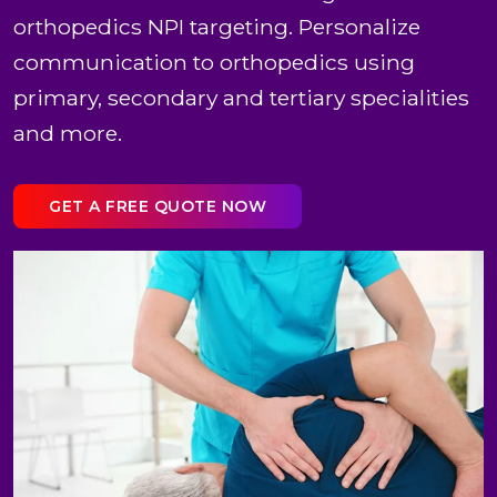
orthopedics NPI targeting. Personalize
communication to orthopedics using
primary, secondary and tertiary specialities
and more.
GET A FREE QUOTE NOW