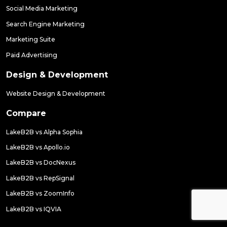
Social Media Marketing
Search Engine Marketing
Marketing Suite
Paid Advertising
Design & Development
Website Design & Development
Compare
LakeB2B vs Alpha Sophia
LakeB2B vs Apollo.io
LakeB2B vs DocNexus
LakeB2B vs RepSignal
LakeB2B vs ZoomInfo
LakeB2B vs IQVIA