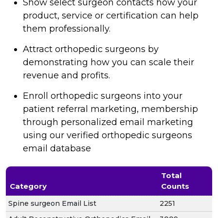
Show select surgeon contacts how your
product, service or certification can help
them professionally.
Attract orthopedic surgeons by
demonstrating how you can scale their
revenue and profits.
Enroll orthopedic surgeons into your
patient referral marketing, membership
through personalized email marketing
using our verified orthopedic surgeons
email database
Total
Category
Counts
Spine surgeon Email List
2251