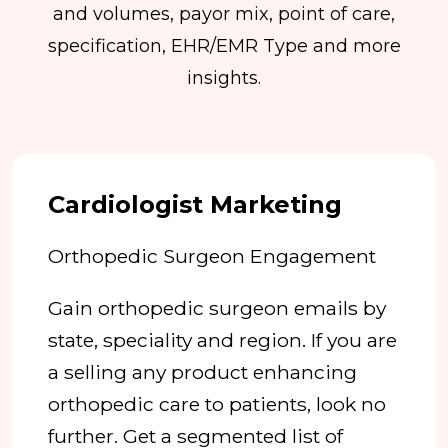
and volumes, payor mix, point of care,
specification, EHR/EMR Type and more
insights.
Cardiologist Marketing
Orthopedic Surgeon Engagement
Gain orthopedic surgeon emails by
state, speciality and region. If you are
a selling any product enhancing
orthopedic care to patients, look no
further. Get a segmented list of