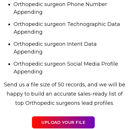
Orthopedic surgeon Phone Number
Appending
Orthopedic surgeon Technographic Data
Appending
Orthopedic surgeon Intent Data
Appending
Orthopedic surgeon Social Media Profile
Appending
Send us a file size of 50 records, and we will be
happy to build an accurate sales-ready list of
top Orthopedic surgeons lead profiles.
UPLOAD YOUR FILE