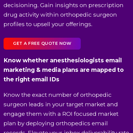
decisioning. Gain insights on prescription
drug activity within orthopedic surgeon
profiles to upsell your offerings.
GET A FREE QUOTE NOW
Know whether anesthesiologists email
marketing & media plans are mapped to
the right email IDs
Know the exact number of orthopedic
surgeon leads in your target market and
engage them with a ROI focused market
plan by deploying orthopedics email
records. Elevate your inbox deliverability rate