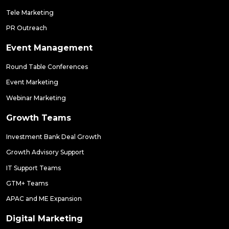
Tele Marketing
PR Outreach
Event Management
Round Table Conferences
Event Marketing
Webinar Marketing
Growth Teams
Investment Bank Deal Growth
Growth Advisory Support
IT Support Teams
GTM+ Teams
APAC and ME Expansion
Digital Marketing