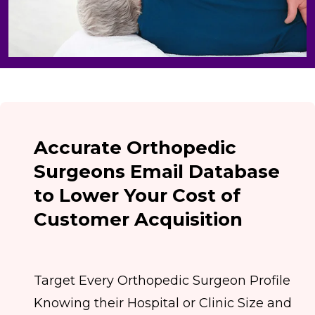
Accurate Orthopedic
Surgeons Email Database
to Lower Your Cost of
Customer Acquisition
Target Every Orthopedic Surgeon Profile
Knowing their Hospital or Clinic Size and