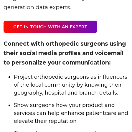
generation data experts.
GET IN TOUCH WITH AN EXPERT
Connect with orthopedic surgeons using
their social media profiles and voicemail
to personalize your communication:
Project orthopedic surgeons as influencers
of the local community by knowing their
geography, hospital and branch details.
Show surgeons how your product and
services can help enhance patientcare and
elevate their reputation.