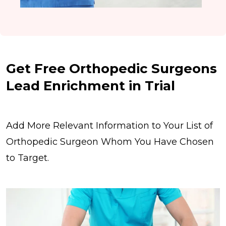
Get Free Orthopedic Surgeons
Lead Enrichment in Trial
Add More Relevant Information to Your List of
Orthopedic Surgeon Whom You Have Chosen
to Target.