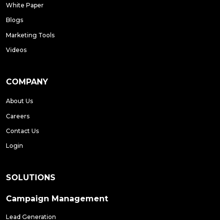
White Paper
Blogs
Marketing Tools
Videos
COMPANY
About Us
Careers
Contact Us
Login
SOLUTIONS
Campaign Management
Lead Generation