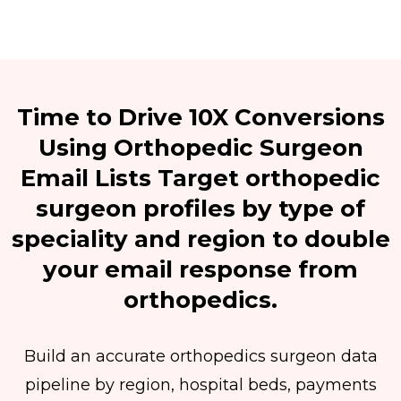
Time to Drive 10X Conversions
Using Orthopedic Surgeon
Email Lists Target orthopedic
surgeon profiles by type of
speciality and region to double
your email response from
orthopedics.
Build an accurate orthopedics surgeon data
pipeline by region, hospital beds, payments