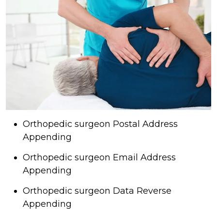
Orthopedic surgeon Postal Address
Appending
Orthopedic surgeon Email Address
Appending
Orthopedic surgeon Data Reverse
Appending