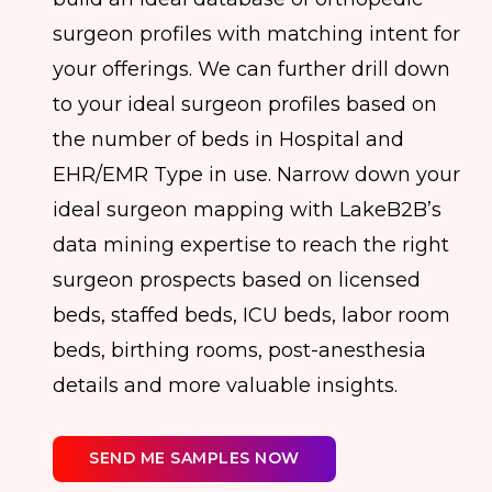
surgeon profiles with matching intent for
your offerings. We can further drill down
to your ideal surgeon profiles based on
the number of beds in Hospital and
EHR/EMR Type in use. Narrow down your
ideal surgeon mapping with LakeB2B’s
data mining expertise to reach the right
surgeon prospects based on licensed
beds, staffed beds, ICU beds, labor room
beds, birthing rooms, post-anesthesia
details and more valuable insights.
SEND ME SAMPLES NOW