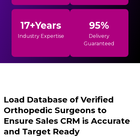
17+Years
95%
Industry Expertise
Delivery
Guaranteed
Load Database of Verified
Orthopedic Surgeons to
Ensure Sales CRM is Accurate
and Target Ready