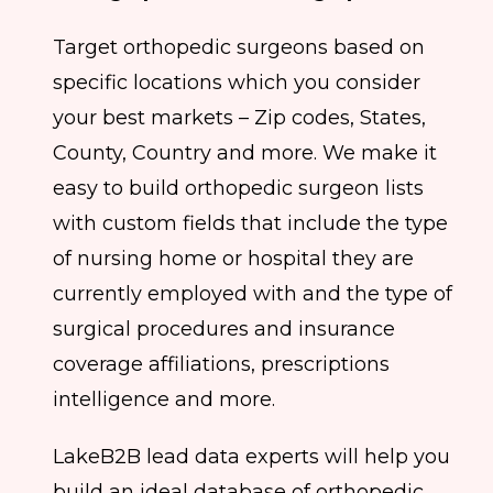
Target orthopedic surgeons based on
specific locations which you consider
your best markets – Zip codes, States,
County, Country and more. We make it
easy to build orthopedic surgeon lists
with custom fields that include the type
of nursing home or hospital they are
currently employed with and the type of
surgical procedures and insurance
coverage affiliations, prescriptions
intelligence and more.
LakeB2B lead data experts will help you
build an ideal database of orthopedic