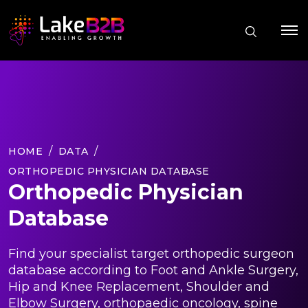
HOME
DATA
ORTHOPEDIC PHYSICIAN DATABASE
Orthopedic Physician
Database
Find your specialist target orthopedic surgeon
database according to Foot and Ankle Surgery,
Hip and Knee Replacement, Shoulder and
Elbow Surgery, orthopaedic oncology, spine