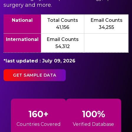
surgery and more.
National
Total Counts
Email Counts
41,156
34,255
International
Email Counts
54,312
*last updated : July 09, 2026
GET SAMPLE DATA
160+
100%
Countries Covered
Verified Database