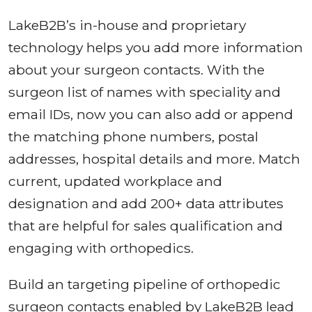
LakeB2B’s in-house and proprietary
technology helps you add more information
about your surgeon contacts. With the
surgeon list of names with speciality and
email IDs, now you can also add or append
the matching phone numbers, postal
addresses, hospital details and more. Match
current, updated workplace and
designation and add 200+ data attributes
that are helpful for sales qualification and
engaging with orthopedics.
Build an targeting pipeline of orthopedic
surgeon contacts enabled by LakeB2B lead