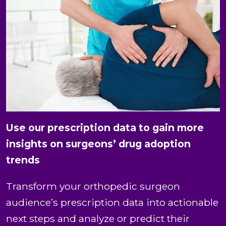
Use our prescription data to gain more
insights on surgeons’ drug adoption
trends
Transform your orthopedic surgeon
audience’s prescription data into actionable
next steps and analyze or predict their