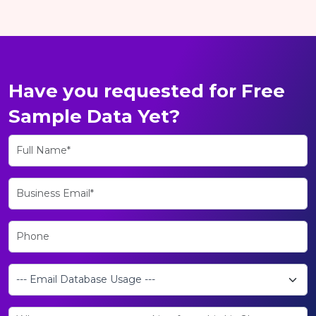
Have you requested for Free
Sample Data Yet?