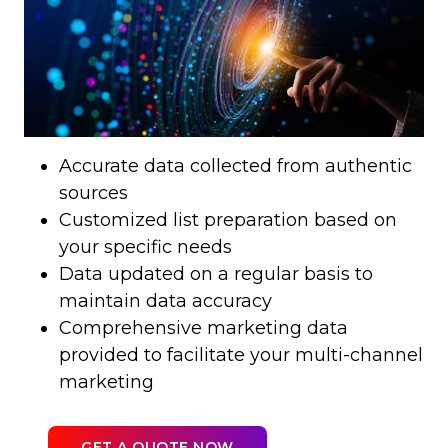
Accurate data collected from authentic
sources
Customized list preparation based on
your specific needs
Data updated on a regular basis to
maintain data accuracy
Comprehensive marketing data
provided to facilitate your multi-channel
marketing
GET A QUOTE NOW