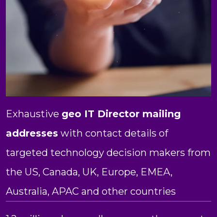
Exhaustive
geo IT Director mailing
addresses
with contact details of
targeted technology decision makers from
the US, Canada, UK, Europe, EMEA,
Australia, APAC and other countries