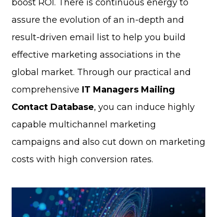
boost ROI. There is continuous energy to
assure the evolution of an in-depth and
result-driven email list to help you build
effective marketing associations in the
global market. Through our practical and
comprehensive
IT Managers Mailing
Contact Database
, you can induce highly
capable multichannel marketing
campaigns and also cut down on marketing
costs with high conversion rates.