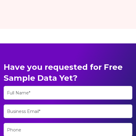
Have you requested for Free
Sample Data Yet?