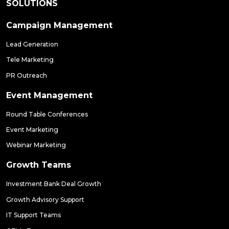
SOLUTIONS
Campaign Management
Lead Generation
Tele Marketing
PR Outreach
Event Management
Round Table Conferences
Event Marketing
Webinar Marketing
Growth Teams
Investment Bank Deal Growth
Growth Advisory Support
IT Support Teams