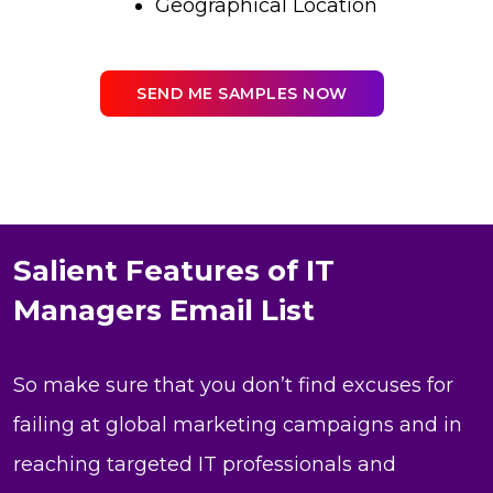
Geographical Location
SEND ME SAMPLES NOW
Salient Features of IT
Managers Email List
So make sure that you don’t find excuses for
failing at global marketing campaigns and in
reaching targeted IT professionals and