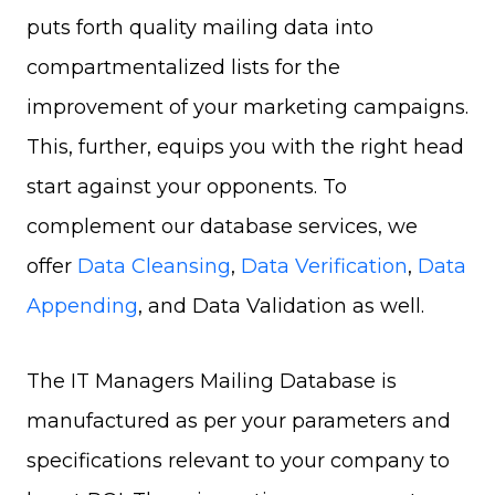
puts forth quality mailing data into
compartmentalized lists for the
improvement of your marketing campaigns.
This, further, equips you with the right head
start against your opponents. To
complement our database services, we
offer
Data Cleansing
,
Data Verification
,
Data
Appending
, and Data Validation as well.
The IT Managers Mailing Database is
manufactured as per your parameters and
specifications relevant to your company to