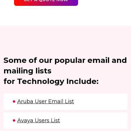
Some of our popular email and
mailing lists
for Technology Include:
Aruba User Email List
Avaya Users List