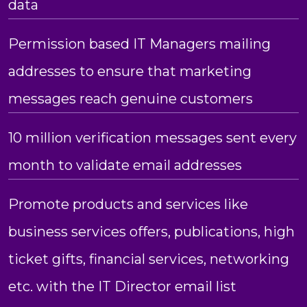
data
Permission based IT Managers mailing
addresses to ensure that marketing
messages reach genuine customers
10 million verification messages sent every
month to validate email addresses
Promote products and services like
business services offers, publications, high
ticket gifts, financial services, networking
etc. with the IT Director email list