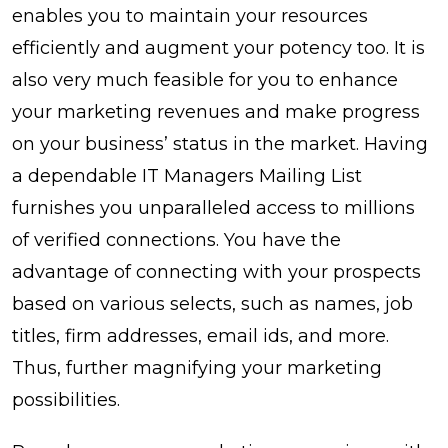
enables you to maintain your resources
efficiently and augment your potency too. It is
also very much feasible for you to enhance
your marketing revenues and make progress
on your business’ status in the market. Having
a dependable IT Managers Mailing List
furnishes you unparalleled access to millions
of verified connections. You have the
advantage of connecting with your prospects
based on various selects, such as names, job
titles, firm addresses, email ids, and more.
Thus, further magnifying your marketing
possibilities.