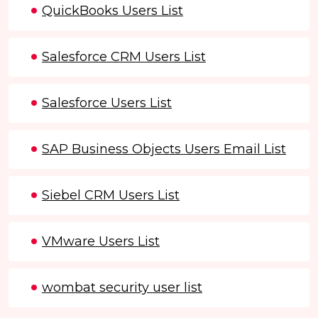
QuickBooks Users List
Salesforce CRM Users List
Salesforce Users List
SAP Business Objects Users Email List
Siebel CRM Users List
VMware Users List
wombat security user list