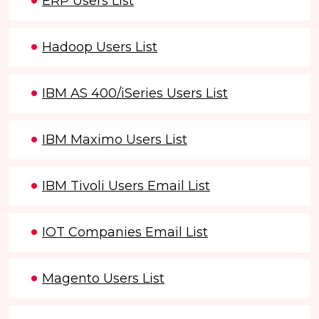
ERP Users List
Hadoop Users List
IBM AS 400/iSeries Users List
IBM Maximo Users List
IBM Tivoli Users Email List
IOT Companies Email List
Magento Users List