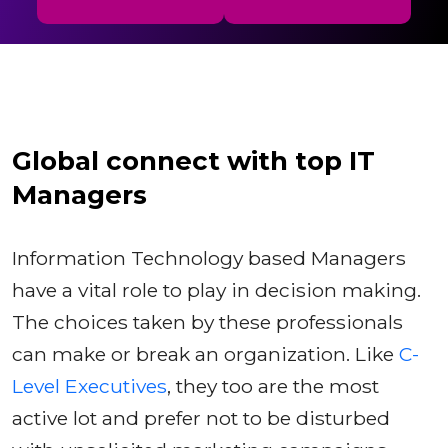
Global connect with top IT
Managers
Information Technology based Managers
have a vital role to play in decision making.
The choices taken by these professionals
can make or break an organization. Like
C-
Level Executives
, they too are the most
active lot and prefer not to be disturbed