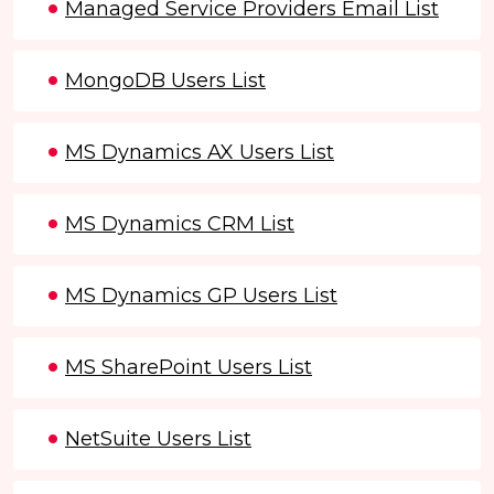
Managed Service Providers Email List
MongoDB Users List
MS Dynamics AX Users List
MS Dynamics CRM List
MS Dynamics GP Users List
MS SharePoint Users List
NetSuite Users List