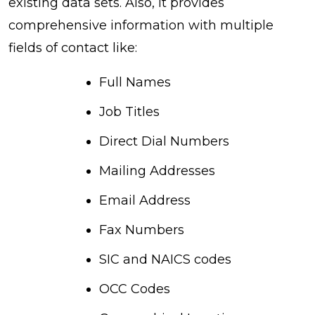
existing data sets. Also, it provides
comprehensive information with multiple
fields of contact like:
Full Names
Job Titles
Direct Dial Numbers
Mailing Addresses
Email Address
Fax Numbers
SIC and NAICS codes
OCC Codes