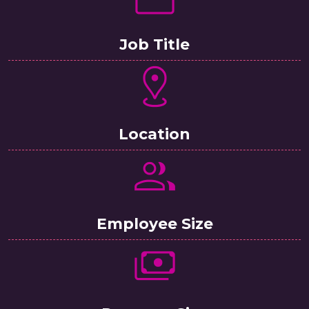
Job Title
Location
Employee Size