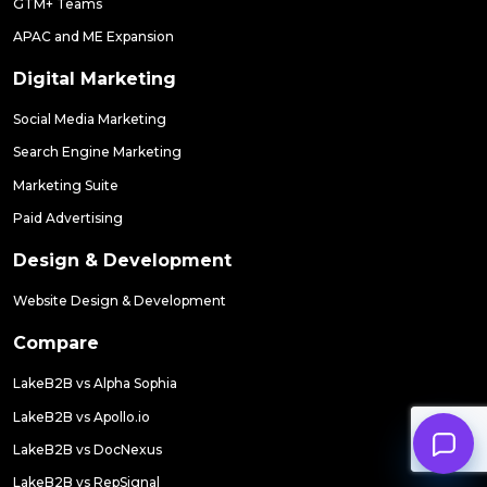
GTM+ Teams
APAC and ME Expansion
Digital Marketing
Social Media Marketing
Search Engine Marketing
Marketing Suite
Paid Advertising
Design & Development
Website Design & Development
Compare
LakeB2B vs Alpha Sophia
LakeB2B vs Apollo.io
LakeB2B vs DocNexus
LakeB2B vs RepSignal