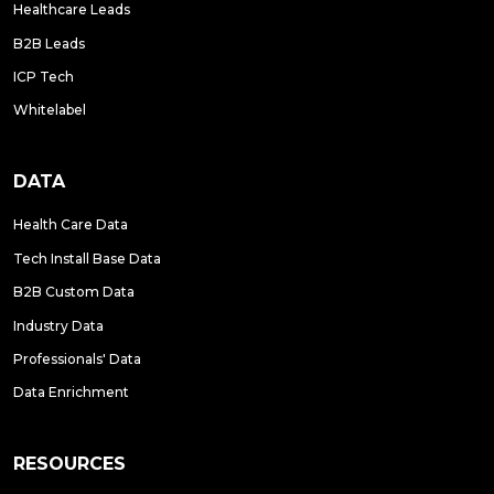
Healthcare Leads
B2B Leads
ICP Tech
Whitelabel
DATA
Health Care Data
Tech Install Base Data
B2B Custom Data
Industry Data
Professionals' Data
Data Enrichment
RESOURCES