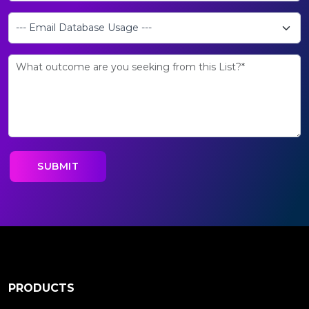
PRODUCTS