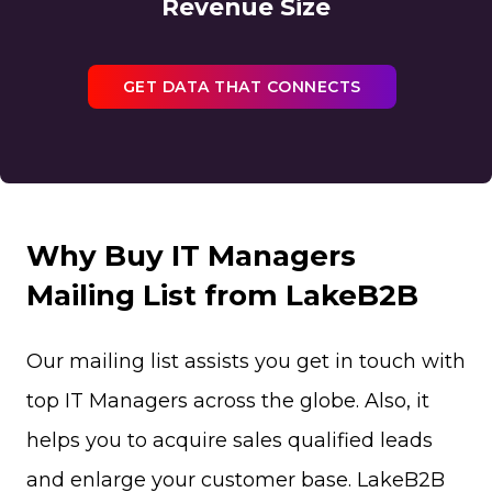
Revenue Size
GET DATA THAT CONNECTS
Why Buy IT Managers
Mailing List from LakeB2B
Our mailing list assists you get in touch with
top IT Managers across the globe. Also, it
helps you to acquire sales qualified leads
and enlarge your customer base. LakeB2B