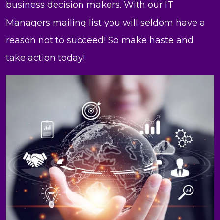
business decision makers. With our IT
Managers mailing list you will seldom have a
reason not to succeed! So make haste and
take action today!