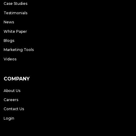
Case Studies
Testimonials
News
White Paper
Blogs
Marketing Tools
Videos
COMPANY
About Us
Careers
Contact Us
Login