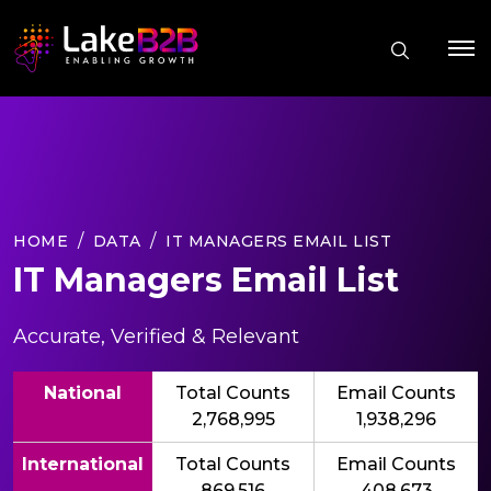
HOME
DATA
IT MANAGERS EMAIL LIST
IT Managers Email List
Accurate, Verified & Relevant
National
Total Counts
Email Counts
2,768,995
1,938,296
International
Total Counts
Email Counts
869,516
408,673