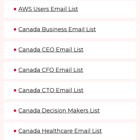
AWS Users Email List
Canada Business Email List
Canada CEO Email List
Canada CFO Email List
Canada CTO Email List
Canada Decision Makers List
Canada Healthcare Email List