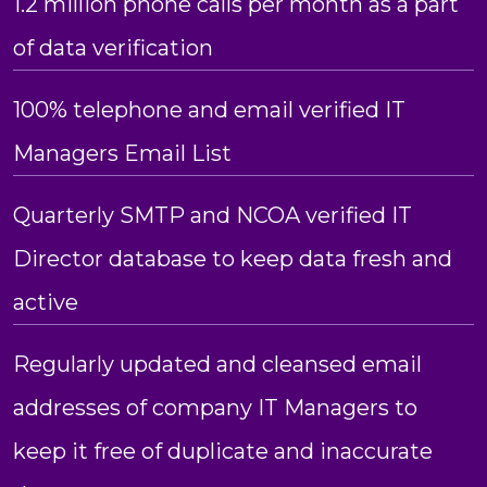
1.2 million phone calls per month as a part
of data verification
100% telephone and email verified IT
Managers Email List
Quarterly SMTP and NCOA verified IT
Director database to keep data fresh and
active
Regularly updated and cleansed email
addresses of company IT Managers to
keep it free of duplicate and inaccurate