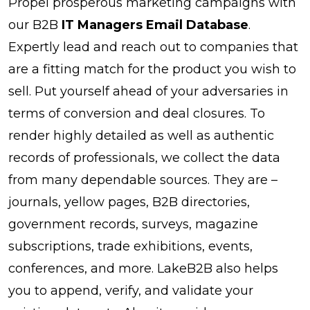
Propel prosperous marketing campaigns with
our B2B
IT Managers Email Database
.
Expertly lead and reach out to companies that
are a fitting match for the product you wish to
sell. Put yourself ahead of your adversaries in
terms of conversion and deal closures. To
render highly detailed as well as authentic
records of professionals, we collect the data
from many dependable sources. They are –
journals, yellow pages, B2B directories,
government records, surveys, magazine
subscriptions, trade exhibitions, events,
conferences, and more. LakeB2B also helps
you to append, verify, and validate your