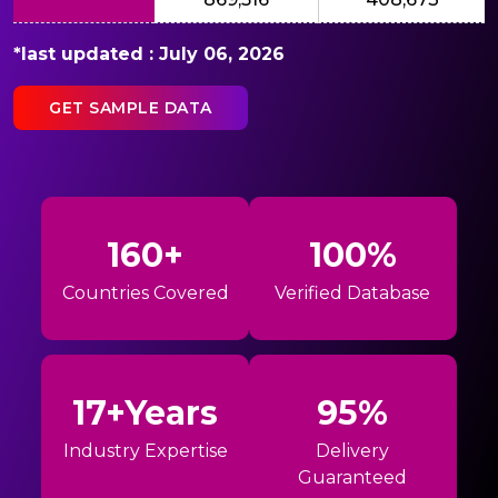
*last updated : July 06, 2026
GET SAMPLE DATA
160+
100%
Countries Covered
Verified Database
17+Years
95%
Industry Expertise
Delivery
Guaranteed