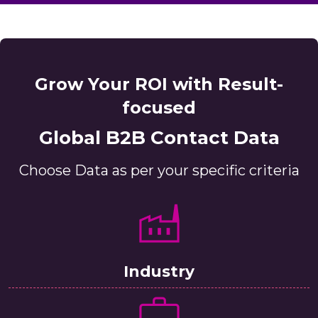
Grow Your ROI with Result-
focused
Global B2B Contact Data
Choose Data as per your specific criteria
Industry