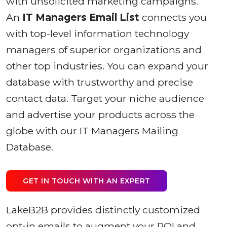
with unsolicited marketing campaigns.
An
IT Managers Email List
connects you
with top-level information technology
managers of superior organizations and
other top industries. You can expand your
database with trustworthy and precise
contact data. Target your niche audience
and advertise your products across the
globe with our IT Managers Mailing
Database.
GET IN TOUCH WITH AN EXPERT
LakeB2B provides distinctly customized
opt-in emails to augment your ROI and