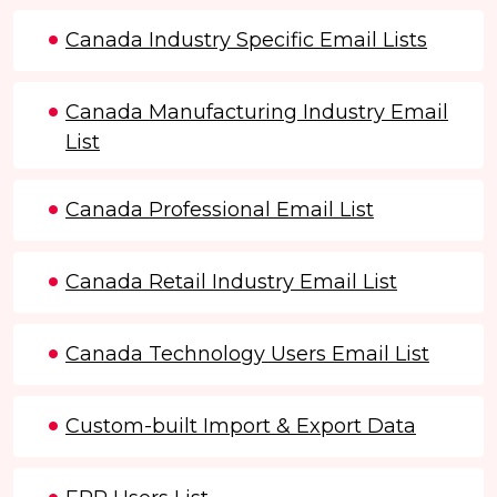
Canada Industry Specific Email Lists
Canada Manufacturing Industry Email
List
Canada Professional Email List
Canada Retail Industry Email List
Canada Technology Users Email List
Custom-built Import & Export Data