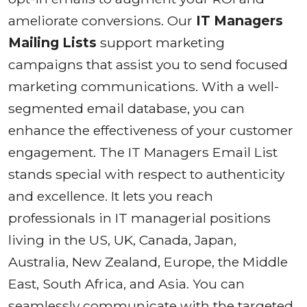
ameliorate conversions. Our
IT Managers
Mailing Lists
support marketing
campaigns that assist you to send focused
marketing communications. With a well-
segmented email database, you can
enhance the effectiveness of your customer
engagement. The IT Managers Email List
stands special with respect to authenticity
and excellence. It lets you reach
professionals in IT managerial positions
living in the US, UK, Canada, Japan,
Australia, New Zealand, Europe, the Middle
East, South Africa, and Asia. You can
seamlessly communicate with the targeted