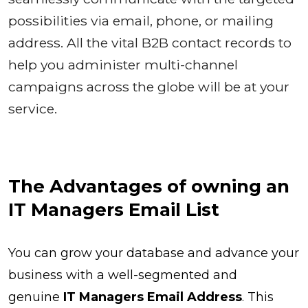
possibilities via email, phone, or mailing
address. All the vital B2B contact records to
help you administer multi-channel
campaigns across the globe will be at your
service.
The Advantages of owning an
IT Managers Email List
You can grow your database and advance your
business with a well-segmented and
genuine
IT Managers Email Address
. This