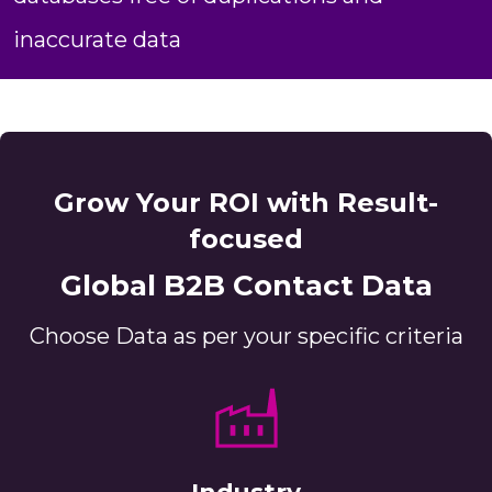
inaccurate data
Grow Your ROI with Result-
focused
Global B2B Contact Data
Choose Data as per your specific criteria
Industry