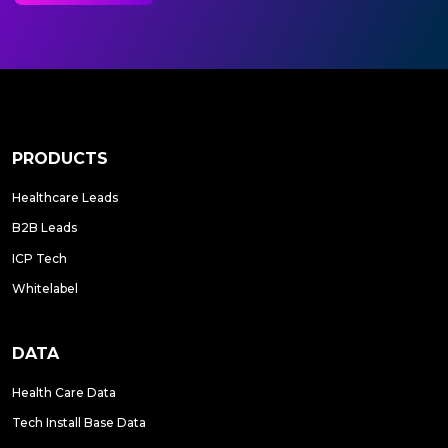
PRODUCTS
Healthcare Leads
B2B Leads
ICP Tech
Whitelabel
DATA
Health Care Data
Tech Install Base Data