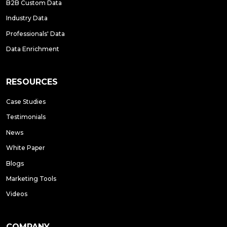
B2B Custom Data
Industry Data
Professionals' Data
Data Enrichment
RESOURCES
Case Studies
Testimonials
News
White Paper
Blogs
Marketing Tools
Videos
COMPANY