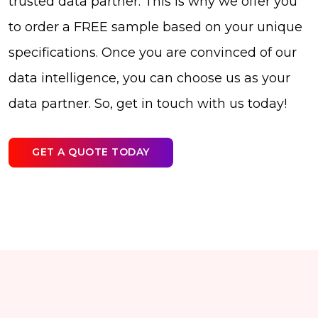
trusted data partner. This is why we offer you
to order a FREE sample based on your unique
specifications. Once you are convinced of our
data intelligence, you can choose us as your
data partner. So, get in touch with us today!
GET A QUOTE TODAY