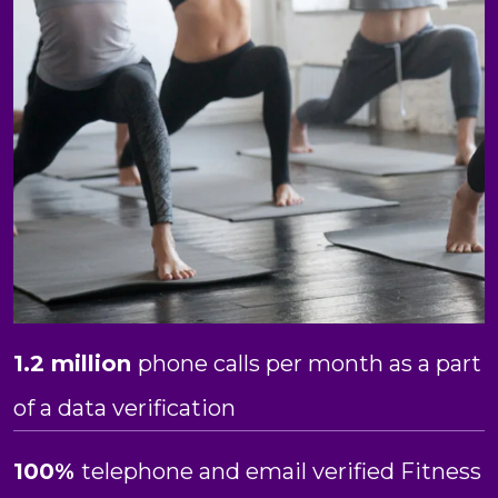
1.2 million
phone calls per month as a part
of a data verification
100%
telephone and email verified Fitness