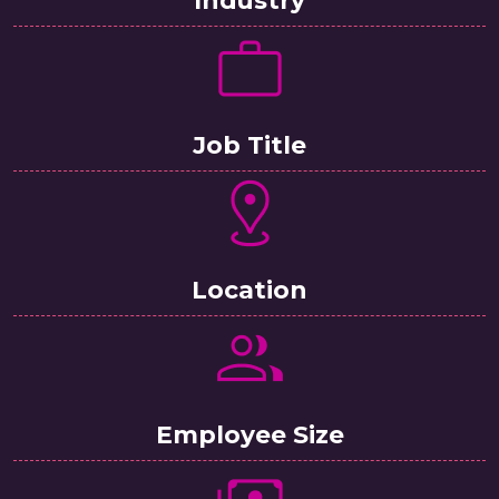
Job Title
Location
Employee Size