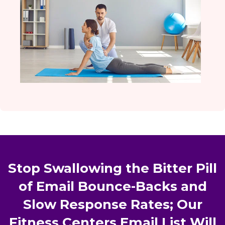
Stop Swallowing the Bitter Pill
of Email Bounce-Backs and
Slow Response Rates; Our
Fitness Centers Email List Will