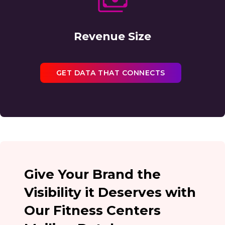
Revenue Size
GET DATA THAT CONNECTS
Give Your Brand the
Visibility it Deserves with
Our Fitness Centers