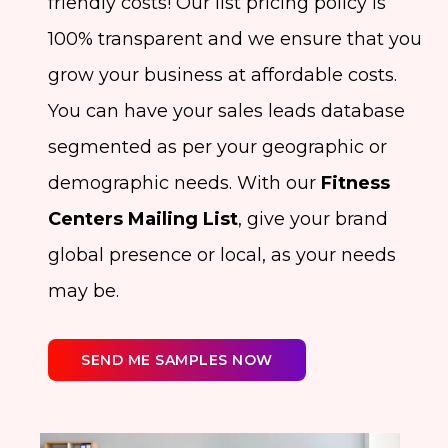
friendly costs! Our list pricing policy is
100% transparent and we ensure that you
grow your business at affordable costs.
You can have your sales leads database
segmented as per your geographic or
demographic needs. With our
Fitness
Centers Mailing List
, give your brand
global presence or local, as your needs
may be.
SEND ME SAMPLES NOW