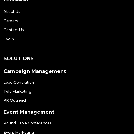
About Us
Careers
Contact Us
Login
SOLUTIONS
Campaign Management
Lead Generation
Tele Marketing
PR Outreach
Event Management
Round Table Conferences
Event Marketing