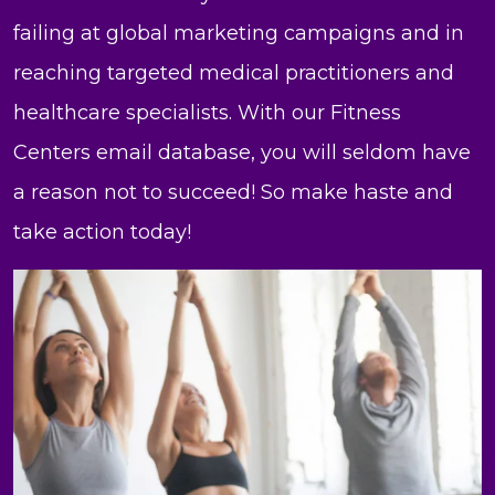
failing at global marketing campaigns and in
reaching targeted medical practitioners and
healthcare specialists. With our Fitness
Centers email database, you will seldom have
a reason not to succeed! So make haste and
take action today!