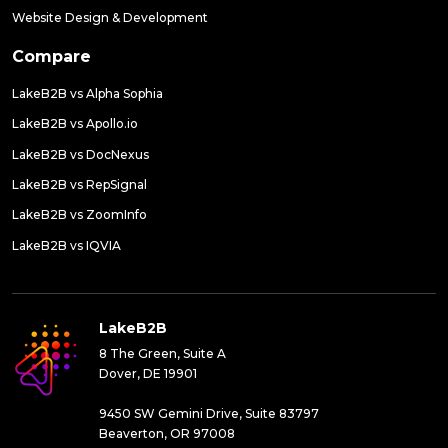
Website Design & Development
Compare
LakeB2B vs Alpha Sophia
LakeB2B vs Apollo.io
LakeB2B vs DocNexus
LakeB2B vs RepSignal
LakeB2B vs ZoomInfo
LakeB2B vs IQVIA
LakeB2B
8 The Green, Suite A
Dover, DE 19901
9450 SW Gemini Drive, Suite 83797
Beaverton, OR 97008