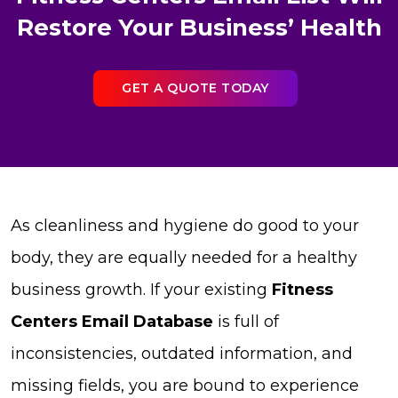
Restore Your Business’ Health
GET A QUOTE TODAY
As cleanliness and hygiene do good to your
body, they are equally needed for a healthy
business growth. If your existing
Fitness
Centers Email Database
is full of
inconsistencies, outdated information, and
missing fields, you are bound to experience