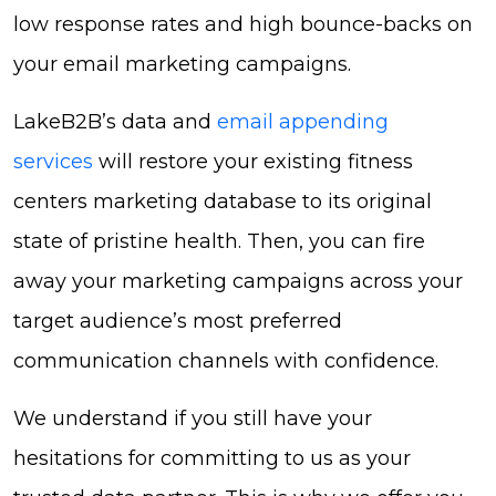
low response rates and high bounce-backs on
your email marketing campaigns.
LakeB2B’s data and
email appending
services
will restore your existing fitness
centers marketing database to its original
state of pristine health. Then, you can fire
away your marketing campaigns across your
target audience’s most preferred
communication channels with confidence.
We understand if you still have your
hesitations for committing to us as your