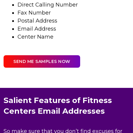
Direct Calling Number
Fax Number
Postal Address
Email Address
Center Name
SEND ME SAMPLES NOW
Salient Features of Fitness
Centers Email Addresses
So make sure that you don’t find excuses for