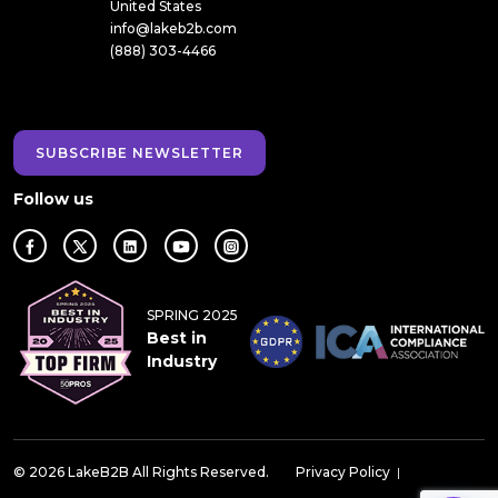
United States
info@lakeb2b.com
(888) 303-4466
SUBSCRIBE NEWSLETTER
Follow us
SPRING 2025
Best in
Industry
© 2026 LakeB2B All Rights Reserved.
Privacy Policy
|