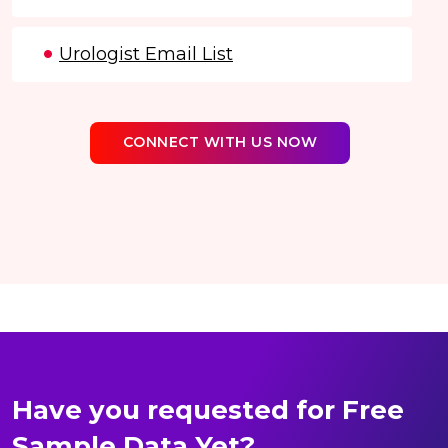
Urologist Email List
CONNECT WITH US NOW
Have you requested for Free
Sample Data Yet?