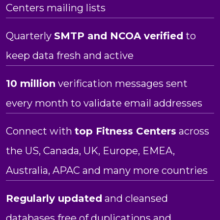
Centers mailing lists
Quarterly
SMTP and NCOA verified
to
keep data fresh and active
10 million
verification messages sent
every month to validate email addresses
Connect with
top Fitness Centers
across
the US, Canada, UK, Europe, EMEA,
Australia, APAC and many more countries
Regularly updated
and cleansed
databases free of duplications and