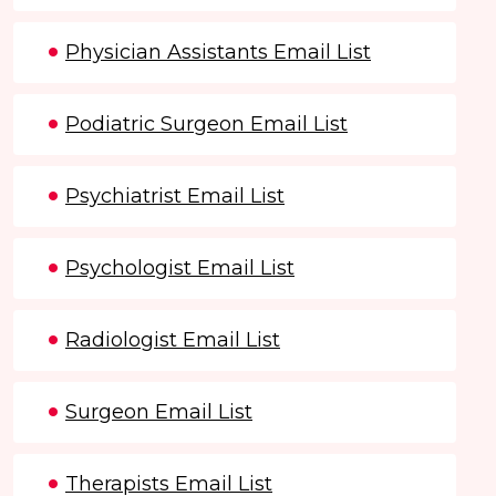
Physician Assistants Email List
Podiatric Surgeon Email List
Psychiatrist Email List
Psychologist Email List
Radiologist Email List
Surgeon Email List
Therapists Email List