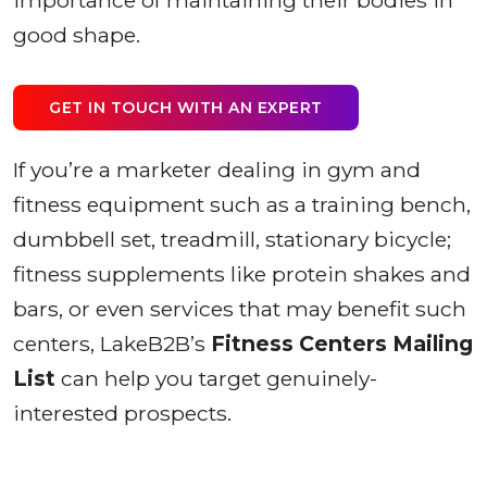
good shape.
GET IN TOUCH WITH AN EXPERT
If you’re a marketer dealing in gym and
fitness equipment such as a training bench,
dumbbell set, treadmill, stationary bicycle;
fitness supplements like protein shakes and
bars, or even services that may benefit such
centers, LakeB2B’s
Fitness Centers Mailing
List
can help you target genuinely-
interested prospects.