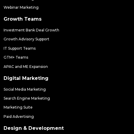
Webinar Marketing
Growth Teams
Investment Bank Deal Growth
Growth Advisory Support
IT Support Teams
GTM+ Teams
APAC and ME Expansion
Digital Marketing
Social Media Marketing
Search Engine Marketing
Marketing Suite
Paid Advertising
Design & Development