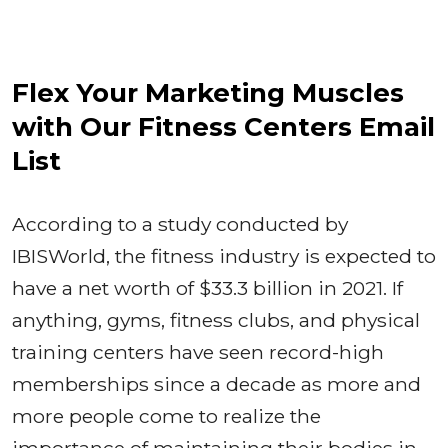
Flex Your Marketing Muscles
with Our Fitness Centers Email
List
According to a study conducted by
IBISWorld, the fitness industry is expected to
have a net worth of $33.3 billion in 2021. If
anything, gyms, fitness clubs, and physical
training centers have seen record-high
memberships since a decade as more and
more people come to realize the
importance of maintaining their bodies in