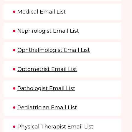
Medical Email List
Nephrologist Email List
Ophthalmologist Email List
Optometrist Email List
Pathologist Email List
Pediatrician Email List
Physical Therapist Email List