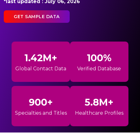
*last updated : July 06, 2026
GET SAMPLE DATA
1.42M+
100%
Global Contact Data
Verified Database
900+
5.8M+
Specialties and Titles
Healthcare Profiles