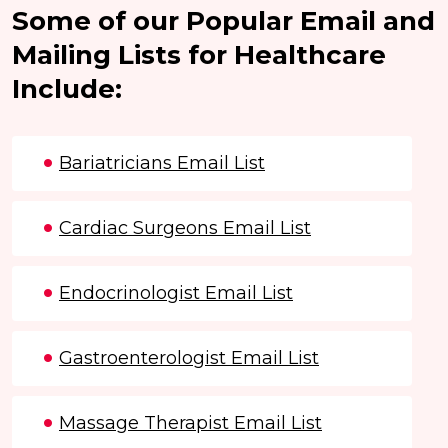
Some of our Popular Email and
Mailing Lists for Healthcare
Include:
Bariatricians Email List
Cardiac Surgeons Email List
Endocrinologist Email List
Gastroenterologist Email List
Massage Therapist Email List