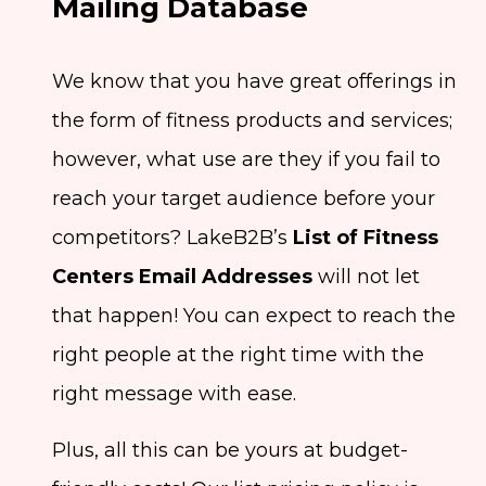
Mailing Database
We know that you have great offerings in
the form of fitness products and services;
however, what use are they if you fail to
reach your target audience before your
competitors? LakeB2B’s
List of Fitness
Centers Email Addresses
will not let
that happen! You can expect to reach the
right people at the right time with the
right message with ease.
Plus, all this can be yours at budget-