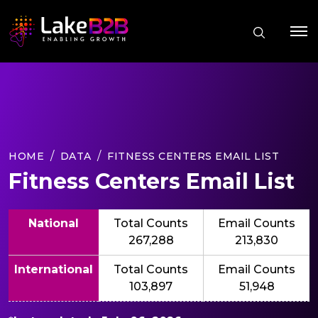
HOME
DATA
FITNESS CENTERS EMAIL LIST
Fitness Centers Email List
National
Total Counts
Email Counts
267,288
213,830
International
Total Counts
Email Counts
103,897
51,948