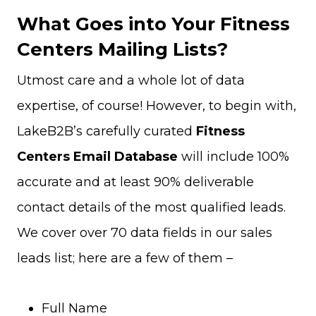
What Goes into Your Fitness
Centers Mailing Lists?
Utmost care and a whole lot of data
expertise, of course! However, to begin with,
LakeB2B’s carefully curated
Fitness
Centers Email Database
will include 100%
accurate and at least 90% deliverable
contact details of the most qualified leads.
We cover over 70 data fields in our sales
leads list; here are a few of them –
Full Name