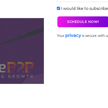
I would like to subscrib
privacy
Your
is secure with u