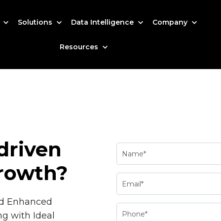
s
Solutions
Data Intelligence
Company
Resources
driven
rowth?
nd Enhanced
ng with Ideal