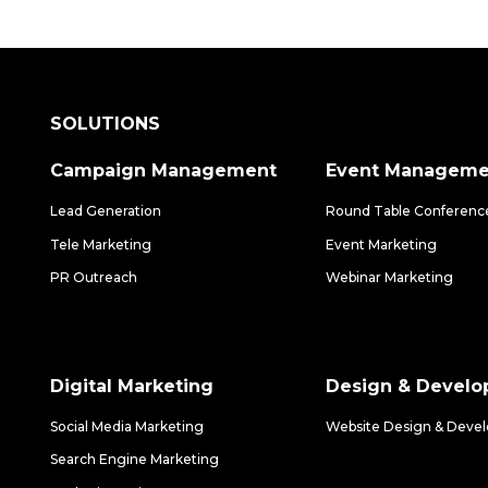
SOLUTIONS
Campaign Management
Event Manageme
Lead Generation
Round Table Conferenc
Tele Marketing
Event Marketing
PR Outreach
Webinar Marketing
Digital Marketing
Design & Devel
Social Media Marketing
Website Design & Deve
Search Engine Marketing