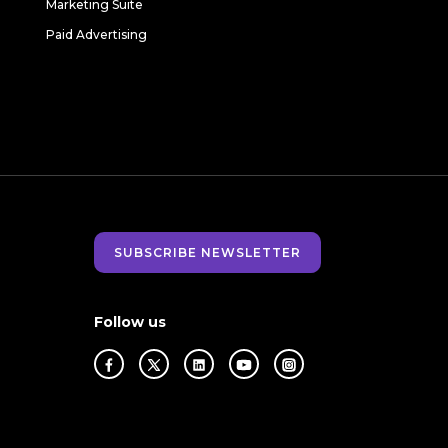
Marketing Suite
Paid Advertising
SUBSCRIBE NEWSLETTER
Follow us