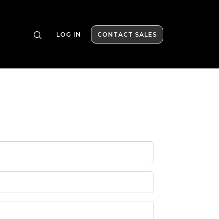
LOG IN
CONTACT SALES