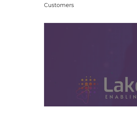
Customers