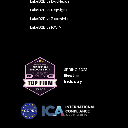
LakeB2B vs DocNexus
LakeB2B vs RepSignal
LakeB2B vs ZoomInfo
LakeB2B vs IQVIA
SPRING 2025
Best in
Industry