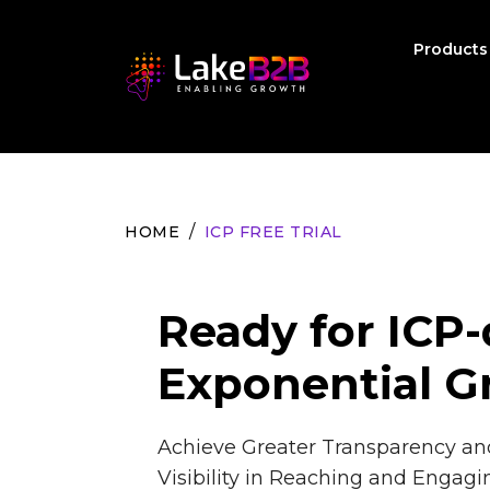
Product
HOME
ICP FREE TRIAL
Ready for ICP-
Exponential G
Achieve Greater Transparency a
Visibility in Reaching and Engagi