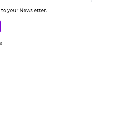
e to your Newsletter.
s