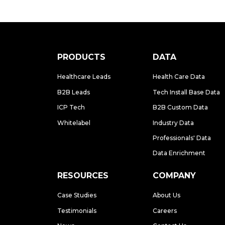
PRODUCTS
DATA
Healthcare Leads
Health Care Data
B2B Leads
Tech Install Base Data
ICP Tech
B2B Custom Data
Whitelabel
Industry Data
Professionals' Data
Data Enrichment
RESOURCES
COMPANY
Case Studies
About Us
Testimonials
Careers