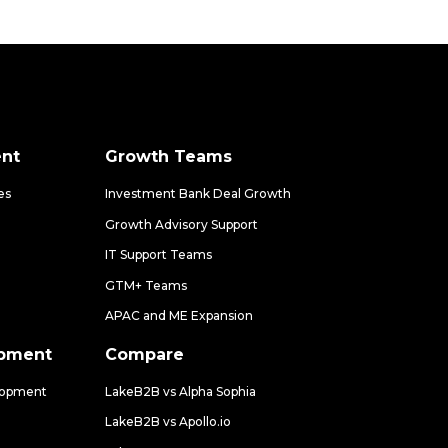
nt
Growth Teams
es
Investment Bank Deal Growth
Growth Advisory Support
IT Support Teams
GTM+ Teams
APAC and ME Expansion
opment
Compare
lopment
LakeB2B vs Alpha Sophia
LakeB2B vs Apollo.io