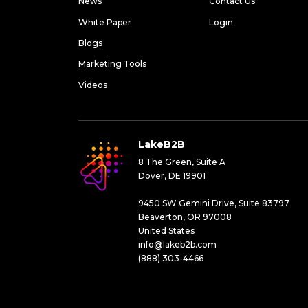
News
Contact Us
White Paper
Login
Blogs
Marketing Tools
Videos
LakeB2B
8 The Green, Suite A
Dover, DE 19901
9450 SW Gemini Drive, Suite 83797
Beaverton, OR 97008
United States
info@lakeb2b.com
(888) 303-4466