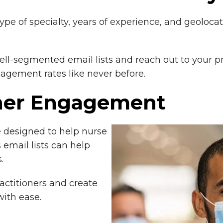
type of specialty, years of experience, and geoloca
ell-segmented email lists and reach out to your p
gement rates like never before.
oner Engagement
e designed to help nurse
 email lists can help
.
actitioners and create
ith ease.