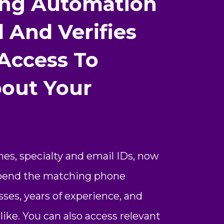
ting Automation
 And Verifies
 Access To
bout Your
mes, specialty and email IDs, now
ppend the matching phone
ses, years of experience, and
ike. You can also access relevant