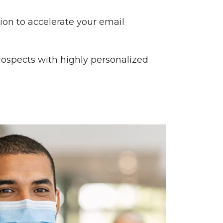
tion to accelerate your email
rospects with highly personalized