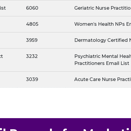
ist
6060
Geriatric Nurse Practiti
4805
Women’s Health NPs Em
3959
Dermatology Certified 
ct
3232
Psychiatric Mental Heal
Practitioners Email List
3039
Acute Care Nurse Practi