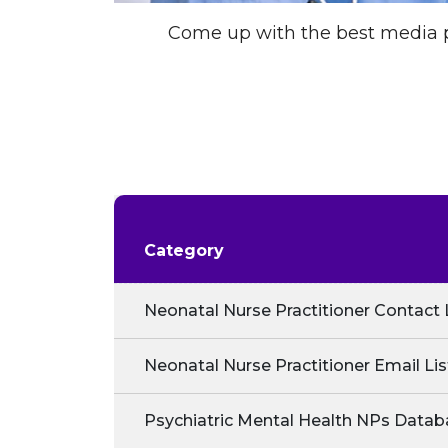
Come up with the best media p
Category
Neonatal Nurse Practitioner Contact 
Neonatal Nurse Practitioner Email Lis
Psychiatric Mental Health NPs Datab