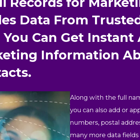
il Records for Marke
es Data From Trusted
 You Can Get Instant
keting Information A
acts.
Along with the full na
you can also add or a
numbers, postal addres
many more data fields l