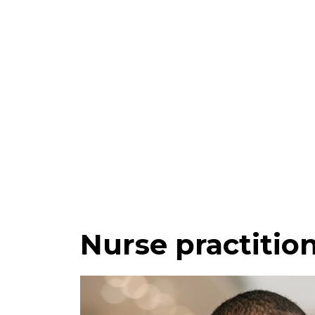
Nurse practitio