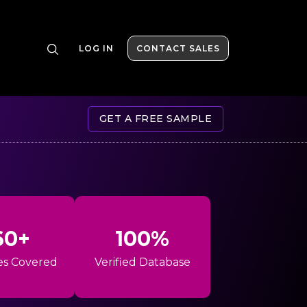
LOG IN
CONTACT SALES
GET A FREE SAMPLE
60+
100%
es Covered
Verified Database