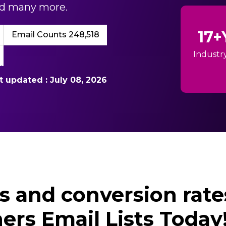
and many more.
17+
Email Counts 248,518
Industr
st updated : July 08, 2026
ds and conversion rate
ers Email Lists Today