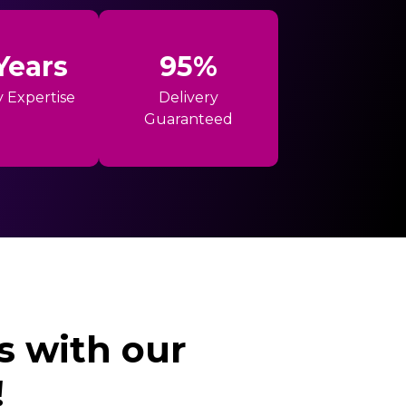
Years
95%
y Expertise
Delivery
Guaranteed
s with our
!