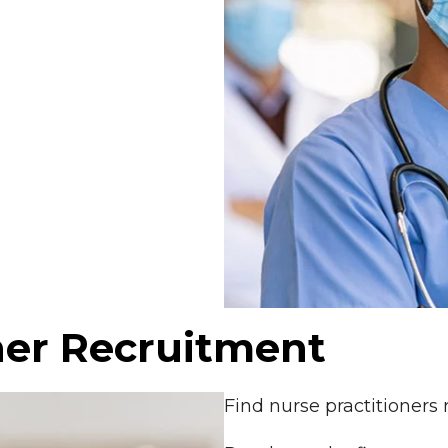
ner Recruitment
Find nurse practitioners