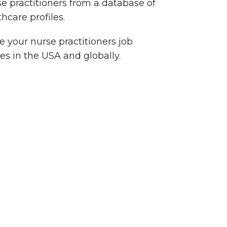
se practitioners from a database of
thcare profiles.
 your nurse practitioners job
es in the USA and globally.