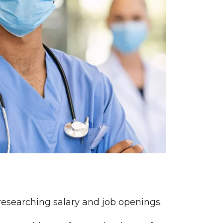
 researching salary and job openings.