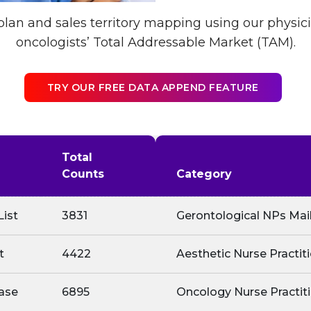
lan and sales territory mapping using our physi
oncologists’ Total Addressable Market (TAM).
TRY OUR FREE DATA APPEND FEATURE
Total
Counts
Category
List
3831
Gerontological NPs Mail
t
4422
Aesthetic Nurse Practit
ase
6895
Oncology Nurse Practiti