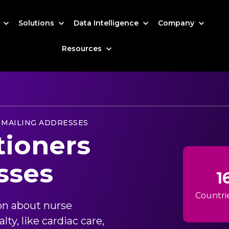
s
Solutions
Data Intelligence
Company
Resources
 MAILING ADDRESSES
tioners
sses
1
Countri
on about nurse
ty, like cardiac care,