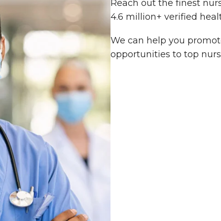
Reach out the finest nur
4.6 million+ verified heal
We can help you promote
opportunities to top nurs