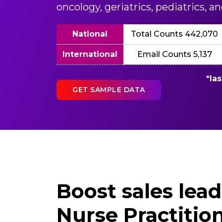
oncology, geriatrics, pediatrics, 
National
Total Counts 442,070
International
Email Counts 5,137
*la
GET SAMPLE DATA
Boost sales lea
Nurse Practition