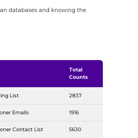
cian databases and knowing the
Total
Counts
ing List
2837
ioner Emails
1916
oner Contact List
5630