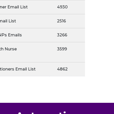
oner Email List
4930
ail List
2516
NPs Emails
3266
th Nurse
3599
tioners Email List
4862