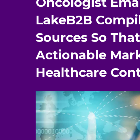
Oncologist Ema
LakeB2B Compil
Sources So That
Actionable Mar
Healthcare Cont