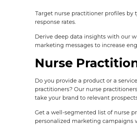
Target nurse practitioner profiles by 
response rates.
Derive deep data insights with our w
marketing messages to increase enga
Nurse Practiti
Do you provide a product or a servic
practitioners? Our nurse practitioners
take your brand to relevant prospects
Get a well-segmented list of nurse pr
personalized marketing campaigns w