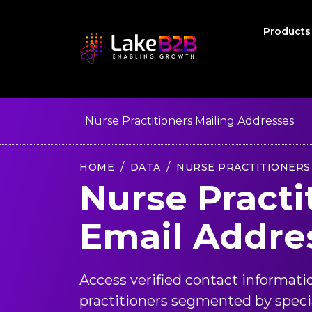
Product
Nurse Practitioners Mailing Addresses
HOME
DATA
NURSE PRACTITIONERS
Nurse Practi
Email Addre
Access verified contact informati
practitioners segmented by special