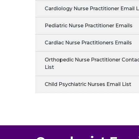
Cardiology Nurse Practitioner Email L
Pediatric Nurse Practitioner Emails
Cardiac Nurse Practitioners Emails
Orthopedic Nurse Practitioner Conta
List
Child Psychiatric Nurses Email List