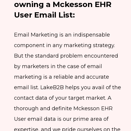
owning a Mckesson EHR
User Email List:
Email Marketing is an indispensable
component in any marketing strategy.
But the standard problem encountered
by marketers in the case of email
marketing is a reliable and accurate
email list. LakeB2B helps you avail of the
contact data of your target market. A
thorough and definite Mckesson EHR
User email data is our prime area of
expertise, and we pride ourselves on the