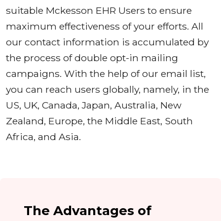
suitable Mckesson EHR Users to ensure
maximum effectiveness of your efforts. All
our contact information is accumulated by
the process of double opt-in mailing
campaigns. With the help of our email list,
you can reach users globally, namely, in the
US, UK, Canada, Japan, Australia, New
Zealand, Europe, the Middle East, South
Africa, and Asia.
The Advantages of