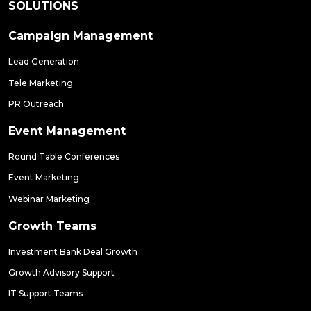
SOLUTIONS
Campaign Management
Lead Generation
Tele Marketing
PR Outreach
Event Management
Round Table Conferences
Event Marketing
Webinar Marketing
Growth Teams
Investment Bank Deal Growth
Growth Advisory Support
IT Support Teams