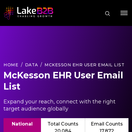
HOME
DATA
MCKESSON EHR USER EMAIL LIST
McKesson EHR User Email
List
Expand your reach, connect with the right
target audience globally
National
Total Counts
Email Counts
20,084
17,872