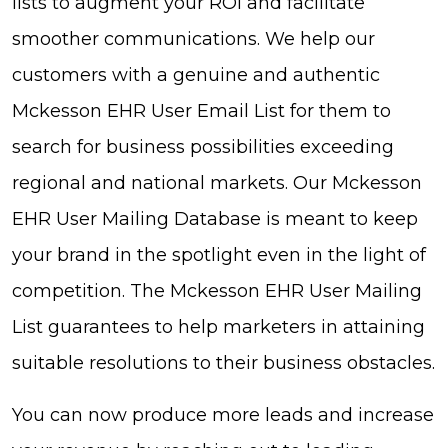
lists to augment your ROI and facilitate
smoother communications. We help our
customers with a genuine and authentic
Mckesson EHR User Email List for them to
search for business possibilities exceeding
regional and national markets. Our Mckesson
EHR User Mailing Database is meant to keep
your brand in the spotlight even in the light of
competition. The Mckesson EHR User Mailing
List guarantees to help marketers in attaining
suitable resolutions to their business obstacles.
You can now produce more leads and increase