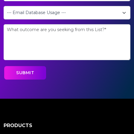
PRODUCTS