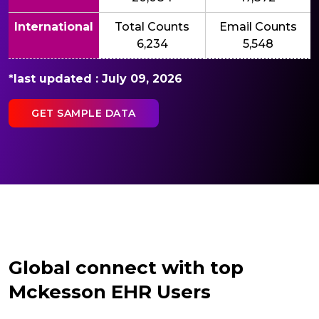
International
Total Counts
Email Counts
6,234
5,548
*last updated : July 09, 2026
GET SAMPLE DATA
Global connect with top
Mckesson EHR Users