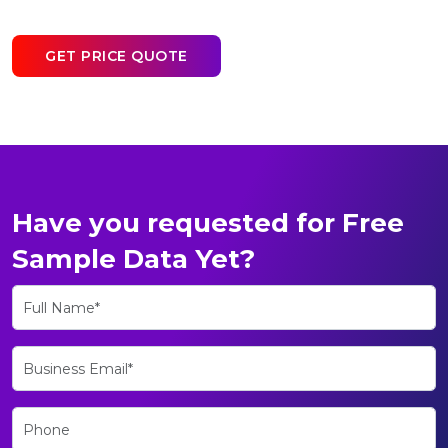
GET PRICE QUOTE
Have you requested for Free
Sample Data Yet?