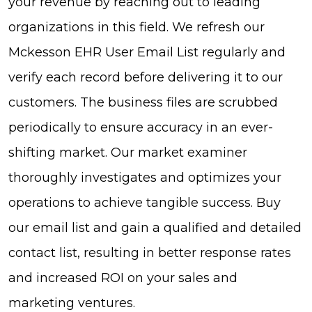
your revenue by reaching out to leading
organizations in this field. We refresh our
Mckesson EHR User Email List regularly and
verify each record before delivering it to our
customers. The business files are scrubbed
periodically to ensure accuracy in an ever-
shifting market. Our market examiner
thoroughly investigates and optimizes your
operations to achieve tangible success. Buy
our email list and gain a qualified and detailed
contact list, resulting in better response rates
and increased ROI on your sales and
marketing ventures.