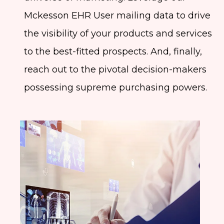
Mckesson EHR User mailing data to drive
the visibility of your products and services
to the best-fitted prospects. And, finally,
reach out to the pivotal decision-makers
possessing supreme purchasing powers.