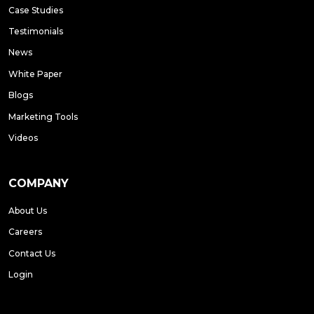
Case Studies
Testimonials
News
White Paper
Blogs
Marketing Tools
Videos
COMPANY
About Us
Careers
Contact Us
Login