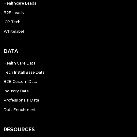
Healthcare Leads
B2B Leads
ICP Tech
Whitelabel
DATA
Health Care Data
Tech Install Base Data
B2B Custom Data
Industry Data
Professionals' Data
Data Enrichment
RESOURCES