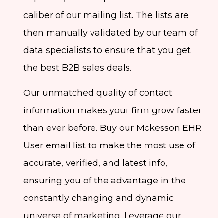
caliber of our mailing list. The lists are
then manually validated by our team of
data specialists to ensure that you get
the best B2B sales deals.
Our unmatched quality of contact
information makes your firm grow faster
than ever before. Buy our Mckesson EHR
User email list to make the most use of
accurate, verified, and latest info,
ensuring you of the advantage in the
constantly changing and dynamic
universe of marketing. Leverage our