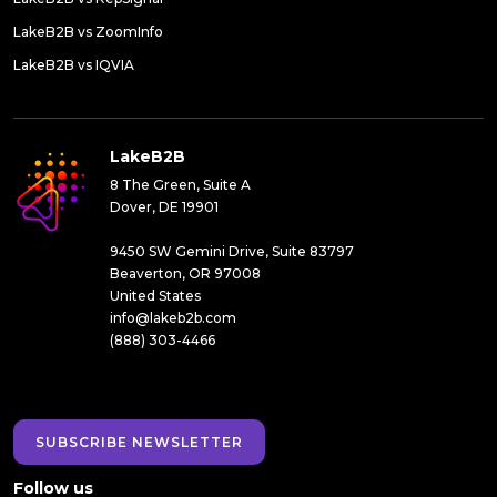
LakeB2B vs ZoomInfo
LakeB2B vs IQVIA
LakeB2B
8 The Green, Suite A
Dover, DE 19901
9450 SW Gemini Drive, Suite 83797
Beaverton, OR 97008
United States
info@lakeb2b.com
(888) 303-4466
SUBSCRIBE NEWSLETTER
Follow us