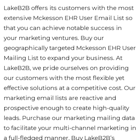
LakeB2B offers its customers with the most
extensive Mckesson EHR User Email List so
that you can achieve notable success in
your marketing ventures. Buy our
geographically targeted Mckesson EHR User
Mailing List to expand your business. At
LakeB2B, we pride ourselves on providing
our customers with the most flexible yet
effective solutions at a competitive cost. Our
marketing email lists are reactive and
prospective enough to create high-quality
leads. Purchase our marketing mailing data
to facilitate your multi-channel marketing in
a full-fledged manner. Buy LakeB2B’s