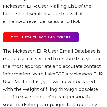
Mckesson EHR User Mailing List, of the
highest deliverability rate to avail of
enhanced revenue, sales, and ROI.
GET IN TOUCH WITH AN EXPERT
The Mckesson EHR User Email Database is
manually tele-verified to ensure that you get
the most appropriate and accurate contact
information. With LakeB2B’s Mckesson EHR
User Mailing List, you will never be faced
with the weight of filing through obsolete
and irrelevant data. You can personalize
your marketing campaigns to target only