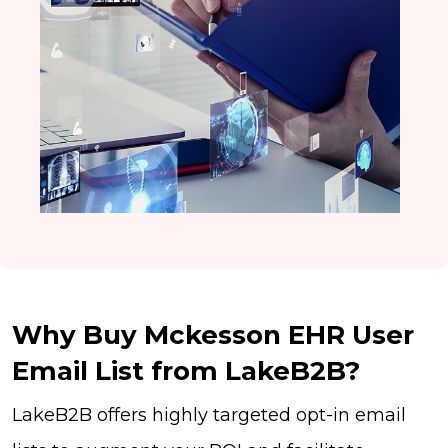
Why Buy Mckesson EHR User
Email List from LakeB2B?
LakeB2B offers highly targeted opt-in email