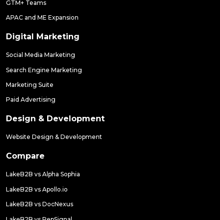
GTM+ Teams
APAC and ME Expansion
Digital Marketing
Social Media Marketing
Search Engine Marketing
Marketing Suite
Paid Advertising
Design & Development
Website Design & Development
Compare
LakeB2B vs Alpha Sophia
LakeB2B vs Apollo.io
LakeB2B vs DocNexus
LakeB2B vs RepSignal