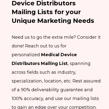
Device Distributors
Mailing Lists for your
Unique Marketing Needs
Need us to go the extra mile? Consider it
done! Reach out to us for
personalized
Medical Device
Distributors Mailing List
, spanning
across fields such as industry,
specialization, location, etc. Rest assured
of a 90% deliverability guarantee and
100% accuracy, and use our mailing lists
to gain an edge over your competition.