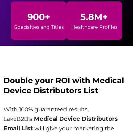
900+
5.8M+
Specialties and Titles
Healthcare Profiles
Double your ROI with Medical
Device Distributors List
With 100% guaranteed results,
LakeB2B’s
Medical Device Distributors
Email List
will give your marketing the