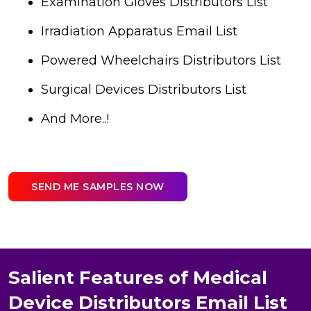
Examination Gloves Distributors List
Irradiation Apparatus Email List
Powered Wheelchairs Distributors List
Surgical Devices Distributors List
And More..!
SEND ME SAMPLES NOW
Salient Features of Medical
Device Distributors Email List