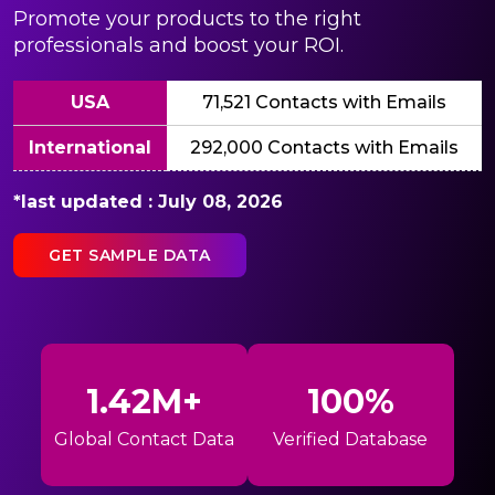
Promote your products to the right
professionals and boost your ROI.
USA
71,521 Contacts with Emails
International
292,000 Contacts with Emails
*last updated : July 08, 2026
GET SAMPLE DATA
1.42M+
100%
Global Contact Data
Verified Database