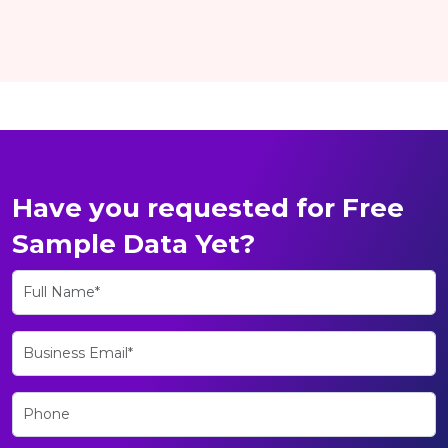
Have you requested for Free
Sample Data Yet?