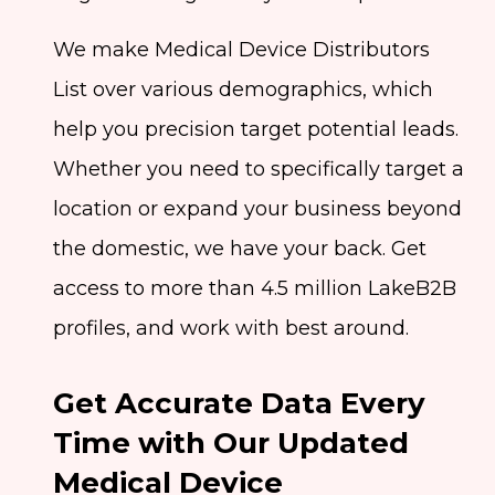
We make Medical Device Distributors
List over various demographics, which
help you precision target potential leads.
Whether you need to specifically target a
location or expand your business beyond
the domestic, we have your back. Get
access to more than 4.5 million LakeB2B
profiles, and work with best around.
Get Accurate Data Every
Time with Our Updated
Medical Device