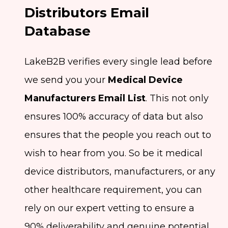
Distributors Email
Database
LakeB2B verifies every single lead before
we send you your
Medical Device
Manufacturers Email List
. This not only
ensures 100% accuracy of data but also
ensures that the people you reach out to
wish to hear from you. So be it medical
device distributors, manufacturers, or any
other healthcare requirement, you can
rely on our expert vetting to ensure a
90% deliverability and genuine potential