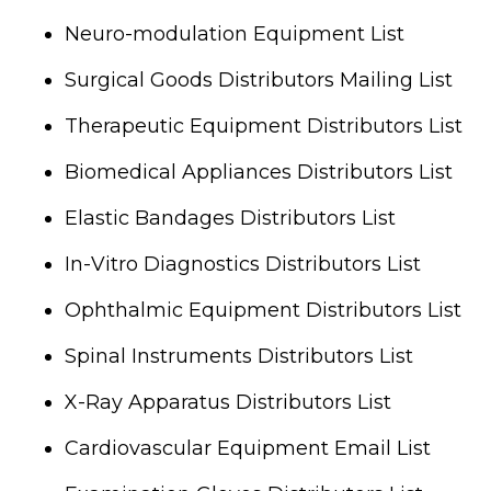
Neuro-modulation Equipment List
Surgical Goods Distributors Mailing List
Therapeutic Equipment Distributors List
Biomedical Appliances Distributors List
Elastic Bandages Distributors List
In-Vitro Diagnostics Distributors List
Ophthalmic Equipment Distributors List
Spinal Instruments Distributors List
X-Ray Apparatus Distributors List
Cardiovascular Equipment Email List