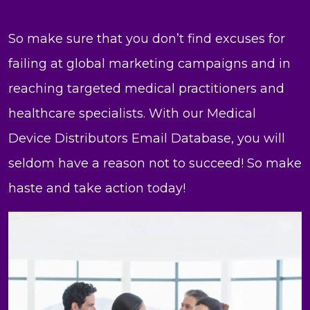
So make sure that you don’t find excuses for
failing at global marketing campaigns and in
reaching targeted medical practitioners and
healthcare specialists. With our Medical
Device Distributors Email Database, you will
seldom have a reason not to succeed! So make
haste and take action today!