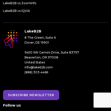
LakeB2B vs ZoomInfo
LakeB2B vs IQVIA
LakeB2B
8 The Green, Suite A
Dover, DE 19901
9450 SW Gemini Drive, Suite 83797
Beaverton, OR 97008
United States
info@lakeb2b.com
(888) 303-4466
SUBSCRIBE NEWSLETTER
Follow us