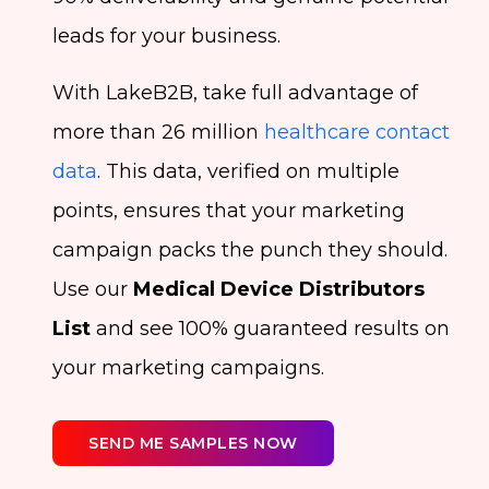
leads for your business.
With LakeB2B, take full advantage of
more than 26 million
healthcare contact
data
. This data, verified on multiple
points, ensures that your marketing
campaign packs the punch they should.
Use our
Medical Device Distributors
List
and see 100% guaranteed results on
your marketing campaigns.
SEND ME SAMPLES NOW