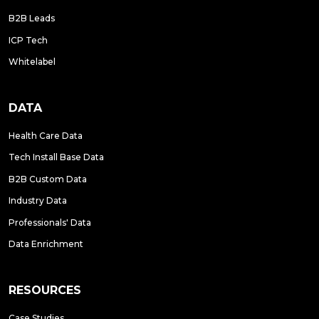
B2B Leads
ICP Tech
Whitelabel
DATA
Health Care Data
Tech Install Base Data
B2B Custom Data
Industry Data
Professionals' Data
Data Enrichment
RESOURCES
Case Studies