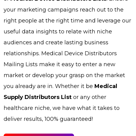
your marketing campaigns reach out to the
right people at the right time and leverage our
useful data insights to relate with niche
audiences and create lasting business
relationships. Medical Device Distributors
Mailing Lists make it easy to enter a new
market or develop your grasp on the market
you already are in. Whether it be
Medical
Supply Distributors List
or any other
healthcare niche, we have what it takes to
deliver results, 100% guaranteed!