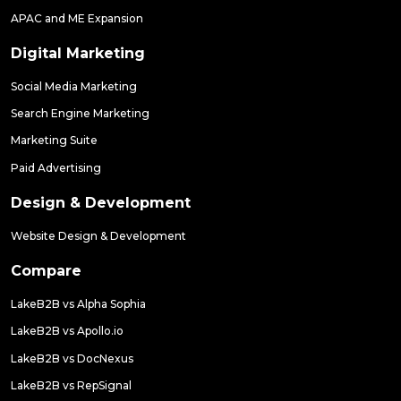
APAC and ME Expansion
Digital Marketing
Social Media Marketing
Search Engine Marketing
Marketing Suite
Paid Advertising
Design & Development
Website Design & Development
Compare
LakeB2B vs Alpha Sophia
LakeB2B vs Apollo.io
LakeB2B vs DocNexus
LakeB2B vs RepSignal