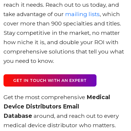
reach it needs. Reach out to us today, and
take advantage of our
mailing lists
, which
cover more than 900 specialties and titles.
Stay competitive in the market, no matter
how niche it is, and double your ROI with
comprehensive solutions that tell you what
you need to know.
GET IN TOUCH WITH AN EXPERT
Get the most comprehensive
Medical
Device Distributors Email
Database
around, and reach out to every
medical device distributor who matters.