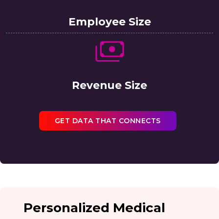
Employee Size
Revenue Size
GET DATA THAT CONNECTS
Personalized Medical