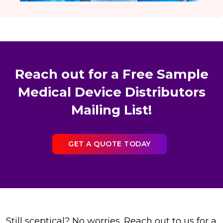
Reach out for a Free Sample
Medical Device Distributors
Mailing List!
GET A QUOTE TODAY
Still sceptical? No worries. Reach out to us for a