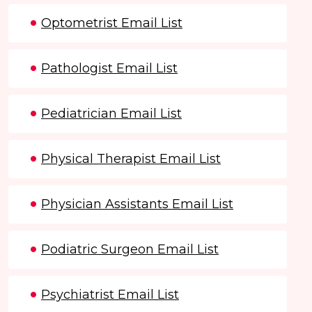
Optometrist Email List
Pathologist Email List
Pediatrician Email List
Physical Therapist Email List
Physician Assistants Email List
Podiatric Surgeon Email List
Psychiatrist Email List