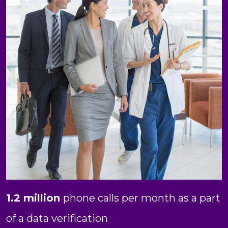
1.2 million
phone calls per month as a part
of a data verification