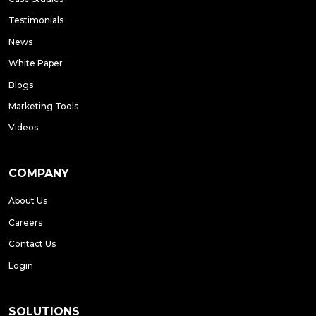
Testimonials
News
White Paper
Blogs
Marketing Tools
Videos
COMPANY
About Us
Careers
Contact Us
Login
SOLUTIONS