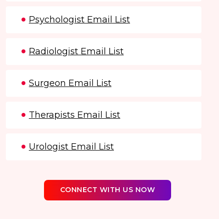
Psychologist Email List
Radiologist Email List
Surgeon Email List
Therapists Email List
Urologist Email List
CONNECT WITH US NOW