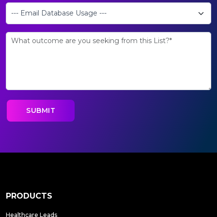
PRODUCTS
Healthcare Leads