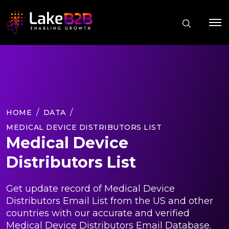
HOME
DATA
MEDICAL DEVICE DISTRIBUTORS LIST
Medical Device
Distributors List
Get update record of Medical Device
Distributors Email List from the US and other
countries with our accurate and verified
Medical Device Distributors Email Database.