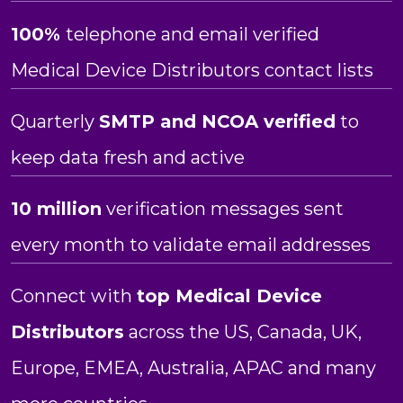
100%
telephone and email verified
Medical Device Distributors contact lists
Quarterly
SMTP and NCOA verified
to
keep data fresh and active
10 million
verification messages sent
every month to validate email addresses
Connect with
top
Medical Device
Distributors
across the US, Canada, UK,
Europe, EMEA, Australia, APAC and many