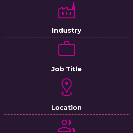
Industry
Job Title
Location