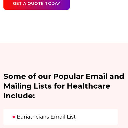
GET A QUOTE TODAY
Some of our Popular Email and
Mailing Lists for Healthcare
Include:
Bariatricians Email List