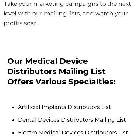
Take your marketing campaigns to the next
level with our mailing lists, and watch your
profits soar.
Our Medical Device
Distributors Mailing List
Offers Various Specialties:
Artificial Implants Distributors List
Dental Devices Distributors Mailing List
Electro Medical Devices Distributors List