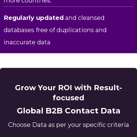
more countries.
Regularly updated
and cleansed
databases free of duplications and
inaccurate data
Grow Your ROI with Result-
focused
Global B2B Contact Data
Choose Data as per your specific criteria