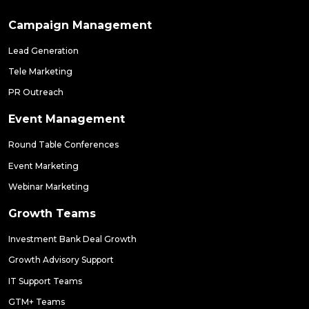
Campaign Management
Lead Generation
Tele Marketing
PR Outreach
Event Management
Round Table Conferences
Event Marketing
Webinar Marketing
Growth Teams
Investment Bank Deal Growth
Growth Advisory Support
IT Support Teams
GTM+ Teams