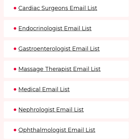
Cardiac Surgeons Email List
Endocrinologist Email List
Gastroenterologist Email List
Massage Therapist Email List
Medical Email List
Nephrologist Email List
Ophthalmologist Email List