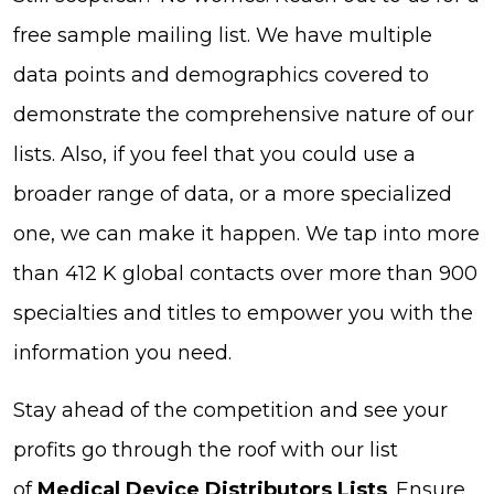
free sample mailing list. We have multiple
data points and demographics covered to
demonstrate the comprehensive nature of our
lists. Also, if you feel that you could use a
broader range of data, or a more specialized
one, we can make it happen. We tap into more
than 412 K global contacts over more than 900
specialties and titles to empower you with the
information you need.
Stay ahead of the competition and see your
profits go through the roof with our list
of
Medical Device Distributors Lists
. Ensure