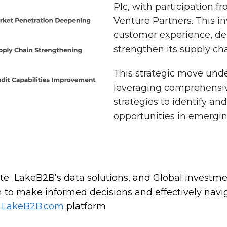
Plc, with participation f
Venture Partners. This 
customer experience, de
strengthen its supply cha
This strategic move und
leveraging comprehensiv
strategies to identify an
opportunities in emergi
te LakeB2B’s data solutions, and Global investm
 to make informed decisions and effectively navi
t.LakeB2B.com
platform