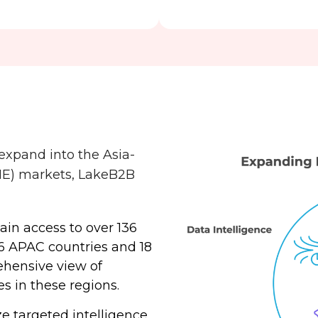
xpand into the Asia-
ME) markets, LakeB2B
Gain access to over 136
36 APAC countries and 18
ehensive view of
es in these regions.
ize targeted intelligence