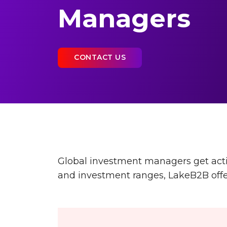
Managers
CONTACT US
Global investment managers get actio
and investment ranges, LakeB2B offers