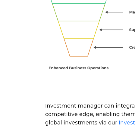
Investment manager can integra
competitive edge, enabling them
global investments via our
Inves