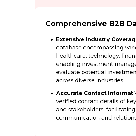
Comprehensive B2B Dat
Extensive Industry Coverag
database encompassing vario
healthcare, technology, fina
enabling investment manager
evaluate potential investmen
across diverse industries.
Accurate Contact Informat
verified contact details of k
and stakeholders, facilitating
communication and relations