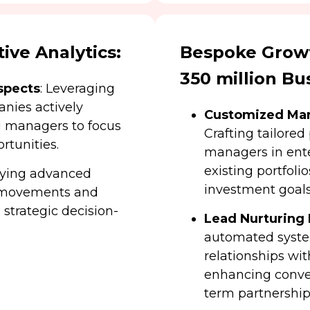
ive Analytics:
Bespoke Growt
350 million Bu
spects
: Leveraging
anies actively
Customized Mar
g managers to focus
Crafting tailored
rtunities.
managers in ent
existing portfoli
oying advanced
investment goals
t movements and
n strategic decision-
Lead Nurturing
automated syste
relationships wit
enhancing conver
term partnership