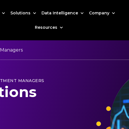
s
Solutions
Data Intelligence
Company
Resources
 Managers
STMENT MANAGERS
tions