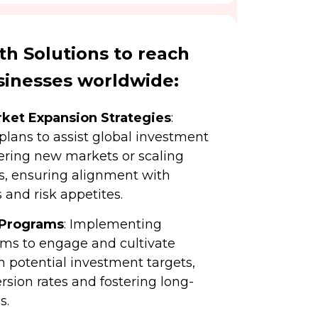
h Solutions to reach
sinesses worldwide:
ket Expansion Strategies
:
 plans to assist global investment
ering new markets or scaling
os, ensuring alignment with
 and risk appetites.
 Programs
: Implementing
ms to engage and cultivate
h potential investment targets,
sion rates and fostering long-
s.