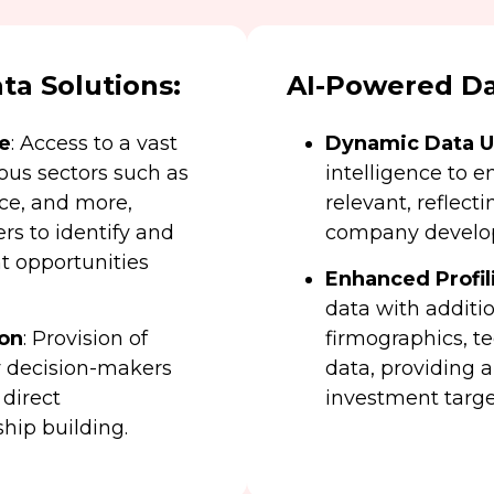
a Solutions:
AI-Powered Da
e
: Access to a vast
Dynamic Data 
us sectors such as
intelligence to e
nce, and more,
relevant, reflect
s to identify and
company develo
t opportunities
Enhanced Profil
data with additio
ion
: Provision of
firmographics, t
ey decision-makers
data, providing a
 direct
investment targe
hip building.