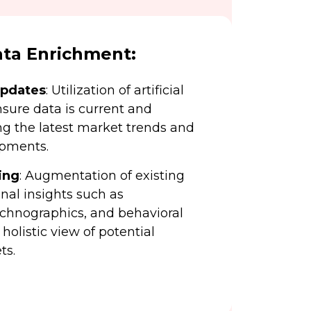
ta Enrichment:
Updates
: Utilization of artificial
nsure data is current and
ing the latest market trends and
pments.
ing
: Augmentation of existing
nal insights such as
echnographics, and behavioral
 holistic view of potential
ts.