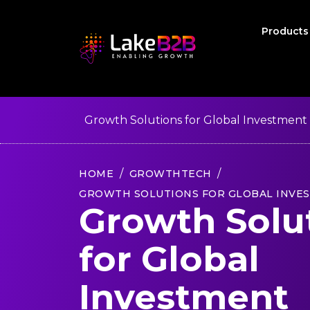
Product
Growth Solutions for Global Investment
HOME
GROWTHTECH
GROWTH SOLUTIONS FOR GLOBAL INVE
Growth Solu
for Global
Investment