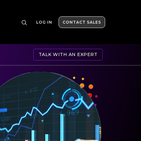
LOG IN
CONTACT SALES
TALK WITH AN EXPERT