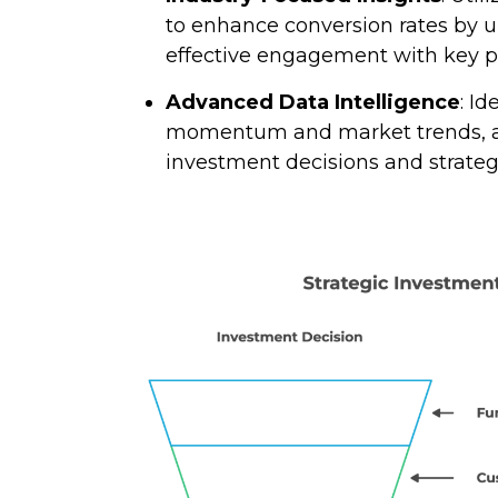
to enhance conversion rates by u
effective engagement with key p
Advanced Data Intelligence
: I
momentum and market trends, al
investment decisions and strateg