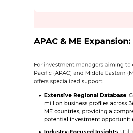
APAC & ME Expansion:
For investment managers aiming to e
Pacific (APAC) and Middle Eastern (
offers specialized support:
Extensive Regional Database
: 
million business profiles across 
ME countries, providing a compr
potential investment opportuniti
Industry-Focused Insights
: Util