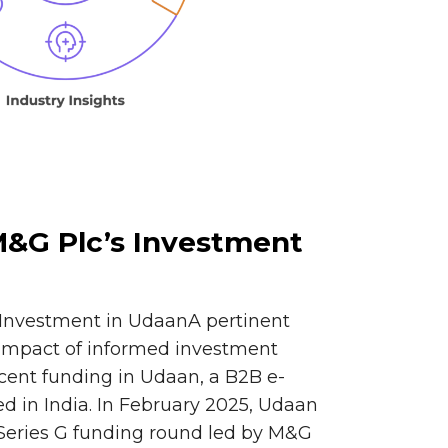
 M&G Plc’s Investment
s Investment in UdaanA pertinent
 impact of informed investment
ecent funding in Udaan, a B2B e-
 in India. In February 2025, Udaan
 Series G funding round led by M&G