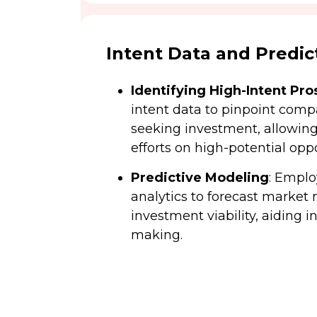
Intent Data and Predict
Identifying High-Intent Pro
intent data to pinpoint comp
seeking investment, allowin
efforts on high-potential oppo
Predictive Modeling
: Empl
analytics to forecast marke
investment viability, aiding i
making.