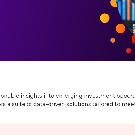
nable insights into emerging investment opportun
 a suite of data-driven solutions tailored to meet