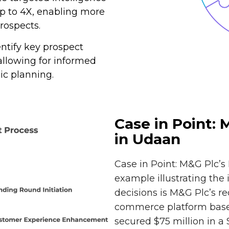
p to 4X, enabling more
rospects.
dentify key prospect
lowing for informed
ic planning.
Case in Point:
in Udaan
Case in Point: M&G Plc’
example illustrating the
decisions is M&G Plc’s r
commerce platform based
secured $75 million in a