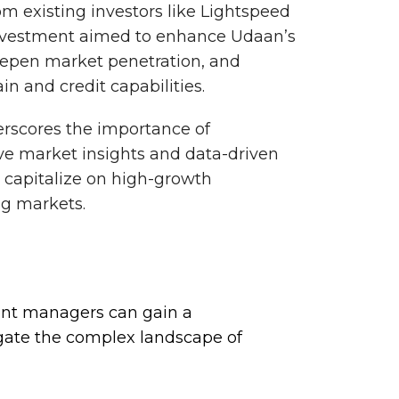
rom existing investors like Lightspeed
investment aimed to enhance Udaan’s
epen market penetration, and
in and credit capabilities.
erscores the importance of
e market insights and data-driven
d capitalize on high-growth
ng markets.
ent managers can gain a
gate the complex landscape of