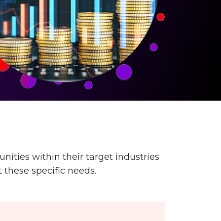
ities within their target industries
 these specific needs.